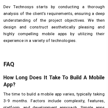
Dev Technosys starts by conducting a thorough
analysis of the client’s requirements, ensuring a deep
understanding of the project objectives. We then
design and construct aesthetically pleasing and
highly compelling mobile apps by utilizing their
experience in a variety of technologies.
FAQ
How Long Does It Take To Build A Mobile
App?
The time to build a mobile app varies, typically taking
3-9 months. Factors include complexity, features,
platform, and development approach. Simple apps