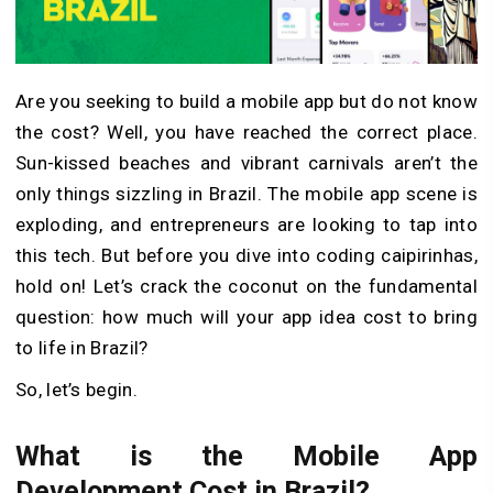
Are you seeking to build a mobile app but do not know
the cost? Well, you have reached the correct place.
Sun-kissed beaches and vibrant carnivals aren’t the
only things sizzling in Brazil. The mobile app scene is
exploding, and entrepreneurs are looking to tap into
this tech. But before you dive into coding caipirinhas,
hold on! Let’s crack the coconut on the fundamental
question: how much will your app idea cost to bring
to life in Brazil?
So, let’s begin.
What is the Mobile App
Development Cost in Brazil?