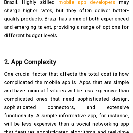
Brazil. Highly skilled
mobile app developers
may
charge higher rates, but they often deliver better-
quality products. Brazil has a mix of both experienced
and emerging talent, providing a range of options for
different budget levels.
2. App Complexity
One crucial factor that affects the total cost is how
complicated the mobile app is. Apps that are simple
and have minimal features will be less expensive than
complicated ones that need sophisticated design,
sophisticated connectors, and extensive
functionality. A simple informative app, for instance,
will be less expensive than a social networking app
that features sophisticated algorithms and real-time