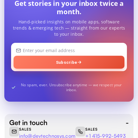
Get stories in your inbox twice a
month.
Hand-picked insights on mobile apps, software
trends & emerging tech — straight from our experts
to your inbox.
Your
email
address
Subscribe
No spam, ever. Unsubscribe anytime — we respect your
inbox.
Get in touch
SALES
SALES
info@devtechnosys.com
+1 415-992-5493