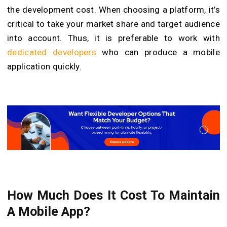
the development cost. When choosing a platform, it’s
critical to take your market share and target audience
into account. Thus, it is preferable to work with
dedicated developers
who can produce a mobile
application quickly.
How Much Does It Cost To Maintain
A Mobile App?