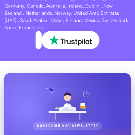
Germany, Canada, Australia, Ireland, Dublin, ,New
Zealand , Netherlands, Norway, United Arab Emirates
(UAE) , Saudi Arabia , Qatar, Finland, Mexico, Switzerland,
Spain, France, etc
SUBSCRIBE OUR NEWSLETTER