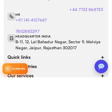
+44 7733 868733
HR
+91 141-4107667
7852883297
HEADQUARTER INDIA
B-11, 12, Lal Bahadur Nagar, Sector 9, Malviya
Nagar, Jaipur, Rajasthan 302017
Quick links
Our industries
Contents
Our services
4.9 / 5.0