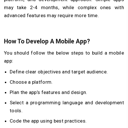
may take 2-4 months, while complex ones with
advanced features may require more time.
How To Develop A Mobile App?
You should follow the below steps to build a mobile
app:
Define clear objectives and target audience.
Choose a platform.
Plan the app’s features and design.
Select a programming language and development
tools.
Code the app using best practices.