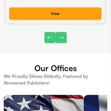
View
Our Offices
We Proudly Shines Globally, Featured by
Renowned Publishers!