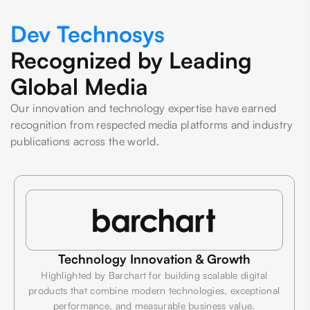
Dev Technosys
Recognized by Leading
Global Media
Our innovation and technology expertise have earned
recognition from respected media platforms and industry
publications across the world.
Technology Innovation & Growth
Highlighted by Barchart for building scalable digital
products that combine modern technologies, exceptional
performance, and measurable business value.