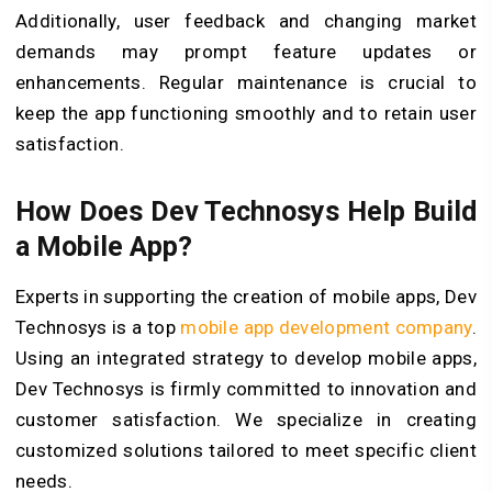
Additionally, user feedback and changing market
demands may prompt feature updates or
enhancements. Regular maintenance is crucial to
keep the app functioning smoothly and to retain user
satisfaction.
How Does Dev Technosys Help Build
a Mobile App?
Experts in supporting the creation of mobile apps, Dev
Technosys is a top
mobile app development company
.
Using an integrated strategy to develop mobile apps,
Dev Technosys is firmly committed to innovation and
customer satisfaction. We specialize in creating
customized solutions tailored to meet specific client
needs.