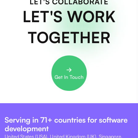
LET'S COLLABORATE
LET'S WORK
TOGETHER
Get In Touch
Serving in 71+ countries for software
development
United States (USA), United Kingdom (UK), Singapore,