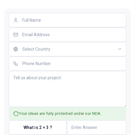
Your ideas are fully protected under our NDA.
What is 2 + 3 ?