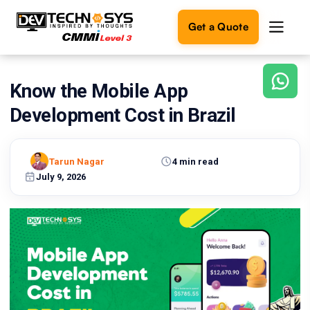
Get a Quote
Know the Mobile App
Ready
to
Development Cost in Brazil
build
something
amazing?
Tarun Nagar
4 min read
Let's
turn
July 9, 2026
your
ideas
into
reality.
Get in
Touch