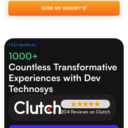
SEND MY INQUIRY
TESTIMONIAL
1000+
Countless Transformative
Experiences
with Dev
Technosys
204 Reviews on Clutch