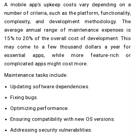
A mobile app’s upkeep costs vary depending on a
number of criteria, such as the platform, functionality,
complexity, and development methodology. The
average annual range of maintenance expenses is
15% to 20% of the overall cost of development. This
may come to a few thousand dollars a year for
essential apps, while more feature-rich or
complicated apps might cost more.
Maintenance tasks include:
Updating software dependencies.
Fixing bugs.
Optimizing performance.
Ensuring compatibility with new OS versions.
Addressing security vulnerabilities.