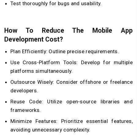
Test thoroughly for bugs and usability.
How To Reduce The Mobile App
Development Cost?
Plan Efficiently: Outline precise requirements.
Use Cross-Platform Tools: Develop for multiple
platforms simultaneously.
Outsource Wisely: Consider offshore or freelance
developers.
Reuse Code: Utilize open-source libraries and
frameworks.
Minimize Features: Prioritize essential features,
avoiding unnecessary complexity.