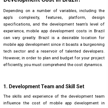
Depending on a number of variables, including the
app’s complexity, features, platform, design
specifications, and the development team’s level of
experience, mobile app development costs in Brazil
can vary greatly. Brazil is a desirable location for
mobile app development since it boasts a burgeoning
tech sector and a reservoir of talented developers.
However, in order to plan and budget for your project
efficiently, you must comprehend the cost dynamics.
1. Development Team and Skill Set
The skills and experience of the development team
influence the cost of mobile app development in