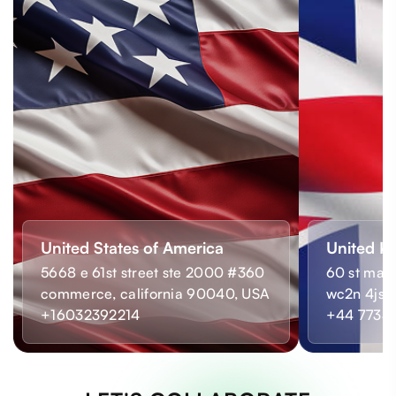
United States of America
United K
5668 e 61st street ste 2000 #360
60 st mart
commerce, california 90040, USA
wc2n 4js,
+16032392214
+44 7733