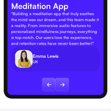
Meditation App
"Building a meditation app that truly soothes
the mind was our dream, and this team made it
a reality. From immersive audio features to
personalized mindfulness journeys, everything
is top-notch. Our users love the experience,
and retention rates have never been better!"
Emma Lewis
UK