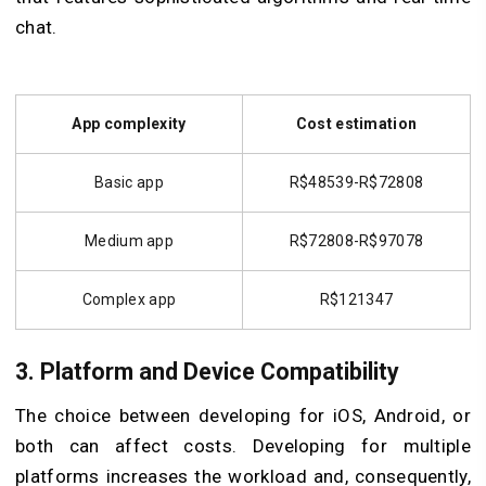
chat.
App complexity
Cost estimation
Basic app
R$48539-R$72808
Medium app
R$72808-R$97078
Complex app
R$121347
3. Platform and Device Compatibility
The choice between developing for iOS, Android, or
both can affect costs. Developing for multiple
platforms increases the workload and, consequently,