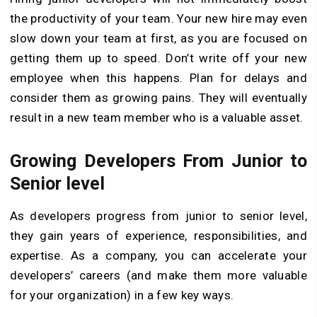
the productivity of your team. Your new hire may even
slow down your team at first, as you are focused on
getting them up to speed. Don’t write off your new
employee when this happens. Plan for delays and
consider them as growing pains. They will eventually
result in a new team member who is a valuable asset.
Growing Developers From Junior to
Senior level
As developers progress from junior to senior level,
they gain years of experience, responsibilities, and
expertise. As a company, you can accelerate your
developers’ careers (and make them more valuable
for your organization) in a few key ways.