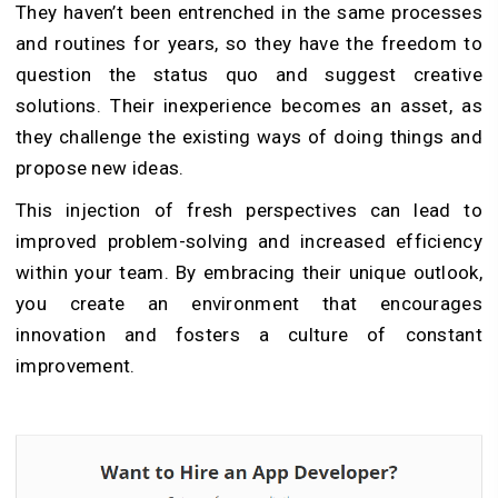
They haven’t been entrenched in the same processes
and routines for years, so they have the freedom to
question the status quo and suggest creative
solutions. Their inexperience becomes an asset, as
they challenge the existing ways of doing things and
propose new ideas.
This injection of fresh perspectives can lead to
improved problem-solving and increased efficiency
within your team. By embracing their unique outlook,
you create an environment that encourages
innovation and fosters a culture of constant
improvement.