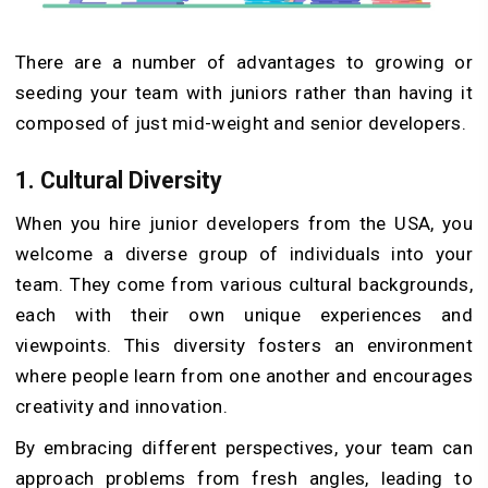
There are a number of advantages to growing or
seeding your team with juniors rather than having it
composed of just mid-weight and senior developers.
1.
Cultural Diversity
When you hire junior developers from the USA, you
welcome a diverse group of individuals into your
team. They come from various cultural backgrounds,
each with their own unique experiences and
viewpoints. This diversity fosters an environment
where people learn from one another and encourages
creativity and innovation.
By embracing different perspectives, your team can
approach problems from fresh angles, leading to