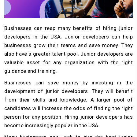
Businesses can reap many benefits of hiring junior
developers in the USA. Junior developers can help
businesses grow their teams and save money. They
also have a greater talent pool. Junior developers are
valuable asset for any organization with the right
guidance and training.
Businesses can save money by investing in the
development of junior developers. They will benefit
from their skills and knowledge. A larger pool of
candidates will increase the odds of finding the right
person for any position. Hiring junior developers has
become increasingly popular in the USA.
Many businesses now look to hire the best junior