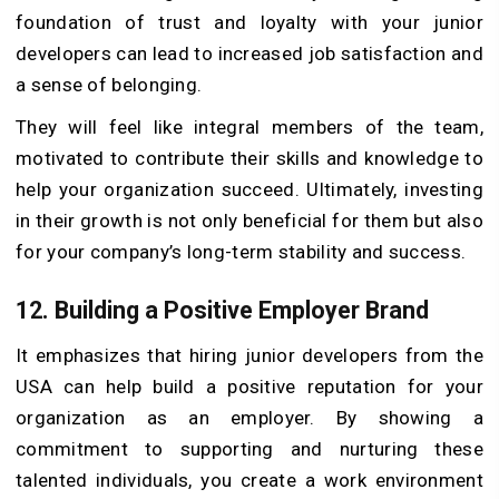
foundation of trust and loyalty with your junior
developers can lead to increased job satisfaction and
a sense of belonging.
They will feel like integral members of the team,
motivated to contribute their skills and knowledge to
help your organization succeed. Ultimately, investing
in their growth is not only beneficial for them but also
for your company’s long-term stability and success.
12.
Building a Positive Employer Brand
It emphasizes that hiring junior developers from the
USA can help build a positive reputation for your
organization as an employer. By showing a
commitment to supporting and nurturing these
talented individuals, you create a work environment