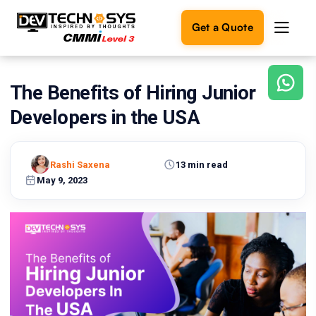
Get a Quote
The Benefits of Hiring Junior
Ready
to
Developers in the USA
build
something
amazing?
Rashi Saxena
13 min read
Let's
turn
May 9, 2023
your
ideas
into
reality.
Get in
Touch