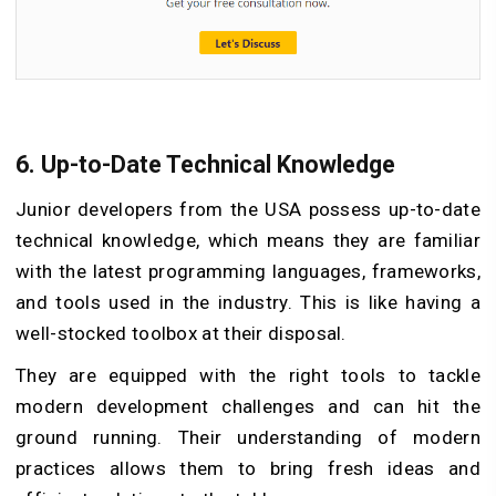
6.
Up-to-Date Technical Knowledge
Junior developers from the USA possess up-to-date
technical knowledge, which means they are familiar
with the latest programming languages, frameworks,
and tools used in the industry. This is like having a
well-stocked toolbox at their disposal.
They are equipped with the right tools to tackle
modern development challenges and can hit the
ground running. Their understanding of modern
practices allows them to bring fresh ideas and