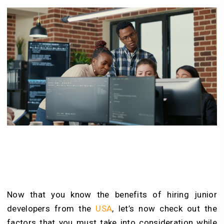
Now that you know the benefits of hiring junior
developers from the
USA
, let’s now check out the
factors that you must take into consideration while