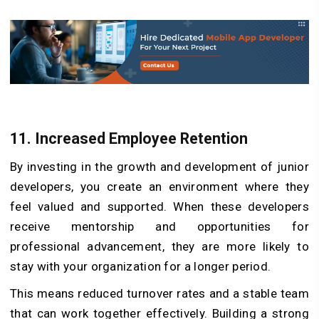
11.
Increased Employee Retention
By investing in the growth and development of junior
developers, you create an environment where they
feel valued and supported. When these developers
receive mentorship and opportunities for
professional advancement, they are more likely to
stay with your organization for a longer period.
This means reduced turnover rates and a stable team
that can work together effectively. Building a strong