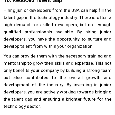
10.
Reduced Talent Gap
Hiring junior developers from the USA can help fill the
talent gap in the technology industry. There is often a
high demand for skilled developers, but not enough
qualified professionals available. By hiring junior
developers, you have the opportunity to nurture and
develop talent from within your organization.
You can provide them with the necessary training and
mentorship to grow their skills and expertise. This not
only benefits your company by building a strong team
but also contributes to the overall growth and
development of the industry. By investing in junior
developers, you are actively working towards bridging
the talent gap and ensuring a brighter future for the
technology sector.