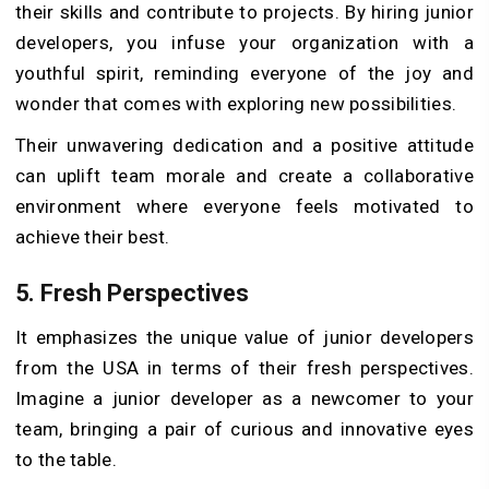
their skills and contribute to projects. By hiring junior
developers, you infuse your organization with a
youthful spirit, reminding everyone of the joy and
wonder that comes with exploring new possibilities.
Their unwavering dedication and a positive attitude
can uplift team morale and create a collaborative
environment where everyone feels motivated to
achieve their best.
5.
Fresh Perspectives
It emphasizes the unique value of junior developers
from the USA in terms of their fresh perspectives.
Imagine a junior developer as a newcomer to your
team, bringing a pair of curious and innovative eyes
to the table.