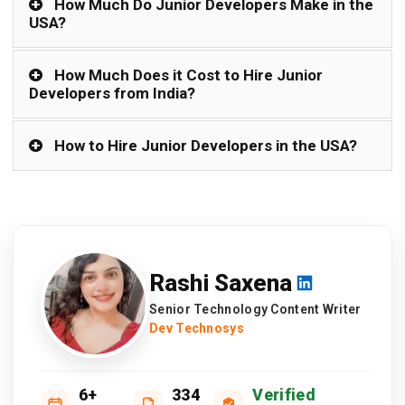
How Much Do Junior Developers Make in the
USA?
How Much Does it Cost to Hire Junior
Developers from India?
How to Hire Junior Developers in the USA?
Rashi Saxena
Senior Technology Content Writer
Dev Technosys
6+
334
Verified