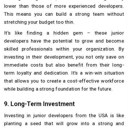
lower than those of more experienced developers.
This means you can build a strong team without
stretching your budget too thin.
It’s like finding a hidden gem – these junior
developers have the potential to grow and become
skilled professionals within your organization. By
investing in their development, you not only save on
immediate costs but also benefit from their long-
term loyalty and dedication. It’s a win-win situation
that allows you to create a cost-effective workforce
while building a strong foundation for the future.
9.
Long-Term Investment
Investing in junior developers from the USA is like
planting a seed that will grow into a strong and