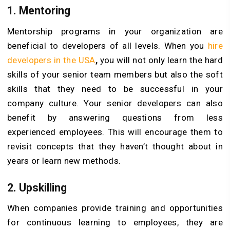
1.
Mentoring
Mentorship programs in your organization are
beneficial to developers of all levels. When you
hire
developers in the USA
,
you will not only learn the hard
skills of your senior team members but also the soft
skills that they need to be successful in your
company culture. Your senior developers can also
benefit by answering questions from less
experienced employees. This will encourage them to
revisit concepts that they haven’t thought about in
years or learn new methods.
2.
Upskilling
When companies provide training and opportunities
for continuous learning to employees, they are