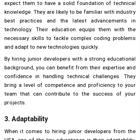
expect them to have a solid foundation of technical
knowledge. They are likely to be familiar with industry
best practices and the latest advancements in
technology. Their education equips them with the
necessary skills to tackle complex coding problems
and adapt to new technologies quickly.
By hiring junior developers with a strong educational
background, you can benefit from their expertise and
confidence in handling technical challenges. They
bring a level of competence and proficiency to your
team that can contribute to the success of your
projects.
3.
Adaptability
When it comes to hiring junior developers from the