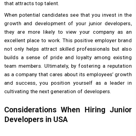
that attracts top talent.
When potential candidates see that you invest in the
growth and development of your junior developers,
they are more likely to view your company as an
excellent place to work. This positive employer brand
not only helps attract skilled professionals but also
builds a sense of pride and loyalty among existing
team members. Ultimately, by fostering a reputation
as a company that cares about its employees’ growth
and success, you position yourself as a leader in
cultivating the next generation of developers.
Considerations When Hiring Junior
Developers in USA