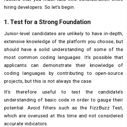
hiring developers. So let’s begin.
1.
Test for a Strong Foundation
Junior-level candidates are unlikely to have in-depth,
extensive knowledge of the platform you choose, but
should have a solid understanding of some of the
most common coding languages. It’s possible that
applicants can demonstrate their knowledge of
coding languages by contributing to open-source
projects, but this is not always the case.
It’s therefore useful to test the candidate’s
understanding of basic code in order to gauge their
potential. Avoid filters such as the FizzBuzz Test,
which are overused at this time and not considered
accurate indicators.