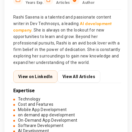
Years Exp.
Articles
Author
Rashi Saxena is a talented and passionate content
AI development
writer in Dev Technosys, a leading
company
. She is always on the lookout for new
opportunities to learn and grow. Beyond her
professional pursuits, Rashi is an avid book lover with a
firm belief in the power of dedication. She is constantly
exploring her surroundings to gain new knowledge and
expand her understanding of the world.
View on LinkedIn
View All Articles
Expertise
Technology
Cost and Features
Mobile App Development
on demand app development
On-Demand App Development
Software Development
AI Development