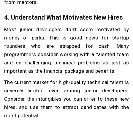
from mentors.
4.
Understand What Motivates New Hires
Most junior developers don’t seem motivated by
money or perks. This is good news for startup
founders who are strapped for cash. Many
programmers consider working with a talented team
and on challenging technical problems as just as
important as the financial package and benefits.
The current market for high-quality technical talent is
severely limited, even among junior developers.
Consider the intangibles you can offer to these new
hires, and use them to attract candidates with the
most potential.