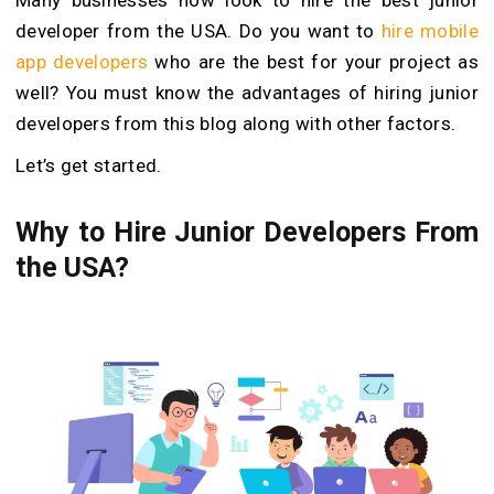
developer from the USA. Do you want to
hire mobile
app developers
who are the best for your project as
well? You must know the advantages of hiring junior
developers from this blog along with other factors.
Let’s get started.
Why to Hire Junior Developers From
the USA?