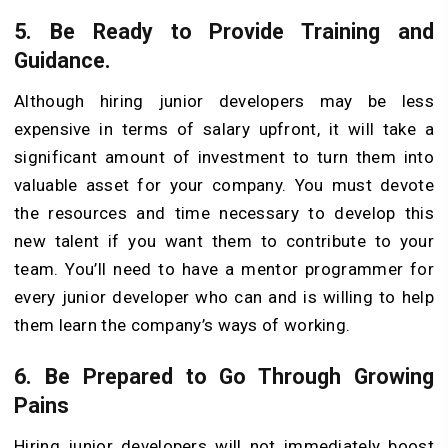
5.
Be Ready to Provide Training and
Guidance.
Although hiring junior developers may be less
expensive in terms of salary upfront, it will take a
significant amount of investment to turn them into
valuable asset for your company. You must devote
the resources and time necessary to develop this
new talent if you want them to contribute to your
team. You’ll need to have a mentor programmer for
every junior developer who can and is willing to help
them learn the company’s ways of working.
6.
Be Prepared to Go Through Growing
Pains
Hiring junior developers will not immediately boost