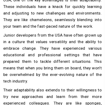
USA, one of the key advantages is their adaptability.
These individuals have a knack for quickly learning
and adjusting to new challenges and environments.
They are like chameleons, seamlessly blending into
your team and the fast-paced nature of the work.
Junior developers from the USA have often grown up
in a culture that values versatility and the ability to
embrace change. They have experienced various
educational and professional settings that have
prepared them to tackle different situations. This
means that when you bring them on board, they won’t
be overwhelmed by the ever-evolving nature of the
tech industry.
Their adaptability also extends to their willingness to
try new approaches and learn from their more
experienced colleagues. They are like sponges,