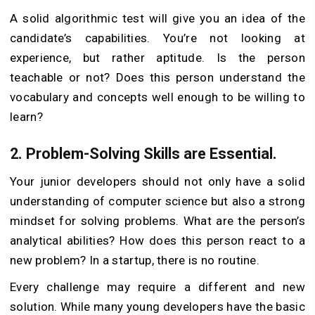
A solid algorithmic test will give you an idea of the
candidate’s capabilities. You’re not looking at
experience, but rather aptitude. Is the person
teachable or not? Does this person understand the
vocabulary and concepts well enough to be willing to
learn?
2. Problem-Solving
Skills are Essential.
Your junior developers should not only have a solid
understanding of computer science but also a strong
mindset for solving problems. What are the person’s
analytical abilities? How does this person react to a
new problem? In a startup, there is no routine.
Every challenge may require a different and new
solution. While many young developers have the basic