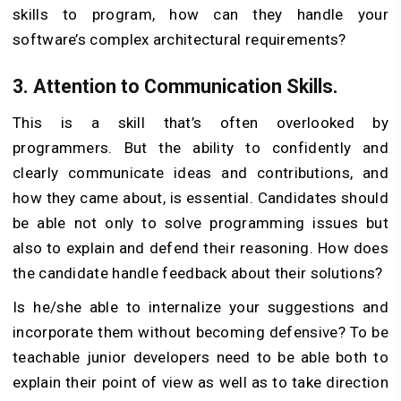
skills to program, how can they handle your
software’s complex architectural requirements?
3.
Attention to Communication Skills.
This is a skill that’s often overlooked by
programmers. But the ability to confidently and
clearly communicate ideas and contributions, and
how they came about, is essential. Candidates should
be able not only to solve programming issues but
also to explain and defend their reasoning. How does
the candidate handle feedback about their solutions?
Is he/she able to internalize your suggestions and
incorporate them without becoming defensive? To be
teachable junior developers need to be able both to
explain their point of view as well as to take direction