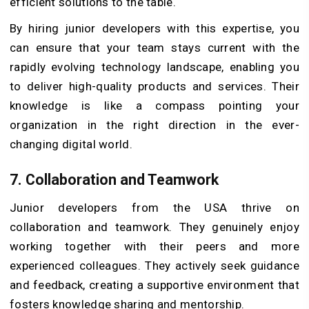
efficient solutions to the table.
By hiring junior developers with this expertise, you
can ensure that your team stays current with the
rapidly evolving technology landscape, enabling you
to deliver high-quality products and services. Their
knowledge is like a compass pointing your
organization in the right direction in the ever-
changing digital world.
7.
Collaboration and Teamwork
Junior developers from the USA thrive on
collaboration and teamwork. They genuinely enjoy
working together with their peers and more
experienced colleagues. They actively seek guidance
and feedback, creating a supportive environment that
fosters knowledge sharing and mentorship.