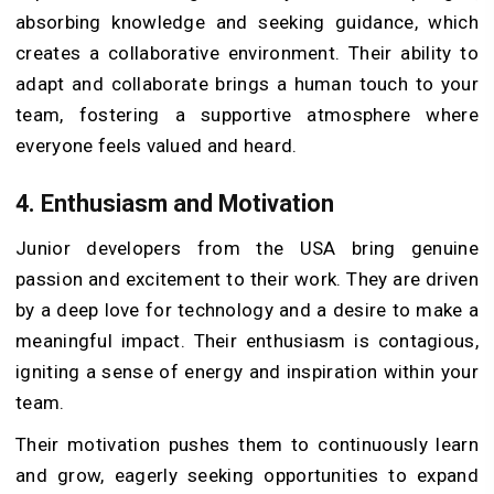
absorbing knowledge and seeking guidance, which
creates a collaborative environment. Their ability to
adapt and collaborate brings a human touch to your
team, fostering a supportive atmosphere where
everyone feels valued and heard.
4.
Enthusiasm and Motivation
Junior developers from the USA bring genuine
passion and excitement to their work. They are driven
by a deep love for technology and a desire to make a
meaningful impact. Their enthusiasm is contagious,
igniting a sense of energy and inspiration within your
team.
Their motivation pushes them to continuously learn
and grow, eagerly seeking opportunities to expand