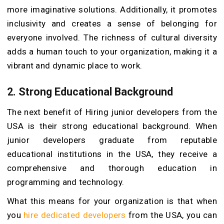
more imaginative solutions. Additionally, it promotes
inclusivity and creates a sense of belonging for
everyone involved. The richness of cultural diversity
adds a human touch to your organization, making it a
vibrant and dynamic place to work.
2.
Strong Educational Background
The next benefit of Hiring junior developers from the
USA is their strong educational background. When
junior developers graduate from reputable
educational institutions in the USA, they receive a
comprehensive and thorough education in
programming and technology.
What this means for your organization is that when
you
hire dedicated developers
from the USA, you can