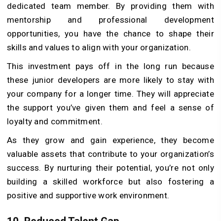
dedicated team member. By providing them with
mentorship and professional development
opportunities, you have the chance to shape their
skills and values to align with your organization.
This investment pays off in the long run because
these junior developers are more likely to stay with
your company for a longer time. They will appreciate
the support you’ve given them and feel a sense of
loyalty and commitment.
As they grow and gain experience, they become
valuable assets that contribute to your organization’s
success. By nurturing their potential, you’re not only
building a skilled workforce but also fostering a
positive and supportive work environment.