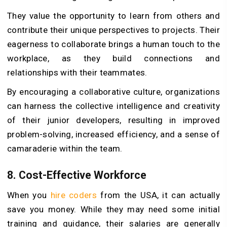
They value the opportunity to learn from others and
contribute their unique perspectives to projects. Their
eagerness to collaborate brings a human touch to the
workplace, as they build connections and
relationships with their teammates.
By encouraging a collaborative culture, organizations
can harness the collective intelligence and creativity
of their junior developers, resulting in improved
problem-solving, increased efficiency, and a sense of
camaraderie within the team.
8.
Cost-Effective Workforce
When you
hire coders
from the USA, it can actually
save you money. While they may need some initial
training and guidance, their salaries are generally