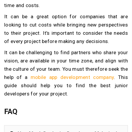
time and costs.
It can be a great option for companies that are
looking to cut costs while bringing new perspectives
to their project. It’s important to consider the needs
of every project before making any decisions.
It can be challenging to find partners who share your
vision, are available in your time zone, and align with
the culture of your team. You must therefore seek the
help of a
mobile app development company
. This
guide should help you to find the best junior
developers for your project.
FAQ