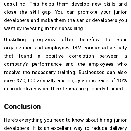
upskilling. This helps them develop new skills and
close the skill gap. You can promote your junior
developers and make them the senior developers you
want by investing in their upskilling.
Upskilling programs offer benefits to your
organization and employees. IBM conducted a study
that found a positive correlation between a
company’s performance and the employees who
receive the necessary training. Businesses can also
save $70,000 annually and enjoy an increase of 10%
in productivity when their teams are properly trained.
Conclusion
Here’s everything you need to know about hiring junior
developers. It is an excellent way to reduce delivery