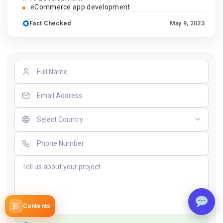
eCommerce app development
Fact Checked
May 9, 2023
Contents