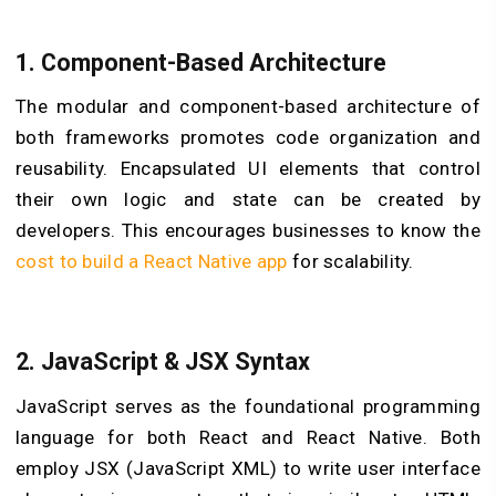
1.
Component-Based Architecture
The modular and component-based architecture of
both frameworks promotes code organization and
reusability. Encapsulated UI elements that control
their own logic and state can be created by
developers. This encourages businesses to know the
cost to build a React Native app
for scalability.
2.
JavaScript & JSX Syntax
JavaScript serves as the foundational programming
language for both React and React Native. Both
employ JSX (JavaScript XML) to write user interface