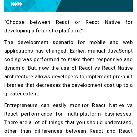
“Choose between React or React Native for
developing a futuristic platform.”
The development scenario for mobile and web
applications has changed. Earlier, manual JavaScript
coding was performed to make them responsive and
dynamic. But, now the use of React vs React Native
architecture allows developers to implement pre-built
libraries that decreases the development cost up to a
greater extent.
Entrepreneurs can easily monitor React Native vs
React performance for multi-platform businesses.
There are a lot of things that you should understand,
other than differences between React and React