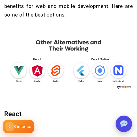
benefits for web and mobile development. Here are
some of the best options:
React
1.
Vue.js
Contents