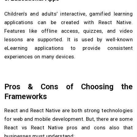
Children’s and adults’ interactive, gamified learning
applications can be created with React Native.
Features like offline access, quizzes, and video
lessons are supported. It is used by well-known
eLearning applications to provide consistent
experiences on many devices.
Pros & Cons of Choosing the
Frameworks
React and React Native are both strong technologies
for web and mobile development. But, there are some
React vs React Native pros and cons also that
businesses must understand: