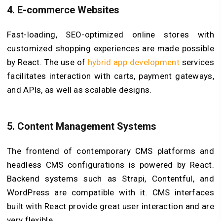
4.
E-commerce Websites
Fast-loading, SEO-optimized online stores with
customized shopping experiences are made possible
by React. The use of
hybrid app development
services
facilitates interaction with carts, payment gateways,
and APIs, as well as scalable designs.
5.
Content Management Systems
The frontend of contemporary CMS platforms and
headless CMS configurations is powered by React.
Backend systems such as Strapi, Contentful, and
WordPress are compatible with it. CMS interfaces
built with React provide great user interaction and are
very flexible.