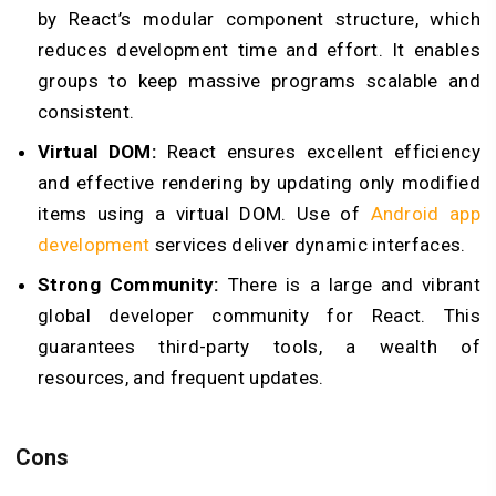
by React’s modular component structure, which
reduces development time and effort. It enables
groups to keep massive programs scalable and
consistent.
Virtual DOM:
React ensures excellent efficiency
and effective rendering by updating only modified
items using a virtual DOM. Use of
Android app
development
services deliver dynamic interfaces.
Strong Community:
There is a large and vibrant
global developer community for React. This
guarantees third-party tools, a wealth of
resources, and frequent updates.
Cons