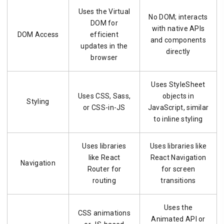
Uses the Virtual
No DOM; interacts
DOM for
with native APIs
DOM Access
efficient
and components
updates in the
directly
browser
Uses StyleSheet
Uses CSS, Sass,
objects in
Styling
or CSS-in-JS
JavaScript, similar
to inline styling
Uses libraries
Uses libraries like
like React
React Navigation
Navigation
Router for
for screen
routing
transitions
Uses the
CSS animations
Animated API or