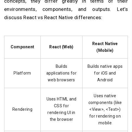
concepts, they differ greatly in terms of their
environments, components, and outputs. Let’s
discuss React vs React Native differences:
React Native
Component
React (Web)
(Mobile)
Builds
Builds native apps
Platform
applications for
for iOS and
web browsers
Android
Uses native
Uses HTML and
components (like
CSS for
Rendering
<View>, <Text>)
rendering UI in
for rendering on
the browser
mobile