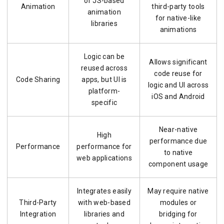
or JS-based
Animation
third-party tools
animation
for native-like
libraries
animations
Logic can be
Allows significant
reused across
code reuse for
Code Sharing
apps, but UI is
logic and UI across
platform-
iOS and Android
specific
Near-native
High
performance due
Performance
performance for
to native
web applications
component usage
Integrates easily
May require native
Third-Party
with web-based
modules or
Integration
libraries and
bridging for