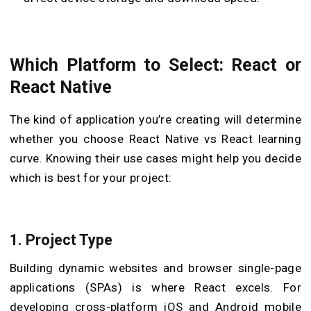
Which Platform to Select: React or
React Native
The kind of application you’re creating will determine
whether you choose React Native vs React learning
curve. Knowing their use cases might help you decide
which is best for your project:
1.
Project Type
Building dynamic websites and browser single-page
applications (SPAs) is where React excels. For
developing cross-platform iOS and Android mobile