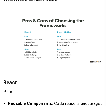
React
Pros
Reusable Components:
Code reuse is encouraged