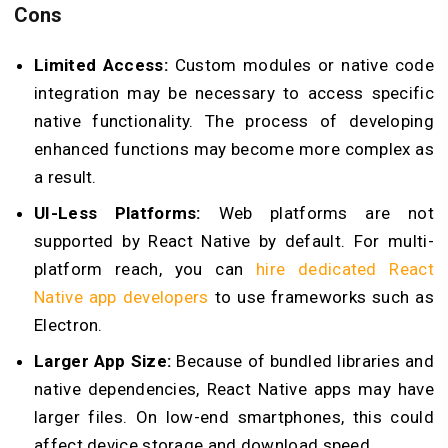
Cons
Limited Access:
Custom modules or native code
integration may be necessary to access specific
native functionality. The process of developing
enhanced functions may become more complex as
a result.
UI-Less Platforms:
Web platforms are not
supported by React Native by default. For multi-
platform reach, you can
hire dedicated React
Native app developers
to use frameworks such as
Electron.
Larger App Size:
Because of bundled libraries and
native dependencies, React Native apps may have
larger files. On low-end smartphones, this could
affect device storage and download speed.