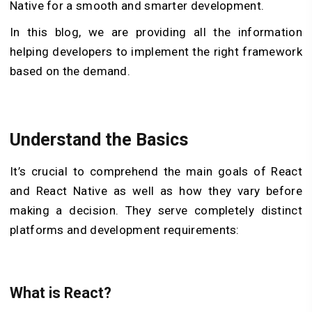
Native for a smooth and smarter development.
In this blog, we are providing all the information
helping developers to implement the right framework
based on the demand.
Understand the Basics
It’s crucial to comprehend the main goals of React
and React Native as well as how they vary before
making a decision. They serve completely distinct
platforms and development requirements:
What is React?