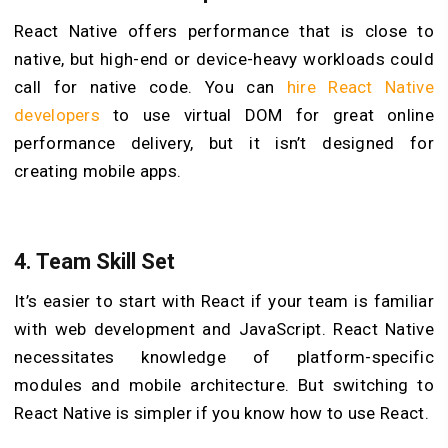
React Native offers performance that is close to
native, but high-end or device-heavy workloads could
call for native code. You can
hire React Native
developers
to use virtual DOM for great online
performance delivery, but it isn’t designed for
creating mobile apps.
4.
Team Skill Set
It’s easier to start with React if your team is familiar
with web development and JavaScript. React Native
necessitates knowledge of platform-specific
modules and mobile architecture. But switching to
React Native is simpler if you know how to use React.