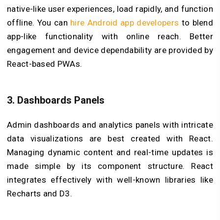
native-like user experiences, load rapidly, and function
offline. You can
hire Android app developers
to blend
app-like functionality with online reach. Better
engagement and device dependability are provided by
React-based PWAs.
3.
Dashboards Panels
Admin dashboards and analytics panels with intricate
data visualizations are best created with React.
Managing dynamic content and real-time updates is
made simple by its component structure. React
integrates effectively with well-known libraries like
Recharts and D3.