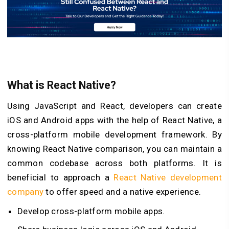
What is React Native?
Using JavaScript and React, developers can create
iOS and Android apps with the help of React Native, a
cross-platform mobile development framework. By
knowing React Native comparison, you can maintain a
common codebase across both platforms. It is
beneficial to approach a
React Native development
company
to offer speed and a native experience.
Develop cross-platform mobile apps.