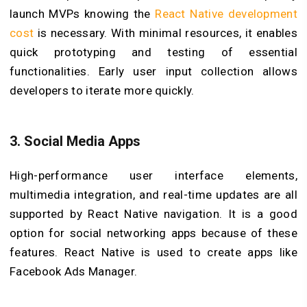
launch MVPs knowing the
React Native development
cost
is necessary. With minimal resources, it enables
quick prototyping and testing of essential
functionalities. Early user input collection allows
developers to iterate more quickly.
3.
Social Media Apps
High-performance user interface elements,
multimedia integration, and real-time updates are all
supported by React Native navigation. It is a good
option for social networking apps because of these
features. React Native is used to create apps like
Facebook Ads Manager.