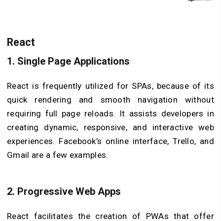
React
1.
Single Page Applications
React is frequently utilized for SPAs, because of its
quick rendering and smooth navigation without
requiring full page reloads. It assists developers in
creating dynamic, responsive, and interactive web
experiences. Facebook’s online interface, Trello, and
Gmail are a few examples.
2.
Progressive Web Apps
React facilitates the creation of PWAs that offer