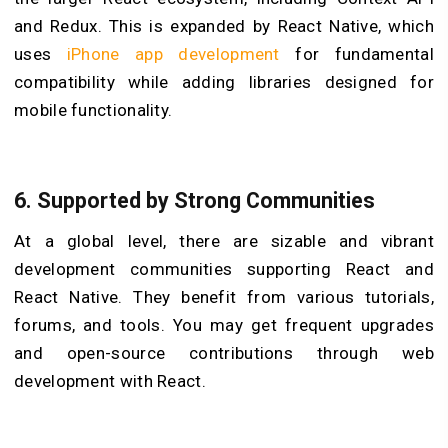
and Redux. This is expanded by React Native, which
uses
iPhone app development
for fundamental
compatibility while adding libraries designed for
mobile functionality.
6.
Supported by Strong Communities
At a global level, there are sizable and vibrant
development communities supporting React and
React Native. They benefit from various tutorials,
forums, and tools. You may get frequent upgrades
and open-source contributions through web
development with React.