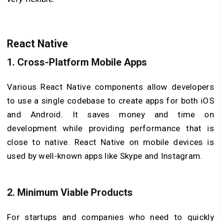
React Native
1.
Cross-Platform Mobile Apps
Various React Native components allow developers
to use a single codebase to create apps for both iOS
and Android. It saves money and time on
development while providing performance that is
close to native. React Native on mobile devices is
used by well-known apps like Skype and Instagram.
2.
Minimum Viable Products
For startups and companies who need to quickly