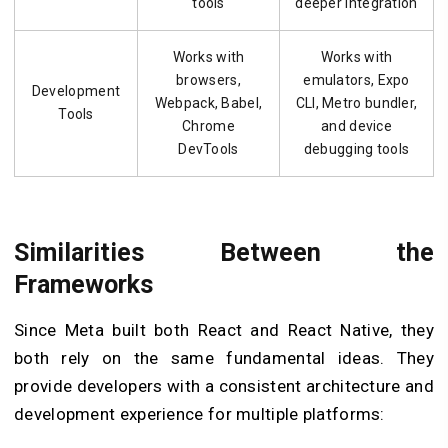
tools
deeper integration
Works with
Works with
browsers,
emulators, Expo
Development
Webpack, Babel,
CLI, Metro bundler,
Tools
Chrome
and device
DevTools
debugging tools
Similarities Between the
Frameworks
Since Meta built both React and React Native, they
both rely on the same fundamental ideas. They
provide developers with a consistent architecture and
development experience for multiple platforms: