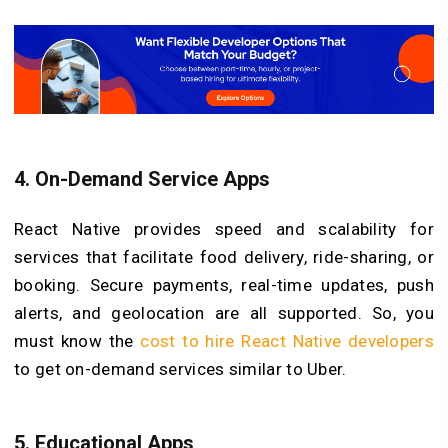
4.
On-Demand Service Apps
React Native provides speed and scalability for
services that facilitate food delivery, ride-sharing, or
booking. Secure payments, real-time updates, push
alerts, and geolocation are all supported. So, you
must know the
cost to hire React Native developers
to get on-demand services similar to Uber.
5.
Educational Apps