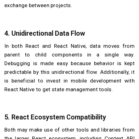
exchange between projects.
4.
Unidirectional Data Flow
In both React and React Native, data moves from
parent to child components in a single way.
Debugging is made easy because behavior is kept
predictable by this unidirectional flow. Additionally, it
is beneficial to invest in mobile development with
React Native to get state management tools.
5.
React Ecosystem Compatibility
Both may make use of other tools and libraries from
the larger React ecosystem, including Context API