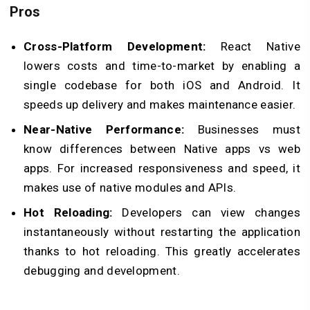
Pros
Cross-Platform Development:
React Native
lowers costs and time-to-market by enabling a
single codebase for both iOS and Android. It
speeds up delivery and makes maintenance easier.
Near-Native Performance:
Businesses must
know differences between Native apps vs web
apps. For increased responsiveness and speed, it
makes use of native modules and APIs.
Hot Reloading:
Developers can view changes
instantaneously without restarting the application
thanks to hot reloading. This greatly accelerates
debugging and development.