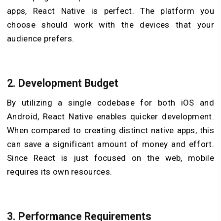
apps, React Native is perfect. The platform you
choose should work with the devices that your
audience prefers.
2.
Development Budget
By utilizing a single codebase for both iOS and
Android, React Native enables quicker development.
When compared to creating distinct native apps, this
can save a significant amount of money and effort.
Since React is just focused on the web, mobile
requires its own resources.
3.
Performance Requirements