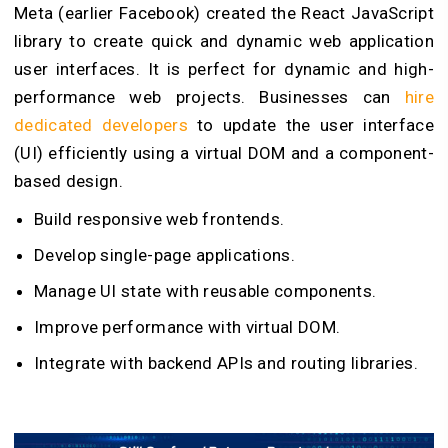
Meta (earlier Facebook) created the React JavaScript
library to create quick and dynamic web application
user interfaces. It is perfect for dynamic and high-
performance web projects. Businesses can
hire
dedicated developers
to update the user interface
(UI) efficiently using a virtual DOM and a component-
based design.
Build responsive web frontends.
Develop single-page applications.
Manage UI state with reusable components.
Improve performance with virtual DOM.
Integrate with backend APIs and routing libraries.