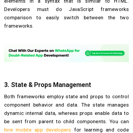
elements in a syntax that is similar to HTML.
Developers must do JavaScript frameworks
comparison to easily switch between the two
frameworks.
3.
State & Props Management
Both frameworks employ state and props to control
component behavior and data. The state manages
dynamic internal data, whereas props enable data to
be sent from parent to child components. You can
hire mobile app developers
for learning and code