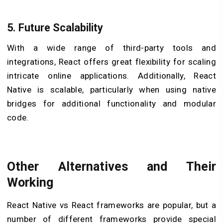
5.
Future Scalability
With a wide range of third-party tools and
integrations, React offers great flexibility for scaling
intricate online applications. Additionally, React
Native is scalable, particularly when using native
bridges for additional functionality and modular
code.
Other Alternatives and Their
Working
React Native vs React frameworks are popular, but a
number of different frameworks provide special