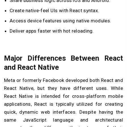
Share business logic across iOS and Android.
Create native-feel UIs with React syntax.
Access device features using native modules.
Deliver apps faster with hot reloading.
Major Differences Between React
and React Native
Meta or formerly Facebook developed both React and
React Native, but they have different uses. While
React Native is intended for cross-platform mobile
applications, React is typically utilized for creating
quick, dynamic web interfaces. Despite having the
same JavaScript language and architectural