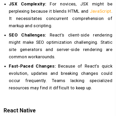
JSX Complexity:
For novices, JSX might be
perplexing because it blends HTML and
JavaScript
.
It necessitates concurrent comprehension of
markup and scripting.
SEO Challenges:
React’s client-side rendering
might make SEO optimization challenging. Static
site generators and server-side rendering are
common workarounds.
Fast-Paced Changes:
Because of React’s quick
evolution, updates and breaking changes could
occur frequently. Teams lacking specialized
resources may find it difficult to keep up.
React Native