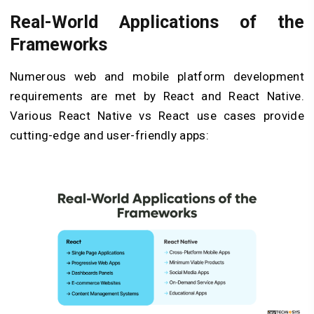
Real-World Applications of the
Frameworks
Numerous web and mobile platform development
requirements are met by React and React Native.
Various React Native vs React use cases provide
cutting-edge and user-friendly apps: