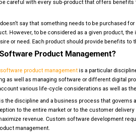
be careful with every sub-product that offers benefits t
 doesn’t say that something needs to be purchased for i
uct. However, to be considered as a given product, the
esire or need. Each product should provide benefits to 
 Software Product Management?
software product management
is a particular disciplin
g as well as managing software or different digital pr
 account various life-cycle considerations as well as th
t is the discipline and a business process that governs 
ception to the entire market or to the customer delivery
 maximize revenue. Custom software development req
roduct management.