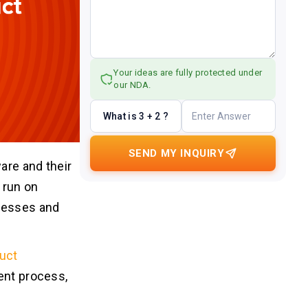
Your ideas are fully protected under
our NDA.
What is 3 + 2 ?
SEND MY INQUIRY
are and their
 run on
ocesses and
uct
ent process,