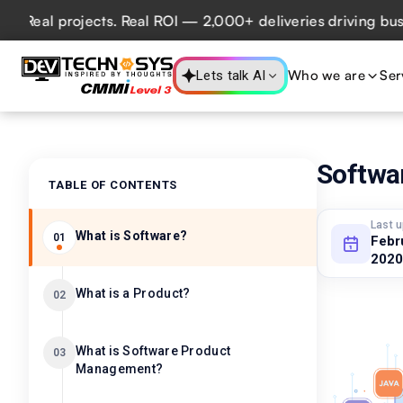
l projects. Real ROI — 2,000+ deliveries driving business 
Who we are
Ser
Lets talk AI
Softwa
TABLE OF CONTENTS
Last 
What is Software?
01
Febr
2020
What is a Product?
02
What is Software Product
03
Management?