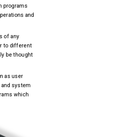
ven programs
operations and
s of any
r to different
ily be thought
wn as user
t, and system
grams which