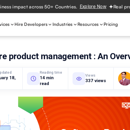
impact across 50+ Countries.
Explore Now
Real projects.
vices
Hire Developers
Industries
Resources
Pricing
re product management : An Over
updated
Reading time
Views
uary 18,
14 min
337 views
read