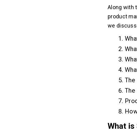
Tracking Competitors
Along with 
Looking at the Data
product mana
Know the Requirements of Customer
Delivering Quality Products
we discuss 
What
How to choose software
08
What
development methodology?
Wha
The Waterfall Model
The Iterative Model
What
The Agile Methodology
The
Finding the required level of
flexibility in the overall requirements
The 
Defining the End Users Clearly
Prod
Considering the Scope and Scale of
the Development
How
Determining whether to sprint or
marathon the time-frame
What is