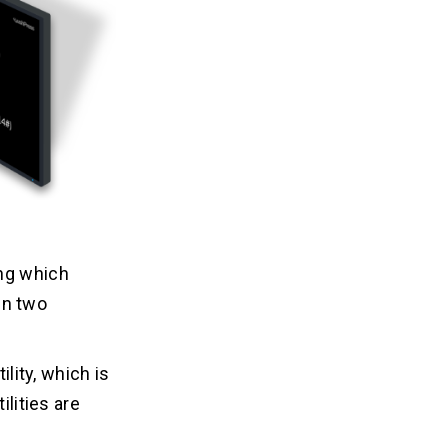
ing which
en two
ility, which is
ilities are