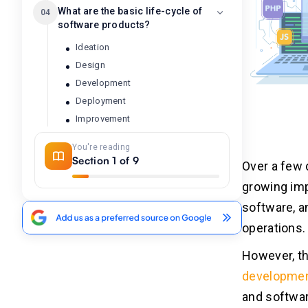
What are the basic life-cycle of
04
software products?
Ideation
Design
Development
Deployment
Improvement
End of Life
You're reading
Section 1 of 9
Over a few 
The need for software product
05
growing imp
management
software, a
operations.
The role of software product
06
manager
However, th
developme
Product management principles
07
and softwar