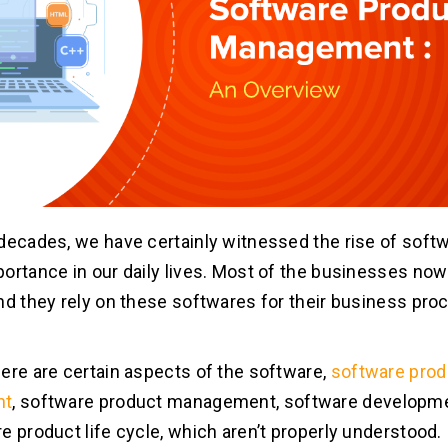
decades, we have certainly witnessed the rise of softw
ortance in our daily lives. Most of the businesses now
nd they rely on these softwares for their business pr
ere are certain aspects of the software,
software prod
nt
, software product management, software developm
e product life cycle, which aren’t properly understood.