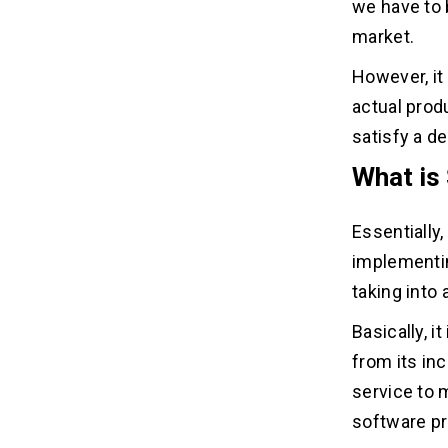
we have to 
market.
However, it
actual prod
satisfy a d
What is
Essentially,
implementin
taking into
Basically, i
from its in
service to
software p