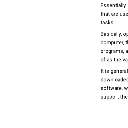
Related Insights
09
Essentially 
that are us
tasks.
Basically, 
computer, t
programs, ap
of as the v
It is genera
downloaded 
software, w
support the