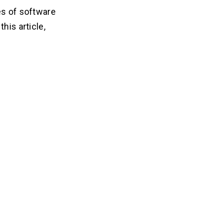
es of software
his article,