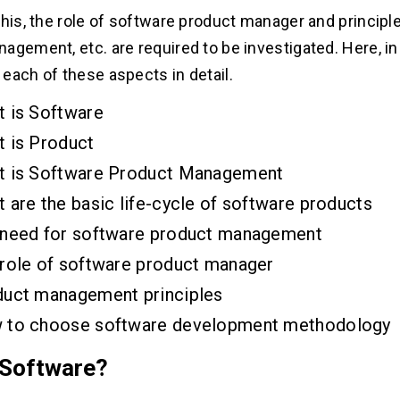
this, the role of software product manager and principl
gement, etc. are required to be investigated. Here, in t
each of these aspects in detail.
 is Software
 is Product
t is Software Product Management
 are the basic life-cycle of software products
 need for software product management
role of software product manager
uct management principles
 to choose software development methodology
 Software?