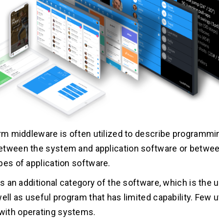
erm middleware is often utilized to describe programm
etween the system and application software or betwe
pes of application software.
is an additional category of the software, which is the ut
ell as useful program that has limited capability. Few ut
ith operating systems.