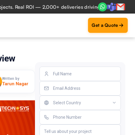
 Real ROI — 2,000+ deliveries driving business impact acro
Get a Quote
view
Written by
Tarun Nagar