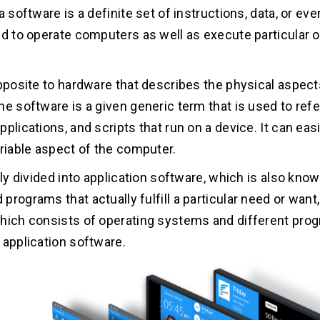
a software is a definite set of instructions, data, or e
ed to operate computers as well as execute particular 
opposite to hardware that describes the physical aspect
he software is a given generic term that is used to refe
plications, and scripts that run on a device. It can eas
ariable aspect of the computer.
lly divided into application software, which is also kno
programs that actually fulfill a particular need or wan
hich consists of operating systems and different pro
 application software.