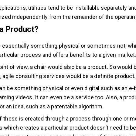
pplications, utilities tend to be installable separately a
ilized independently from the remainder of the operati
 a Product?
s essentially something physical or sometimes not, whi
articular process and offers benefits to a given market
oint of view, a chair would also be a product. So would
, agile consulting services would be a definite product.
an be something physical or even digital such as an e
aming videos. It can even be a service too. Also, a prod
or an idea, such as a patentable algorithm.
f these is created through a process through one or mor
 which creates a particular product doesn’t need to be