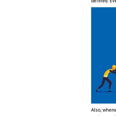
defined. Ev
Also, whene