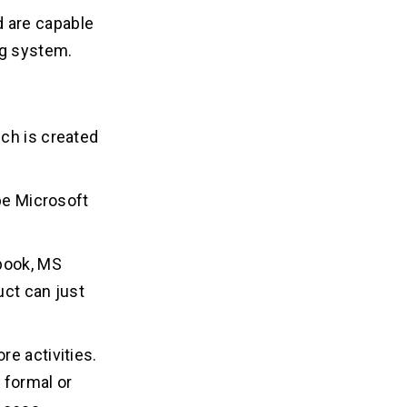
nd are capable
ng system.
ch is created
.
 be Microsoft
-book, MS
uct can just
e activities.
 formal or