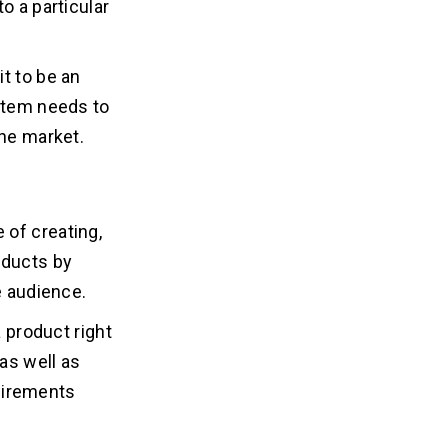
o a particular
t to be an
 item needs to
the market.
e of creating,
oducts by
e audience.
a product right
 as well as
uirements