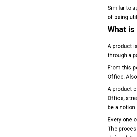
Similar to a
of being ut
What is
A product i
through a p
From this p
Office. Also
A product c
Office, stre
be a notion 
Every one o
The process