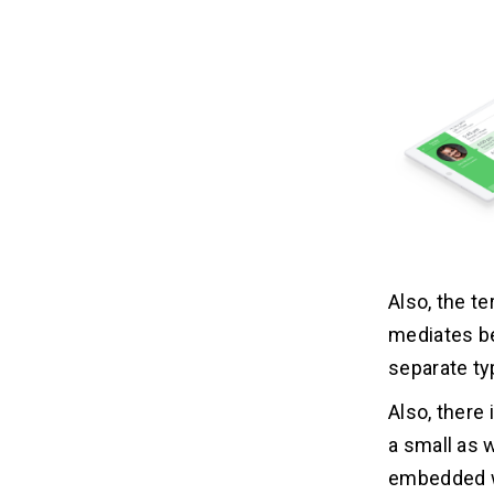
Also, the t
mediates b
separate ty
Also, there 
a small as w
embedded w