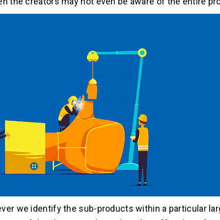
en the creators may not even be aware of the entire pr
ver we identify the sub-products within a particular lar