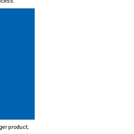
ocess.
ger product,