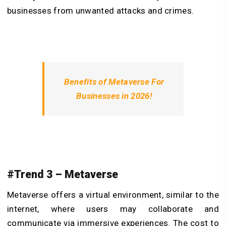
businesses from unwanted attacks and crimes.
Benefits of Metaverse For
Businesses in 2026!
#Trend 3 – Metaverse
Metaverse offers a virtual environment, similar to the
internet, where users may collaborate and
communicate via immersive experiences. The cost to