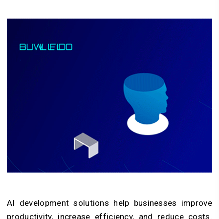
AI development solutions help businesses improve
productivity, increase efficiency, and reduce costs.