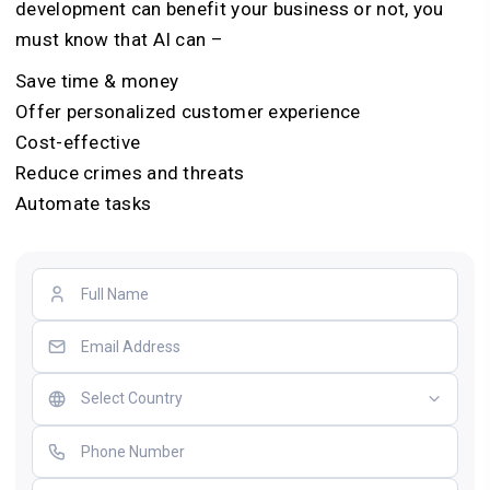
development can benefit your business or not, you
must know that AI can –
Save time & money
Offer personalized customer experience
Cost-effective
Reduce crimes and threats
Automate tasks