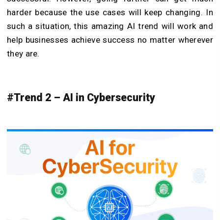
harder because the use cases will keep changing. In
such a situation, this amazing AI trend will work and
help businesses achieve success no matter wherever
they are.
#Trend 2 – AI in Cybersecurity