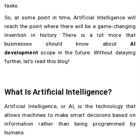
tasks.
So, at some point in time, Artificial Intelligence will
reach the point where there will be a game-changing
invention in history. There is a lot more that
businesses should know about
AI
development
scope in the future. Without delaying
further, let’s read this blog!
What Is Artificial Intelligence?
Artificial Intelligence, or AI, is the technology that
allows machines to make smart decisions based on
information rather than being programmed by
humans.