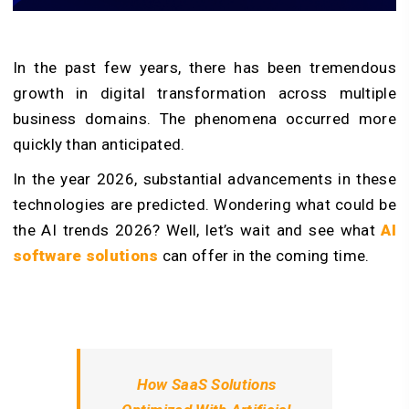
In the past few years, there has been tremendous
growth in digital transformation across multiple
business domains. The phenomena occurred more
quickly than anticipated.
In the year 2026, substantial advancements in these
technologies are predicted. Wondering what could be
the AI trends 2026? Well, let’s wait and see what
AI
software solutions
can offer in the coming time.
How SaaS Solutions