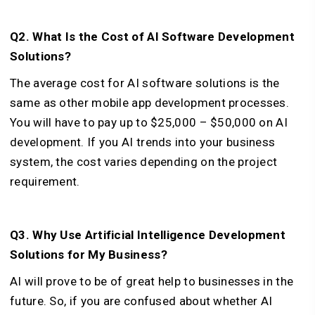
Q2. What Is the Cost of AI Software Development
Solutions?
The average cost for AI software solutions is the
same as other mobile app development processes.
You will have to pay up to $25,000 – $50,000 on AI
development. If you AI trends into your business
system, the cost varies depending on the project
requirement.
Q3. Why Use Artificial Intelligence Development
Solutions for My Business?
AI will prove to be of great help to businesses in the
future. So, if you are confused about whether AI