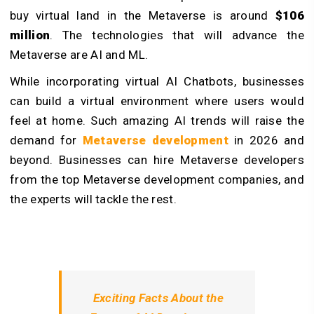
buy virtual land in the Metaverse is around
$106
million
. The technologies that will advance the
Metaverse are AI and ML.
While incorporating virtual AI Chatbots, businesses
can build a virtual environment where users would
feel at home. Such amazing AI trends will raise the
demand for
Metaverse development
in 2026 and
beyond. Businesses can hire Metaverse developers
from the top Metaverse development companies, and
the experts will tackle the rest.
Exciting Facts About the