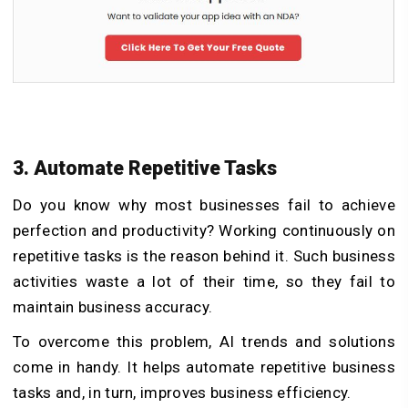
3. Automate Repetitive Tasks
Do you know why most businesses fail to achieve
perfection and productivity? Working continuously on
repetitive tasks is the reason behind it. Such business
activities waste a lot of their time, so they fail to
maintain business accuracy.
To overcome this problem, AI trends and solutions
come in handy. It helps automate repetitive business
tasks and, in turn, improves business efficiency.