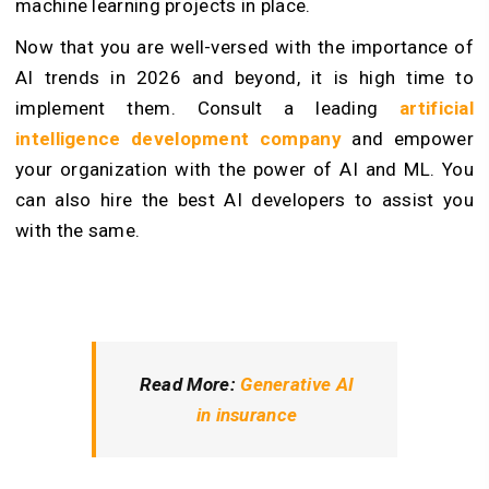
machine learning projects in place.
Now that you are well-versed with the importance of
AI trends in 2026 and beyond, it is high time to
implement them. Consult a leading
artificial
intelligence development company
and empower
your organization with the power of AI and ML. You
can also hire the best AI developers to assist you
with the same.
Read More:
Generative AI
in insurance