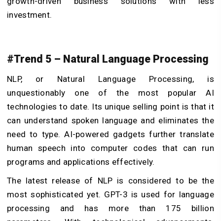
growth-driven business solutions with less
investment.
#Trend 5 – Natural Language Processing
NLP, or Natural Language Processing, is
unquestionably one of the most popular AI
technologies to date. Its unique selling point is that it
can understand spoken language and eliminates the
need to type. AI-powered gadgets further translate
human speech into computer codes that can run
programs and applications effectively.
The latest release of NLP is considered to be the
most sophisticated yet. GPT-3 is used for language
processing and has more than 175 billion