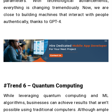
parameters. With technological advancements,
everything is changing tremendously. Now, we are
close to building machines that interact with people
authentically, thanks to GPT-4.
#Trend 6 – Quantum Computing
While leveraging quantum computing and ML
algorithms, businesses can achieve results that aren’t
possible using traditional computers. Although ample