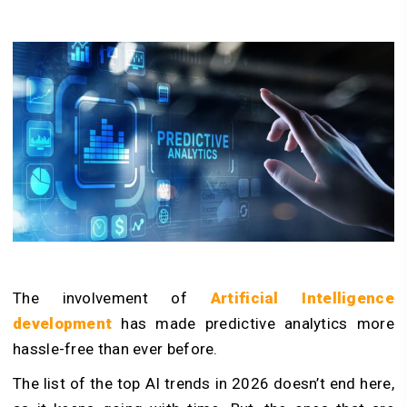
The involvement of
Artificial Intelligence
development
has made predictive analytics more
hassle-free than ever before.
The list of the top AI trends in 2026 doesn’t end here,