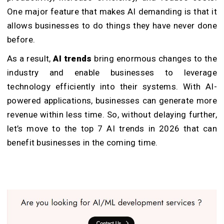
One major feature that makes AI demanding is that it
allows businesses to do things they have never done
before.
As a result,
AI trends
bring enormous changes to the
industry and enable businesses to leverage
technology efficiently into their systems. With AI-
powered applications, businesses can generate more
revenue within less time. So, without delaying further,
let’s move to the top 7 AI trends in 2026 that can
benefit businesses in the coming time.