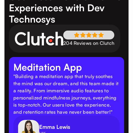
Experiences
with Dev
Technosys
204 Reviews on Clutch
Meditation App
"Building a meditation app that truly soothes
the mind was our dream, and this team made it
a reality. From immersive audio features to
personalized mindfulness journeys, everything
is top-notch. Our users love the experience,
and retention rates have never been better!"
Emma Lewis