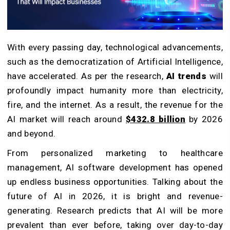
With every passing day, technological advancements,
such as the democratization of Artificial Intelligence,
have accelerated. As per the research,
AI trends
will
profoundly impact humanity more than electricity,
fire, and the internet. As a result, the revenue for the
AI market will reach around
$432.8 billion
by 2026
and beyond.
From personalized marketing to healthcare
management, AI software development has opened
up endless business opportunities. Talking about the
future of AI in 2026, it is bright and revenue-
generating. Research predicts that AI will be more
prevalent than ever before, taking over day-to-day