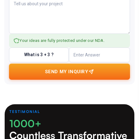
Your ideas are fully protected under our NDA.
What is 3 + 3 ?
SEND MY INQUIRY
TESTIMONIAL
1000+
Countless Transformative