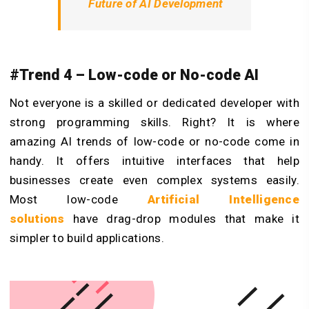
Future of AI Development
#Trend 4 – Low-code or No-code AI
Not everyone is a skilled or dedicated developer with
strong programming skills. Right? It is where
amazing AI trends of low-code or no-code come in
handy. It offers intuitive interfaces that help
businesses create even complex systems easily.
Most low-code
Artificial Intelligence
solutions
have drag-drop modules that make it
simpler to build applications.