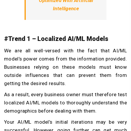
Optimized With Artificial
Intelligence
#Trend 1 – Localized AI/ML Models
We are all well-versed with the fact that AI/ML
model’s power comes from the information provided.
Businesses relying on these models must know
outside influences that can prevent them from
getting the desired results.
As a result, every business owner must therefore test
localized AI/ML models to thoroughly understand the
demographics before dealing with them.
Your AI/ML model’s initial iterations may be very
successful. However, going further can get much