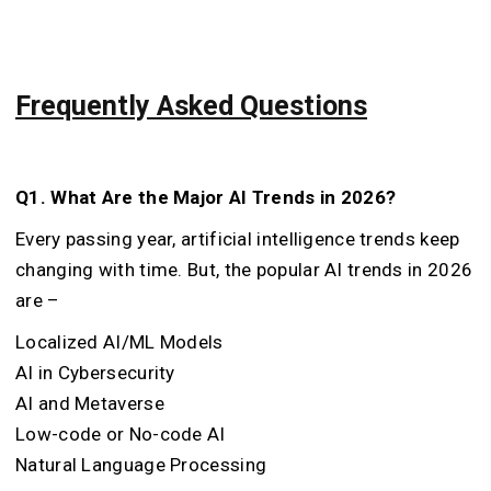
Frequently Asked Questions
Q1. What Are the Major AI Trends in 2026?
Every passing year, artificial intelligence trends keep
changing with time. But, the popular AI trends in 2026
are –
Localized AI/ML Models
AI in Cybersecurity
AI and Metaverse
Low-code or No-code AI
Natural Language Processing