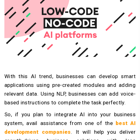
With this AI trend, businesses can develop smart
applications using pre-created modules and adding
relevant data. Using NLP, businesses can add voice-
based instructions to complete the task perfectly.
So, if you plan to integrate AI into your business
system, avail assistance from one of the
best AI
development companies
. It will help you deliver