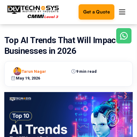
Get a Quote
Top AI Trends That Will Impact
Ready
to
Businesses in 2026
build
something
amazing?
Tarun Nagar
9 min read
Let's
turn
May 19, 2026
your
ideas
into
reality.
Get in
Touch