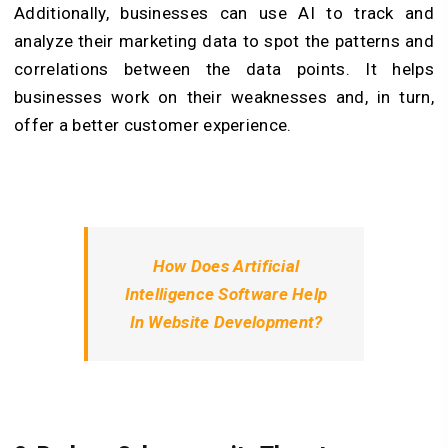
Additionally, businesses can use AI to track and
analyze their marketing data to spot the patterns and
correlations between the data points. It helps
businesses work on their weaknesses and, in turn,
offer a better customer experience.
How Does Artificial
Intelligence Software Help
In Website Development?