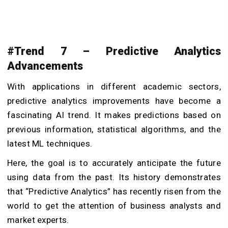
#Trend 7 – Predictive Analytics
Advancements
With applications in different academic sectors,
predictive analytics improvements have become a
fascinating AI trend. It makes predictions based on
previous information, statistical algorithms, and the
latest ML techniques.
Here, the goal is to accurately anticipate the future
using data from the past. Its history demonstrates
that “Predictive Analytics” has recently risen from the
world to get the attention of business analysts and
market experts.