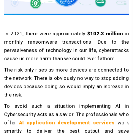
In 2021, there were approximately
$102.3 million
in
monthly ransomware transactions. Due to the
pervasiveness of technology in our life, cyberattacks
cause us more harm than we could ever fathom.
The risk only rises as more devices are connected to
the network. There is obviously no way to stop adding
devices because doing so would imply an increase in
the risk.
To avoid such a situation implementing AI in
Cybersecurity acts as a savior. The professionals who
offer
AI application development services
work
smartly to deliver the best output and save