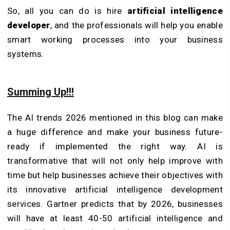
So, all you can do is hire
artificial intelligence
developer
, and the professionals will help you enable
smart working processes into your business
systems.
Summing Up!!!
The AI trends 2026 mentioned in this blog can make
a huge difference and make your business future-
ready if implemented the right way. AI is
transformative that will not only help improve with
time but help businesses achieve their objectives with
its innovative artificial intelligence development
services. Gartner predicts that by 2026, businesses
will have at least 40-50 artificial intelligence and