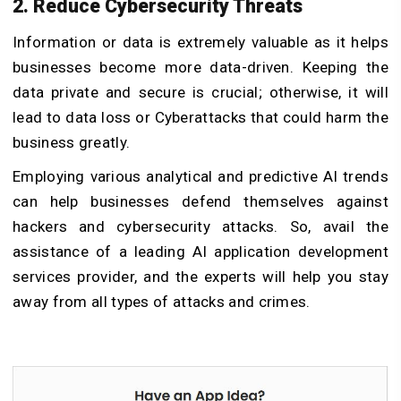
2. Reduce Cybersecurity Threats
Information or data is extremely valuable as it helps
businesses become more data-driven. Keeping the
data private and secure is crucial; otherwise, it will
lead to data loss or Cyberattacks that could harm the
business greatly.
Employing various analytical and predictive AI trends
can help businesses defend themselves against
hackers and cybersecurity attacks. So, avail the
assistance of a leading AI application development
services provider, and the experts will help you stay
away from all types of attacks and crimes.