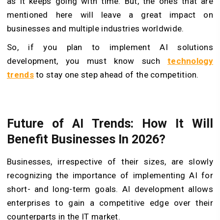
as it keeps going with time. But, the ones that are
mentioned here will leave a great impact on
businesses and multiple industries worldwide.
So, if you plan to implement AI solutions
development, you must know such
technology
trends
to stay one step ahead of the competition.
Future of AI Trends: How It Will
Benefit Businesses In 2026?
Businesses, irrespective of their sizes, are slowly
recognizing the importance of implementing AI for
short- and long-term goals. AI development allows
enterprises to gain a competitive edge over their
counterparts in the IT market.