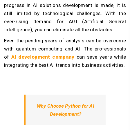
progress in AI solutions development is made, it is
still limited by technological challenges. With the
ever-rising demand for AGI (Artificial General
Intelligence), you can eliminate all the obstacles.
Even the pending years of analysis can be overcome
with quantum computing and AI. The professionals
of
AI development company
can save years while
integrating the best AI trends into business activities.
Why Choose Python for AI
Development?