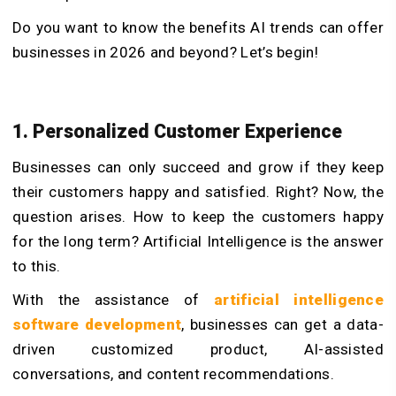
Do you want to know the benefits AI trends can offer
businesses in 2026 and beyond? Let’s begin!
1. Personalized Customer Experience
Businesses can only succeed and grow if they keep
their customers happy and satisfied. Right? Now, the
question arises. How to keep the customers happy
for the long term? Artificial Intelligence is the answer
to this.
With the assistance of
artificial intelligence
software development
, businesses can get a data-
driven customized product, AI-assisted
conversations, and content recommendations.