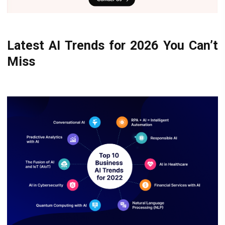
Latest AI Trends for 2026 You Can’t
Miss