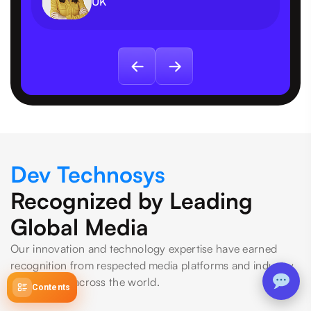
UK
Dev Technosys
Recognized by Leading
Global Media
Our innovation and technology expertise have earned
recognition from respected media platforms and industry
publications across the world.
Contents