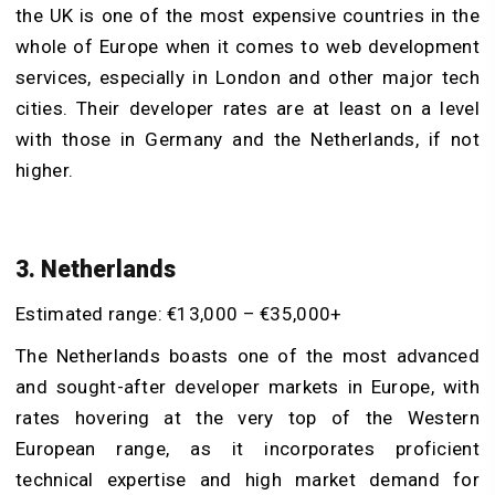
the UK is one of the most expensive countries in the
whole of Europe when it comes to web development
services, especially in London and other major tech
cities. Their developer rates are at least on a level
with those in Germany and the Netherlands, if not
higher.
3. Netherlands
Estimated range: €13,000 – €35,000+
The Netherlands boasts one of the most advanced
and sought-after developer markets in Europe, with
rates hovering at the very top of the Western
European range, as it incorporates proficient
technical expertise and high market demand for