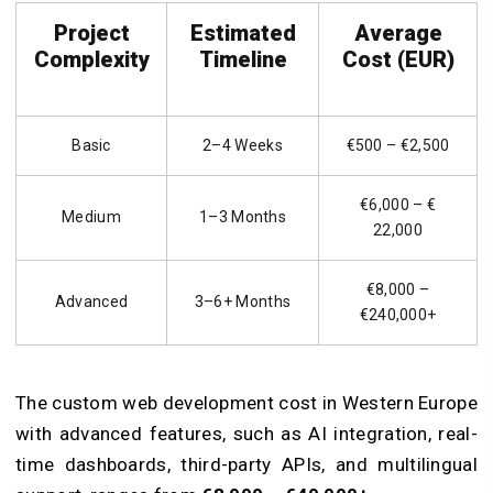
Project
Estimated
Average
Complexity
Timeline
Cost (EUR)
Basic
2–4 Weeks
€500 – €2,500
€6,000 – €
Medium
1–3 Months
22,000
€8,000 –
Advanced
3–6+ Months
€240,000+
The custom web development cost in Western Europe
with advanced features, such as AI integration, real-
time dashboards, third-party APIs, and multilingual