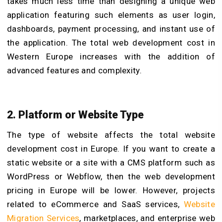
takes much less time than designing a unique web
application featuring such elements as user login,
dashboards, payment processing, and instant use of
the application. The total web development cost in
Western Europe increases with the addition of
advanced features and complexity.
2. Platform or Website Type
The type of website affects the total website
development cost in Europe. If you want to create a
static website or a site with a CMS platform such as
WordPress or Webflow, then the web development
pricing in Europe will be lower. However, projects
related to eCommerce and SaaS services,
Website
Migration Services
, marketplaces, and enterprise web