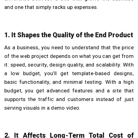
and one that simply racks up expenses.
1. It Shapes the Quality of the End Product
As a business, you need to understand that the price
of the web project depends on what you can get from
it: speed, security, design quality, and scalability. With
a low budget, you’ll get template-based designs,
basic functionality, and minimal testing. With a high
budget, you get advanced features and a site that
supports the traffic and customers instead of just
serving visuals in a demo video.
2. It Affects Long-Term Total Cost of