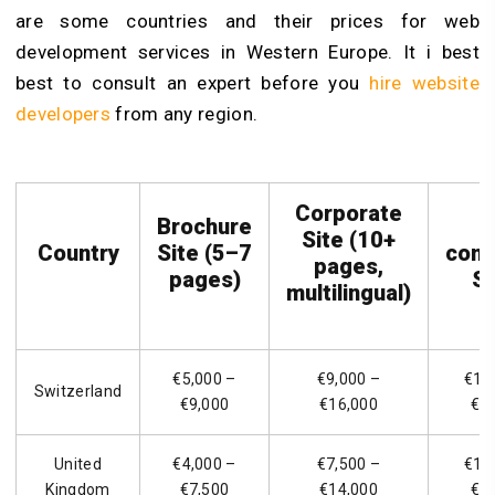
are some countries and their prices for web
development services in Western Europe. It i best
best to consult an expert before you
hire website
developers
from any region.
Corporate
Brochure
Site (10+
Country
Site (5–7
com
pages,
pages)
St
multilingual)
€5,000 –
€9,000 –
€14
Switzerland
€9,000
€16,000
€2
United
€4,000 –
€7,500 –
€12
Kingdom
€7,500
€14,000
€2