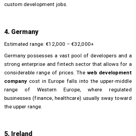
custom development jobs.
4. Germany
Estimated range: €12,000 – €32,000+
Germany possesses a vast pool of developers and a
strong enterprise and fintech sector that allows for a
considerable range of prices. The
web development
company
cost in Europe falls into the upper-middle
range of Western Europe, where regulated
businesses (finance, healthcare) usually sway toward
the upper range.
5. Ireland