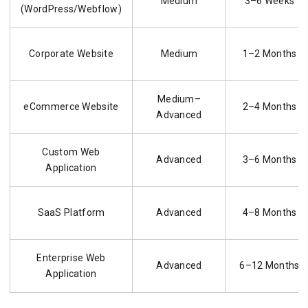
Medium
3–6 Weeks
(WordPress/Webflow)
Corporate Website
Medium
1–2 Months
Medium–
eCommerce Website
2–4 Months
Advanced
Custom Web
Advanced
3–6 Months
Application
SaaS Platform
Advanced
4–8 Months
Enterprise Web
Advanced
6–12 Months
Application