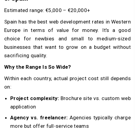
Estimated range: €5,000 – €20,000+
Spain has the best web development rates in Western
Europe in terms of value for money. It’s a good
choice for newbies and small to medium-sized
businesses that want to grow on a budget without
sacrificing quality.
Why the Range Is So Wide?
Within each country, actual project cost still depends
on:
Project complexity:
Brochure site vs. custom web
application
Agency vs. freelancer:
Agencies typically charge
more but offer full-service teams