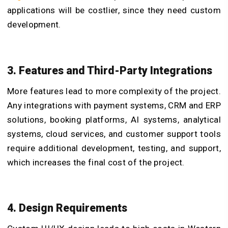
applications will be costlier, since they need custom
development.
3. Features and Third-Party Integrations
More features lead to more complexity of the project.
Any integrations with payment systems, CRM and ERP
solutions, booking platforms, AI systems, analytical
systems, cloud services, and customer support tools
require additional development, testing, and support,
which increases the final cost of the project.
4. Design Requirements