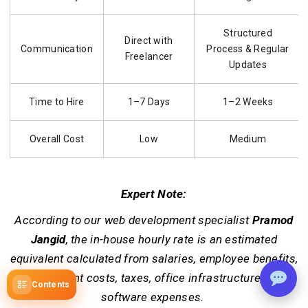
Structured
Direct with
Communication
Process & Regular
Freelancer
Updates
Time to Hire
1–7 Days
1–2 Weeks
Overall Cost
Low
Medium
Expert Note:
According to our web development specialist
Pramod
Jangid
, the in-house hourly rate is an estimated
equivalent calculated from salaries, employee benefits,
recruitment costs, taxes, office infrastructure, and
Contents
software expenses.