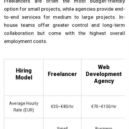
Freelancers are often the most budget-friendly
option for small projects, while agencies provide end-
to-end services for medium to large projects. In-
house teams offer greater control and long-term
collaboration but come with the highest overall
employment costs.
Web
Hiring
Freelancer
Development
Model
Agency
Average Hourly
€35–€80/hr
€70–€150/hr
Rate (EUR)
Small
Business