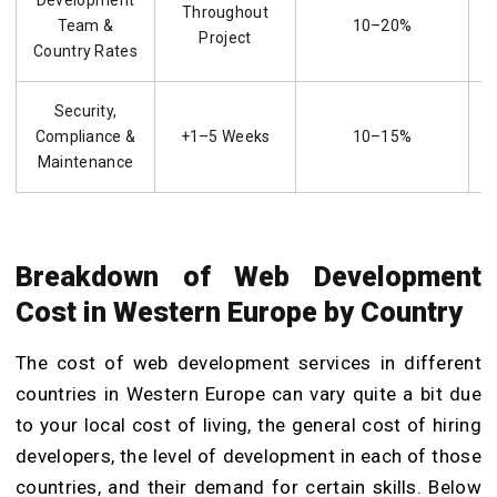
Development
Throughout
Team &
10–20%
Project
Country Rates
Security,
Compliance &
+1–5 Weeks
10–15%
Maintenance
Breakdown of Web Development
Cost in Western Europe by Country
The cost of web development services in different
countries in Western Europe can vary quite a bit due
to your local cost of living, the general cost of hiring
developers, the level of development in each of those
countries, and their demand for certain skills. Below