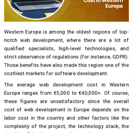
Western Europe is among the oldest regions of top-
notch web development, where there are a lot of
qualified specialists, high-level technologies, and
strict observance of regulations (for instance, GDPR).
Those benefits have also made this region one of the
costliest markets for software development.
The average web development cost in Western
Europe ranges from €5,000 to €40,000+. Of course,
these figures are unsatisfactory since the overall
cost of web development in Europe depends on the
labor cost in the country and other factors like the
complexity of the project, the technology stack, the