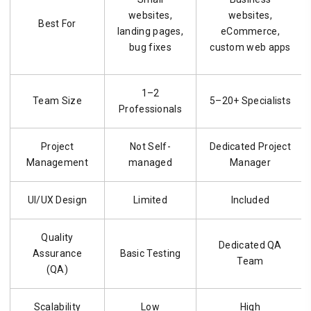
websites,
websites,
Best For
landing pages,
eCommerce,
bug fixes
custom web apps
1–2
Team Size
5–20+ Specialists
Professionals
Project
Not Self-
Dedicated Project
Management
managed
Manager
UI/UX Design
Limited
Included
Quality
Dedicated QA
Assurance
Basic Testing
Team
(QA)
Scalability
Low
High