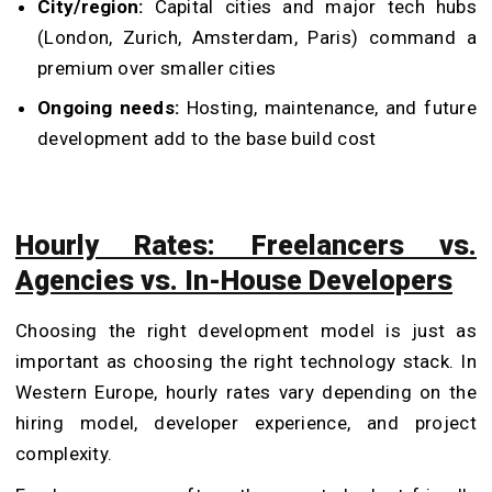
City/region:
Capital cities and major tech hubs
(London, Zurich, Amsterdam, Paris) command a
premium over smaller cities
Ongoing needs:
Hosting, maintenance, and future
development add to the base build cost
Hourly Rates: Freelancers vs.
Agencies vs. In-House Developers
Choosing the right development model is just as
important as choosing the right technology stack. In
Western Europe, hourly rates vary depending on the
hiring model, developer experience, and project
complexity.