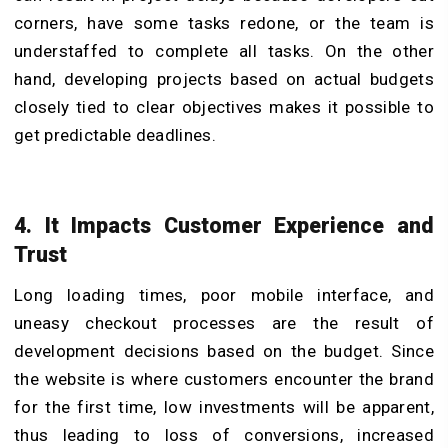
corners, have some tasks redone, or the team is
understaffed to complete all tasks. On the other
hand, developing projects based on actual budgets
closely tied to clear objectives makes it possible to
get predictable deadlines.
4. It Impacts Customer Experience and
Trust
Long loading times, poor mobile interface, and
uneasy checkout processes are the result of
development decisions based on the budget. Since
the website is where customers encounter the brand
for the first time, low investments will be apparent,
thus leading to loss of conversions, increased