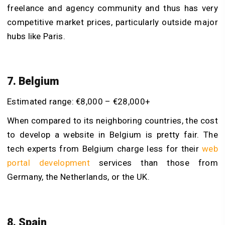
freelance and agency community and thus has very
competitive market prices, particularly outside major
hubs like Paris.
7. Belgium
Estimated range: €8,000 – €28,000+
When compared to its neighboring countries, the cost
to develop a website in Belgium is pretty fair. The
tech experts from Belgium charge less for their
web
portal development
services than those from
Germany, the Netherlands, or the UK.
8. Spain