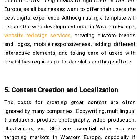
Custom UI/UX design leads to high costs in Western
Europe, as all businesses want to offer their users the
best digital experience. Although using a template will
reduce the web development cost in Western Europe,
website redesign services
, creating custom brands
and logos, mobile-responsiveness, adding different
interactive elements, and taking care of users with
disabilities requires particular skills and huge efforts
5. Content Creation and Localization
The costs for creating great content are often
ignored by many companies. Copywriting, multilingual
translations, product photography, video production,
illustrations, and SEO are essential when you are
targeting markets in Western Europe, especially if