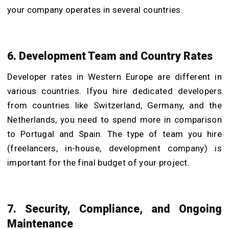
your company operates in several countries.
6. Development Team and Country Rates
Developer rates in Western Europe are different in
various countries. Ifyou hire dedicated developers
from countries like Switzerland, Germany, and the
Netherlands, you need to spend more in comparison
to Portugal and Spain. The type of team you hire
(freelancers, in-house, development company) is
important for the final budget of your project.
7. Security, Compliance, and Ongoing
Maintenance