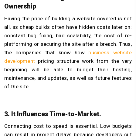
Ownership
Having the price of building a website covered is not
all, as cheap builds often have hidden costs later on:
constant bug fixing, bad scalability, the cost of re-
platforming or securing the site after a breach. Thus,
the companies that know how
business website
development
pricing structure work from the very
beginning will be able to budget their hosting,
maintenance, and updates, as well as future features
of the site.
3. It Influences Time-to-Market.
Connecting cost to speed is essential. Low budgets
can result in project delays because developers cut