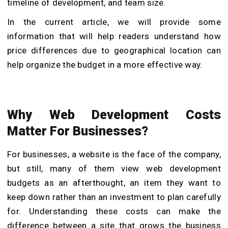
timeline of development, and team size.
In the current article, we will provide some
information that will help readers understand how
price differences due to geographical location can
help organize the budget in a more effective way.
Why Web Development Costs
Matter For Businesses?
For businesses, a website is the face of the company,
but still, many of them view web development
budgets as an afterthought, an item they want to
keep down rather than an investment to plan carefully
for. Understanding these costs can make the
difference between a site that grows the business