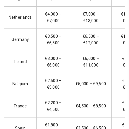
€4,000 –
€7,000 –
€11
Netherlands
€7,000
€13,000
€2
€3,500 –
€6,500 –
€10
Germany
€6,500
€12,000
€1
€3,000 –
€6,000 –
€9,
Ireland
€6,000
€11,000
€1
€2,500 –
€8,
Belgium
€5,000 – €9,500
€5,000
€1
€2,200 –
€7,
France
€4,500 – €8,500
€4,500
€1
€1,800 –
€5,
Spain
€3,500 – €6,500