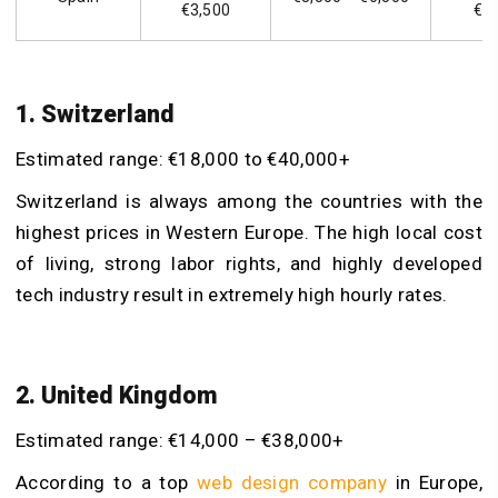
€3,500
€1
1. Switzerland
Estimated range: €18,000 to €40,000+
Switzerland is always among the countries with the
highest prices in Western Europe. The high local cost
of living, strong labor rights, and highly developed
tech industry result in extremely high hourly rates.
2. United Kingdom
Estimated range: €14,000 – €38,000+
According to a top
web design company
in Europe,