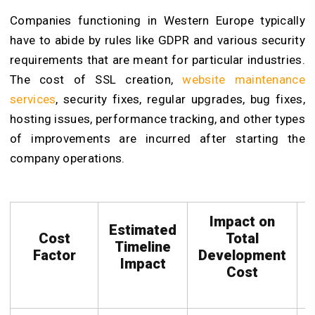
Companies functioning in Western Europe typically
have to abide by rules like GDPR and various security
requirements that are meant for particular industries.
The cost of SSL creation,
website maintenance
services
, security fixes, regular upgrades, bug fixes,
hosting issues, performance tracking, and other types
of improvements are incurred after starting the
company operations.
Impact on
Estimated
Cost
Total
Timeline
Factor
Development
C
Impact
Cost