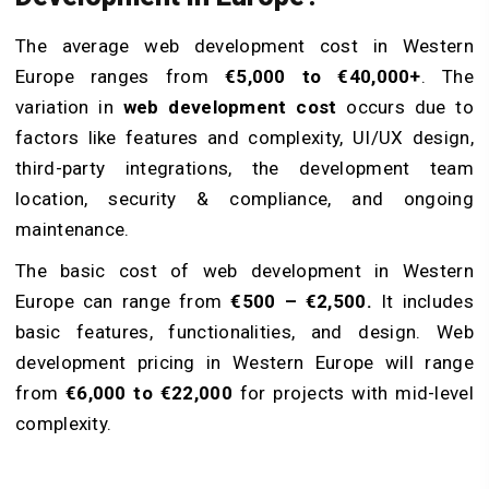
The average web development cost in Western
Europe ranges from
€5,000 to €40,000+
. The
variation in
web development cost
occurs due to
factors like features and complexity, UI/UX design,
third-party integrations, the development team
location, security & compliance, and ongoing
maintenance.
The basic cost of web development in Western
Europe can range from
€500 – €2,500.
It includes
basic features, functionalities, and design. Web
development pricing in Western Europe will range
from
€6,000 to €22,000
for projects with mid-level
complexity.