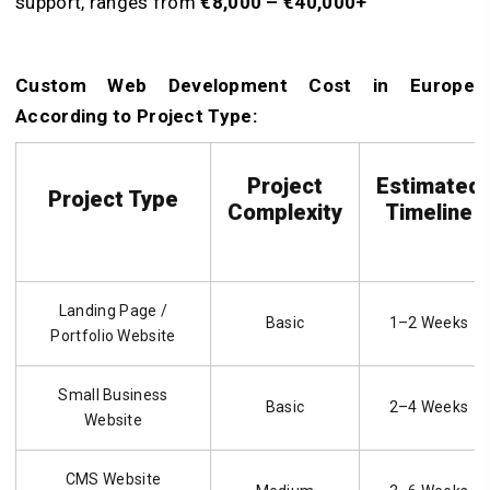
support, ranges from
€8,000 – €40,000+
Custom Web Development Cost in Europe
According to Project Type:
Project
Estimated
Project Type
Complexity
Timeline
Landing Page /
Basic
1–2 Weeks
Portfolio Website
Small Business
Basic
2–4 Weeks
Website
CMS Website