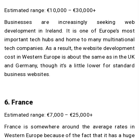
Estimated range: €10,000 – €30,000+
Businesses are increasingly seeking
web
development in Ireland
. It is one of Europe’s most
important tech hubs and home to many multinational
tech companies. As a result, the website development
cost in Western Europe is about the same as in the UK
and Germany, though it’s a little lower for standard
business websites.
6. France
Estimated range: €7,000 – €25,000+
France is somewhere around the average rates in
Western Europe because of the fact that it has a huge