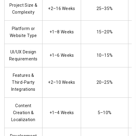
Project Size &
+2–16 Weeks
25–35%
Complexity
Platform or
+1–8 Weeks
15–20%
Website Type
UI/UX Design
+1–6 Weeks
10–15%
Requirements
Features &
Third-Party
+2–10 Weeks
20–25%
Integrations
Content
Creation &
+1–4 Weeks
5–10%
Localization