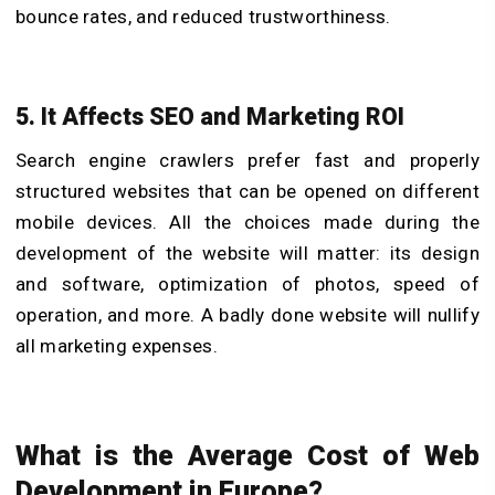
bounce rates, and reduced trustworthiness.
5. It Affects SEO and Marketing ROI
Search engine crawlers prefer fast and properly
structured websites that can be opened on different
mobile devices. All the choices made during the
development of the website will matter: its design
and software, optimization of photos, speed of
operation, and more. A badly done website will nullify
all marketing expenses.
What is the Average Cost of Web
Development in Europe?