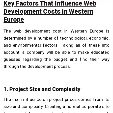
Key Factors That Influence Web
Development Costs in Western
Europe
The web development cost in Western Europe is
determined by a number of technological, economic,
and environmental factors. Taking all of these into
account, a company will be able to make educated
guesses regarding the budget and find their way
through the development process.
1. Project Size and Complexity
The main influence on project prices comes from its
size and complexity. Creating a normal corporate site