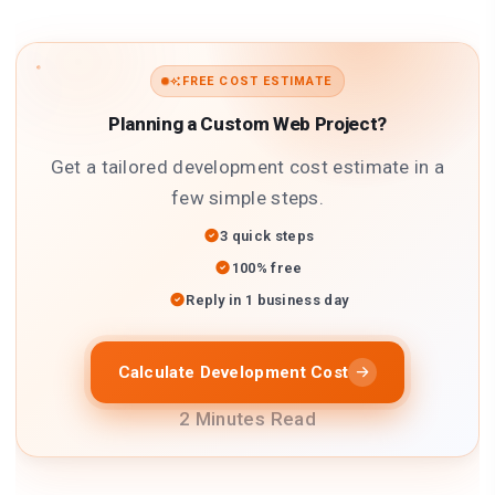
FREE COST ESTIMATE
Planning a Custom Web Project?
Get a tailored development cost estimate in a
few simple steps.
3 quick steps
100% free
Reply in 1 business day
Calculate Development Cost
2 Minutes Read