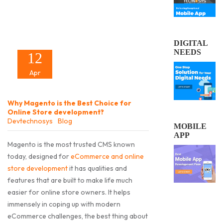
DIGITAL
NEEDS
12
Apr
Why Magento is the Best Choice for
Online Store development?
Devtechnosys
Blog
MOBILE
APP
Magento is the most trusted CMS known
today, designed for
eCommerce and online
store development
it has qualities and
features that are built to make life much
easier for online store owners. It helps
immensely in coping up with modern
eCommerce challenges, the best thing about