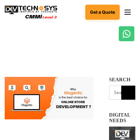
Get a Quote
Ready
to
build
something
amazing?
Let's
SEARCH
turn
your
ideas
into
reality.
DIGITAL
Get in
NEEDS
Touch