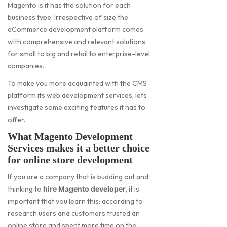
Magento is it has the solution for each
business type. Irrespective of size the
eCommerce development platform comes
with comprehensive and relevant solutions
for small to big and retail to enterprise-level
companies.
To make you more acquainted with the CMS
platform its web development services, lets
investigate some exciting features it has to
offer.
What Magento Development
Services makes it a better choice
for online store development
If you are a company that is budding out and
thinking to
, it is
hire Magento developer
important that you learn this: according to
research users and customers trusted an
online store and spent more time on the