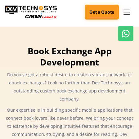
Get a Quote
Ready
to
Book Exchange App
build
Development
something
amazing?
Let's
Do you've got a robust desire to create a vibrant network for
turn
ebook exchanges? Look no further than Dev Technosys, an
your
outstanding custom book exchange app development
ideas
into
company.
reality.
Our expertise is in building specific mobile applications that
connect book lovers like never before. We bring your concept
Get in
Touch
to existence by developing intuitive features that encourage
communication, studying, and a desire for reading. Dev