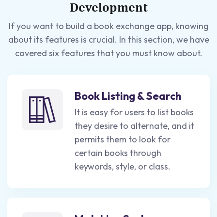
Development
If you want to build a book exchange app, knowing
about its features is crucial. In this section, we have
covered six features that you must know about.
Book Listing & Search
It is easy for users to list books
they desire to alternate, and it
permits them to look for
certain books through
keywords, style, or class.