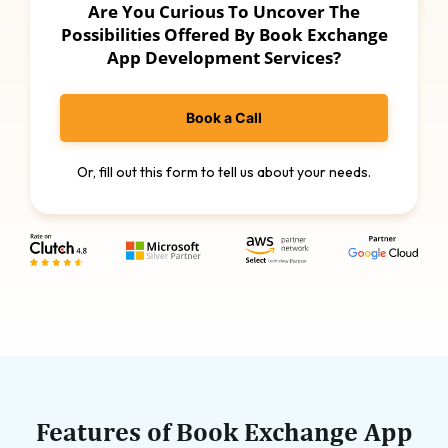
Are You Curious To Uncover The
Possibilities Offered By Book Exchange
App Development Services?
Book a Call
Or, fill out this form to tell us about your needs.
Features of Book Exchange App