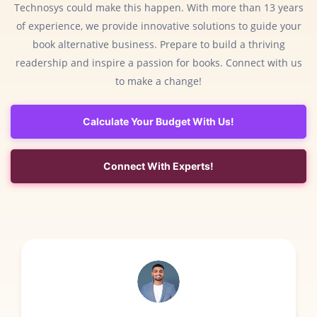
Technosys could make this happen. With more than 13 years
of experience, we provide innovative solutions to guide your
book alternative business. Prepare to build a thriving
readership and inspire a passion for books. Connect with us
to make a change!
Calculate Your Budget With Us!
Connect With Experts!