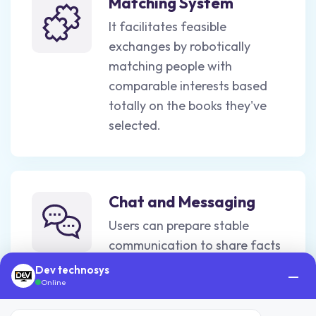
Matching System
It facilitates feasible
exchanges by robotically
matching people with
comparable interests based
totally on the books they've
selected.
Chat and Messaging
Users can prepare stable
communication to share facts
such as area, time, and other
Dev technosys
—
information regarding the
Online
condition of the book.