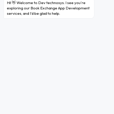
Hi! 👋 Welcome to Dev technosys. I see you're 
exploring our Book Exchange App Development 
services, and I'd be glad to help.
Review and Rating
Members of the book
exchange community can
support one another by
leaving opinions and ratings,
which promotes
accountability.
Community Features
To promote engagement and
a feeling of network among