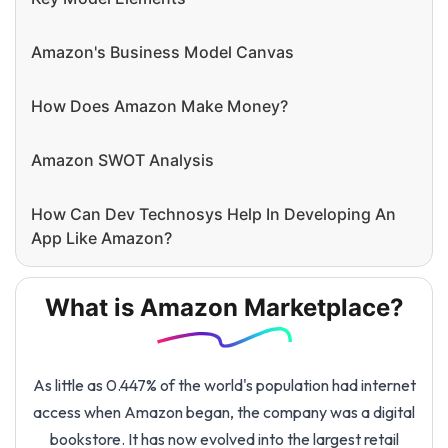
Amazon's Business Model Canvas
How Does Amazon Make Money?
Amazon SWOT Analysis
How Can Dev Technosys Help In Developing An
App Like Amazon?
What is Amazon Marketplace?
As little as 0.447% of the world's population had internet
access when Amazon began, the company was a digital
bookstore. It has now evolved into the largest retail