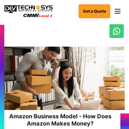
Get a Quote
Ready
to
build
something
amazing?
Let's
turn
your
ideas
into
reality.
Get in
Touch
Amazon Business Model - How Does
Amazon Makes Money?