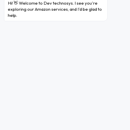
Hi! 👋 Welcome to Dev technosys. I see you're 
exploring our Amazon services, and I'd be glad to 
can be ascribed to its
Amazon's success story
help.
creative business strategy. The organisation has
reached previously unheard-of heights thanks to its
unwavering focus on customer happiness and
convenience. The core elements of Amazon's business
strategy are its broad product range, affordable prices,
and quick shipping via an advanced logistics network.
The user experience has improved as a result of the
company's dedication to technical improvements like
voice-activated shopping and AI-powered
recommendations.
Amazon's diversification into various sectors, including
cloud computing (Amazon Web Services) and streaming
services (Amazon Prime Video), has expanded its reach
and revenue streams. Additionally, Amazon's emphasis