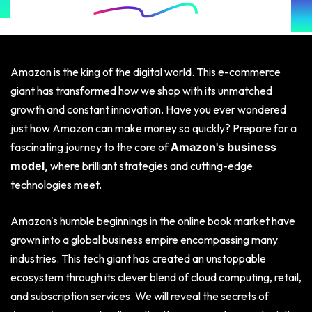
Amazon is the king of the digital world. This e-commerce
giant has transformed how we shop with its unmatched
growth and constant innovation. Have you ever wondered
just how Amazon can make money so quickly? Prepare for a
fascinating journey to the core of
Amazon's business
where brilliant strategies and cutting-edge
model,
technologies meet.
Amazon's humble beginnings in the online book market have
grown into a global business empire encompassing many
industries. This tech giant has created an unstoppable
ecosystem through its clever blend of cloud computing, retail,
and subscription services. We will reveal the secrets of