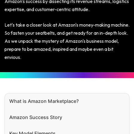
Amazon's success by dissecting its revenue streams, logistics
expertise, and customer-centric attitude.
Let's take a closer look at Amazon's money-making machine.
So fasten your seatbelts, and get ready for an in-depth look.
As we unpack the mystery of Amazon's business model,
prepare to be amazed, inspired and maybe even a bit
envious.
What is Amazon Marketplace?
Amazon Success Story
Key Model Elements