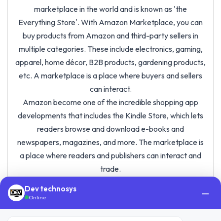
marketplace in the world and is known as 'the
Everything Store'. With Amazon Marketplace, you can
buy products from Amazon and third-party sellers in
multiple categories. These include electronics, gaming,
apparel, home décor, B2B products, gardening products,
etc. A marketplace is a place where buyers and sellers
can interact.
Amazon become one of the incredible shopping app
developments that includes the Kindle Store, which lets
readers browse and download e-books and
newspapers, magazines, and more. The marketplace is
a place where readers and publishers can interact and
trade.
Dev technosys
—
Online
Amazon Success Story