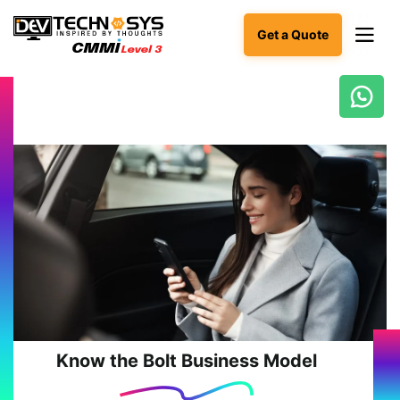
Get a Quote
Ready
to
build
something
amazing?
Let's
turn
your
ideas
into
reality.
Get in
Touch
Know the Bolt Business Model