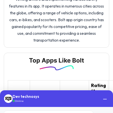
features in its app. It operates in numerous cities across
the globe, offering a range of vehicle options, including
cars, e-bikes, and scooters. Bolt app origin country has
gained popularity for its competitive pricing, ease of
use, and commitment to providing a seamless
transportation experience.
Top Apps Like Bolt
Rating
(App
Downloads
App
Description
Store /
L
Dev technosys
—
(Approx.)
Online
Play
Store)