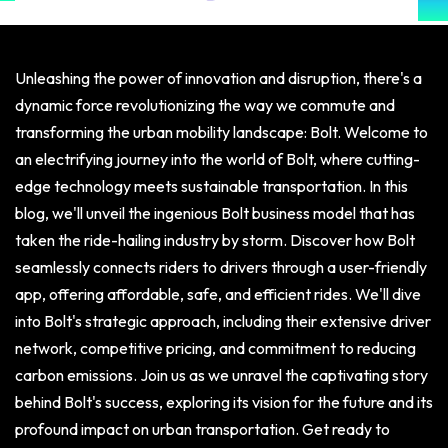
Unleashing the power of innovation and disruption, there's a
dynamic force revolutionizing the way we commute and
transforming the urban mobility landscape: Bolt. Welcome to
an electrifying journey into the world of Bolt, where cutting-
edge technology meets sustainable transportation. In this
blog, we'll unveil the ingenious Bolt business model that has
taken the ride-hailing industry by storm. Discover how Bolt
seamlessly connects riders to drivers through a user-friendly
app, offering affordable, safe, and efficient rides. We'll dive
into Bolt's strategic approach, including their extensive driver
network, competitive pricing, and commitment to reducing
carbon emissions. Join us as we unravel the captivating story
behind Bolt's success, exploring its vision for the future and its
profound impact on urban transportation. Get ready to