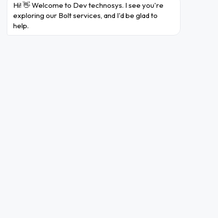
Hi! 👋 Welcome to Dev technosys. I see you're 
Uber is a
exploring our Bolt services, and I'd be glad to 
widely-used
help.
ride-hailing
app
connecting
riders with
drivers. It
offers
2
various
4.6 /
1 billion+
(
Uber
options such
4.2
F
as UberX,
UberPOOL,
and
UberBlack
for different
budgets
and
preferences.