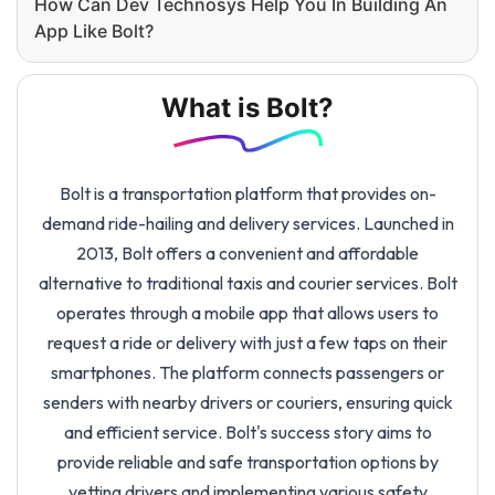
How Can Dev Technosys Help You In Building An
App Like Bolt?
What is Bolt?
Bolt is a transportation platform that provides on-
demand ride-hailing and delivery services. Launched in
2013, Bolt offers a convenient and affordable
alternative to traditional taxis and courier services. Bolt
operates through a mobile app that allows users to
request a ride or delivery with just a few taps on their
smartphones. The platform connects passengers or
senders with nearby drivers or couriers, ensuring quick
and efficient service. Bolt's success story aims to
provide reliable and safe transportation options by
vetting drivers and implementing various safety