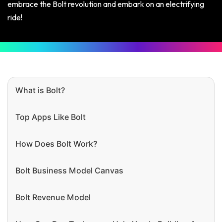
embrace the Bolt revolution and embark on an electrifying
ride!
What is Bolt?
Top Apps Like Bolt
How Does Bolt Work?
Bolt Business Model Canvas
Bolt Revenue Model