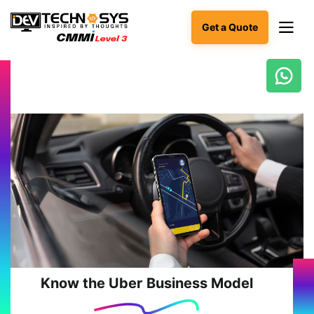
Get a Quote
Ready
to
build
something
amazing?
Let's
turn
your
ideas
into
reality.
Get in
Touch
Know the Uber Business Model