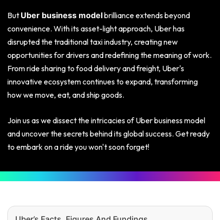
But
brilliance extends beyond
Uber business model
convenience. With its asset-light approach, Uber has
disrupted the traditional taxi industry, creating new
opportunities for drivers and redefining the meaning of work.
From ride sharing to food delivery and freight, Uber's
innovative ecosystem continues to expand, transforming
how we move, eat, and ship goods.
Join us as we dissect the intricacies of Uber business model
and uncover the secrets behind its global success. Get ready
to embark on a ride you won't soon forget!
Uber’s Facts, Figures And Fundings