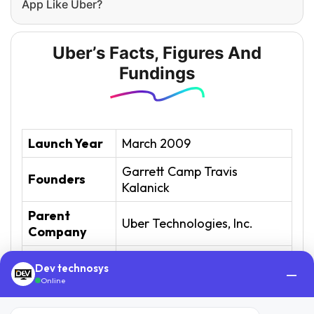
App Like Uber?
Uber’s Facts, Figures And
Fundings
Launch Year
March 2009
Garrett Camp Travis
Founders
Kalanick
Parent
Uber Technologies, Inc.
Company
San Francisco, California,
Headquarter
Dev technosys
—
U.S. (Uber origin country)
Online
Industry
Mobility as a Service