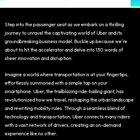
Step into the passenger seat as we embark on a thrilling
journey to unravel the captivating world of Uber and its
groundbreaking business model. Buckle up because we're
about to hit the accelerator and delve into 130 words of
sheer innovation and disruption.
Imagine a world where transportation is at your fingertips,
effortlessly summoned with a simple tap on your
smartphone. Uber, the trailblazing ride-hailing giant, has
revolutionized how we travel, reshaping the urban landscape
and rewriting mobility rules. Through a seamless blend of
technology and transportation, Uber connects many riders
with a vast network of drivers, creating an on-demand
experience like no other.