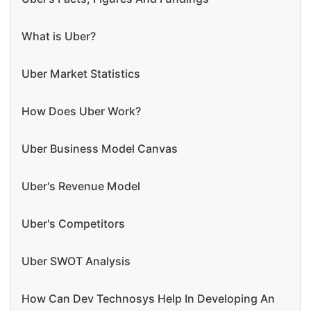
What is Uber?
Uber Market Statistics
How Does Uber Work?
Uber Business Model Canvas
Uber's Revenue Model
Uber's Competitors
Uber SWOT Analysis
How Can Dev Technosys Help In Developing An