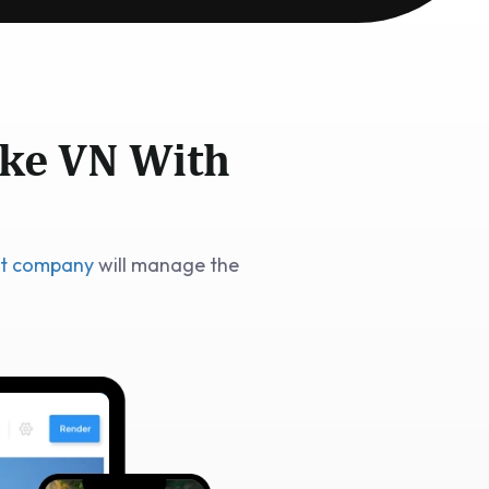
ike VN With
nt company
will manage the