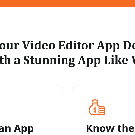
Your Video Editor App 
th a Stunning App Like 
 an App
Know the 