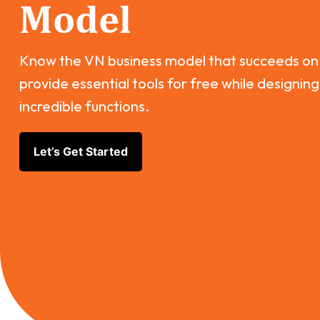
Model
Know the VN business model that succeeds on
provide essential tools for free while designing
incredible functions.
Let’s Get Started