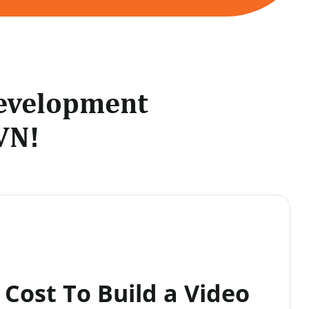
Development
VN!
Cost To Build a Video