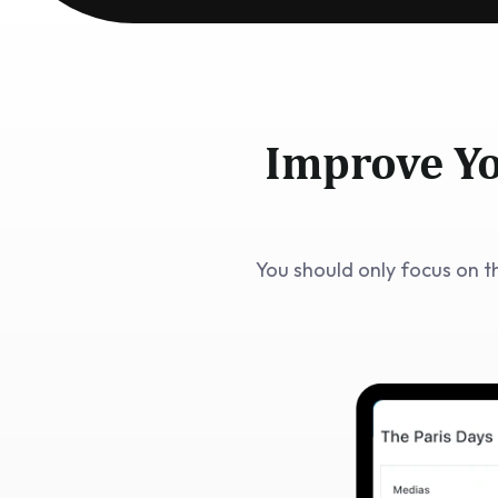
Improve Yo
You should only focus on t