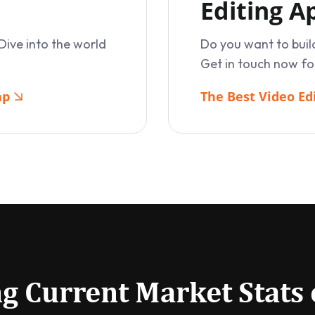
Editing 
Dive into the world
Do you want to buil
Get in touch now fo
ap
The Best Video Ed
g Current Market Stats