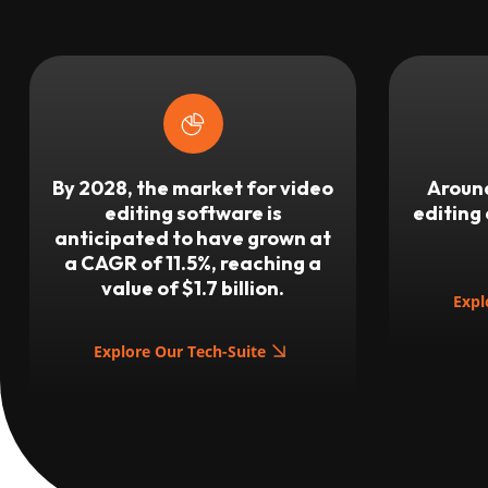
By 2028, the market for video
Around
editing software is
editing
anticipated to have grown at
a CAGR of 11.5%, reaching a
value of $1.7 billion.
Expl
Explore Our Tech-Suite