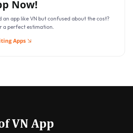
App Now!
d an app like VN but confused about the cost?
r a perfect estimation.
iting Apps
 of VN App