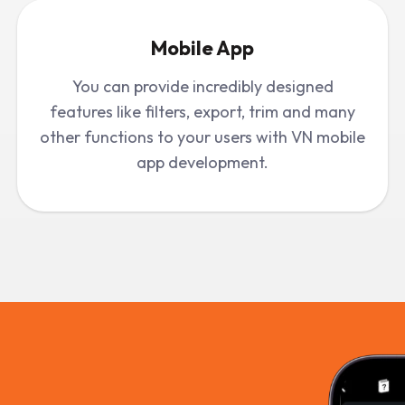
Mobile App
You can provide incredibly designed
features like filters, export, trim and many
other functions to your users with VN mobile
app development.