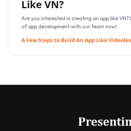
Like VN?
Are you interested in creating an app like VN? 
of app development with our team now!
A Few Steps to Build An App Like Videole
Presentin