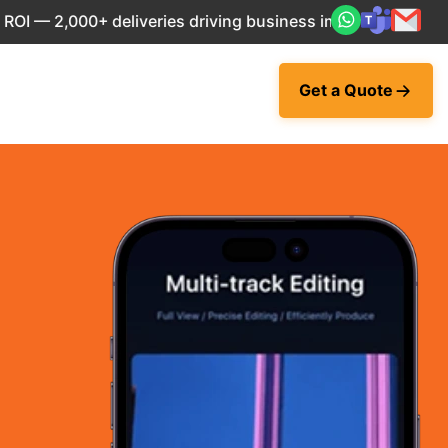
— 2,000+ deliveries driving business impact across 50+ Cou
Get a Quote