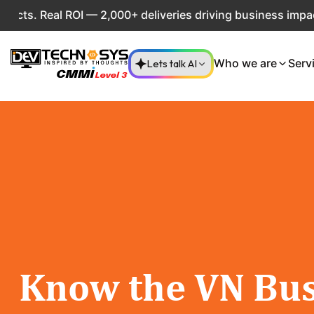
. Real ROI — 2,000+ deliveries driving business impact acr
Lets talk AI
Who we are
Serv
Know the VN Bus