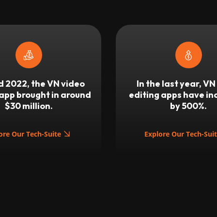
 2022, the VN video
In the last year, VN
 app brought in around
editing apps have i
$30 million.
by 500%.
ore Our Tech-Suite
Explore Our Tech-Sui