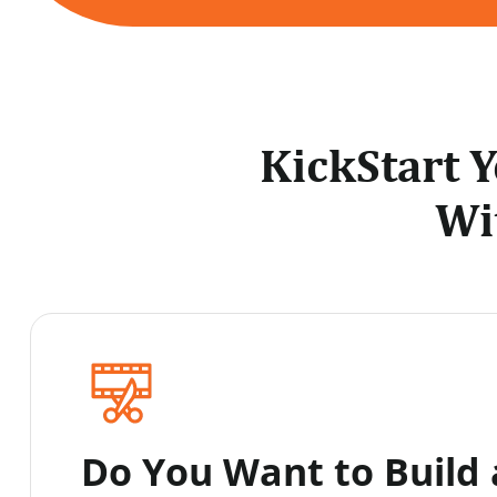
KickStart 
Wi
Do You Want to Build