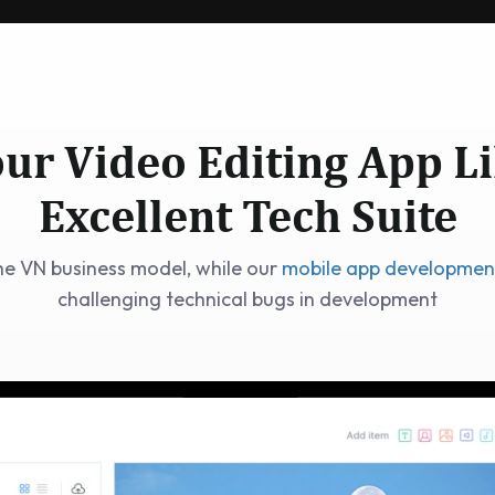
ur Video Editing App L
Excellent Tech Suite
he VN business model, while our
mobile app developme
challenging technical bugs in development