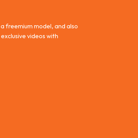
 a freemium model, and also
 exclusive videos with