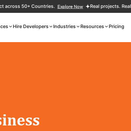
oss 50+ Countries.
Explore Now
Real projects. Real ROI 
ices
Hire Developers
Industries
Resources
Pricing
iness