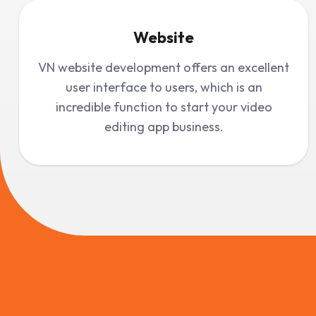
Website
VN website development offers an excellent
user interface to users, which is an
incredible function to start your video
editing app business.