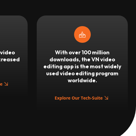
 video
With over 100 million
ncreased
downloads, the VN video
editing app is the most widely
used video editing program
worldwide.
te
Explore Our Tech-Suite