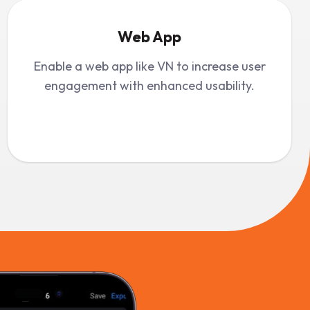
Web App
Enable a web app like VN to increase user
engagement with enhanced usability.