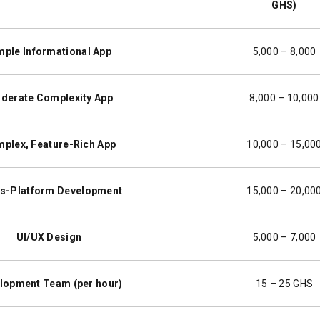
GHS)
mple Informational App
5,000 – 8,000
derate Complexity App
8,000 – 10,000
plex, Feature-Rich App
10,000 – 15,00
s-Platform Development
15,000 – 20,00
UI/UX Design
5,000 – 7,000
lopment Team (per hour)
15 – 25 GHS