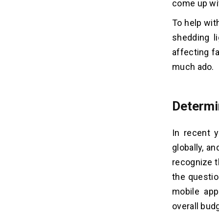
come up wit
A Website In Ghana?
Q4. What is the Cost to Hire
To help wit
Dedicated Developers in Accra,
Ghana?
shedding l
Q5. How Much Does It Cost to
affecting f
Maintain A Mobile App in Ghana?
much ado.
Determi
In recent 
globally, a
recognize t
the questio
mobile app
overall bud