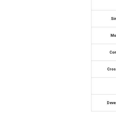
Si
Mo
Com
Cros
Deve