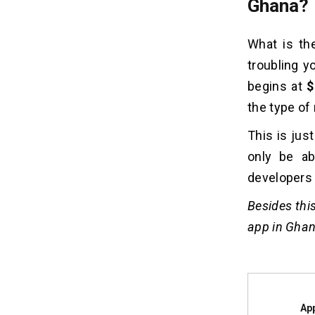
Ghana?
What is th
troubling y
begins at
$
the type of
This is jus
only be ab
developers 
Besides this
app in Ghan
Ap