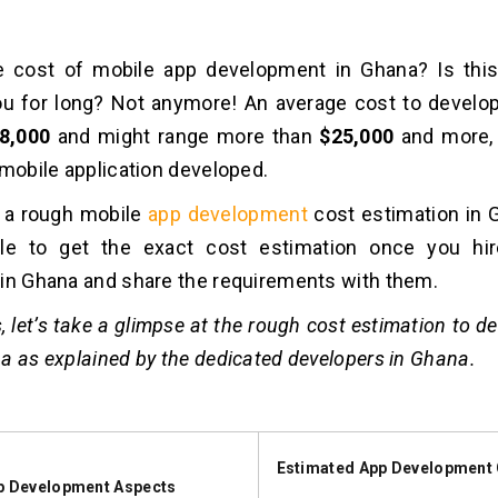
e cost of mobile app development in Ghana? Is this
ou for long? Not anymore! An average cost to develo
8,000
and might range more than
$25,000
and more,
 mobile application developed.
t a rough mobile
app development
cost estimation in G
le to get the exact cost estimation once you hi
in Ghana and share the requirements with them.
, let’s take a glimpse at the rough cost estimation to d
a as explained by the dedicated developers in Ghana.
Estimated App Development 
p Development Aspects