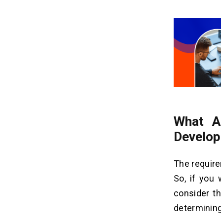
What A
Develop
The requir
So, if you
consider th
determinin