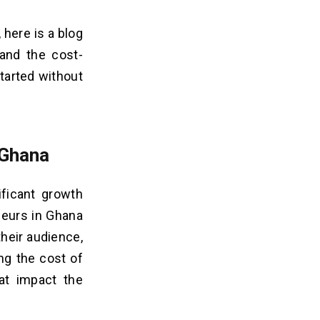
here is a blog
and the cost-
started without
 Ghana
ificant growth
neurs in Ghana
heir audience,
ng the cost of
at impact the