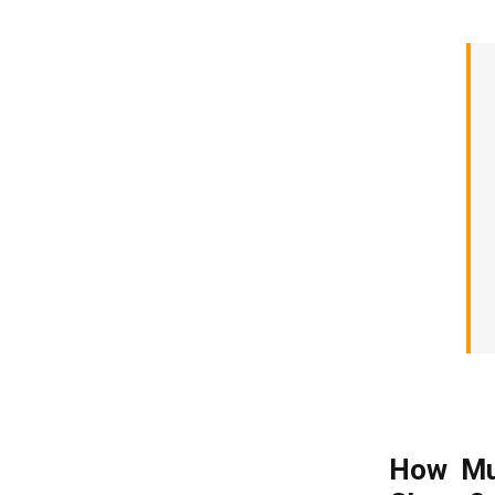
How Mu