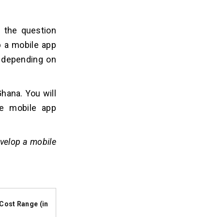
 the question
p a mobile app
 depending on
hana. You will
re mobile app
evelop a mobile
Cost Range (in