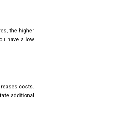
es, the higher
you have a low
ncreases costs.
ate additional