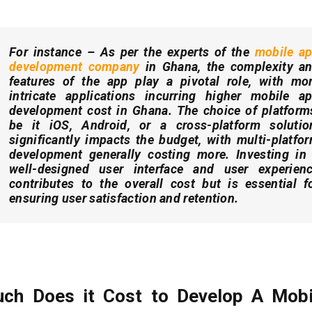
For instance –
As per the experts of the
mobile a
development company
in Ghana, t
he complexity a
features of the app play a pivotal role, with mo
intricate applications incurring higher mobile a
development cost in Ghana. The choice of platform
be it iOS, Android, or a cross-platform solutio
significantly impacts the budget, with multi-platfo
development generally costing more. Investing in
well-designed user interface and user experien
contributes to the overall cost but is essential f
ensuring user satisfaction and retention.
ch Does it Cost to Develop A Mobi