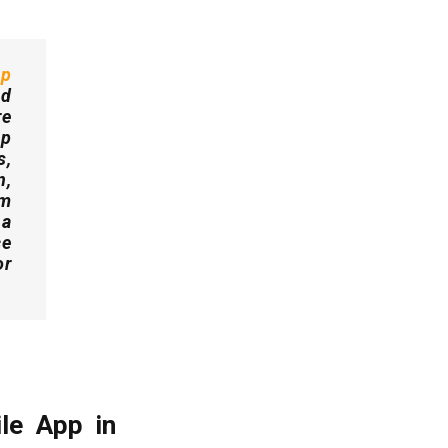
pp
nd
re
pp
s,
n,
rm
 a
ce
or
le App in