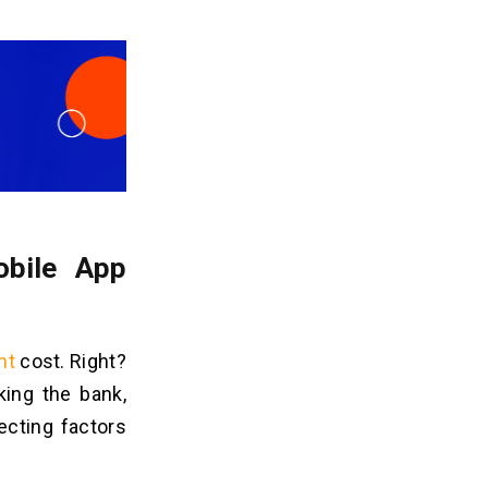
obile App
nt
cost. Right?
king the bank,
ecting factors