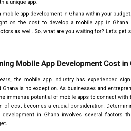
h a unique app.
h mobile app development in Ghana within your budget, 
ight on the cost to develop a mobile app in Ghana 
actors as well. So, what are you waiting for? Let’s get 
ning Mobile App Development Cost in
years, the mobile app industry has experienced sign
nd Ghana is no exception. As businesses and entrepre
he immense potential of mobile apps to connect with t
n of cost becomes a crucial consideration. Determini
 development in Ghana involves several factors th
get.