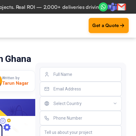
. Real ROI — 2,000+ deliveries driving business impact acr
Get a Quote
in Ghana
Written by
Tarun Nagar