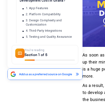
Development Cost in Ghana?
1. App Features
2. Platform Compatibility
3. Design Complexity and
Customization
4. Third-Party Integrations
5. Testing and Quality Assurance
You're reading
Choose Dev Technosys to Seek
04
Section 1 of 5
As soon as
Reasonable Mobile App
Development Services in Ghana
up their mi
is a huge p
Frequently Asked Questions
05
more.
Q1. What is the Cost to Build A
As a result
Mobile App in Accra, Ghana?
to develop 
Q2. How Can I Develop A Mobile
Without Extending My Budget?
the busines
Q3. How Much Does It Cost to Create