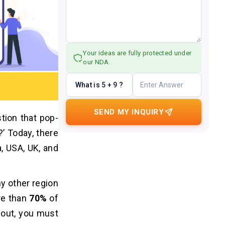
Your ideas are fully protected under
our NDA.
What is 5 + 9 ?
SEND MY INQUIRY
tion that pop-
’ Today, there
a, USA, UK, and
ny other region
re than
70%
of
 out, you must