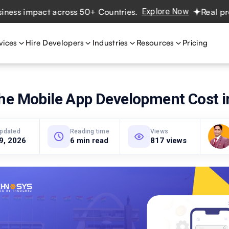
 impact across 50+ Countries.
Explore Now
Real projects
vices
Hire Developers
Industries
Resources
Pricing
he Mobile App Development Cost 
updated
Reading time
Views
 9, 2026
6 min read
817 views