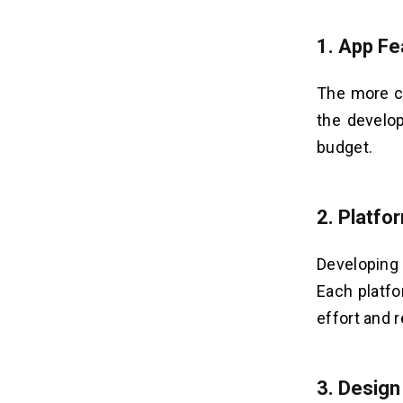
1. App Fe
The more c
the develo
budget.
2. Platfo
Developing 
Each platf
effort and 
3. Design