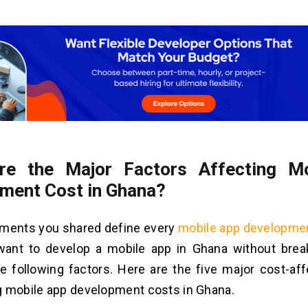
re the Major Factors Affecting M
ment Cost in Ghana?
ements you shared define every
mobile app developme
 want to develop a mobile app in Ghana without brea
e following factors. Here are the five major cost-aff
g mobile app development costs in Ghana.