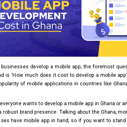
 businesses develop a mobile app, the foremost ques
nd is ‘How much does it cost to develop a mobile app?
opularity of mobile applications in countries like Ghan
, everyone wants to develop a mobile app in Ghana or a
a robust brand presence. Talking about the Ghana, mo
ses have mobile app in hand, so if you want to stand