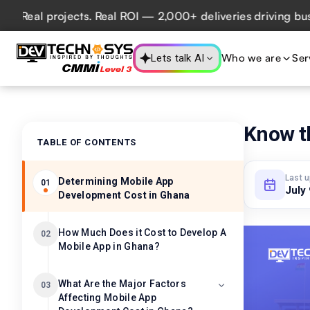
al projects. Real ROI — 2,000+ deliveries driving business
Who we are
Ser
Lets talk AI
Know t
TABLE OF CONTENTS
Last 
Determining Mobile App
01
July
Development Cost in Ghana
How Much Does it Cost to Develop A
02
Mobile App in Ghana?
What Are the Major Factors
03
Affecting Mobile App