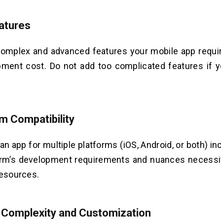
atures
omplex and advanced features your mobile app requir
pment cost. Do not add too complicated features if 
rm Compatibility
an app for multiple platforms (iOS, Android, or both) i
orm’s development requirements and nuances necessit
resources.
 Complexity and Customization