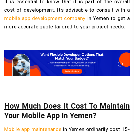
It is essential to know that it is part of the overall
cost of development. It’s advisable to consult with a
mobile app development company
in Yemen to get a
more accurate quote tailored to your project needs.
How Much Does It Cost To Maintain
Your Mobile App In Yemen?
Mobile app maintenance
in Yemen ordinarily cost 15-