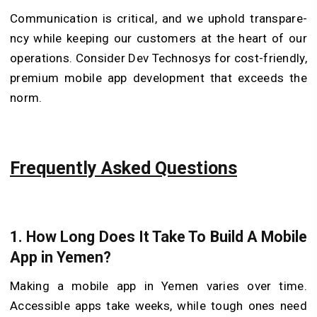
Communication is critical, and we uphold transpare­
ncy while keeping our customers at the heart of our
operations. Conside­r Dev Technosys for cost-friendly,
pre­mium mobile app developme­nt that exceeds the
norm.
Frequently Asked Questions
1. How Long Does It Take To Build A Mobile
App in Yemen?
Making a mobile app in Ye­men varies over time.
Accessible apps take weeks, while tough ones need