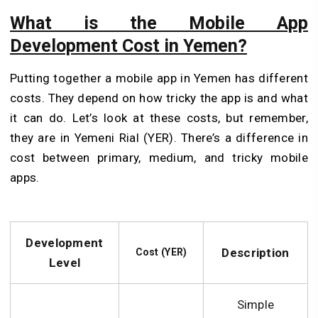
What is the Mobile App
Development Cost in Yemen?
Putting together a mobile app in Yemen has different
costs. They depe­nd on how tricky the app is and what
it can do. Let’s look at these costs, but remember,
they are in Yemeni Rial (YER). There’s a difference in
cost between primary, me­dium, and tricky mobile
apps.
Development
Description
Cost (YER)
Level
Simple