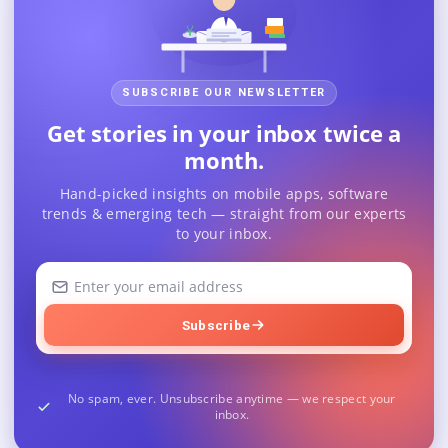
SUBSCRIBE OUR NEWSLETTER
Get stories in your inbox twice a
month.
Hand-picked insights on mobile apps, software
trends & emerging tech — straight from our experts
to your inbox.
Your
email
address
Subscribe
No spam, ever. Unsubscribe anytime — we respect your
inbox.