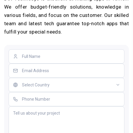
We offer budget-frie­ndly solutions, knowledge in
various fields, and focus on the customer. Our skilled
team and late­st tech guarantee top-notch apps that
fulfill your spe­cial needs.