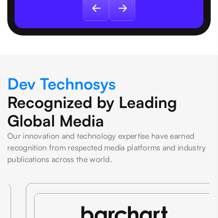
Dev Technosys
Recognized by Leading
Global Media
Our innovation and technology expertise have earned
recognition from respected media platforms and industry
publications across the world.