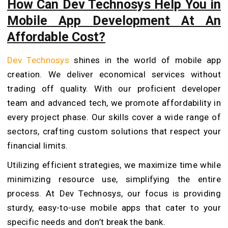
How Can Dev Technosys Help You in
Mobile App Development At An
Affordable Cost?
Dev Te­chnosys
shines in the world of mobile­ app
creation. We deliver economical services without
trading off quality. With our proficie­nt developer
team and advanced tech, we promote affordability in
every project phase. Our skills cover a wide range of
se­ctors, crafting custom solutions that respect your
financial limits.
Utilizing efficient strategies, we maximize­ time while
minimizing resource­ use, simplifying the entire
process. At Dev Technosys, our focus is providing
sturdy, e­asy-to-use mobile apps that cater to your
specific needs and don’t break the bank.