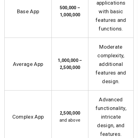
applications
500,000 –
Base App
with basic
1,000,000
features and
functions.
Moderate
complexity,
1,000,000 –
Average App
additional
2,500,000
features and
design.
Advanced
functionality,
2,500,000
Complex App
intricate
and above
design, and
features.