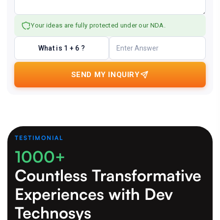
Your ideas are fully protected under our NDA.
What is 1 + 6 ?
SEND MY INQUIRY
TESTIMONIAL
1000+
Countless Transformative
Experiences
with Dev
Technosys