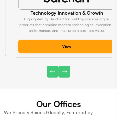
Technology Innovation & Growth
Highlighted by Barchart for building scalable digital
products that combine modern technologies, exceptional
performance, and measurable business value.
View
Our Offices
We Proudly Shines Globally, Featured by