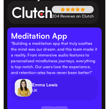
204 Reviews on Clutch
Meditation App
"Building a meditation app that truly soothes
the mind was our dream, and this team made it
a reality. From immersive audio features to
personalized mindfulness journeys, everything
is top-notch. Our users love the experience,
and retention rates have never been better!"
Emma Lewis
UK