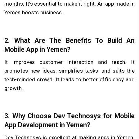
months. It’s essential to make it right. An app made in
Yemen boosts business.
2. What Are The Benefits To Build An
Mobile App in Yemen?
It improves customer interaction and reach. It
promote­s new ideas, simplifies tasks, and suits the
tech-minded crowd. It leads to better efficiency and
growth.
3. Why Choose Dev Technosys for Mobile
App Development in Yemen?
De­v Technosys is excellent at making apps in Yeme­n.