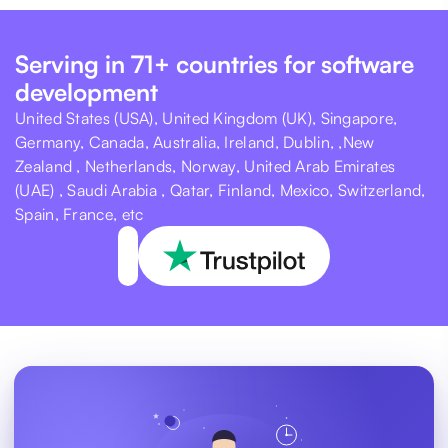
Serving in 71+ countries for software
development
United States (USA), United Kingdom (UK), Singapore,
Germany, Canada, Australia, Ireland, Dublin, ,New
Zealand , Netherlands, Norway, United Arab Emirates
(UAE) , Saudi Arabia , Qatar, Finland, Mexico, Switzerland,
Spain, France, etc