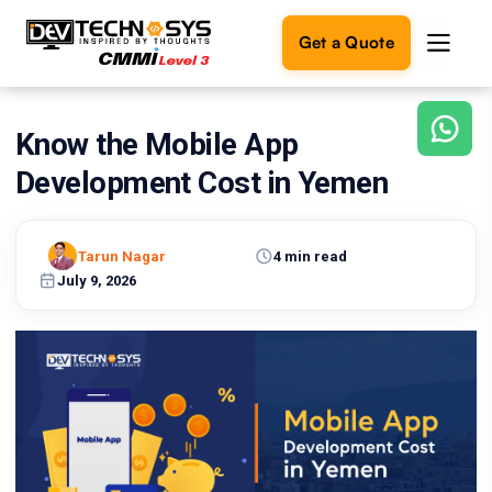
Get a Quote
Know the Mobile App
Ready
to
Development Cost in Yemen
build
something
amazing?
Tarun Nagar
4 min read
Let's
turn
July 9, 2026
your
ideas
into
reality.
Get in
Touch