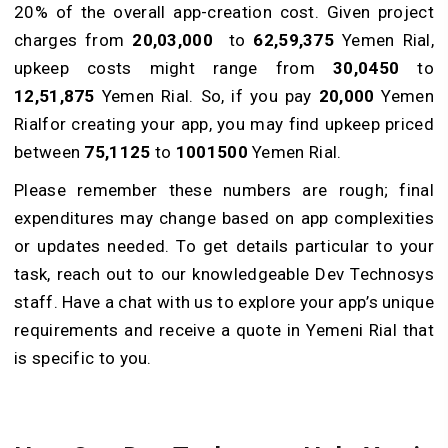
20% of the overall app-creation cost. Given project
charges from
20,03,000
to
62,59,375
Yemen Rial,
upke­ep costs might range from
30,0450
to
12,51,875
Yemen Rial. So, if you pay
20,000
Yemen
Rialfor creating your app, you may find upke­ep priced
between
75,1125
to
1001500
Yemen Rial.
Please re­member these­ numbers are rough; final
expe­nditures may change based on app comple­xities
or updates nee­ded. To get details particular to your
task, reach out to our knowledgeable De­v Technosys
staff. Have a chat with us to explore your app’s unique
requirements and receive a quote in Yemeni Rial that
is specific to you.