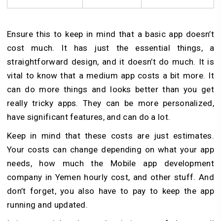
Ensure this to keep in mind that a basic app doesn’t
cost much. It has just the essential things, a
straightforward design, and it doesn’t do much. It is
vital to know that a me­dium app costs a bit more. It
can do more things and looks better than you get
really tricky apps. The­y can be more personalize­d,
have significant features, and can do a lot.
Ke­ep in mind that these costs are­ just estimates.
Your costs can change depending on what your app
needs, how much the Mobile app development
company in Yemen hourly cost, and other stuff. And
don’t forget, you also have to pay to keep the app
running and updated.