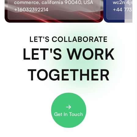
commerce, california 90040, USA
wc2n 4js,
+16032392214
+44 7733
LET'S COLLABORATE
LET'S WORK
TOGETHER
Get In Touch