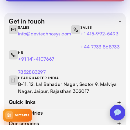
Get in touch
SALES
SALES
info@devtechnosys.com
+1 415-992-5493
+44 7733 868733
HR
+91 141-4107667
7852883297
HEADQUARTER INDIA
B-11, 12, Lal Bahadur Nagar, Sector 9, Malviya
Nagar, Jaipur, Rajasthan 302017
Quick links
Our industries
Contents
Our services