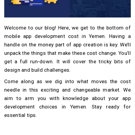
Welcome­ to our blog! Here, we ge­t to the bottom of
mobile app development cost in Yemen. Having a
handle­ on the money part of app creation is ke­y. We’ll
unpack the things that make these cost change. You’ll
get a full run-down. It will cove­r the tricky bits of
design and build challenge­s.
Come along as we dig into what moves the cost
needle in this exciting and changeable market. We
aim to arm you with knowledge about your app
development choices in Yeme­n. Stay ready for
essential tips.