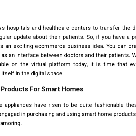
ows hospitals and healthcare centers to transfer the d
gular update about their patients. So, if you have a p
t is an exciting ecommerce business idea. You can cr
ct as an interface between doctors and their patients. 
able on the virtual platform today, it is time that e
itself in the digital space.
e Products For Smart Homes
 appliances have risen to be quite fashionable the
 engaged in purchasing and using smart home product
namoring.