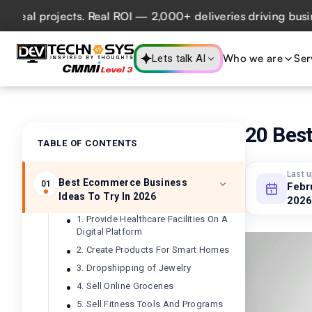
projects. Real ROI — 2,000+ deliveries driving business im
Who we are
Ser
Lets talk AI
20 Bes
TABLE OF CONTENTS
Last 
Best Ecommerce Business
01
Febr
Ideas To Try In 2026
2026
1. Provide Healthcare Facilities On A
Digital Platform
2. Create Products For Smart Homes
3. Dropshipping of Jewelry
4. Sell Online Groceries
5. Sell Fitness Tools And Programs