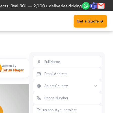
eal ROI — 2,000+ deliveries driving business impact across
Get a Quote
Written by
Tarun Nagar