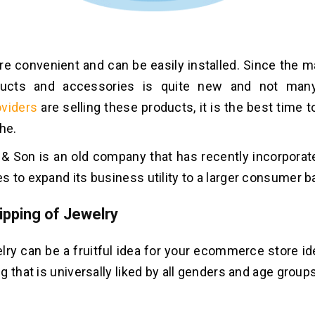
are convenient and can be easily installed. Since the 
ucts and accessories is quite new and not ma
oviders
are selling these products, it is the best time to
he.
 & Son is an old company that has recently incorporat
 to expand its business utility to a larger consumer b
ipping of Jewelry
elry can be a fruitful idea for your ecommerce store i
 that is universally liked by all genders and age groups