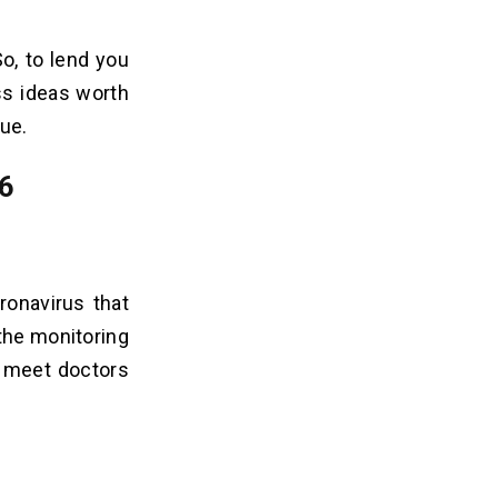
So, to lend you
s ideas worth
ue.
26
ronavirus that
 the monitoring
t meet doctors