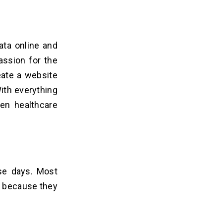
ata online and
assion for the
eate a website
With everything
ven healthcare
se days. Most
s because they