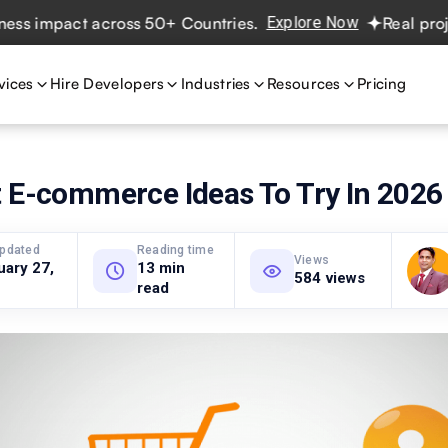
pact across 50+ Countries.
Explore Now
Real projects. R
vices
Hire Developers
Industries
Resources
Pricing
t E-commerce Ideas To Try In 2026
updated
Reading time
Views
uary 27,
13 min
584 views
read