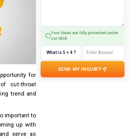
Your ideas are fully protected under
our NDA.
What is 5 + 4 ?
SEND MY INQUIRY
portunity for
f cut-throat
ing trend and
o important to
Coming up with
 and serve as