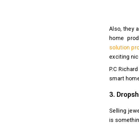
Also, they 
home prod
solution pr
exciting nic
P.C Richard
smart homes
3. Dropsh
Selling jew
is something