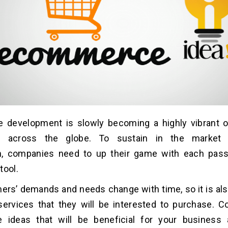
development is slowly becoming a highly vibrant op
s across the globe. To sustain in the market o
n, companies need to up their game with each pass
tool.
rs’ demands and needs change with time, so it is als
services that they will be interested to purchase. 
ideas that will be beneficial for your business