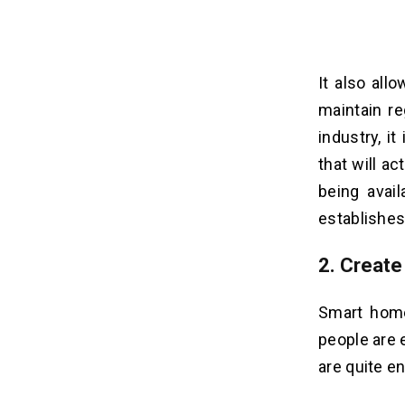
It also all
maintain re
industry, i
that will a
being avail
establishes 
2. Creat
Smart home
people are
are quite e