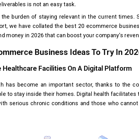
liverables is not an easy task.
, the burden of staying relevant in the current times. 
rt, we have collated the best 20 ecommerce busines
nd money in 2026 that can boost your company’s reven
ommerce Business Ideas To Try In 20
e Healthcare Facilities On A Digital Platform
lth has become an important sector, thanks to the co
e to stay inside their homes. Digital health facilitates
with serious chronic conditions and those who canno