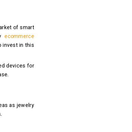
market of smart
ny
ecommerce
 invest in this
ed devices for
ase.
deas as jewelry
.