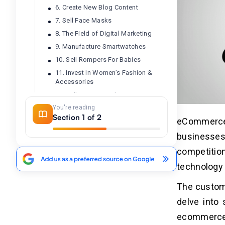
6. Create New Blog Content
7. Sell Face Masks
8. The Field of Digital Marketing
9. Manufacture Smartwatches
10. Sell Rompers For Babies
11. Invest In Women’s Fashion &
Accessories
12. Sell Toys For Kids
You're reading
13. Procure And Sell Products For
Section 1 of 2
Healthcare
eCommerce 
14. Sell Your Art Online
businesse
15. Invest In Content Writing
competitio
16. Sell Products That Are Based On
An Ideology
technology 
17. Lend Your Expertise In Education
The custome
Online
18. Sell Second-hand Electronics
delve into 
19. Sell Apparels That Ignite The
ecommerce 
Passion Of People