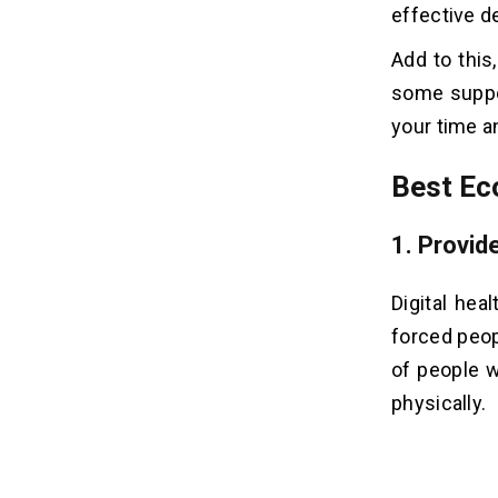
effective de
20. Sell Print-on-demand Apparels
Add to this
Related Insights
some suppo
02
your time a
Best Ec
1. Provid
Digital hea
forced peopl
of people 
physically.