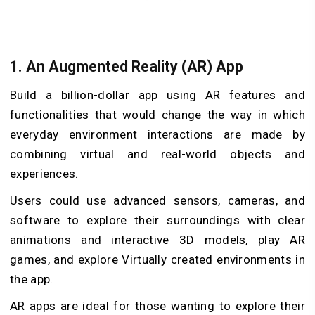
1. An Augmented Reality (AR) App
Build a billion-dollar app using AR features and
functionalities that would change the way in which
everyday environment interactions are made by
combining virtual and real-world objects and
experiences.
Users could use advanced sensors, cameras, and
software to explore their surroundings with clear
animations and interactive 3D models, play AR
games, and explore Virtually created environments in
the app.
AR apps are ideal for those wanting to explore their