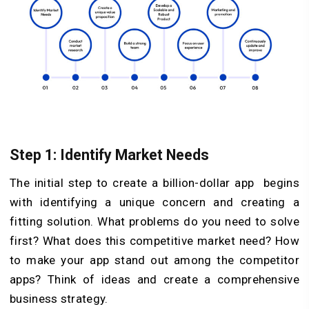
Step 1: Identify Market Needs
The initial step to create a billion-dollar app begins
with identifying a unique concern and creating a
fitting solution. What problems do you need to solve
first? What does this competitive market need? How
to make your app stand out among the competitor
apps? Think of ideas and create a comprehensive
business strategy.