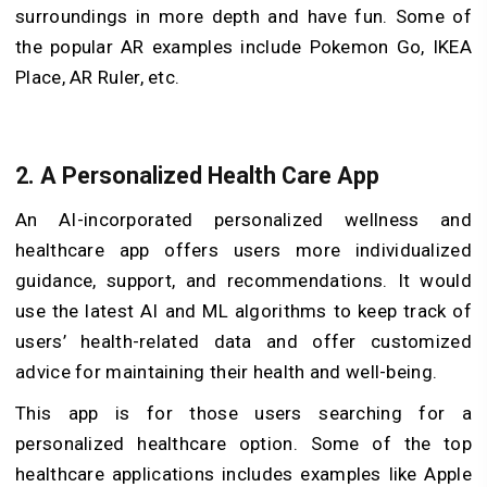
surroundings in more depth and have fun. Some of
the popular AR examples include Pokemon Go, IKEA
Place, AR Ruler, etc.
2. A Personalized Health Care App
An AI-incorporated personalized wellness and
healthcare app offers users more individualized
guidance, support, and recommendations. It would
use the latest AI and ML algorithms to keep track of
users’ health-related data and offer customized
advice for maintaining their health and well-being.
This app is for those users searching for a
personalized healthcare option. Some of the top
healthcare applications includes examples like Apple