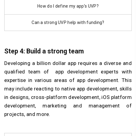
How do I define my app’s UVP?
Can a strong UVP help with funding?
Step 4: Build a strong team
Developing a billion dollar app requires a diverse and
qualified team of
app development experts with
expertise in various areas of app development. This
may include reacting to native app development, skills
in designs, cross-platform development, iOS platform
development, marketing and management of
projects, and more.