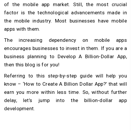
of the mobile app market. Still, the most crucial
factor is the technological advancements made in
the mobile industry. Most businesses have mobile
apps with them.
The increasing dependency on mobile apps
encourages businesses to invest in them. If you are a
business planning to Develop A Billion-Dollar App,
then this blog is for you!
Referring to this step-by-step guide will help you
know – ‘How to Create A Billion Dollar App?’ that will
earn you more within less time. So, without further
delay, let’s jump into the billion-dollar app
development.