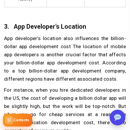
3.
App Developer’s Location
App developer’s location also influences the billion-
dollar app development cost The location of mobile
app developers is another crucial factor that affects
your billion-dollar app development cost. According
to a top billion-dollar app development company,
different regions have different associated costs.
For instance, when you hire dedicated developers in
the US, the cost of developing a billion dollar app will
be slightly high, but the work will be top-notch. But
when you go for cheap services at a reasonable
Contents
mobile application development cost, there is no