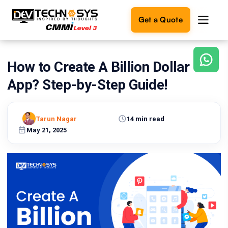
Get a Quote
How to Create A Billion Dollar
Ready
to
App? Step-by-Step Guide!
build
something
amazing?
Tarun Nagar
14 min read
Let's
turn
May 21, 2025
your
ideas
into
reality.
Get in
Touch