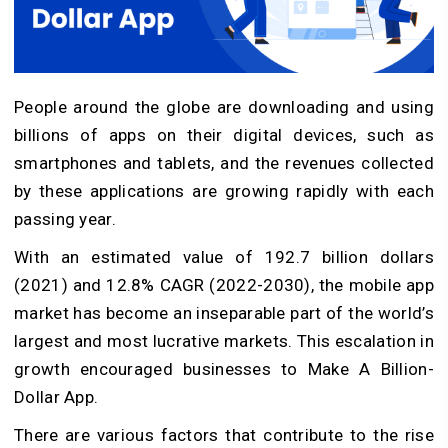
People around the globe are downloading and using
billions of apps on their digital devices, such as
smartphones and tablets, and the revenues collected
by these applications are growing rapidly with each
passing year.
With an estimated value of 192.7 billion dollars
(2021) and 12.8% CAGR (2022-2030), the mobile app
market has become an inseparable part of the world’s
largest and most lucrative markets. This escalation in
growth encouraged businesses to Make A Billion-
Dollar App.
There are various factors that contribute to the rise