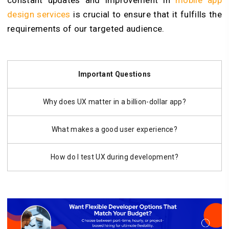
constant updates and improvement in
mobile app
design services
is crucial to ensure that it fulfills the
requirements of our targeted audience.
Important Questions
Why does UX matter in a billion-dollar app?
What makes a good user experience?
How do I test UX during development?