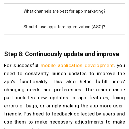
What channels are best for app marketing?
Should I use app store optimization (ASO)?
Step 8: Continuously update and improve
For successful
mobile application development
, you
need to constantly launch updates to improve the
app’s functionality. This also helps fulfill users’
changing needs and preferences. The maintenance
part includes new updates in app features, fixing
errors or bugs, or simply making the app more user-
friendly. Pay heed to feedback collected by users and
use them to make necessary adjustments to make