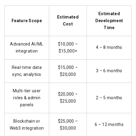
Estimated
Estimated
Feature Scope
Development
Cost
Time
Advanced AI/ML
$10,000 –
4 – 8 months
integration
$15,000+
Real-time data
$15,000 –
3 – 6 months
sync, analytics
$20,000
Multi-tier user
$20,000 –
roles & admin
2 – 5 months
$25,000
panels
Blockchain or
$25,000 –
6 – 12 months
Web3 integration
$30,000