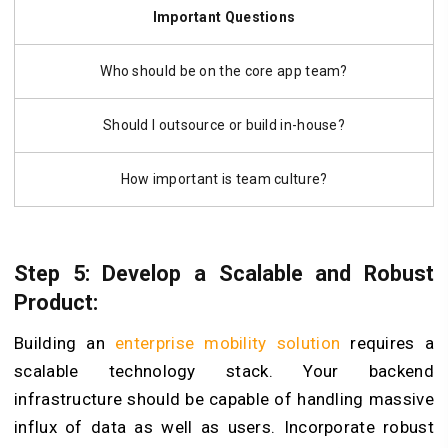
Important Questions
Who should be on the core app team?
Should I outsource or build in-house?
How important is team culture?
Step 5: Develop a Scalable and Robust
Product:
Building an
enterprise mobility solution
requires a
scalable technology stack. Your backend
infrastructure should be capable of handling massive
influx of data as well as users. Incorporate robust