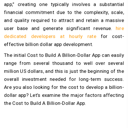
app,” creating one typically involves a substantial
financial commitment due to the complexity, scale,
and quality required to attract and retain a massive
user base and generate significant revenue.
hire
dedicated developers at hourly rate
for cost-
effective billion dollar app development.
The initial Cost to Build A Billion-Dollar App can easily
range from several thousand to well over several
million US dollars, and this is just the beginning of the
overall investment needed for long-term success.
Are you also looking for the cost to develop a billion-
dollar app? Let’s examine the major factors affecting
the Cost to Build A Billion-Dollar App.