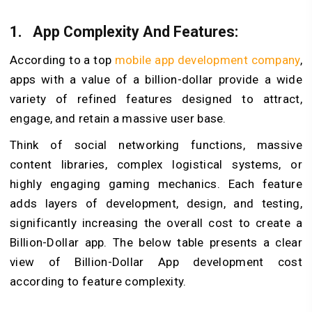
1.
App Complexity And Features:
According to a top
mobile app development company
,
apps with a value of a billion-dollar provide a wide
variety of refined features designed to attract,
engage, and retain a massive user base.
Think of social networking functions, massive
content libraries, complex logistical systems, or
highly engaging gaming mechanics. Each feature
adds layers of development, design, and testing,
significantly increasing the overall cost to create a
Billion-Dollar app. The below table presents a clear
view of Billion-Dollar App development cost
according to feature complexity.