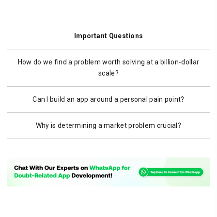
Important Questions
How do we find a problem worth solving at a billion-dollar
scale?
Can I build an app around a personal pain point?
Why is determining a market problem crucial?