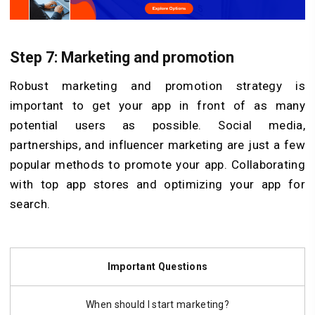
Step 7: Marketing and promotion
Robust marketing and promotion strategy is
important to get your app in front of as many
potential users as possible. Social media,
partnerships, and influencer marketing are just a few
popular methods to promote your app. Collaborating
with top app stores and optimizing your app for
search.
Important Questions
When should I start marketing?