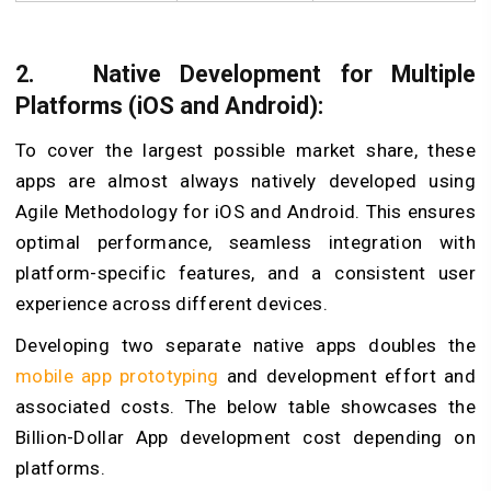
2.
Native Development for Multiple
Platforms (iOS and Android):
To cover the largest possible market share, these
apps are almost always natively developed using
Agile Methodology for iOS and Android. This ensures
optimal performance, seamless integration with
platform-specific features, and a consistent user
experience across different devices.
Developing two separate native apps doubles the
mobile app prototyping
and development effort and
associated costs. The below table showcases the
Billion-Dollar App development cost depending on
platforms.