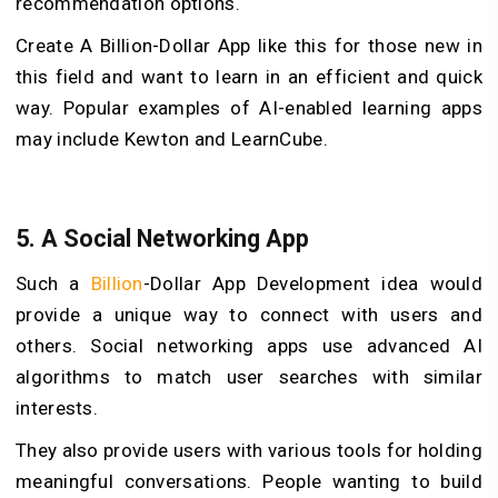
recommendation options.
Create A Billion-Dollar App like this for those new in
this field and want to learn in an efficient and quick
way. Popular examples of AI-enabled learning apps
may include Kewton and LearnCube.
5. A Social Networking App
Such a
Billion
-Dollar App Development idea would
provide a unique way to connect with users and
others. Social networking apps use advanced AI
algorithms to match user searches with similar
interests.
They also provide users with various tools for holding
meaningful conversations. People wanting to build