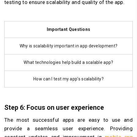
testing to ensure scalability and quality of the app.
Important Questions
Why is scalability important in app development?
What technologies help build a scalable app?
How can I test my app’s scalability?
Step 6: Focus on user experience
The most successful apps are easy to use and
provide a seamless user experience. Providing