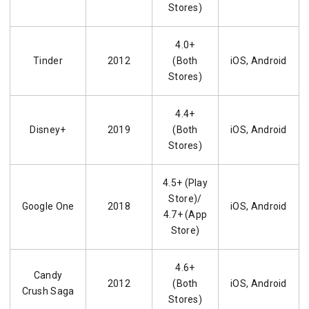
Stores)
4.0+
Tinder
2012
(Both
iOS, Android
Stores)
4.4+
Disney+
2019
(Both
iOS, Android
Stores)
4.5+ (Play
Store)/
Google One
2018
iOS, Android
4.7+ (App
Store)
4.6+
Candy
2012
(Both
iOS, Android
Crush Saga
Stores)