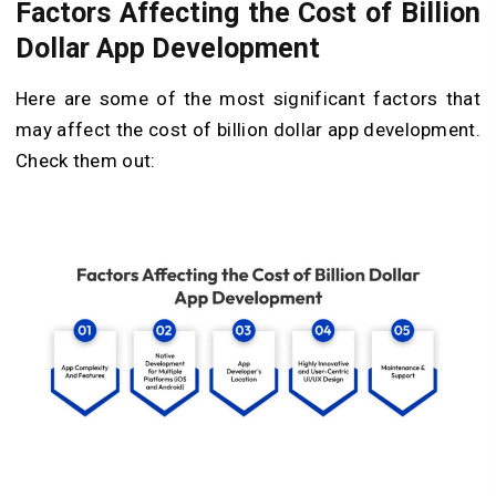
Factors Affecting the Cost of Billion
Dollar App Development
Here are some of the most significant factors that
may affect the cost of billion dollar app development.
Check them out: