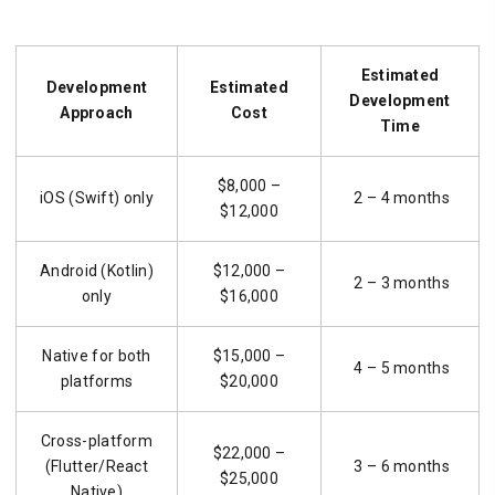
Estimated
Development
Estimated
Development
Approach
Cost
Time
$8,000 –
iOS (Swift) only
2 – 4 months
$12,000
Android (Kotlin)
$12,000 –
2 – 3 months
only
$16,000
Native for both
$15,000 –
4 – 5 months
platforms
$20,000
Cross-platform
$22,000 –
(Flutter/React
3 – 6 months
$25,000
Native)