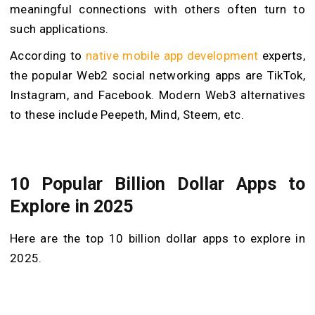
meaningful connections with others often turn to
such applications.
According to
native mobile app development
experts,
the popular Web2 social networking apps are TikTok,
Instagram, and Facebook. Modern Web3 alternatives
to these include Peepeth, Mind, Steem, etc.
10 Popular Billion Dollar Apps to
Explore in 2025
Here are the top 10 billion dollar apps to explore in
2025.