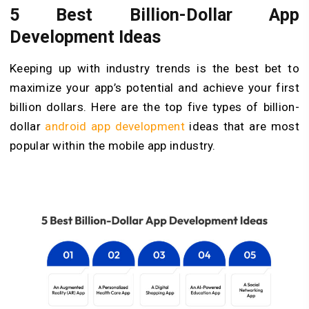
5 Best Billion-Dollar App
Development Ideas
Keeping up with industry trends is the best bet to
maximize your app’s potential and achieve your first
billion dollars. Here are the top five types of billion-
dollar
android app development
ideas that are most
popular within the mobile app industry.