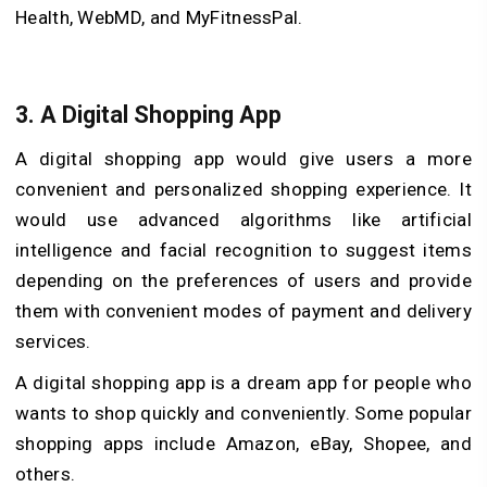
Health, WebMD, and MyFitnessPal.
3. A Digital Shopping App
A digital shopping app would give users a more
convenient and personalized shopping experience. It
would use advanced algorithms like artificial
intelligence and facial recognition to suggest items
depending on the preferences of users and provide
them with convenient modes of payment and delivery
services.
A digital shopping app is a dream app for people who
wants to shop quickly and conveniently. Some popular
shopping apps include Amazon, eBay, Shopee, and
others.