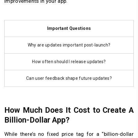
improvements in your app.
Important Questions
Why are updates important post-launch?
How often should I release updates?
Can user feedback shape future updates?
How Much Does It Cost to Create A
Billion-Dollar App?
While there’s no fixed price tag for a “billion-dollar