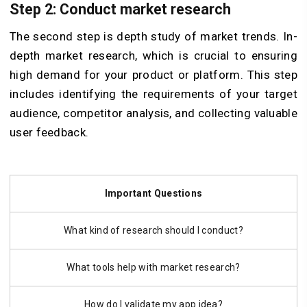
Step 2: Conduct market research
The second step is depth study of market trends. In-
depth market research, which is crucial to ensuring
high demand for your product or platform. This step
includes identifying the requirements of your target
audience, competitor analysis, and collecting valuable
user feedback.
Important Questions
What kind of research should I conduct?
What tools help with market research?
How do I validate my app idea?