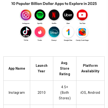
Avg.
Launch
Platform
App Name
Store
Year
Availability
Rating
4.5+
Instagram
2010
(Both
iOS, Android
Stores)