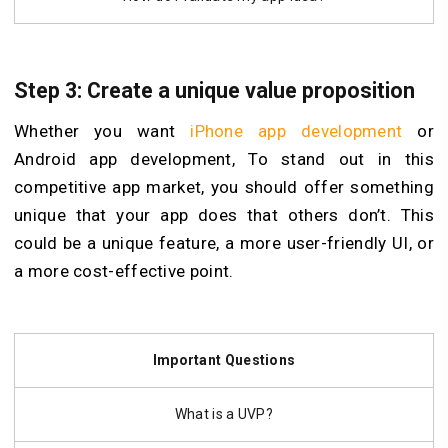
Step 3: Create a unique value proposition
Whether you want
iPhone app development
or
Android app development, To stand out in this
competitive app market, you should offer something
unique that your app does that others don’t. This
could be a unique feature, a more user-friendly UI, or
a more cost-effective point.
Important Questions
What is a UVP?