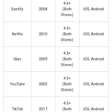
4.6+
Spotify
2008
(Both
iOS, Android
Stores)
4.5+
Netflix
2010
(Both
iOS, Android
Stores)
4.3+
Uber
2009
(Both
iOS, Android
Stores)
4.5+
YouTube
2005
(Both
iOS, Android
Stores)
4.5+
TikTok
2017
(Both
iOS, Android