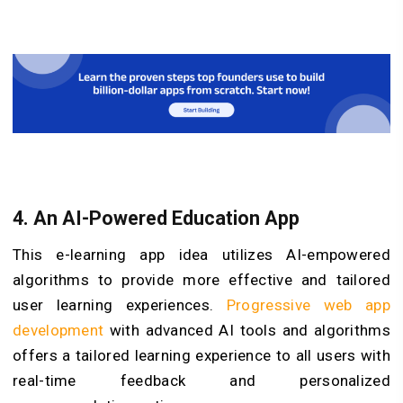
4. An AI-Powered Education App
This e-learning app idea utilizes AI-empowered
algorithms to provide more effective and tailored
user learning experiences.
Progressive web app
development
with advanced AI tools and algorithms
offers a tailored learning experience to all users with
real-time feedback and personalized