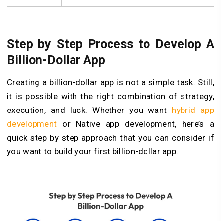
Step by Step Process to Develop A
Billion-Dollar App
Creating a billion-dollar app is not a simple task. Still,
it is possible with the right combination of strategy,
execution, and luck. Whether you want
hybrid app
development
or Native app development, here’s a
quick step by step approach that you can consider if
you want to build your first billion-dollar app.