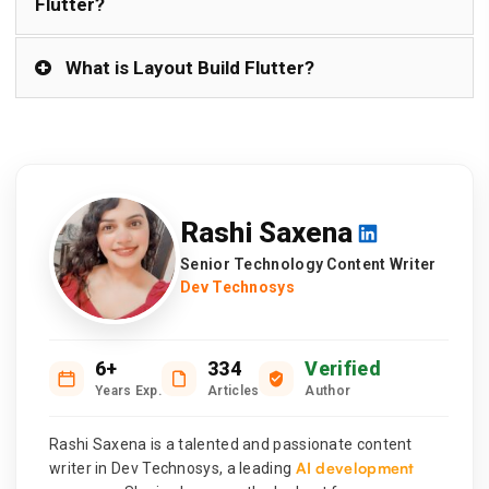
Flutter?
What is Layout Build Flutter?
Rashi Saxena
Senior Technology Content Writer
Dev Technosys
6+
334
Verified
Years Exp.
Articles
Author
Rashi Saxena is a talented and passionate content
AI development
writer in Dev Technosys, a leading