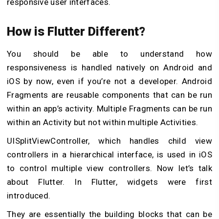
responsive user interfaces.
How is Flutter Different?
You should be able to understand how
responsiveness is handled natively on Android and
iOS by now, even if you’re not a developer. Android
Fragments are reusable components that can be run
within an app’s activity. Multiple Fragments can be run
within an Activity but not within multiple Activities.
UISplitViewController, which handles child view
controllers in a hierarchical interface, is used in iOS
to control multiple view controllers. Now let’s talk
about Flutter. In Flutter, widgets were first
introduced.
They are essentially the building blocks that can be