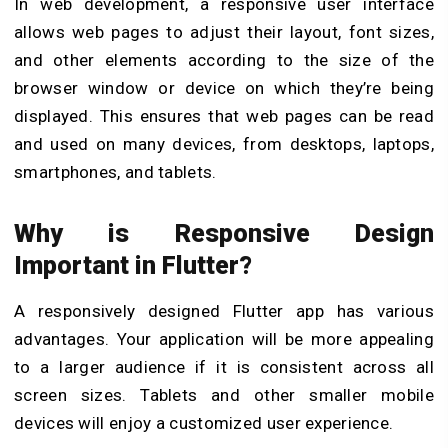
In web development, a responsive user interface
allows web pages to adjust their layout, font sizes,
and other elements according to the size of the
browser window or device on which they’re being
displayed. This ensures that web pages can be read
and used on many devices, from desktops, laptops,
smartphones, and tablets.
Why is Responsive Design
Important in Flutter?
A responsively designed Flutter app has various
advantages. Your application will be more appealing
to a larger audience if it is consistent across all
screen sizes. Tablets and other smaller mobile
devices will enjoy a customized user experience.