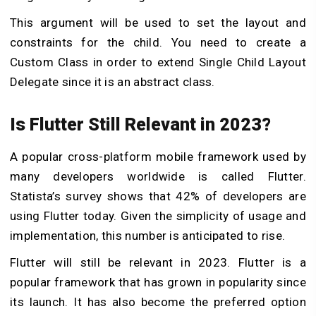
This argument will be used to set the layout and
constraints for the child. You need to create a
Custom Class in order to extend Single Child Layout
Delegate since it is an abstract class.
Is Flutter Still Relevant in 2023?
A popular cross-platform mobile framework used by
many developers worldwide is called Flutter.
Statista’s survey shows that 42% of developers are
using Flutter today. Given the simplicity of usage and
implementation, this number is anticipated to rise.
Flutter will still be relevant in 2023. Flutter is a
popular framework that has grown in popularity since
its launch. It has also become the preferred option