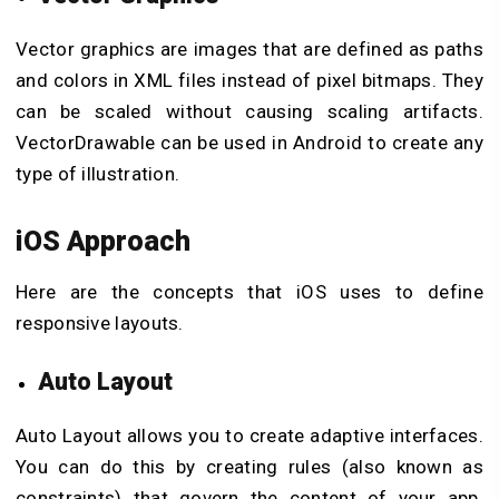
Vector graphics are images that are defined as paths
and colors in XML files instead of pixel bitmaps. They
can be scaled without causing scaling artifacts.
VectorDrawable can be used in Android to create any
type of illustration.
iOS Approach
Here are the concepts that iOS uses to define
responsive layouts.
Auto Layout
Auto Layout allows you to create adaptive interfaces.
You can do this by creating rules (also known as
constraints) that govern the content of your app.