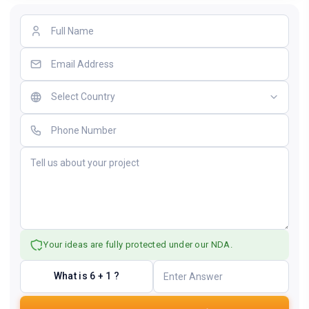
Your ideas are fully protected under our NDA.
What is 6 + 1 ?