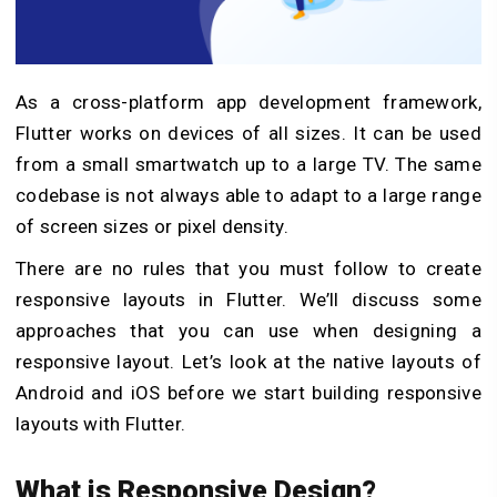
As a cross-platform app development framework,
Flutter works on devices of all sizes. It can be used
from a small smartwatch up to a large TV. The same
codebase is not always able to adapt to a large range
of screen sizes or pixel density.
There are no rules that you must follow to create
responsive layouts in Flutter. We’ll discuss some
approaches that you can use when designing a
responsive layout. Let’s look at the native layouts of
Android and iOS before we start building responsive
layouts with Flutter.
What is Responsive Design?