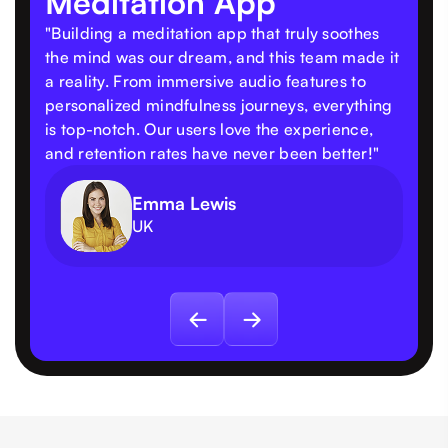
Meditation App
"Building a meditation app that truly soothes
the mind was our dream, and this team made it
a reality. From immersive audio features to
personalized mindfulness journeys, everything
is top-notch. Our users love the experience,
and retention rates have never been better!"
Emma Lewis
UK