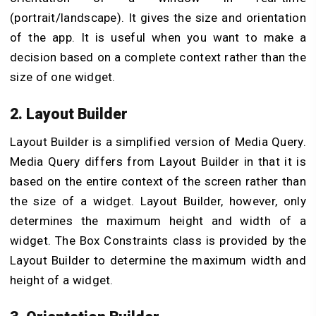
(portrait/landscape). It gives the size and orientation
of the app. It is useful when you want to make a
decision based on a complete context rather than the
size of one widget.
2. Layout Builder
Layout Builder is a simplified version of Media Query.
Media Query differs from Layout Builder in that it is
based on the entire context of the screen rather than
the size of a widget. Layout Builder, however, only
determines the maximum height and width of a
widget. The Box Constraints class is provided by the
Layout Builder to determine the maximum width and
height of a widget.