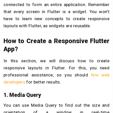
connected to form an entire application. Remember
that every screen in Flutter is a widget. You won’t
have to learn new concepts to create responsive
layouts with Flutter, as widgets are reusable.
How to Create a Responsive Flutter
App?
In this section, we will discuss how to create
responsive layouts in Flutter. For this, you need
professional assistance, so you should
hire web
developers
for better results.
1. Media Query
You can use Media Query to find out the size and
orientation of a window in real-time