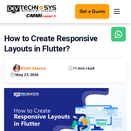
Get a Quote
How to Create Responsive
Ready
to
Layouts in Flutter?
build
something
amazing?
Rashi Saxena
11 min read
Let's
turn
May 27, 2026
your
ideas
into
reality.
Get in
Touch