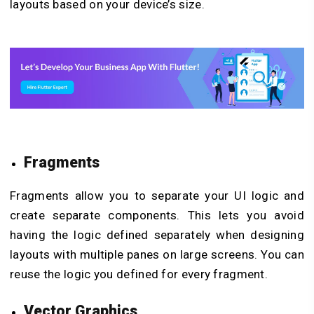
layouts based on your device’s size.
Fragments
Fragments allow you to separate your UI logic and
create separate components. This lets you avoid
having the logic defined separately when designing
layouts with multiple panes on large screens. You can
reuse the logic you defined for every fragment.
Vector Graphics