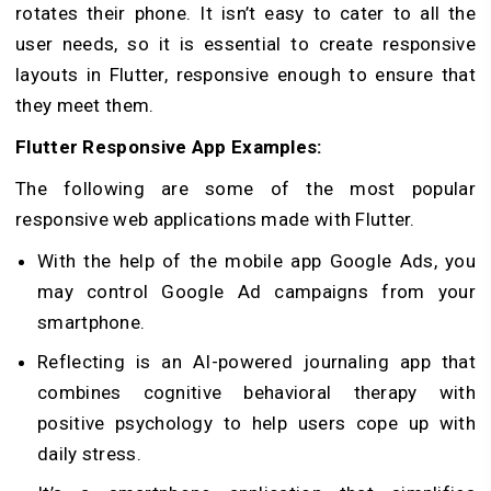
rotates their phone. It isn’t easy to cater to all the
user needs, so it is essential to create responsive
layouts in Flutter, responsive enough to ensure that
they meet them.
Flutter Responsive App Examples:
The following are some of the most popular
responsive web applications made with Flutter.
With the help of the mobile app Google Ads, you
may control Google Ad campaigns from your
smartphone.
Reflecting is an AI-powered journaling app that
combines cognitive behavioral therapy with
positive psychology to help users cope up with
daily stress.