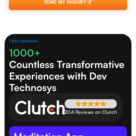
SEND MY INQUIRY
TESTIMONIAL
1000+
Countless Transformative
Experiences
with Dev
Technosys
204 Reviews on Clutch