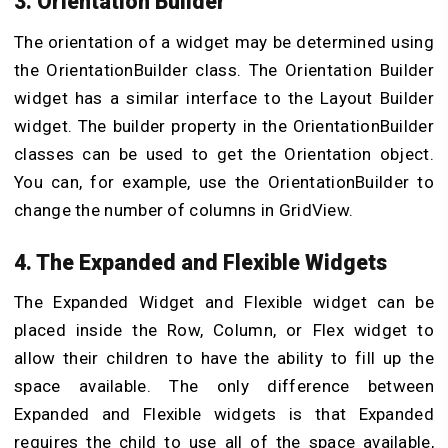
3. Orientation Builder
The orientation of a widget may be determined using
the OrientationBuilder class. The Orientation Builder
widget has a similar interface to the Layout Builder
widget. The builder property in the OrientationBuilder
classes can be used to get the Orientation object.
You can, for example, use the OrientationBuilder to
change the number of columns in GridView.
4. The Expanded and Flexible Widgets
The Expanded Widget and Flexible widget can be
placed inside the Row, Column, or Flex widget to
allow their children to have the ability to fill up the
space available. The only difference between
Expanded and Flexible widgets is that Expanded
requires the child to use all of the space available,