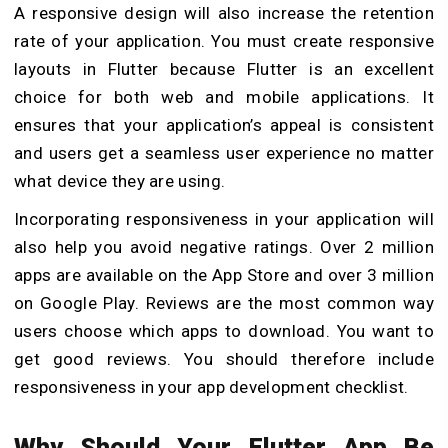
A responsive design will also increase the retention
rate of your application. You must create responsive
layouts in Flutter because Flutter is an excellent
choice for both web and mobile applications. It
ensures that your application’s appeal is consistent
and users get a seamless user experience no matter
what device they are using.
Incorporating responsiveness in your application will
also help you avoid negative ratings. Over 2 million
apps are available on the App Store and over 3 million
on Google Play. Reviews are the most common way
users choose which apps to download. You want to
get good reviews. You should therefore include
responsiveness in your app development checklist.
Why Should Your Flutter App Be