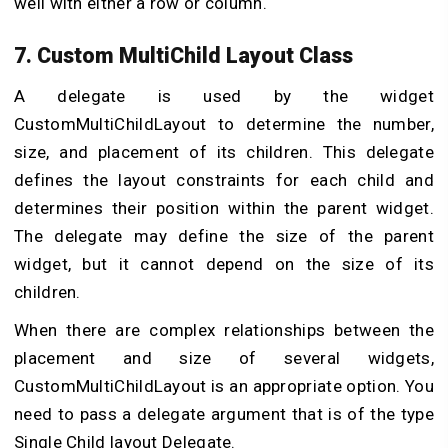
well with either a row or column.
7. Custom MultiChild Layout Class
A delegate is used by the widget
CustomMultiChildLayout to determine the number,
size, and placement of its children. This delegate
defines the layout constraints for each child and
determines their position within the parent widget.
The delegate may define the size of the parent
widget, but it cannot depend on the size of its
children.
When there are complex relationships between the
placement and size of several widgets,
CustomMultiChildLayout is an appropriate option. You
need to pass a delegate argument that is of the type
Single Child layout Delegate.