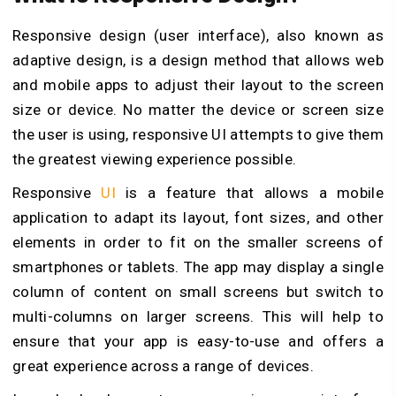
Responsive design (user interface), also known as
adaptive design, is a design method that allows web
and mobile apps to adjust their layout to the screen
size or device. No matter the device or screen size
the user is using, responsive UI attempts to give them
the greatest viewing experience possible.
Responsive
UI
is a feature that allows a mobile
application to adapt its layout, font sizes, and other
elements in order to fit on the smaller screens of
smartphones or tablets. The app may display a single
column of content on small screens but switch to
multi-columns on larger screens. This will help to
ensure that your app is easy-to-use and offers a
great experience across a range of devices.