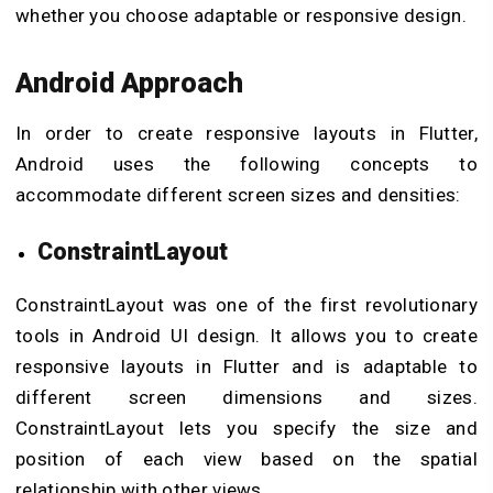
whether you choose adaptable or responsive design.
Android Approach
In order to create responsive layouts in Flutter,
Android uses the following concepts to
accommodate different screen sizes and densities:
ConstraintLayout
ConstraintLayout was one of the first revolutionary
tools in Android UI design. It allows you to create
responsive layouts in Flutter and is adaptable to
different screen dimensions and sizes.
ConstraintLayout lets you specify the size and
position of each view based on the spatial
relationship with other views.