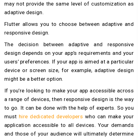
may not provide the same level of customization as
adaptive design.
Flutter allows you to choose between adaptive and
responsive design.
The decision between adaptive and responsive
design depends on your app’s requirements and your
users’ preferences. If your app is aimed at a particular
device or screen size, for example, adaptive design
might be a better option.
If you’re looking to make your app accessible across
a range of devices, then responsive design is the way
to go. It can be done with the help of experts. So you
must
hire dedicated developers
who can make your
application accessible to all devices. Your demands
and those of your audience will ultimately determine