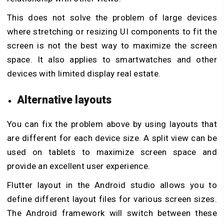
This does not solve the problem of large devices
where stretching or resizing UI components to fit the
screen is not the best way to maximize the screen
space. It also applies to smartwatches and other
devices with limited display real estate.
Alternative layouts
You can fix the problem above by using layouts that
are different for each device size. A split view can be
used on tablets to maximize screen space and
provide an excellent user experience.
Flutter layout in the Android studio allows you to
define different layout files for various screen sizes.
The Android framework will switch between these