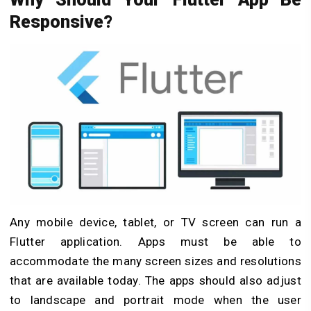
Responsive?
Any mobile device, tablet, or TV screen can run a
Flutter application. Apps must be able to
accommodate the many screen sizes and resolutions
that are available today. The apps should also adjust
to landscape and portrait mode when the user