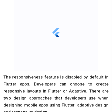
The responsiveness feature is disabled by default in
Flutter apps. Developers can choose to create
responsive layouts in Flutter or Adaptive. There are
two design approaches that developers use when
designing mobile apps using Flutter: adaptive design