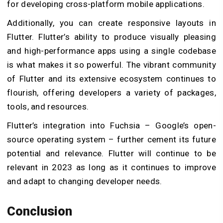
for developing cross-platform mobile applications.
Additionally, you can create responsive layouts in
Flutter. Flutter’s ability to produce visually pleasing
and high-performance apps using a single codebase
is what makes it so powerful. The vibrant community
of Flutter and its extensive ecosystem continues to
flourish, offering developers a variety of packages,
tools, and resources.
Flutter’s integration into Fuchsia – Google’s open-
source operating system – further cement its future
potential and relevance. Flutter will continue to be
relevant in 2023 as long as it continues to improve
and adapt to changing developer needs.
Conclusion