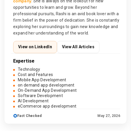
company
. She is always on the lookout for new
opportunities to learn and grow. Beyond her
professional pursuits, Rashi is an avid book lover with a
firm belief in the power of dedication. She is constantly
exploring her surroundings to gain new knowledge and
expand her understanding of the world.
View on LinkedIn
View All Articles
Expertise
Technology
Cost and Features
Mobile App Development
on demand app development
On-Demand App Development
Software Development
AI Development
eCommerce app development
Fact Checked
May 27, 2026