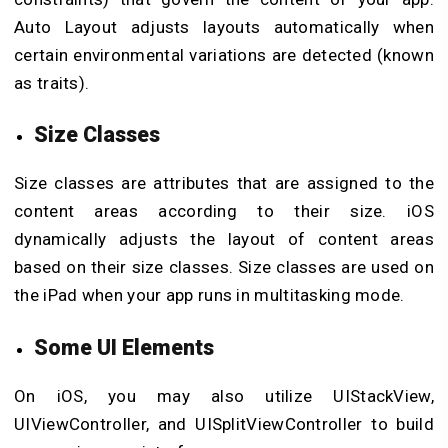
Auto Layout adjusts layouts automatically when
certain environmental variations are detected (known
as traits).
Size Classes
Size classes are attributes that are assigned to the
content areas according to their size. iOS
dynamically adjusts the layout of content areas
based on their size classes. Size classes are used on
the iPad when your app runs in multitasking mode.
Some UI Elements
On iOS, you may also utilize UIStackView,
UIViewController, and UISplitViewController to build