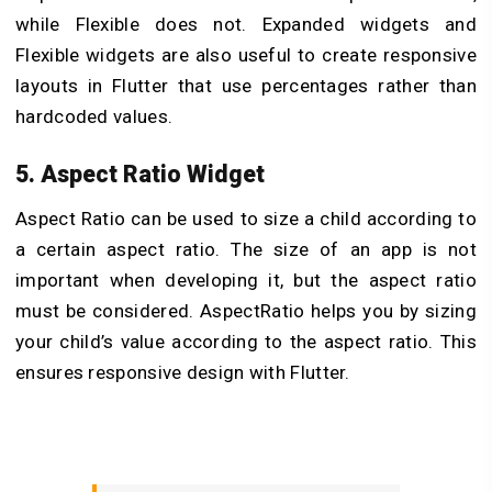
while Flexible does not. Expanded widgets and
Flexible widgets are also useful to create responsive
layouts in Flutter that use percentages rather than
hardcoded values.
5. Aspect Ratio Widget
Aspect Ratio can be used to size a child according to
a certain aspect ratio. The size of an app is not
important when developing it, but the aspect ratio
must be considered. AspectRatio helps you by sizing
your child’s value according to the aspect ratio. This
ensures responsive design with Flutter.