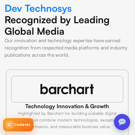
Dev Technosys
Recognized by Leading
Global Media
Our innovation and technology expertise have earned
recognition from respected media platforms and industry
publications across the world.
Technology Innovation & Growth
Highlighted by Barchart for building scalable digital
products that combine modern technologies, exceptional
Contents
performance, and measurable business value.