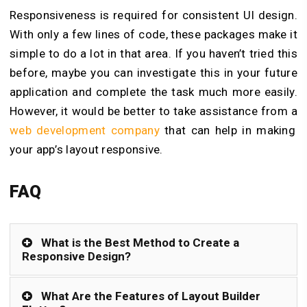
Responsiveness is required for consistent UI design.
With only a few lines of code, these packages make it
simple to do a lot in that area. If you haven’t tried this
before, maybe you can investigate this in your future
application and complete the task much more easily.
However, it would be better to take assistance from a
web development company
that can help in making
your app’s layout responsive.
FAQ
What is the Best Method to Create a
Responsive Design?
What Are the Features of Layout Builder