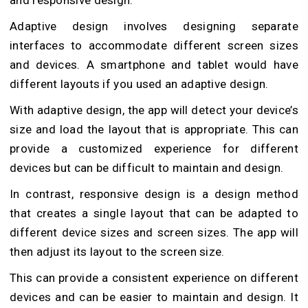
and responsive design.
Adaptive design involves designing separate
interfaces to accommodate different screen sizes
and devices. A smartphone and tablet would have
different layouts if you used an adaptive design.
With adaptive design, the app will detect your device’s
size and load the layout that is appropriate. This can
provide a customized experience for different
devices but can be difficult to maintain and design.
In contrast, responsive design is a design method
that creates a single layout that can be adapted to
different device sizes and screen sizes. The app will
then adjust its layout to the screen size.
This can provide a consistent experience on different
devices and can be easier to maintain and design. It