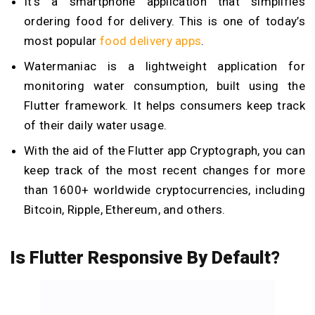
It’s a smartphone application that simplifies
ordering food for delivery. This is one of today’s
most popular
food delivery apps
.
Watermaniac is a lightweight application for
monitoring water consumption, built using the
Flutter framework. It helps consumers keep track
of their daily water usage.
With the aid of the Flutter app Cryptograph, you can
keep track of the most recent changes for more
than 1600+ worldwide cryptocurrencies, including
Bitcoin, Ripple, Ethereum, and others.
Is Flutter Responsive By Default?