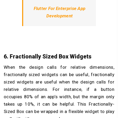
Flutter For Enterprise App
Development
6. Fractionally Sized Box Widgets
When the design calls for relative dimensions,
fractionally sized widgets can be useful, fractionally
sized widgets are useful when the design calls for
relative dimensions. For instance, if a button
occupies 80% of an app’s width, but the margin only
takes up 10%, it can be helpful. This Fractionally-
Sized Box can be wrapped in a flexible widget to play