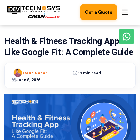
Get a Quote
Health & Fitness Tracking App
Ready
to
Like Google Fit: A Complete Guide
build
something
amazing?
Tarun Nagar
11 min read
Let's
turn
June 8, 2026
your
ideas
into
reality.
Get in
Touch