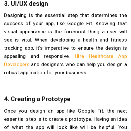
3.
UI/UX design
Designing is the essential step that determines the
success of your app, like Google Fit. Knowing that
visual appearance is the foremost thing a user will
see is vital. When developing a health and fitness
tracking app, it’s imperative to ensure the design is
appealing and responsive.
Hire Healthcare App
Developers
and designers who can help you design a
robust application for your business.
4.
Creating a Prototype
Once you design an app like Google Fit, the next
essential step is to create a prototype. Having an idea
of what the app will look like will be helpful. You