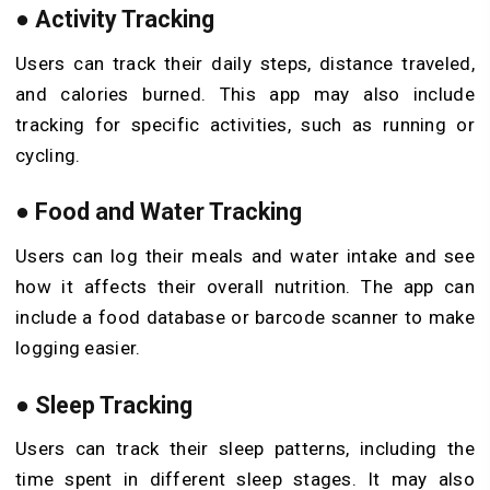
●
Activity Tracking
Users can track their daily steps, distance traveled,
and calories burned. This app may also include
tracking for specific activities, such as running or
cycling.
●
Food and Water Tracking
Users can log their meals and water intake and see
how it affects their overall nutrition. The app can
include a food database or barcode scanner to make
logging easier.
●
Sleep Tracking
Users can track their sleep patterns, including the
time spent in different sleep stages. It may also