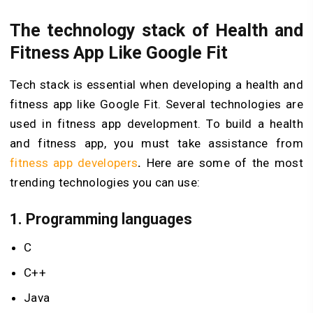
The technology stack of Health and
Fitness App Like Google Fit
Tech stack is essential when developing a health and
fitness app like Google Fit. Several technologies are
used in fitness app development. To build a health
and fitness app, you must take assistance from
fitness app developers
.
Here are some of the most
trending technologies you can use:
1.
Programming languages
C
C++
Java