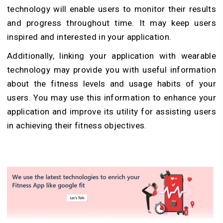
technology will enable users to monitor their results
and progress throughout time. It may keep users
inspired and interested in your application.
Additionally, linking your application with wearable
technology may provide you with useful information
about the fitness levels and usage habits of your
users. You may use this information to enhance your
application and improve its utility for assisting users
in achieving their fitness objectives.