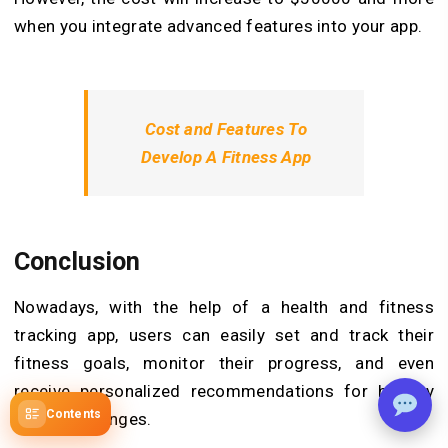
when you integrate advanced features into your app.
Cost and Features To
Develop A Fitness App
Conclusion
Nowadays, with the help of a health and fitness
tracking app, users can easily set and track their
fitness goals, monitor their progress, and even
receive personalized recommendations for healthy
Contents
lifestyle changes.