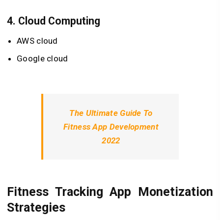
4.
Cloud Computing
AWS cloud
Google cloud
The Ultimate Guide To
Fitness App Development
2022
Fitness Tracking App Monetization
Strategies