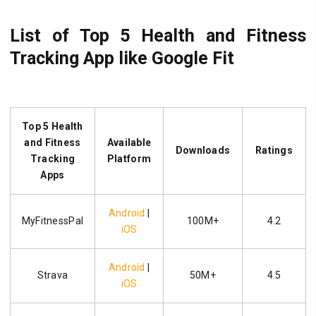
List of Top 5 Health and Fitness
Tracking App like Google Fit
Top 5 Health
and Fitness
Available
Downloads
Ratings
Tracking
Platform
Apps
Android
|
MyFitnessPal
100M+
4.2
iOS
Android
|
Strava
50M+
4.5
iOS