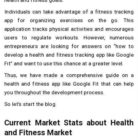
Individuals can take advantage of a fitness tracking
app for organizing exercises on the go. This
application tracks physical activities and encourages
users to regulate workouts. However, numerous
entrepreneurs are looking for answers on “how to
develop a health and fitness tracking app like Google
Fit” and want to use this chance at a greater level.
Thus, we have made a comprehensive guide on a
health and fitness app like Google Fit that can help
you throughout the development process.
So let’s start the blog.
Current Market Stats about Health
and Fitness Market