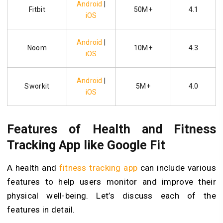
Android
|
Fitbit
50M+
4.1
iOS
Android
|
Noom
10M+
4.3
iOS
Android
|
Sworkit
5M+
4.0
iOS
Features of Health and Fitness
Tracking App like Google Fit
A health and
fitness tracking app
can include various
features to help users monitor and improve their
physical well-being. Let’s discuss each of the
features in detail.