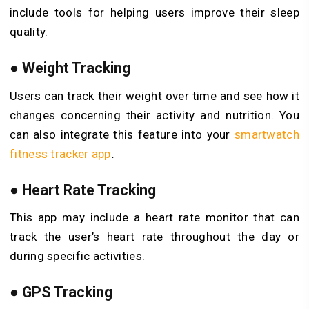
include tools for helping users improve their sleep
quality.
●
Weight Tracking
Users can track their weight over time and see how it
changes concerning their activity and nutrition. You
can also integrate this feature into your
smartwatch
fitness tracker app
.
●
Heart Rate Tracking
This app may include a heart rate monitor that can
track the user’s heart rate throughout the day or
during specific activities.
●
GPS Tracking