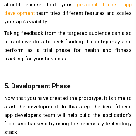
should ensure that your
personal trainer app
development
team tries different features and scales
your app’s viability.
Taking feedback from the targeted audience can also
attract investors to seek funding.
This step may also
perform as a trial phase for health and fitness
tracking for your business.
5.
Development Phase
Now that you have created the prototype, it is time to
start the development. In this step, the best fitness
app developers team will help build the application’s
front and backend by using the necessary technology
stack.