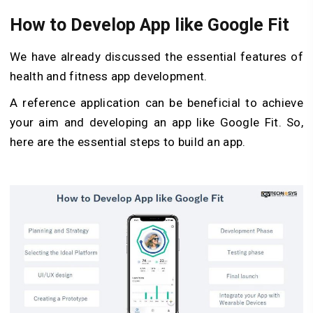
How to Develop App like Google Fit
We have already discussed the essential features of
health and fitness app development.
A reference application can be beneficial to achieve
your aim and developing an app like Google Fit. So,
here are the essential steps to build an app.