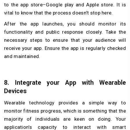
to the app store–Google play and Apple store. It is
vital to know that the process doesn’t stop here.
After the app launches, you should monitor its
functionality and public response closely. Take the
necessary steps to ensure that your audience will
receive your app. Ensure the app is regularly checked
and maintained.
8.
Integrate your App with Wearable
Devices
Wearable technology provides a simple way to
monitor fitness progress, which is something that the
majority of individuals are keen on doing. Your
application’s capacity to interact with smart