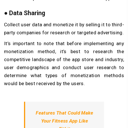
●
Data Sharing
Collect user data and monetize it by selling it to third-
party companies for research or targeted advertising.
It’s important to note that before implementing any
monetization method, it’s best to research the
competitive landscape of the app store and industry,
user demographics and conduct user research to
determine what types of monetization methods
would be best received by the users.
Features That Could Make
Your Fitness App Like