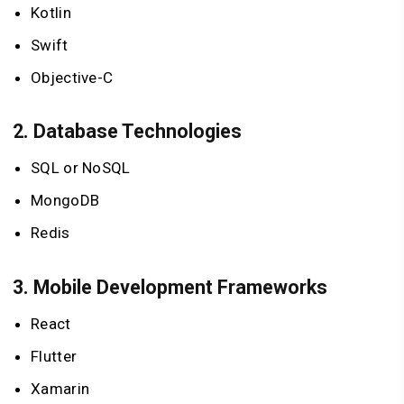
Kotlin
Swift
Objective-C
2.
Database Technologies
SQL or NoSQL
MongoDB
Redis
3.
Mobile Development Frameworks
React
Flutter
Xamarin