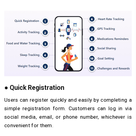
●
Quick Registration
Users can register quickly and easily by completing a
simple registration form. Customers can log in via
social media, email, or phone number, whichever is
convenient for them.