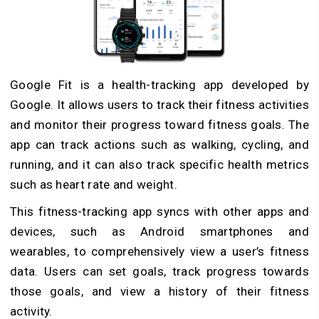
Google Fit is a health-tracking app developed by
Google. It allows users to track their fitness activities
and monitor their progress toward fitness goals. The
app can track actions such as walking, cycling, and
running, and it can also track specific health metrics
such as heart rate and weight.
This fitness-tracking app syncs with other apps and
devices, such as Android smartphones and
wearables, to comprehensively view a user’s fitness
data. Users can set goals, track progress towards
those goals, and view a history of their fitness
activity.