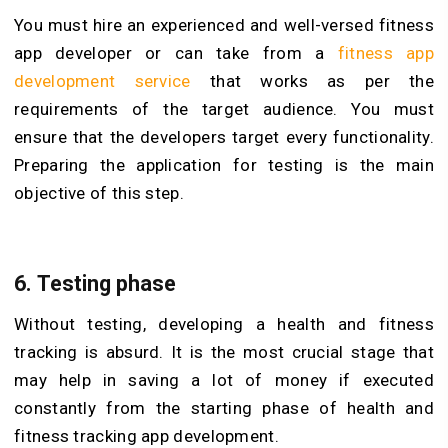
You must hire an experienced and well-versed fitness
app developer or can take from a
fitness app
development service
that works as per the
requirements of the target audience. You must
ensure that the developers target every functionality.
Preparing the application for testing is the main
objective of this step.
6.
Testing phase
Without testing, developing a health and fitness
tracking is absurd. It is the most crucial stage that
may help in saving a lot of money if executed
constantly from the starting phase of health and
fitness tracking app development.