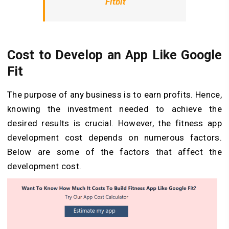
Fitbit
Cost to Develop an App Like Google
Fit
The purpose of any business is to earn profits. Hence,
knowing the investment needed to achieve the
desired results is crucial. However, the fitness app
development cost depends on numerous factors.
Below are some of the factors that affect the
development cost.