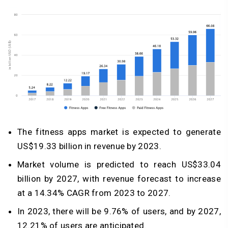
The fitness apps market is expected to generate
US$19.33 billion in revenue by 2023.
Market volume is predicted to reach US$33.04
billion by 2027, with revenue forecast to increase
at a 14.34% CAGR from 2023 to 2027.
In 2023, there will be 9.76% of users, and by 2027,
12.21% of users are anticipated.