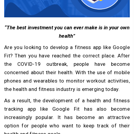
“The best investment you can ever make is in your own
health”
Are you looking to develop a fitness app like Google
Fit? Then you have reached the correct place. After
the COVID-19 outbreak, people have become
concerned about their health. With the use of mobile
phones and wearables to monitor workout activities,
the health and fitness industry is emerging today.
As a result, the development of a health and fitness
tracking app like Google Fit has also become
increasingly popular. It has become an attractive
option for people who want to keep track of their
health and fitness goals.