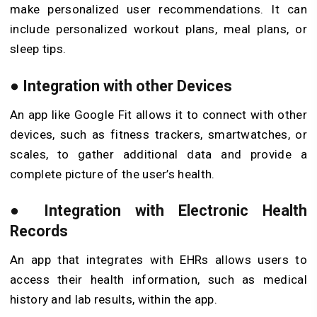
make personalized user recommendations. It can
include personalized workout plans, meal plans, or
sleep tips.
●
Integration with other Devices
An app like Google Fit allows it to connect with other
devices, such as fitness trackers, smartwatches, or
scales, to gather additional data and provide a
complete picture of the user’s health.
●
Integration with Electronic Health
Records
An app that integrates with EHRs allows users to
access their health information, such as medical
history and lab results, within the app.