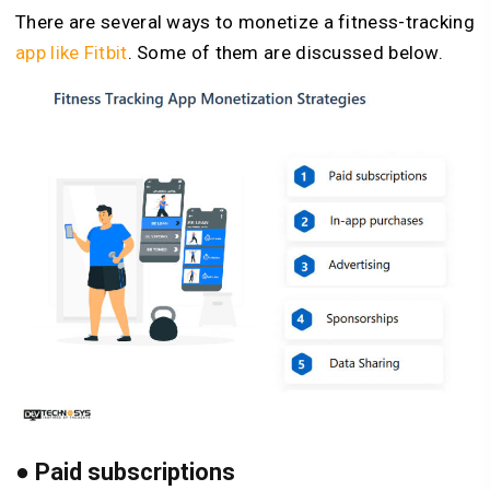
There are several ways to monetize a fitness-tracking
app like Fitbit
. Some of them are discussed below.
●
Paid subscriptions