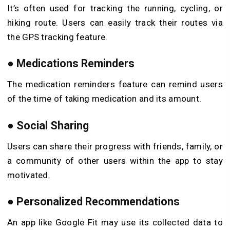
It’s often used for tracking the running, cycling, or
hiking route. Users can easily track their routes via
the GPS tracking feature.
●
Medications Reminders
The medication reminders feature can remind users
of the time of taking medication and its amount.
●
Social Sharing
Users can share their progress with friends, family, or
a community of other users within the app to stay
motivated.
●
Personalized Recommendations
An app like Google Fit may use its collected data to