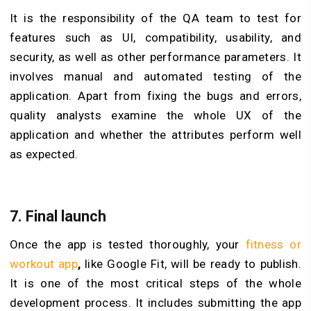
It is the responsibility of the QA team to test for
features such as UI, compatibility, usability, and
security, as well as other performance parameters. It
involves manual and automated testing of the
application. Apart from fixing the bugs and errors,
quality analysts examine the whole UX of the
application and whether the attributes perform well
as expected.
7.
Final launch
Once the app is tested thoroughly, your
fitness or
workout app
,
like Google Fit, will be ready to publish.
It is one of the most critical steps of the whole
development process. It includes submitting the app