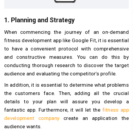
1.
Planning and Strategy
When commencing the journey of an on-demand
fitness development app like Google Fit, it is essential
to have a convenient protocol with comprehensive
and constructive measures. You can do this by
conducting thorough research to discover the target
audience and evaluating the competitor’s profile.
In addition, it is essential to determine what problems
the customers face. Then, adding all the crucial
details to your plan will assure you develop a
fantastic app. Furthermore, it will let the
fitness app
development company
create an application the
audience wants.