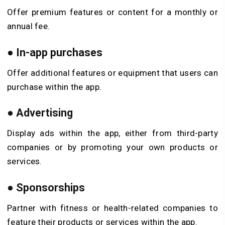
Offer premium features or content for a monthly or
annual fee.
●
In-app purchases
Offer additional features or equipment that users can
purchase within the app.
●
Advertising
Display ads within the app, either from third-party
companies or by promoting your own products or
services.
●
Sponsorships
Partner with fitness or health-related companies to
feature their products or services within the app.