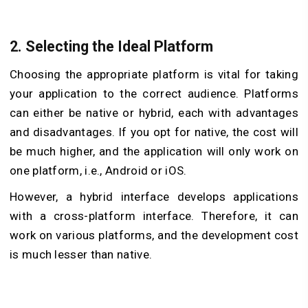
2.
Selecting the Ideal Platform
Choosing the appropriate platform is vital for taking
your application to the correct audience. Platforms
can either be native or hybrid, each with advantages
and disadvantages. If you opt for native, the cost will
be much higher, and the application will only work on
one platform, i.e., Android or iOS.
However, a hybrid interface develops applications
with a cross-platform interface. Therefore, it can
work on various platforms, and the development cost
is much lesser than native.