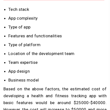
Tech stack
App complexity
Type of app
Features and functionalities
Type of platform
Location of the development team
Team expertise
App design
Business model
Based on the above factors, the estimated cost of
developing a health and fitness tracking app with
basic features would be around $25000-$40000.
However, the cost will increase to $50000 and more