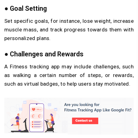
●
Goal Setting
Set specific goals, for instance, lose weight, increase
muscle mass, and track progress towards them with
personalized plans.
●
Challenges and Rewards
A Fitness tracking app may include challenges, such
as walking a certain number of steps, or rewards,
such as virtual badges, to help users stay motivated.