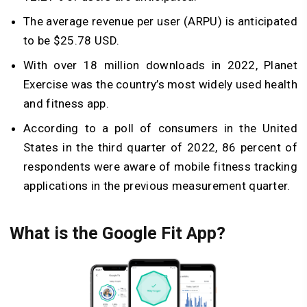
The average revenue per user (ARPU) is anticipated
to be $25.78 USD.
With over 18 million downloads in 2022, Planet
Exercise was the country’s most widely used health
and fitness app.
According to a poll of consumers in the United
States in the third quarter of 2022, 86 percent of
respondents were aware of mobile fitness tracking
applications in the previous measurement quarter.
What is the Google Fit App?