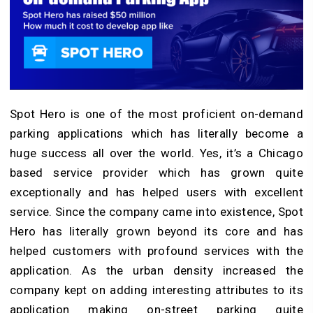
Spot Hero is one of the most proficient on-demand
parking applications which has literally become a
huge success all over the world. Yes, it’s a Chicago
based service provider which has grown quite
exceptionally and has helped users with excellent
service. Since the company came into existence, Spot
Hero has literally grown beyond its core and has
helped customers with profound services with the
application. As the urban density increased the
company kept on adding interesting attributes to its
application making on-street parking quite