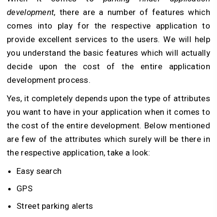
development
, there are a number of features which
comes into play for the respective application to
provide excellent services to the users. We will help
you understand the basic features which will actually
decide upon the cost of the entire application
development process.
Yes, it completely depends upon the type of attributes
you want to have in your application when it comes to
the cost of the entire development. Below mentioned
are few of the attributes which surely will be there in
the respective application, take a look:
Easy search
GPS
Street parking alerts