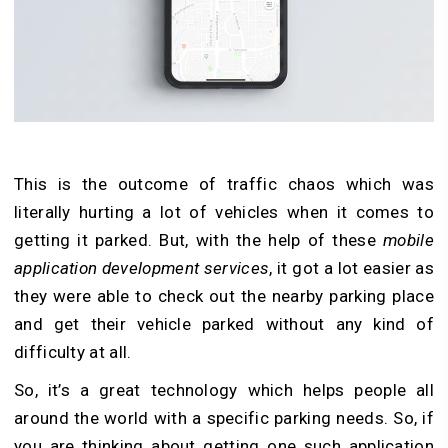
This is the outcome of traffic chaos which was
literally hurting a lot of vehicles when it comes to
getting it parked. But, with the help of these
mobile
application development services
, it got a lot easier as
they were able to check out the nearby parking place
and get their vehicle parked without any kind of
difficulty at all.
So, it’s a great technology which helps people all
around the world with a specific parking needs. So, if
you are thinking about getting one such application