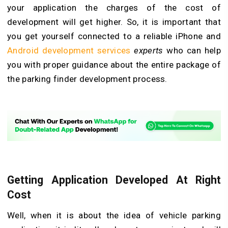
your application the charges of the cost of
development will get higher. So, it is important that
you get yourself connected to a reliable iPhone and
Android development services
experts
who can help
you with proper guidance about the entire package of
the parking finder development process.
Getting Application Developed At Right
Cost
Well, when it is about the idea of vehicle parking