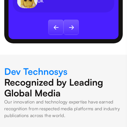
UK
Dev Technosys
Recognized by Leading
Global Media
Our innovation and technology expertise have earned
recognition from respected media platforms and industry
publications across the world.