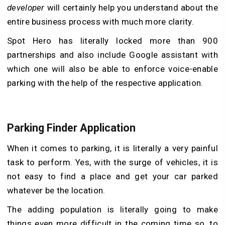
developer
will certainly help you understand about the
entire business process with much more clarity.
Spot Hero has literally locked more than 900
partnerships and also include Google assistant with
which one will also be able to enforce voice-enable
parking with the help of the respective application.
Parking Finder Application
When it comes to parking, it is literally a very painful
task to perform. Yes, with the surge of vehicles, it is
not easy to find a place and get your car parked
whatever be the location.
The adding population is literally going to make
things even more difficult in the coming time so, to