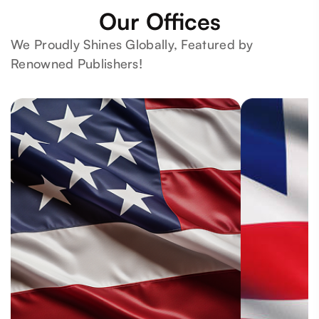
Our Offices
We Proudly Shines Globally, Featured by
Renowned Publishers!