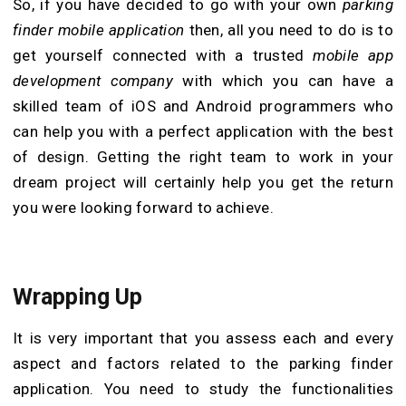
So, if you have decided to go with your own
parking
finder mobile application
then, all you need to do is to
get yourself connected with a trusted
mobile app
development company
with which you can have a
skilled team of iOS and Android programmers who
can help you with a perfect application with the best
of design. Getting the right team to work in your
dream project will certainly help you get the return
you were looking forward to achieve.
Wrapping Up
It is very important that you assess each and every
aspect and factors related to the parking finder
application. You need to study the functionalities