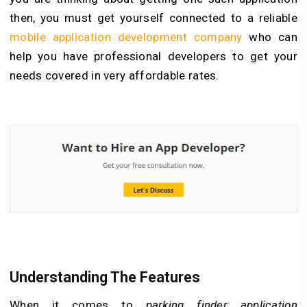
then, you must get yourself connected to a reliable
mobile application development company
who can
help you have professional developers to get your
needs covered in very affordable rates.
Understanding The Features
When it comes to
parking finder application