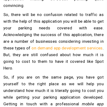
convincing.
So, there will be no confusion related to traffic as
with the help of this application you will be able to get
your parking needs covered with ease.
Acknowledging the success of this application, there
are a number of businesses considering investing in
these types of
on demand app development services
.
But, they are still confused about how much it is
going to cost to them to have it covered like Spot
Hero.
So, if you are on the same page, you have got
yourself to the right place as we will help you
understand how much it is literally going to cost you
while getting your parking application developed.
Getting in touch with a professional
mobile app