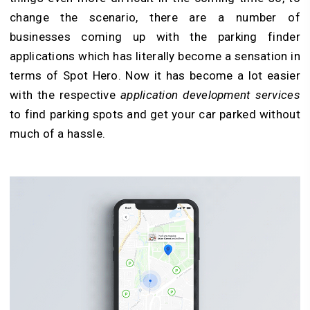
change the scenario, there are a number of
businesses coming up with the parking finder
applications which has literally become a sensation in
terms of Spot Hero. Now it has become a lot easier
with the respective
application development services
to find parking spots and get your car parked without
much of a hassle.