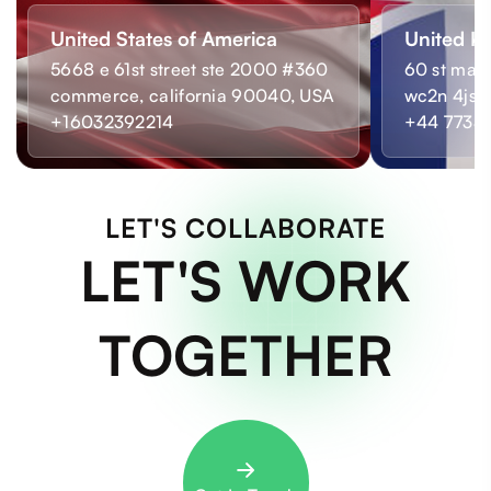
United States of America
United K
5668 e 61st street ste 2000 #360
60 st mart
commerce, california 90040, USA
wc2n 4js,
+16032392214
+44 7733
LET'S COLLABORATE
LET'S WORK
TOGETHER