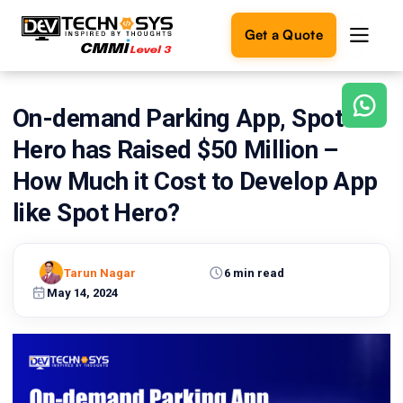
Get a Quote
On-demand Parking App, Spot
Ready
to
Hero has Raised $50 Million –
build
something
How Much it Cost to Develop App
amazing?
like Spot Hero?
Let's
turn
your
ideas
Tarun Nagar
6 min read
into
May 14, 2024
reality.
Get in
Touch