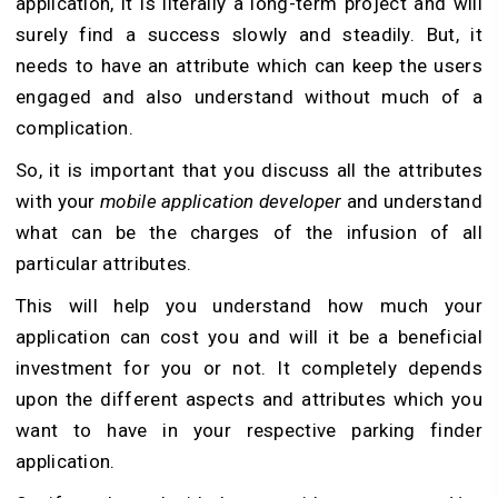
application, it is literally a long-term project and will
surely find a success slowly and steadily. But, it
needs to have an attribute which can keep the users
engaged and also understand without much of a
complication.
So, it is important that you discuss all the attributes
with your
mobile application developer
and understand
what can be the charges of the infusion of all
particular attributes.
This will help you understand how much your
application can cost you and will it be a beneficial
investment for you or not. It completely depends
upon the different aspects and attributes which you
want to have in your respective parking finder
application.