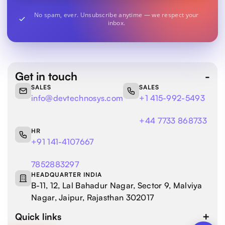
No spam, ever. Unsubscribe anytime — we respect your
inbox.
Get in touch
SALES
SALES
info@devtechnosys.com
+1 415-992-5493
+44 7733 868733
HR
+91 141-4107667
7852883297
HEADQUARTER INDIA
B-11, 12, Lal Bahadur Nagar, Sector 9, Malviya
Nagar, Jaipur, Rajasthan 302017
Quick links