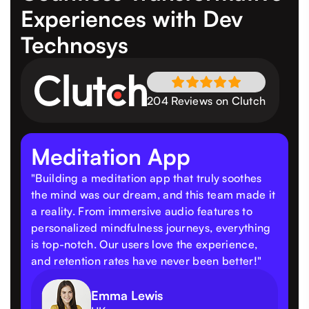
Experiences
with Dev
Technosys
204 Reviews on Clutch
Meditation App
"Building a meditation app that truly soothes
the mind was our dream, and this team made it
a reality. From immersive audio features to
personalized mindfulness journeys, everything
is top-notch. Our users love the experience,
and retention rates have never been better!"
Emma Lewis