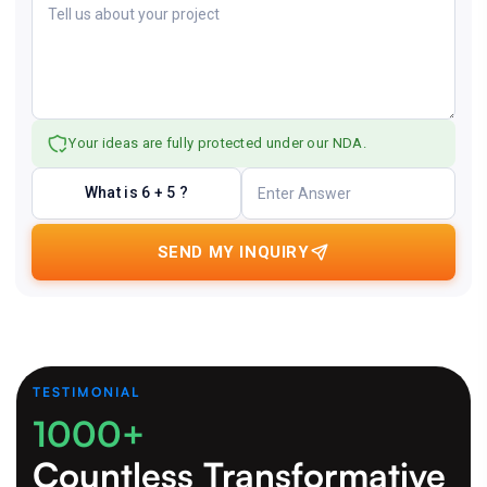
Your ideas are fully protected under our NDA.
What is 6 + 5 ?
SEND MY INQUIRY
TESTIMONIAL
1000+
Countless Transformative