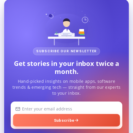
SUBSCRIBE OUR NEWSLETTER
Get stories in your inbox twice a
month.
Hand-picked insights on mobile apps, software
trends & emerging tech — straight from our experts
to your inbox.
Your
email
address
Subscribe