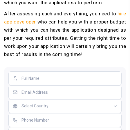
which you want the applications to perform.
After assessing each and everything, you need to
hire
app developer
who can help you with a proper budget
with which you can have the application designed as
per your required attributes. Getting the right time to
work upon your application will certainly bring you the
best of results in the coming time!