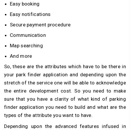
Easy booking
Easy notifications
Secure payment procedure
Communication
Map searching
And more
So, these are the attributes which have to be there in
your park finder application and depending upon the
stretch of the service one will be able to acknowledge
the entire development cost. So you need to make
sure that you have a clarity of what kind of parking
finder application you need to build and what are the
types of the attribute you want to have.
Depending upon the advanced features infused in