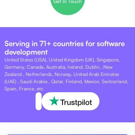
Get In Touch
Serving in 71+ countries for software
development
United States (USA), United Kingdom (UK), Singapore,
Germany, Canada, Australia, Ireland, Dublin, ,New
Zealand , Netherlands, Norway, United Arab Emirates
(UAE) , Saudi Arabia , Qatar, Finland, Mexico, Switzerland,
Spain, France, etc