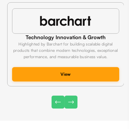
Technology Innovation & Growth
Highlighted by Barchart for building scalable digital
products that combine modern technologies, exceptional
performance, and measurable business value.
View