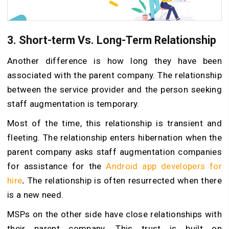
3. Short-term Vs. Long-Term Relationship
Another difference is how long they have been
associated with the parent company. The relationship
between the service provider and the person seeking
staff augmentation is temporary.
Most of the time, this relationship is transient and
fleeting. The relationship enters hibernation when the
parent company asks staff augmentation companies
for assistance for the
Android app developers for
hire
.
The relationship is often resurrected when there
is a new need.
MSPs on the other side have close relationships with
their parent company. This trust is built on