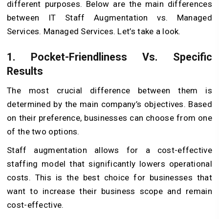
different purposes. Below are the main differences
between IT Staff Augmentation vs. Managed
Services. Managed Services. Let’s take a look.
1. Pocket-Friendliness Vs. Specific
Results
The most crucial difference between them is
determined by the main company’s objectives. Based
on their preference, businesses can choose from one
of the two options.
Staff augmentation allows for a cost-effective
staffing model that significantly lowers operational
costs. This is the best choice for businesses that
want to increase their business scope and remain
cost-effective.