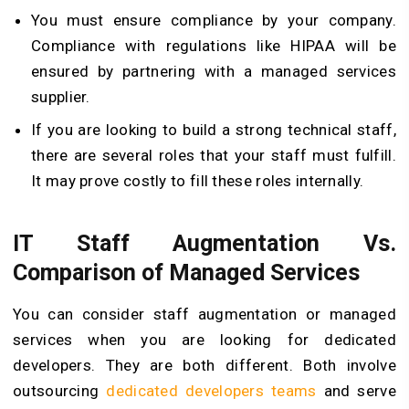
You must ensure compliance by your company.
Compliance with regulations like HIPAA will be
ensured by partnering with a managed services
supplier.
If you are looking to build a strong technical staff,
there are several roles that your staff must fulfill.
It may prove costly to fill these roles internally.
IT Staff Augmentation Vs.
Comparison of Managed Services
You can consider staff augmentation or managed
services when you are looking for dedicated
developers. They are both different. Both involve
outsourcing
dedicated developers teams
and serve