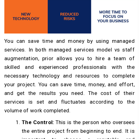
You can save time and money by using managed
services. In both managed services model vs staff
augmentation, prior allows you to hire a team of
skilled and experienced professionals with the
necessary technology and resources to complete
your project. You can save time, money, and effort,
and get the results you need. The cost of their
services is set and fluctuates according to the
volume of work completed.
The Control:
This is the person who oversees
the entire project from beginning to end. It is