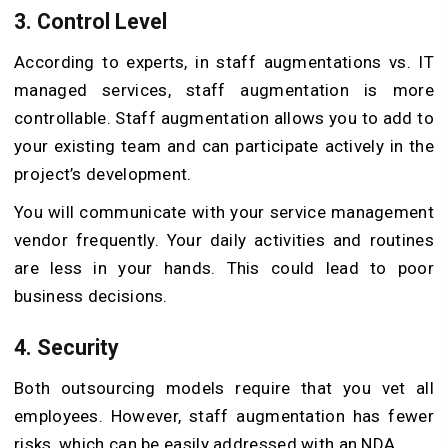
3. Control Level
According to experts, in staff augmentations vs. IT
managed services, staff augmentation is more
controllable. Staff augmentation allows you to add to
your existing team and can participate actively in the
project’s development.
You will communicate with your service management
vendor frequently. Your daily activities and routines
are less in your hands. This could lead to poor
business decisions.
4. Security
Both outsourcing models require that you vet all
employees. However, staff augmentation has fewer
risks, which can be easily addressed with an NDA.