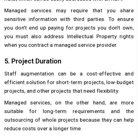
Managed services may require that you share
sensitive information with third parties. To ensure
you don’t end up paying for projects you don’t own,
you must also address Intellectual Property rights
when you contract a managed service provider.
5. Project Duration
Staff augmentation can be a cost-effective and
efficient solution for short-term projects, low-budget
projects, and other projects that need flexibility.
Managed services, on the other hand, are more
suitable for long-term requirements and the
outsourcing of whole projects because they can help
reduce costs over a longer time.