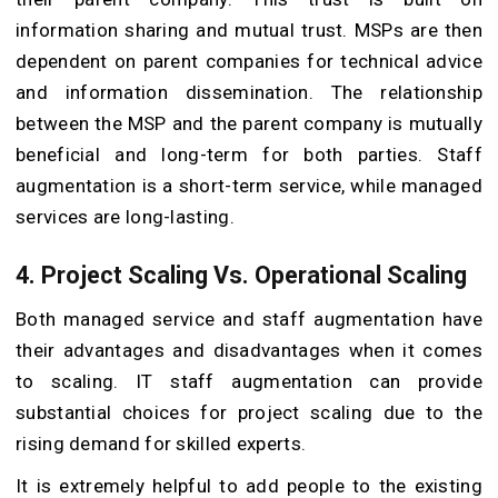
information sharing and mutual trust. MSPs are then
dependent on parent companies for technical advice
and information dissemination. The relationship
between the MSP and the parent company is mutually
beneficial and long-term for both parties. Staff
augmentation is a short-term service, while managed
services are long-lasting.
4. Project Scaling Vs. Operational Scaling
Both managed service and staff augmentation have
their advantages and disadvantages when it comes
to scaling. IT staff augmentation can provide
substantial choices for project scaling due to the
rising demand for skilled experts.
It is extremely helpful to add people to the existing