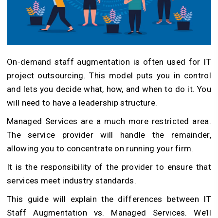
On-demand staff augmentation is often used for IT
project outsourcing. This model puts you in control
and lets you decide what, how, and when to do it. You
will need to have a leadership structure.
Managed Services are a much more restricted area.
The service provider will handle the remainder,
allowing you to concentrate on running your firm.
It is the responsibility of the provider to ensure that
services meet industry standards.
This guide will explain the differences between IT
Staff Augmentation vs. Managed Services. We’ll