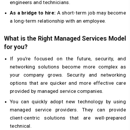
engineers and technicians.
As a bridge to hire:
A short-term job may become
a long-term relationship with an employee.
What is the Right Managed Services Model
for you?
If you’re focused on the future, security, and
networking solutions become more complex as
your company grows. Security and networking
options that are quicker and more effective care
provided by managed service companies.
You can quickly adopt new technology by using
managed service providers. They can provide
client-centric solutions that are well-prepared
technical.