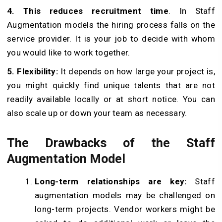
4. This reduces recruitment time
. In Staff
Augmentation models the hiring process falls on the
service provider. It is your job to decide with whom
you would like to work together.
5. Flexibility:
It depends on how large your project is,
you might quickly find unique talents that are not
readily available locally or at short notice. You can
also scale up or down your team as necessary.
The Drawbacks of the Staff
Augmentation Model
Long-term relationships are key:
Staff
augmentation models may be challenged on
long-term projects. Vendor workers might be