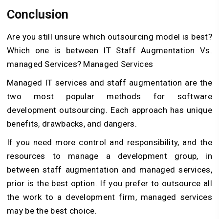
Conclusion
Are you still unsure which outsourcing model is best?
Which one is between IT Staff Augmentation Vs.
managed Services? Managed Services
Managed IT services and staff augmentation are the
two most popular methods for software
development outsourcing. Each approach has unique
benefits, drawbacks, and dangers.
If you need more control and responsibility, and the
resources to manage a development group, in
between staff augmentation and managed services,
prior is the best option. If you prefer to outsource all
the work to a development firm, managed services
may be the best choice.