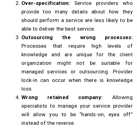
Over-specification:
Service providers who
provide too many details about how they
should perform a service are less likely to be
able to deliver the best service.
Outsourcing the wrong processes:
Processes that require high levels of
knowledge and are unique for the client
organization might not be suitable for
managed services or outsourcing. Provider
lock-in can occur when there is knowledge
loss.
Wrong retained company:
Allowing
specialists to manage your service provider
will allow you to be “hands-on, eyes off”
instead of the reverse.