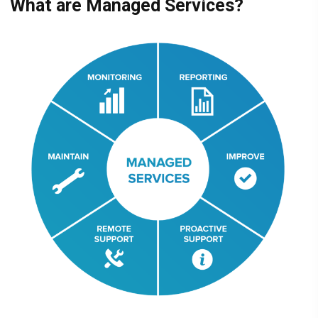
What are Managed Services?