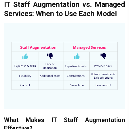
IT Staff Augmentation vs. Managed
Services: When to Use Each Model
What Makes IT Staff Augmentation
Effective?