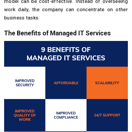
model can be cost-effective. Instead of overseeing
work daily, the company can concentrate on other
business tasks.
The Benefits of Managed IT Services