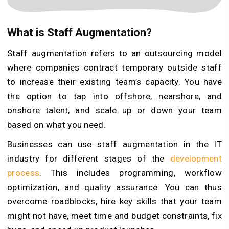
What is Staff Augmentation?
Staff augmentation refers to an outsourcing model
where companies contract temporary outside staff
to increase their existing team’s capacity. You have
the option to tap into offshore, nearshore, and
onshore talent, and scale up or down your team
based on what you need.
Businesses can use staff augmentation in the IT
industry for different stages of the
development
process
. This includes programming, workflow
optimization, and quality assurance. You can thus
overcome roadblocks, hire key skills that your team
might not have, meet time and budget constraints, fix