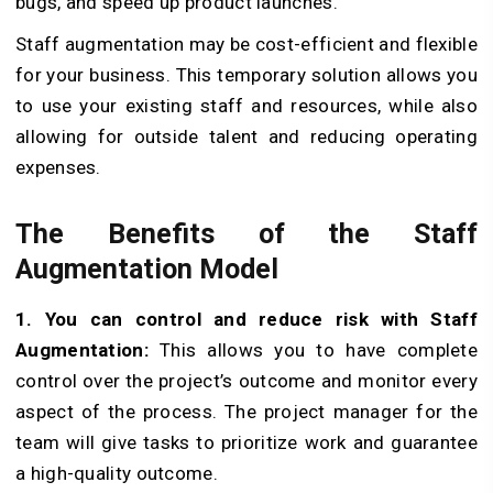
bugs, and speed up product launches.
Staff augmentation may be cost-efficient and flexible
for your business. This temporary solution allows you
to use your existing staff and resources, while also
allowing for outside talent and reducing operating
expenses.
The Benefits of the Staff
Augmentation Model
1. You can control and reduce risk with Staff
Augmentation:
This allows you to have complete
control over the project’s outcome and monitor every
aspect of the process. The project manager for the
team will give tasks to prioritize work and guarantee
a high-quality outcome.