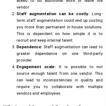
asked to do additional work or leave the
vendor.
Staff augmentation can be costly:
Long-
term staff augmentation could end up costing
you more than permanent in-house solutions.
This is dependent on how simple it is to
recruit and keep internal talent.
Dependence:
Staff augmentation can lead to
greater dependence on one third-party
provider.
Engagement scale:
It is possible to not
source enough talent from one vendor. This
can lead to inconsistencies in quality and
require you to collaborate with multiple
vendors and employees.