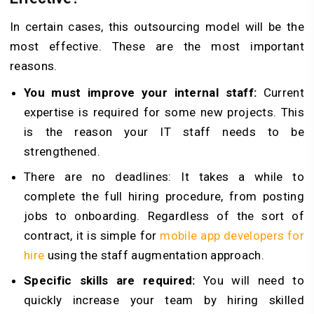
In certain cases, this outsourcing model will be the
most effective. These are the most important
reasons.
You must improve your internal staff:
Current
expertise is required for some new projects. This
is the reason your IT staff needs to be
strengthened.
There are no deadlines: It takes a while to
complete the full hiring procedure, from posting
jobs to onboarding. Regardless of the sort of
contract, it is simple for
mobile app developers for
hire
using the staff augmentation approach.
Specific skills are required:
You will need to
quickly increase your team by hiring skilled