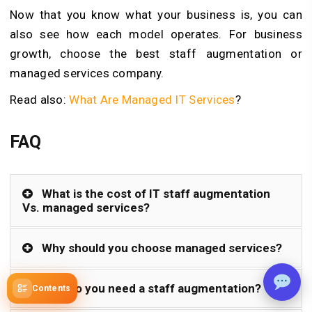
Now that you know what your business is, you can
also see how each model operates. For business
growth, choose the best staff augmentation or
managed services company.
Read also:
What Are Managed IT Services
?
FAQ
What is the cost of IT staff augmentation
Vs. managed services?
Why should you choose managed services?
Why do you need a staff augmentation?
Contents