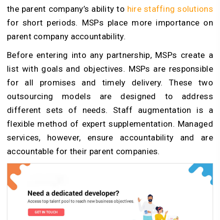
the parent company’s ability to
hire staffing solutions
for short periods. MSPs place more importance on
parent company accountability.
Before entering into any partnership, MSPs create a
list with goals and objectives. MSPs are responsible
for all promises and timely delivery. These two
outsourcing models are designed to address
different sets of needs. Staff augmentation is a
flexible method of expert supplementation. Managed
services, however, ensure accountability and are
accountable for their parent companies.