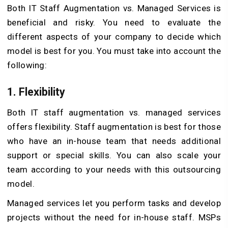
Both IT Staff Augmentation vs. Managed Services is
beneficial and risky. You need to evaluate the
different aspects of your company to decide which
model is best for you. You must take into account the
following:
1. Flexibility
Both IT staff augmentation vs. managed services
offers flexibility. Staff augmentation is best for those
who have an in-house team that needs additional
support or special skills. You can also scale your
team according to your needs with this outsourcing
model.
Managed services let you perform tasks and develop
projects without the need for in-house staff. MSPs