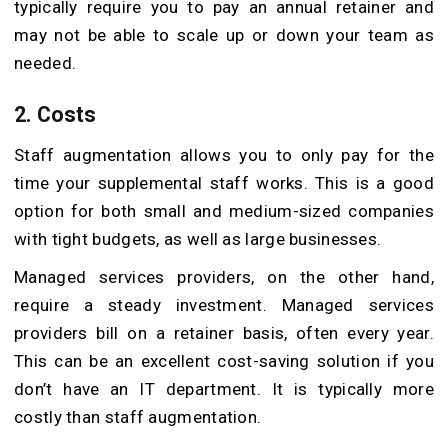
typically require you to pay an annual retainer and
may not be able to scale up or down your team as
needed.
2. Costs
Staff augmentation allows you to only pay for the
time your supplemental staff works. This is a good
option for both small and medium-sized companies
with tight budgets, as well as large businesses.
Managed services providers, on the other hand,
require a steady investment. Managed services
providers bill on a retainer basis, often every year.
This can be an excellent cost-saving solution if you
don’t have an IT department. It is typically more
costly than staff augmentation.