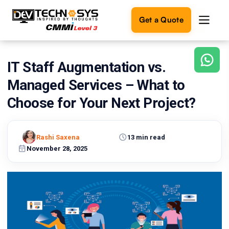
Get a Quote
IT Staff Augmentation vs.
Ready
to
Managed Services – What to
build
something
Choose for Your Next Project?
amazing?
Let's
turn
Rashi Saxena
13 min read
your
November 28, 2025
ideas
into
reality.
Get in
Touch