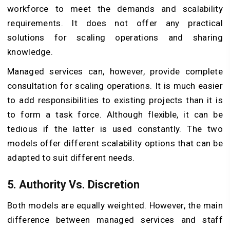
workforce to meet the demands and scalability
requirements. It does not offer any practical
solutions for scaling operations and sharing
knowledge.
Managed services can, however, provide complete
consultation for scaling operations. It is much easier
to add responsibilities to existing projects than it is
to form a task force. Although flexible, it can be
tedious if the latter is used constantly. The two
models offer different scalability options that can be
adapted to suit different needs.
5. Authority Vs. Discretion
Both models are equally weighted. However, the main
difference between managed services and staff