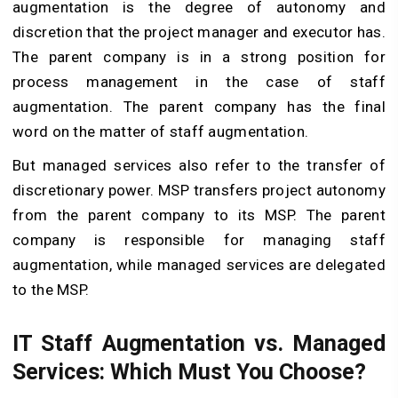
augmentation is the degree of autonomy and
discretion that the project manager and executor has.
The parent company is in a strong position for
process management in the case of staff
augmentation. The parent company has the final
word on the matter of staff augmentation.
But managed services also refer to the transfer of
discretionary power. MSP transfers project autonomy
from the parent company to its MSP. The parent
company is responsible for managing staff
augmentation, while managed services are delegated
to the MSP.
IT Staff Augmentation vs. Managed
Services: Which Must You Choose?