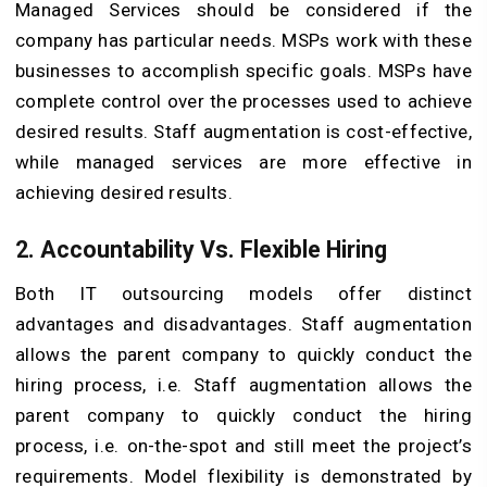
Managed Services should be considered if the
company has particular needs. MSPs work with these
businesses to accomplish specific goals. MSPs have
complete control over the processes used to achieve
desired results. Staff augmentation is cost-effective,
while managed services are more effective in
achieving desired results.
2. Accountability Vs. Flexible Hiring
Both IT outsourcing models offer distinct
advantages and disadvantages. Staff augmentation
allows the parent company to quickly conduct the
hiring process, i.e. Staff augmentation allows the
parent company to quickly conduct the hiring
process, i.e. on-the-spot and still meet the project’s
requirements. Model flexibility is demonstrated by