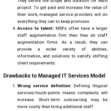
They define the scope and duration for each
project. To get paid and increase the value of
their work, managed service providers will do
everything they can to keep promises.
Access to talent:
MSPs often have a larger
staff augmentation firm than they do staff
augmentation firms. As a result, they can
provide a wider variety of abilities,
information, and solutions to satisfy shifting
client requirements.
Drawbacks to Managed IT Services Model
Wrong service definition:
Defining illogical
services/touch-points means complexity will
increase. Short-term outsourcing may be
more costly than hiring additional staff.