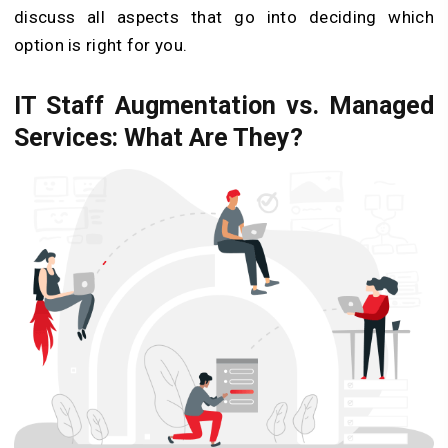
discuss all aspects that go into deciding which
option is right for you.
IT Staff Augmentation vs. Managed
Services: What Are They?