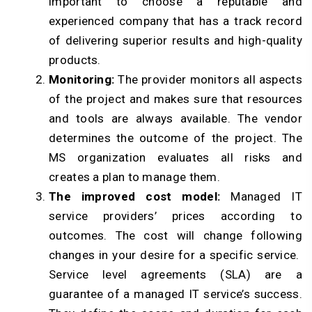
important to choose a reputable and
experienced company that has a track record
of delivering superior results and high-quality
products.
Monitoring:
The provider monitors all aspects
of the project and makes sure that resources
and tools are always available. The vendor
determines the outcome of the project. The
MS organization evaluates all risks and
creates a plan to manage them.
The improved cost model:
Managed IT
service providers’ prices according to
outcomes. The cost will change following
changes in your desire for a specific service.
Service level agreements (SLA) are a
guarantee of a managed IT service’s success.