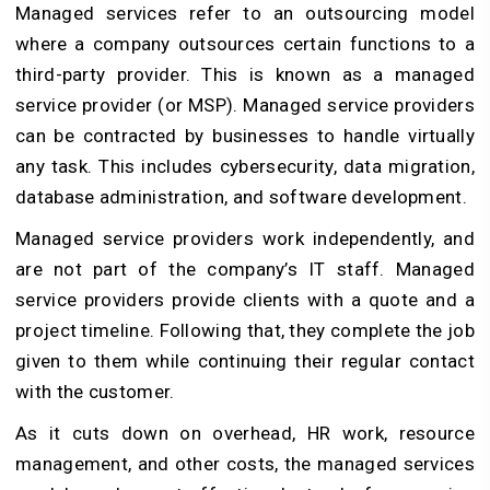
Managed services refer to an outsourcing model
where a company outsources certain functions to a
third-party provider. This is known as a managed
service provider (or MSP). Managed service providers
can be contracted by businesses to handle virtually
any task. This includes cybersecurity, data migration,
database administration, and software development.
Managed service providers work independently, and
are not part of the company’s IT staff. Managed
service providers provide clients with a quote and a
project timeline. Following that, they complete the job
given to them while continuing their regular contact
with the customer.
As it cuts down on overhead, HR work, resource
management, and other costs, the managed services