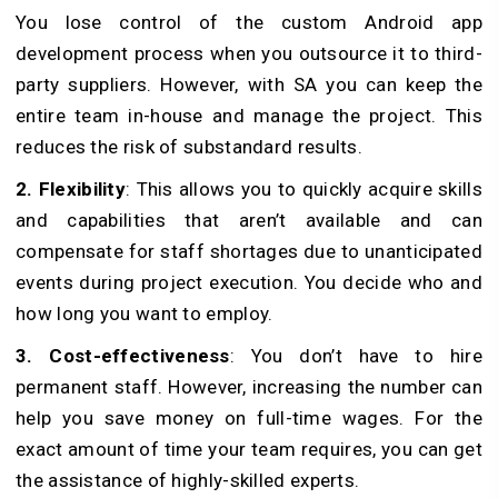
You lose control of the custom Android app
development process when you outsource it to third-
party suppliers. However, with SA you can keep the
entire team in-house and manage the project. This
reduces the risk of substandard results.
2. Flexibility
: This allows you to quickly acquire skills
and capabilities that aren’t available and can
compensate for staff shortages due to unanticipated
events during project execution. You decide who and
how long you want to employ.
3. Cost-effectiveness
: You don’t have to hire
permanent staff. However, increasing the number can
help you save money on full-time wages. For the
exact amount of time your team requires, you can get
the assistance of highly-skilled experts.