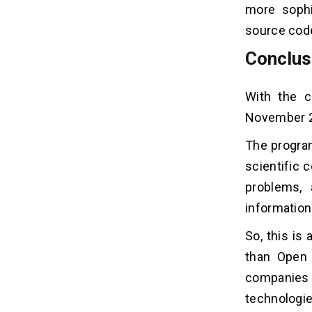
more sophi
source code
Conclus
With the c
November 2
The program
scientific 
problems, 
information
So, this is
than Open 
companies 
technologie