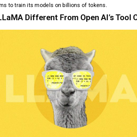
ms to train its models on billions of tokens.
LLaMA Different From Open AI’s Tool