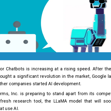
or Chatbots is increasing at a rising speed. After the
ught a significant revolution in the market, Google 
ther companies started AI development.
rms, Inc. is preparing to stand apart from its compe
 fresh research tool, the LLaMA model that will so
at use AI.