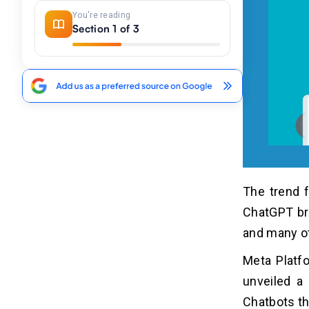
You're reading
Section 1 of 3
The trend f
ChatGPT bro
and many o
Meta Platfo
unveiled a
Chatbots th