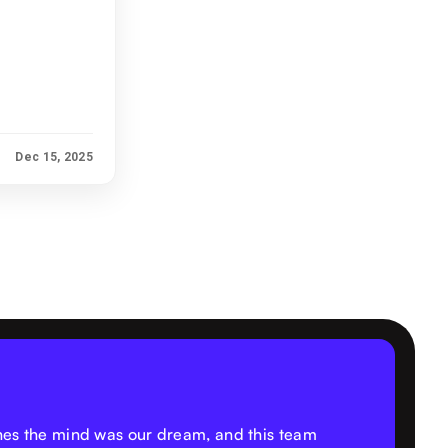
Dec 15, 2025
thes the mind was our dream, and this team