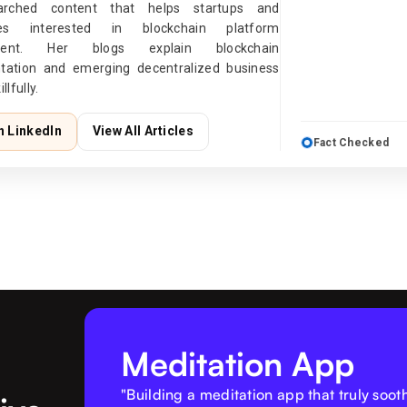
earched content that helps startups and
ises interested in blockchain platform
ment. Her blogs explain blockchain
tation and emerging decentralized business
llfully.
n LinkedIn
View All Articles
Fact Checked
Meditation App
"Building a meditation app that truly soo