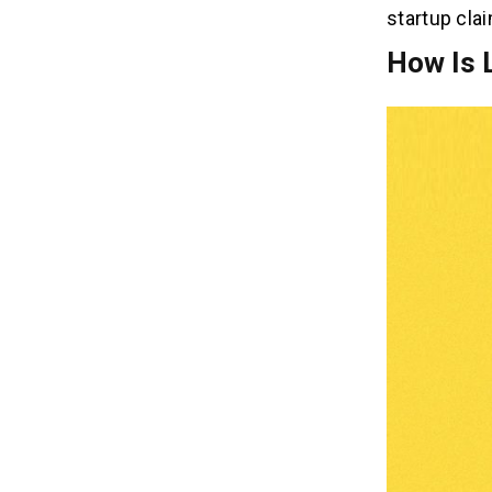
startup clai
How Is 