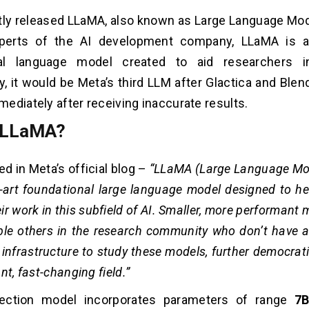
ly released LLaMA, also known as Large Language Mod
perts of the AI development company, LLaMA is a
al language model created to aid researchers in
ly, it would be Meta’s third LLM after Glactica and Blen
ediately after receiving inaccurate results.
 LLaMA?
d in Meta’s official blog –
“
LLaMA (Large Language Mod
e-art foundational large language model designed to he
ir work in this subfield of AI. Smaller, more performant
e others in the research community who don’t have a
infrastructure to study these models, further democrat
nt, fast-changing field.”
ection model incorporates parameters of range
7