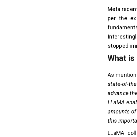
Meta recent
per the ex
fundament
Interesting
stopped imm
What is
As mentione
state-of-th
advance the
LLaMA enabl
amounts of 
this importa
LLaMA coll