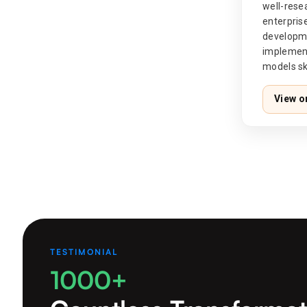
well-res
enterpr
develop
implemen
models ski
View o
TESTIMONIAL
1000+