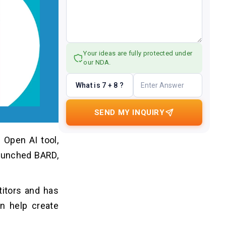
Your ideas are fully protected under
our NDA.
What is 7 + 8 ?
SEND MY INQUIRY
 Open AI tool,
launched BARD,
titors and has
on help create