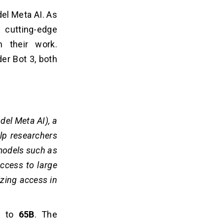
el Meta AI. As
 cutting-edge
 their work.
der Bot 3, both
el Meta AI), a
lp researchers
 models such as
ccess to large
izing access in
B
to
65B
. The