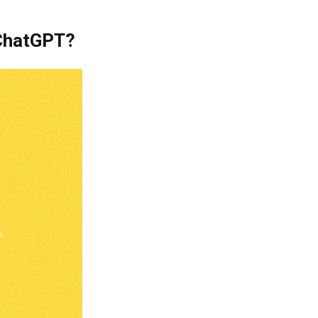
 ChatGPT?