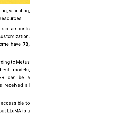
ng, validating,
 resources.
ficant amounts
customization.
. Some have
7B,
ding to Meta’s
best models,
13B can be a
s received all
 accessible to
but LLaMA is a