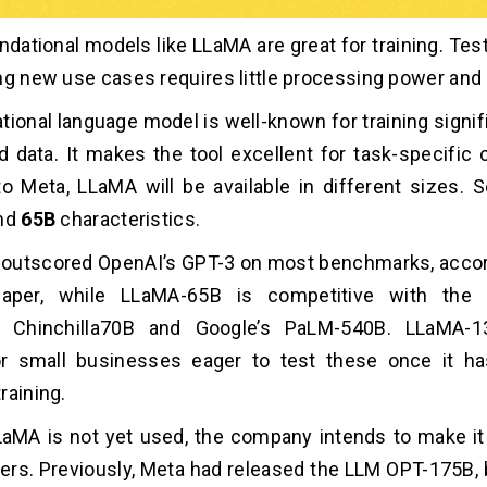
dational models like LLaMA are great for training. Testi
ng new use cases requires little processing power and
tional language model is well-known for training signi
d data. It makes the tool excellent for task-specific 
to Meta, LLaMA will be available in different sizes
and
65B
characteristics.
outscored OpenAI’s GPT-3 on most benchmarks, accor
paper, while LLaMA-65B is competitive with the 
s Chinchilla70B and Google’s PaLM-540B. LLaMA-
or small businesses eager to test these once it ha
raining.
aMA is not yet used, the company intends to make it
hers. Previously, Meta had released the LLM OPT-175B, 