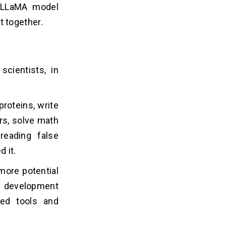
e LLaMA model
 together.
scientists, in
roteins, write
rs, solve math
reading false
 it.
 more potential
I development
sed tools and