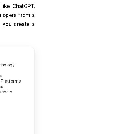
 like ChatGPT,
velopers from a
p you create a
hnology
s
ts
 Platforms
ns
ckchain