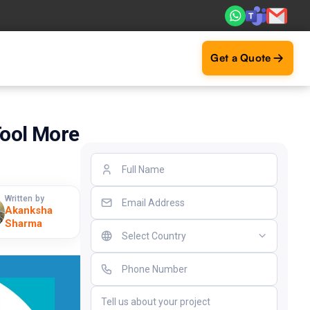
. Real ROI — 2,000+ deliveries driving business impact acr
Get a Quote
ool More
Written by
Akanksha
Sharma