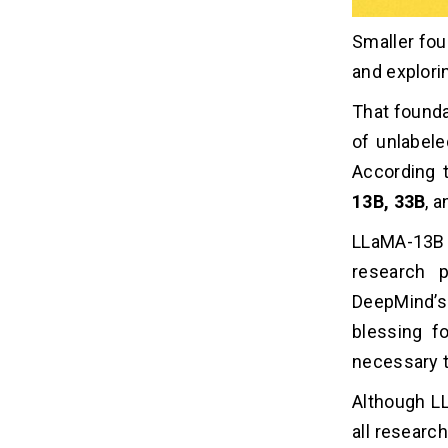
Smaller foun
and explori
That founda
of unlabele
According 
13B, 33B
, 
LLaMA-13B 
research 
DeepMind’
blessing f
necessary t
Although LL
all researc