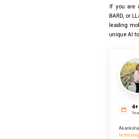
If you are 
BARD, or LL
leading mo
unique AI to
4+
Yea
Akanksha 
technolo