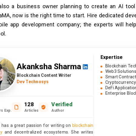
also a business owner planning to create an AI tool
aMA, now is the right time to start. Hire dedicated de
bile app development company; the experts will hel
ol.
Expertise
Akanksha Sharma
Blockchain Tec
Web3 Solution
Blockchain Content Writer
Smart Contrac
Dev Technosys
Cryptocurrency
DeFi Applicatio
Enterprise Blo
128
Verified
rs Exp.
Articles
Author
has a great passion for writing on
blockchain
gy
and decentralized ecosystems. She writes