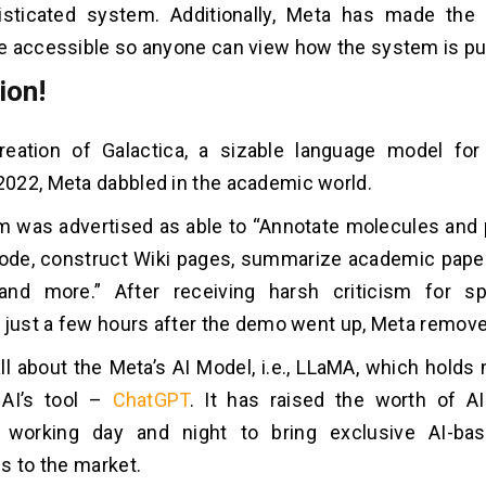
sticated system. Additionally, Meta has made th
 accessible so anyone can view how the system is put
ion!
reation of Galactica, a sizable language model for 
022, Meta dabbled in the academic world.
 was advertised as able to “Annotate molecules and p
code, construct Wiki pages, summarize academic pape
and more.” After receiving harsh criticism for sp
 just a few hours after the demo went up, Meta removed
 all about the Meta’s AI Model, i.e., LLaMA, which holds
AI’s tool –
ChatGPT
. It has raised the worth of A
working day and night to bring exclusive AI-ba
s to the market.