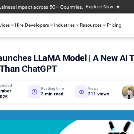
 impact across 50+ Countries.
Explore Now
Real projects
vices
Hire Developers
Industries
Resources
Pricing
aunches LLaMA Model | A New AI T
 Than ChatGPT
updated
Reading time
Views
ember
3 min read
311 views
2025