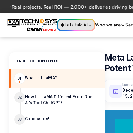
al projects. Real ROI — 2,000+ deliveries driving business
Who we are
Ser
Lets talk AI
Meta L
TABLE OF CONTENTS
Potent
What is LLaMA?
01
Last 
Dec
15, 
How Is LLaMA Different From Open
02
AI’s Tool ChatGPT?
Conclusion!
03