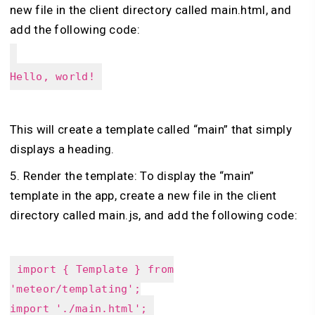
new file in the client directory called main.html, and
add the following code:
Hello, world!
This will create a template called “main” that simply
displays a heading.
5. Render the template: To display the “main”
template in the app, create a new file in the client
directory called main.js, and add the following code:
import { Template } from
'meteor/templating';
import './main.html';