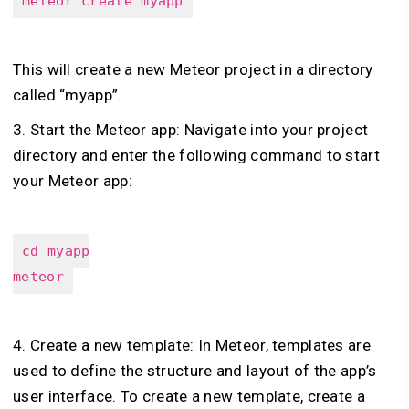
meteor create myapp
This will create a new Meteor project in a directory
called “myapp”.
3. Start the Meteor app: Navigate into your project
directory and enter the following command to start
your Meteor app:
cd myapp
meteor
4. Create a new template: In Meteor, templates are
used to define the structure and layout of the app’s
user interface. To create a new template, create a