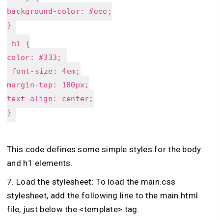
background-color: #eee;
}
h1 {
color: #333;
font-size: 4em;
margin-top: 100px;
text-align: center;
}
This code defines some simple styles for the body
and h1 elements.
7. Load the stylesheet: To load the main.css
stylesheet, add the following line to the main.html
file, just below the <template> tag: