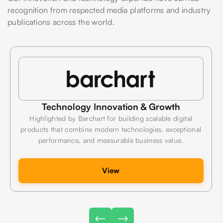
recognition from respected media platforms and industry
publications across the world.
Technology Innovation & Growth
Highlighted by Barchart for building scalable digital
products that combine modern technologies, exceptional
performance, and measurable business value.
View