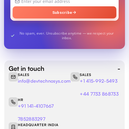
email
address
Subscribe
No spam, ever. Unsubscribe anytime — we respect your
inbox.
Get in touch
SALES
SALES
info@devtechnosys.com
+1 415-992-5493
+44 7733 868733
HR
+91 141-4107667
7852883297
HEADQUARTER INDIA