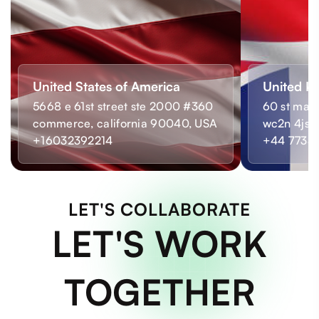
United States of America
United K
5668 e 61st street ste 2000 #360
60 st mart
commerce, california 90040, USA
wc2n 4js,
+16032392214
+44 7733
LET'S COLLABORATE
LET'S WORK
TOGETHER