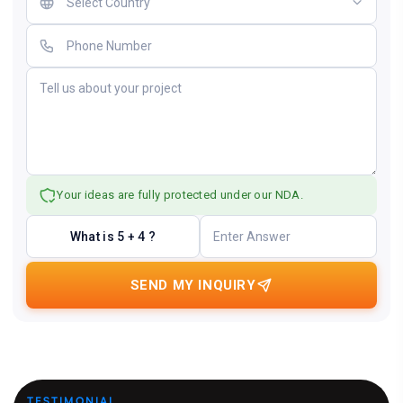
Your ideas are fully protected under our NDA.
What is 5 + 4 ?
SEND MY INQUIRY
TESTIMONIAL