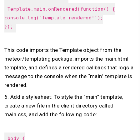
Template.main.onRendered(function() {
console.log('Template rendered!');
});
This code imports the Template object from the
meteor/templating package, imports the main.html
template, and defines a rendered callback that logs a
message to the console when the “main” template is
rendered.
6. Add a stylesheet: To style the “main” template,
create a new file in the client directory called
main.css, and add the following code:
body {