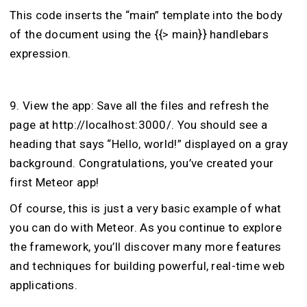
This code inserts the “main” template into the body
of the document using the {{> main}} handlebars
expression.
9. View the app: Save all the files and refresh the
page at http://localhost:3000/. You should see a
heading that says “Hello, world!” displayed on a gray
background. Congratulations, you’ve created your
first Meteor app!
Of course, this is just a very basic example of what
you can do with Meteor. As you continue to explore
the framework, you’ll discover many more features
and techniques for building powerful, real-time web
applications.