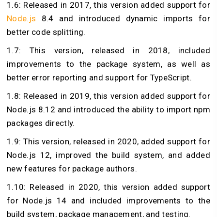
1.6: Released in 2017, this version added support for
Node.js
8.4 and introduced dynamic imports for
better code splitting.
1.7: This version, released in 2018, included
improvements to the package system, as well as
better error reporting and support for TypeScript.
1.8: Released in 2019, this version added support for
Node.js 8.12 and introduced the ability to import npm
packages directly.
1.9: This version, released in 2020, added support for
Node.js 12, improved the build system, and added
new features for package authors.
1.10: Released in 2020, this version added support
for Node.js 14 and included improvements to the
build system, package management, and testing.