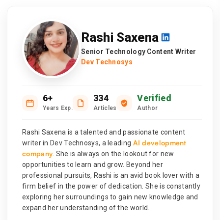
Rashi Saxena
Senior Technology Content Writer
Dev Technosys
6+
334
Verified
Years Exp.
Articles
Author
Rashi Saxena is a talented and passionate content
AI development
writer in Dev Technosys, a leading
company
. She is always on the lookout for new
opportunities to learn and grow. Beyond her
professional pursuits, Rashi is an avid book lover with a
firm belief in the power of dedication. She is constantly
exploring her surroundings to gain new knowledge and
expand her understanding of the world.