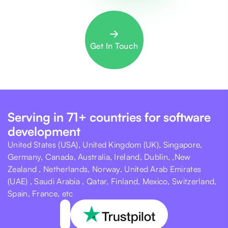
Get In Touch
Serving in 71+ countries for software
development
United States (USA), United Kingdom (UK), Singapore,
Germany, Canada, Australia, Ireland, Dublin, ,New
Zealand , Netherlands, Norway, United Arab Emirates
(UAE) , Saudi Arabia , Qatar, Finland, Mexico, Switzerland,
Spain, France, etc