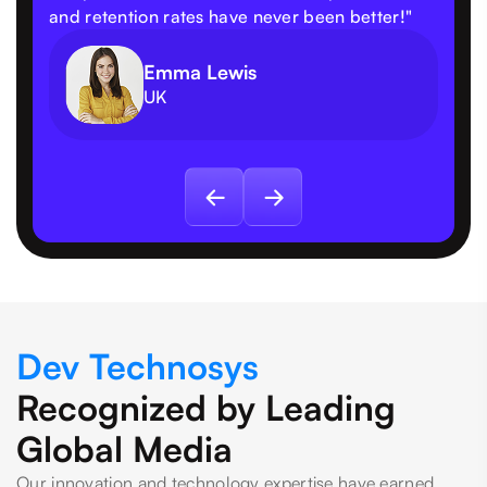
and retention rates have never been better!"
Emma Lewis
UK
Dev Technosys
Recognized by Leading
Global Media
Our innovation and technology expertise have earned