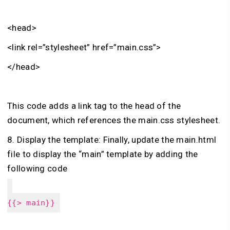
<head>
<link rel=”stylesheet” href=”main.css”>
</head>
This code adds a link tag to the head of the
document, which references the main.css stylesheet.
8. Display the template: Finally, update the main.html
file to display the “main” template by adding the
following code
{{> main}}