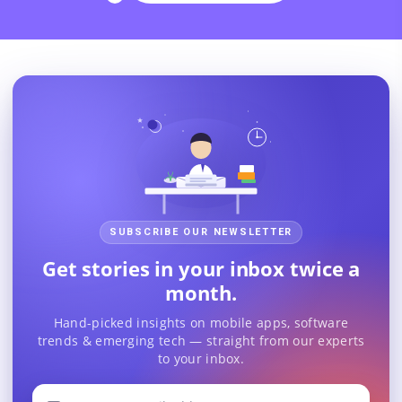
SUBSCRIBE OUR NEWSLETTER
Get stories in your inbox twice a
month.
Hand-picked insights on mobile apps, software
trends & emerging tech — straight from our experts
to your inbox.
Your