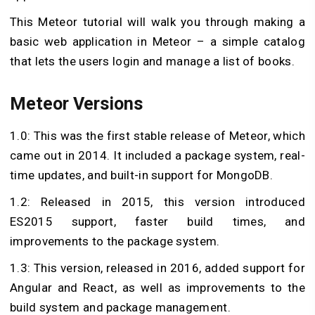
This Meteor tutorial will walk you through making a
basic web application in Meteor – a simple catalog
that lets the users login and manage a list of books.
Meteor Versions
1.0: This was the first stable release of Meteor, which
came out in 2014. It included a package system, real-
time updates, and built-in support for MongoDB.
1.2: Released in 2015, this version introduced
ES2015 support, faster build times, and
improvements to the package system.
1.3: This version, released in 2016, added support for
Angular and React, as well as improvements to the
build system and package management.