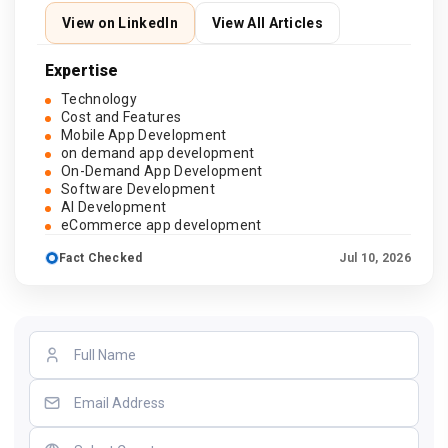
View on LinkedIn
View All Articles
Expertise
Technology
Cost and Features
Mobile App Development
on demand app development
On-Demand App Development
Software Development
AI Development
eCommerce app development
Fact Checked
Jul 10, 2026