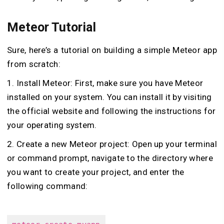
Meteor Tutorial
Sure, here’s a tutorial on building a simple Meteor app
from scratch:
1. Install Meteor: First, make sure you have Meteor
installed on your system. You can install it by visiting
the official website and following the instructions for
your operating system.
2. Create a new Meteor project: Open up your terminal
or command prompt, navigate to the directory where
you want to create your project, and enter the
following command: