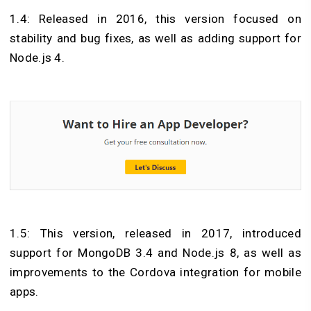
1.4: Released in 2016, this version focused on
stability and bug fixes, as well as adding support for
Node.js 4.
1.5: This version, released in 2017, introduced
support for MongoDB 3.4 and Node.js 8, as well as
improvements to the Cordova integration for mobile
apps.