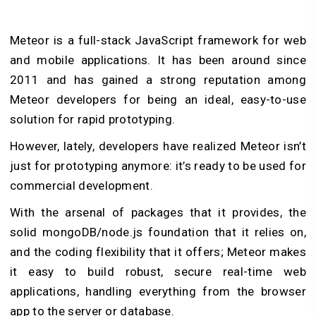
Meteor is a full-stack JavaScript framework for web
and mobile applications. It has been around since
2011 and has gained a strong reputation among
Meteor developers for being an ideal, easy-to-use
solution for rapid prototyping.
However, lately, developers have realized Meteor isn’t
just for prototyping anymore: it’s ready to be used for
commercial development.
With the arsenal of packages that it provides, the
solid mongoDB/node.js foundation that it relies on,
and the coding flexibility that it offers; Meteor makes
it easy to build robust, secure real-time web
applications, handling everything from the browser
app to the server or database.