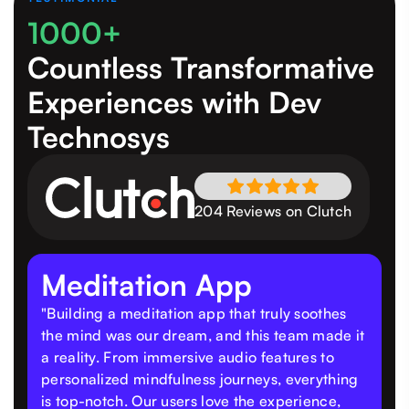
1000+
Countless Transformative
Experiences
with Dev
Technosys
204 Reviews on Clutch
Meditation App
"Building a meditation app that truly soothes
the mind was our dream, and this team made it
a reality. From immersive audio features to
personalized mindfulness journeys, everything
is top-notch. Our users love the experience,