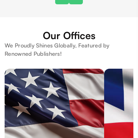
Our Offices
We Proudly Shines Globally, Featured by
Renowned Publishers!