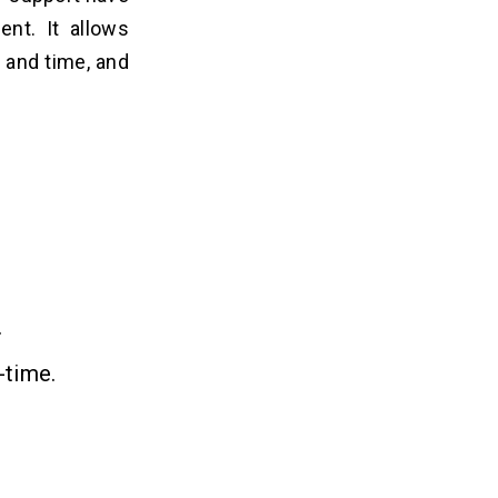
ent. It allows
 and time, and
.
-time.