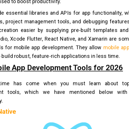
used to boost productivity.
e essential libraries and APIs for app functionality, 
rs, project management tools, and debugging featur
reation easier by supplying pre-built templates an
dio, Xcode Flutter, React Native, and Xamarin are so
ols for mobile app development. They allow
mobile ap
 build robust, feature-rich applications in less time.
ile App Development Tools for 2026
ime has come when you must learn about top
nt tools, which we have mentioned below with 
y.
Native