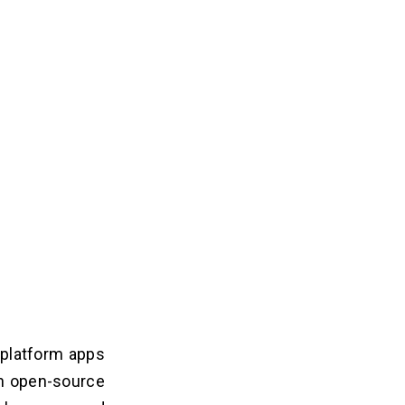
-platform apps
an open-source