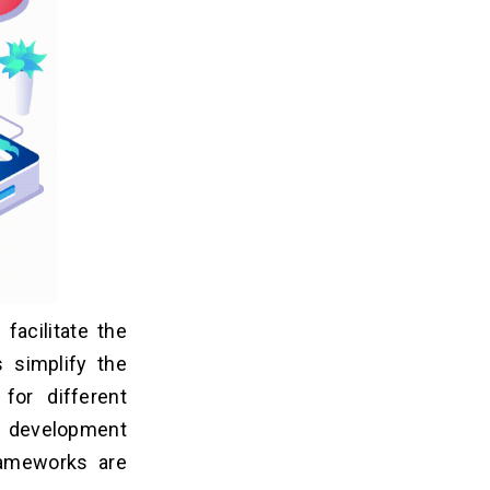
facilitate the
s simplify the
for different
 development
rameworks are