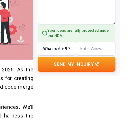
Your ideas are fully protected under
our NDA.
What is 6 + 9 ?
SEND MY INQUIRY
 2026. As the
s for creating
and code merge
riences. We’ll
d harness the