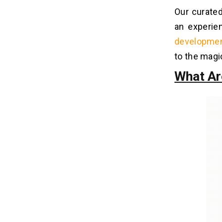
Our curated
Q3. What Are The Key Benefits Of
Native App Development Tools?
an experie
Q4. How Do Mobile App Prototyping
developme
Tools Enhance The Development
Process?
to the magi
Q5. What Advantages Does Firebase
What Ar
Offer As A Mobile Backend-As-A-
Service (Mbaas) Platform?