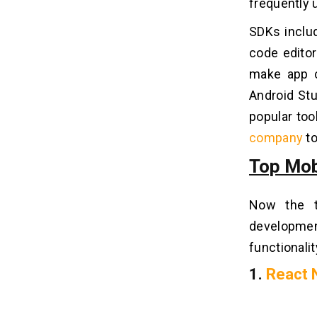
frequently 
SDKs includ
code edito
make app c
Android Stu
popular to
company
to
Top Mob
Now the t
developme
functionalit
1.
React 