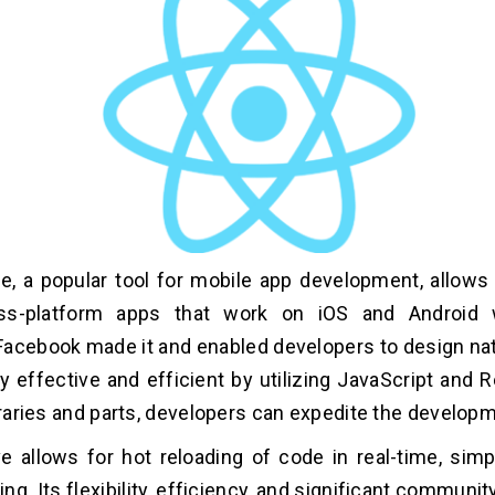
e, a popular tool for mobile app development, allows
ss-platform apps that work on iOS and Android 
acebook made it and enabled developers to design nat
ry effective and efficient by utilizing JavaScript and 
ibraries and parts, developers can expedite the develop
e allows for hot reloading of code in real-time, simpl
ng. Its flexibility, efficiency, and significant communi