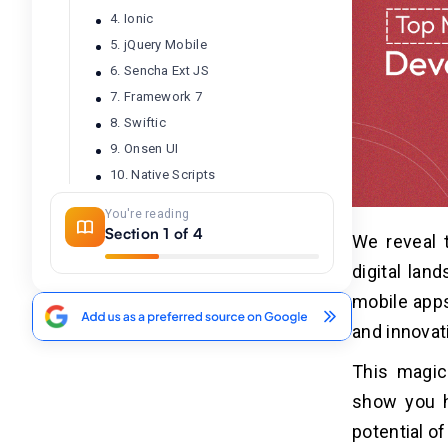
4. Ionic
5. jQuery Mobile
6. Sencha Ext JS
7. Framework 7
8. Swiftic
9. Onsen UI
10. Native Scripts
11. Unity
You're reading
Section 1 of 4
We reveal 
Final Thoughts!
03
digital lan
mobile apps
Frequently Asked Questions
04
and innovat
Q1. What Are The Top Mobile App
This magica
Development Tools For 2026?
show you h
Q2. Which Cross-Platform
Frameworks Are Recommended For
potential o
Mobile App Development?