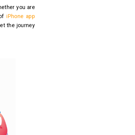
hether you are
 of
iPhone app
let the journey