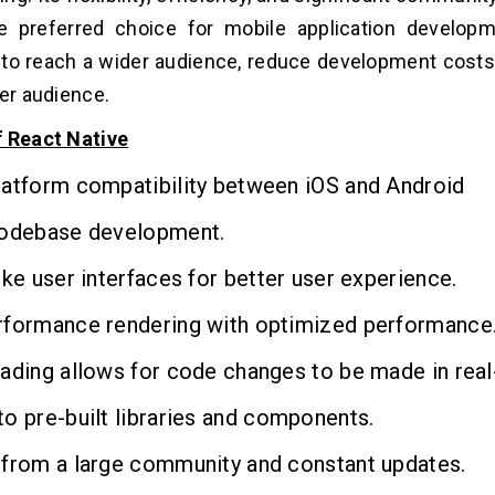
e preferred choice for mobile application developm
to reach a wider audience, reduce development costs
ger audience.
f React Native
latform compatibility between iOS and Android
codebase development.
ike user interfaces for better user experience.
rformance rendering with optimized performance
ading allows for code changes to be made in real
o pre-built libraries and components.
 from a large community and constant updates.