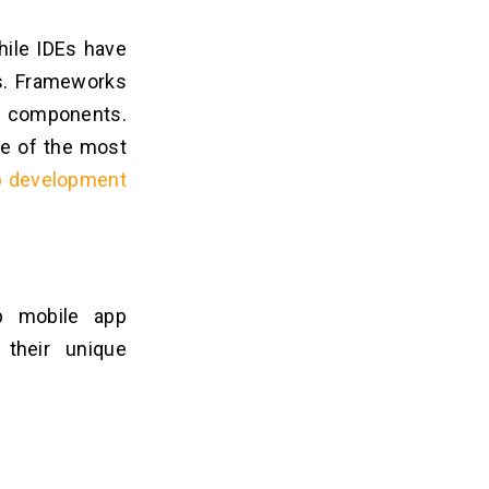
while IDEs have
es. Frameworks
d components.
me of the most
p development
 mobile app
their unique