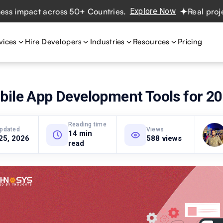
t across 50+ Countries.
Explore Now
Real projects. Real
vices
Hire Developers
Industries
Resources
Pricing
bile App Development Tools for 2
Reading time
updated
Views
14 min
25, 2026
588 views
read