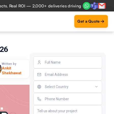
 ROI — 2,000+ deliveries driving business impact across 50
Get a Quote
026
Written by
Ankit
Shekhawat