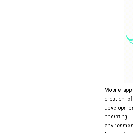
Mobile app
creation o
developmen
operating
environmen