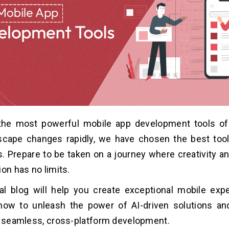
the most powerful mobile app development tools of
dscape changes rapidly, we have chosen the best tool
. Prepare to be taken on a journey where creativity 
ion has no limits.
l blog will help you create exceptional mobile expe
ow to unleash the power of AI-driven solutions an
f seamless, cross-platform development.