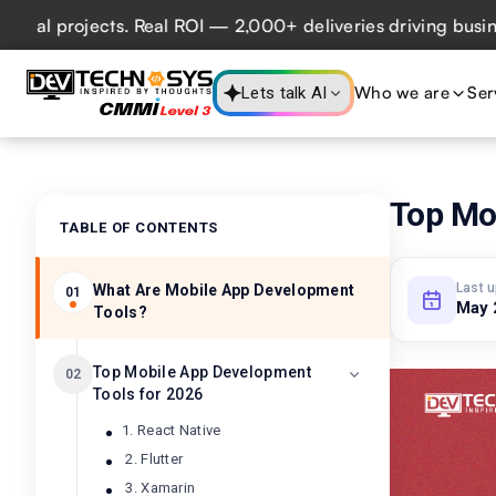
jects. Real ROI — 2,000+ deliveries driving business impac
Who we are
Ser
Lets talk AI
Top Mo
TABLE OF CONTENTS
Last 
What Are Mobile App Development
01
May 
Tools?
Top Mobile App Development
02
Tools for 2026
1. React Native
2. Flutter
3. Xamarin