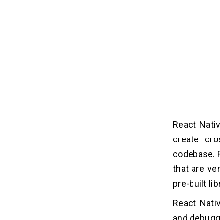
React Nativ
create cro
codebase. F
that are ve
pre-built l
React Nativ
and debuggi