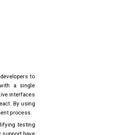
 developers to
with a single
ive interfaces
React. By using
ment process.
ifying testing
ty support have