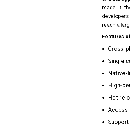
made it th
developers 
reach a lar
Features o
Cross-p
Single 
Native-l
High-pe
Hot relo
Access t
Support