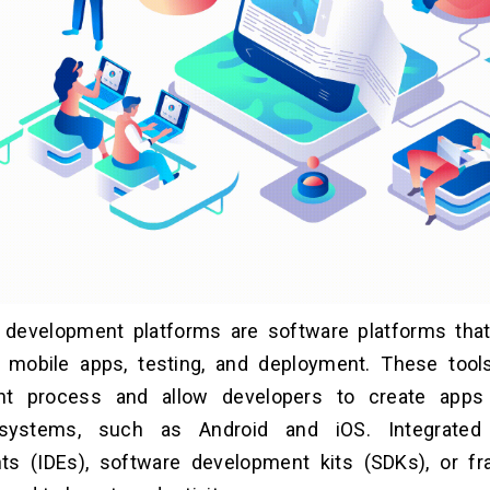
 development platforms are software platforms that 
f mobile apps, testing, and deployment. These tool
t process and allow developers to create apps 
 systems, such as Android and iOS. Integrated
ts (IDEs), software development kits (SDKs), or f