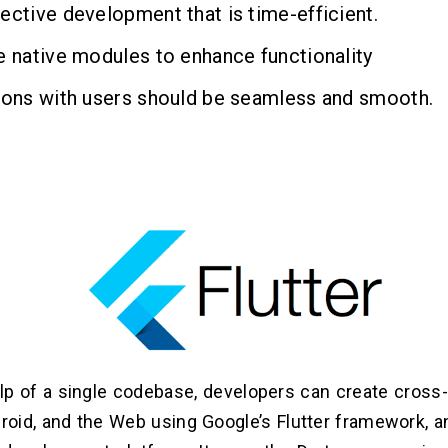
ective development that is time-efficient.
e native modules to enhance functionality
ions with users should be seamless and smooth.
lp of a single codebase, developers can create cross
droid, and the Web using Google’s Flutter framework, 