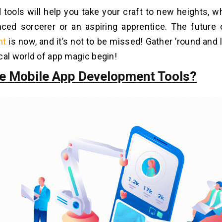
 tools will help you take your craft to new heights, w
nced sorcerer or an aspiring apprentice. The future
nt
is now, and it’s not to be missed! Gather ’round and 
cal world of app magic begin!
e Mobile App Development Tools?