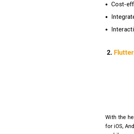
Cost-eff
Integrat
Interact
2.
Flutter
With the he
for iOS, An