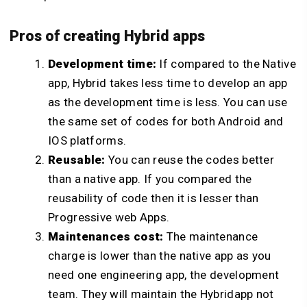
Pros of creating Hybrid apps
Development time:
If compared to the Native
app, Hybrid takes less time to develop an app
as the development time is less. You can use
the same set of codes for both Android and
IOS platforms.
Reusable:
You can reuse the codes better
than a native app. If you compared the
reusability of code then it is lesser than
Progressive web Apps.
Maintenances cost:
The maintenance
charge is lower than the native app as you
need one engineering app, the development
team. They will maintain the Hybridapp not