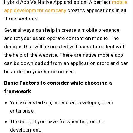
Hybrid App Vs Native App and so on. A perfect
mobile
app development company
creates applications in all
three sections.
Several ways can help in create a mobile presence
and let your users operate content on mobile. The
designs that will be created will users to collect with
the help of the website. There are native mobile app
can be downloaded from an application store and can
be added in your home screen.
Basic Factors to consider while choosing a
framework
You are a start-up, individual developer, or an
enterprise.
The budget you have for spending on the
development.