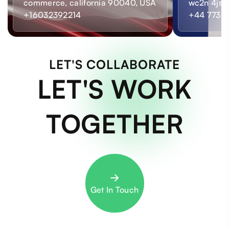
commerce, california 90040, USA
wc2n 4js,
+16032392214
+44 7733
LET'S COLLABORATE
LET'S WORK
TOGETHER
Get In Touch