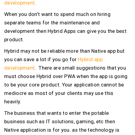
development
.
When you don’t want to spend much on hiring
separate teams for the maintenance and
development then Hybrid Apps can give you the best
product.
Hybrid may not be reliable more than Native app but
you can save a lot if you go for
Hybrid app
development
. There are small suggestions that you
must choose Hybrid over PWA when the app is going
to be your core product. Your application cannot be
mediocre as most of your clients may use this
heavily.
The business that wants to enter the potable
business such as IT solutions, gaming, etc then
Native application is for you. as the technology is