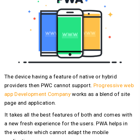
The device having a feature of native or hybrid
providers then PWC cannot support.
Progressive web
app Development Company
works as a blend of site
page and application.
It takes all the best features of both and comes with
a new fresh experience for the users. PWA helps in
the website which cannot adapt the mobile