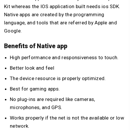
Kit whereas the IOS application built needs ios SDK.
Native apps are created by the programming
language, and tools that are referred by Apple and
Google.
Benefits of Native app
High performance and responsiveness to touch.
Better look and feel
The device resource is properly optimized.
Best for gaming apps.
No plug-ins are required like cameras,
microphones, and GPS.
Works properly if the net is not the available or low
network.