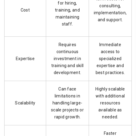
for hiring,
consulting,
Cost
training, and
implementation,
maintaining
and support.
staff.
Requires
Immediate
continuous
access to
Expertise
investment in
specialized
training and skill
expertise and
development.
best practices.
Can face
Highly scalable
limitations in
with additional
Scalability
handling large-
resources
scale projects or
available as
rapid growth.
needed.
Faster