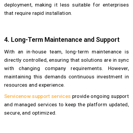
deployment, making it less suitable for enterprises
that require rapid installation.
4. Long-Term Maintenance and Support
With an in-house team, long-term maintenance is
directly controlled, ensuring that solutions are in sync
with changing company requirements. However,
maintaining this demands continuous investment in
resources and experience.
Servicenow support services
provide ongoing support
and managed services to keep the platform updated,
secure, and optimized.