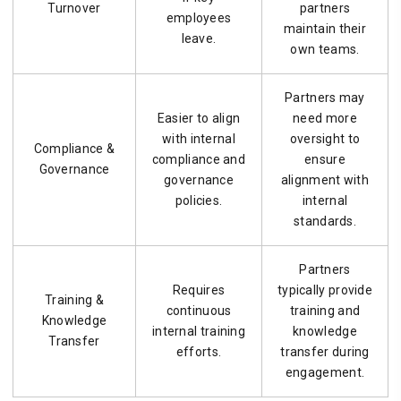
Turnover
partners
employees
maintain their
leave.
own teams.
Partners may
Easier to align
need more
with internal
oversight to
Compliance &
compliance and
ensure
Governance
governance
alignment with
policies.
internal
standards.
Partners
Requires
typically provide
Training &
continuous
training and
Knowledge
internal training
knowledge
Transfer
efforts.
transfer during
engagement.