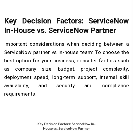
Key Decision Factors: ServiceNow
In-House vs. ServiceNow Partner
Important considerations when deciding between a
ServiceNow partner vs in-house team: To choose the
best option for your business, consider factors such
as company size, budget, project complexity,
deployment speed, long-term support, internal skill
availability, and security and compliance
requirements.