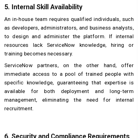
5. Internal Skill Availability
An in-house team requires qualified individuals, such
as developers, administrators, and business analysts,
to design and administer the platform. If internal
resources lack ServiceNow knowledge, hiring or
training becomes necessary.
ServiceNow partners, on the other hand, offer
immediate access to a pool of trained people with
specific knowledge, guaranteeing that expertise is
available for both deployment and long-term
management, eliminating the need for internal
recruitment.
6. Security and Compliance Requirements