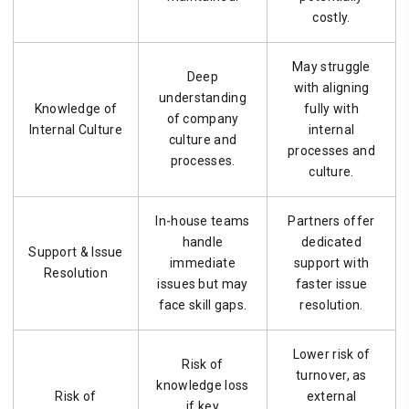
costly.
May struggle
Deep
with aligning
understanding
Knowledge of
fully with
of company
Internal Culture
internal
culture and
processes and
processes.
culture.
In-house teams
Partners offer
handle
dedicated
Support & Issue
immediate
support with
Resolution
issues but may
faster issue
face skill gaps.
resolution.
Lower risk of
Risk of
turnover, as
knowledge loss
Risk of
external
if key