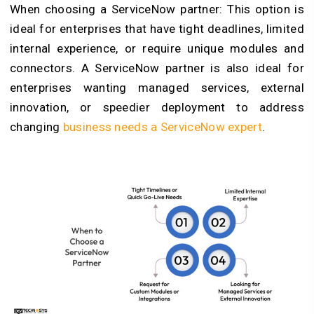
When choosing a ServiceNow partner: This option is
ideal for enterprises that have tight deadlines, limited
internal experience, or require unique modules and
connectors. A ServiceNow partner is also ideal for
enterprises wanting managed services, external
innovation, or speedier deployment to address
changing
business needs a ServiceNow expert
.