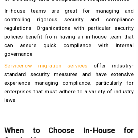
In-house teams are great for managing and
controlling rigorous security and compliance
regulations. Organizations with particular security
policies benefit from having an in-house team that
can assure quick compliance with internal
governance.
Servicenow migration services
offer industry-
standard security measures and have extensive
experience managing compliance, particularly for
enterprises that must adhere to a variety of industry
laws.
When to Choose In-House for