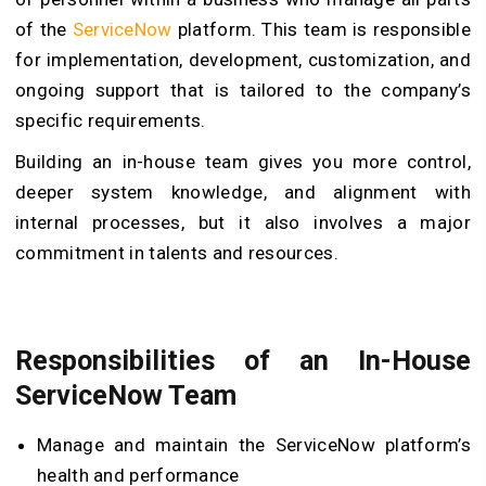
of the
ServiceNow
platform. This team is responsible
for implementation, development, customization, and
ongoing support that is tailored to the company’s
specific requirements.
Building an in-house team gives you more control,
deeper system knowledge, and alignment with
internal processes, but it also involves a major
commitment in talents and resources.
Responsibilities of an In-House
ServiceNow Team
Manage and maintain the ServiceNow platform’s
health and performance