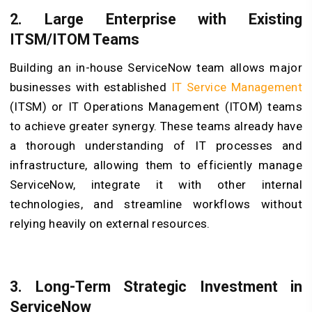
2. Large Enterprise with Existing
ITSM/ITOM Teams
Building an in-house ServiceNow team allows major
businesses with established
IT Service Management
(ITSM) or IT Operations Management (ITOM) teams
to achieve greater synergy. These teams already have
a thorough understanding of IT processes and
infrastructure, allowing them to efficiently manage
ServiceNow, integrate it with other internal
technologies, and streamline workflows without
relying heavily on external resources.
3. Long-Term Strategic Investment in
ServiceNow