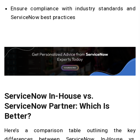
Ensure compliance with industry standards and
ServiceNow best practices
ServiceNow In-House vs.
ServiceNow Partner: Which Is
Better?
Here’s a comparison table outlining the key
differences between ServiceNow In-House vs.