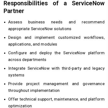
Responsibilities of a ServiceNow
Partner
Assess business needs and recommend
appropriate ServiceNow solutions
Design and implement customized workflows,
applications, and modules
Configure and deploy the ServiceNow platform
across departments
Integrate ServiceNow with third-party and legacy
systems
Provide project management and governance
throughout implementation
Offer technical support, maintenance, and platform
optimization