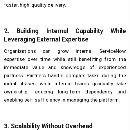
faster, high-quality delivery.
2. Building Internal Capability While
Leveraging External Expertise
Organizations can grow internal ServiceNow
expertise over time while still benefiting from the
immediate value and knowledge of experienced
partners. Partners handle complex tasks during the
initial phases, while internal teams gradually take
ownership, reducing long-term dependency and
enabling self-sufficiency in managing the platform.
3. Scalability Without Overhead