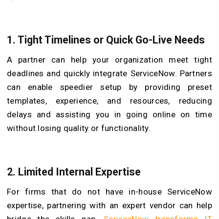
1. Tight Timelines or Quick Go-Live Needs
A partner can help your organization meet tight
deadlines and quickly integrate ServiceNow. Partners
can enable speedier setup by providing preset
templates, experience, and resources, reducing
delays and assisting you in going online on time
without losing quality or functionality.
2. Limited Internal Expertise
For firms that do not have in-house ServiceNow
expertise, partnering with an expert vendor can help