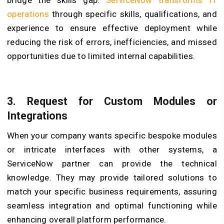
bridge the skills gap.
ServiceNow transforms IT
operations
through specific skills, qualifications, and
experience to ensure effective deployment while
reducing the risk of errors, inefficiencies, and missed
opportunities due to limited internal capabilities.
3. Request for Custom Modules or
Integrations
When your company wants specific bespoke modules
or intricate interfaces with other systems, a
ServiceNow partner can provide the technical
knowledge. They may provide tailored solutions to
match your specific business requirements, assuring
seamless integration and optimal functioning while
enhancing overall platform performance.