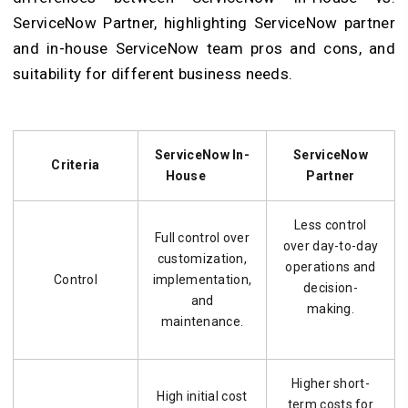
ServiceNow Partner, highlighting ServiceNow partner
and in-house ServiceNow team pros and cons, and
suitability for different business needs.
ServiceNow In-
ServiceNow
Criteria
House
Partner
Less control
Full control over
over day-to-day
customization,
operations and
Control
implementation,
decision-
and
making.
maintenance.
Higher short-
High initial cost
term costs for