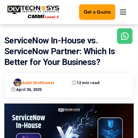
Get a Quote
ServiceNow In-House vs.
Ready
to
ServiceNow Partner: Which Is
build
something
Better for Your Business?
amazing?
Let's
turn
Ankit Shekhawat
12 min read
your
April 30, 2025
ideas
into
reality.
Get in
Touch