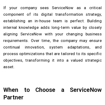
If your company sees ServiceNow as a critical
component of its digital transformation strategy,
establishing an in-house team is perfect. Building
internal knowledge adds long-term value by closely
aligning ServiceNow with your changing business
requirements. Over time, the company may ensure
continual innovation, system adaptations, and
process optimizations that are tailored to its specific
objectives, transforming it into a valued strategic
asset.
When to Choose a ServiceNow
Partner