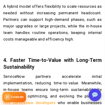
A hybrid model offers flexibility to scale resources as
needed without increasing permanent headcount.
Partners can support high-demand phases, such as
major upgrades or large projects, while the in-house
team handles routine operations, keeping internal
costs manageable and efficiency high.
4. Faster Time-to-Value with Long-Term
Sustainability
ServiceNow partners accelerate initial
implementation, reducing time-to-value. Meanwhile,
in-house teams ensure long-term sustainability by
maintaining, optimizing, and evolving the platform.
Contents
Hire Servicenow developers
who enable businesses