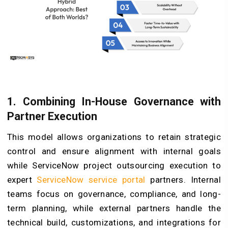
1. Combining In-House Governance with
Partner Execution
This model allows organizations to retain strategic
control and ensure alignment with internal goals
while ServiceNow project outsourcing execution to
expert
ServiceNow service portal
partners. Internal
teams focus on governance, compliance, and long-
term planning, while external partners handle the
technical build, customizations, and integrations for