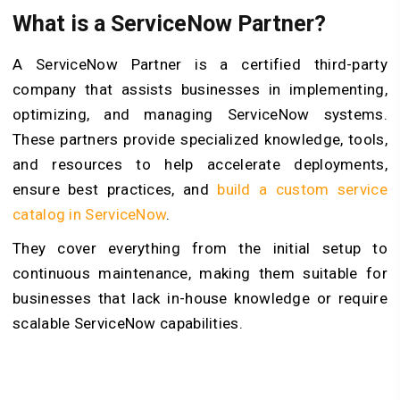
What is a ServiceNow Partner?
A ServiceNow Partner is a certified third-party
company that assists businesses in implementing,
optimizing, and managing ServiceNow systems.
These partners provide specialized knowledge, tools,
and resources to help accelerate deployments,
ensure best practices, and
build a custom service
catalog in ServiceNow
.
They cover everything from the initial setup to
continuous maintenance, making them suitable for
businesses that lack in-house knowledge or require
scalable ServiceNow capabilities.