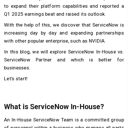
to expand their platform capabilities and reported a
Q1 2025 earnings beat and raised its outlook.
With the help of this, we discover that ServiceNow is
increasing day by day and expanding partnerships
with other popular enterprise, such as NVIDIA.
In this blog, we will explore ServiceNow In-House vs.
ServiceNow Partner and which is better for
businesses.
Let’s start!
What is ServiceNow In-House?
An In-House ServiceNow Team is a committed group
of personnel within a business who manage all parts