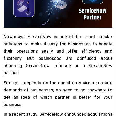
Nowadays, ServiceNow is one of the most popular
solutions to make it easy for businesses to handle
their operations easily and offer efficiency and
flexibility. But businesses are confused about
choosing ServiceNow in-house or a ServiceNow
partner.
Simply, it depends on the specific requirements and
demands of businesses; no need to go anywhere to
get an idea of which partner is better for your
business.
In a recent study, ServiceNow announced acquisitions