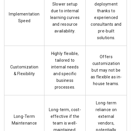
Slower setup
deployment
due to internal
thanks to
Implementation
learning curves
experienced
Speed
and resource
consultants and
availability.
pre-built
solutions.
Highly flexible,
Offers
tailored to
customization
Customization
internal needs
but may not be
& Flexibility
and specific
as flexible as in-
business
house teams.
processes.
Long-term
Long-term, cost-
reliance on
Long-Term
effective if the
external
Maintenance
team is well-
vendors,
maintained.
potentially