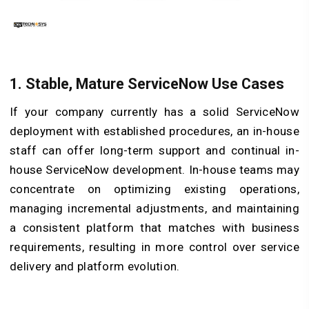
1. Stable, Mature ServiceNow Use Cases
If your company currently has a solid ServiceNow
deployment with established procedures, an in-house
staff can offer long-term support and continual in-
house ServiceNow development. In-house teams may
concentrate on optimizing existing operations,
managing incremental adjustments, and maintaining
a consistent platform that matches with business
requirements, resulting in more control over service
delivery and platform evolution.