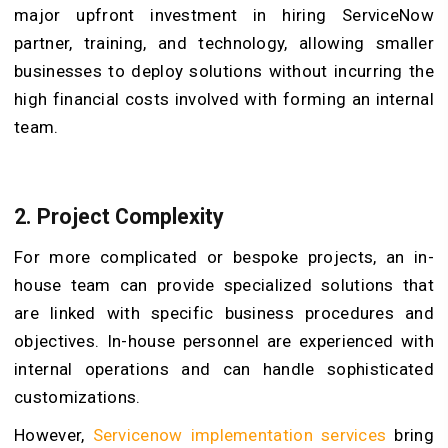
major upfront investment in hiring ServiceNow
partner, training, and technology, allowing smaller
businesses to deploy solutions without incurring the
high financial costs involved with forming an internal
team.
2. Project Complexity
For more complicated or bespoke projects, an in-
house team can provide specialized solutions that
are linked with specific business procedures and
objectives. In-house personnel are experienced with
internal operations and can handle sophisticated
customizations.
However,
Servicenow implementation services
bring