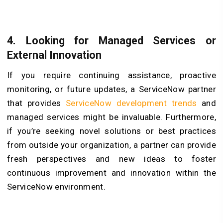
4. Looking for Managed Services or
External Innovation
If you require continuing assistance, proactive
monitoring, or future updates, a ServiceNow partner
that provides
ServiceNow development trends
and
managed services might be invaluable. Furthermore,
if you’re seeking novel solutions or best practices
from outside your organization, a partner can provide
fresh perspectives and new ideas to foster
continuous improvement and innovation within the
ServiceNow environment.