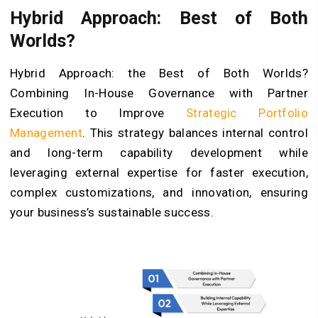
Hybrid Approach: Best of Both
Worlds?
Hybrid Approach: the Best of Both Worlds?
Combining In-House Governance with Partner
Execution to Improve
Strategic Portfolio
Management
. This strategy balances internal control
and long-term capability development while
leveraging external expertise for faster execution,
complex customizations, and innovation, ensuring
your business’s sustainable success.