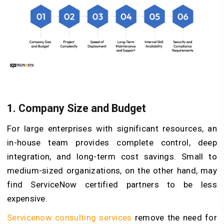
1. Company Size and Budget
For large enterprises with significant resources, an
in-house team provides complete control, deep
integration, and long-term cost savings. Small to
medium-sized organizations, on the other hand, may
find ServiceNow certified partners to be less
expensive.
Servicenow consulting services
remove the need for