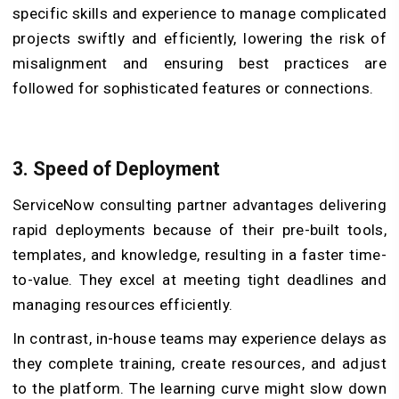
specific skills and experience to manage complicated
projects swiftly and efficiently, lowering the risk of
misalignment and ensuring best practices are
followed for sophisticated features or connections.
3. Speed of Deployment
ServiceNow consulting partner advantages delivering
rapid deployments because of their pre-built tools,
templates, and knowledge, resulting in a faster time-
to-value. They excel at meeting tight deadlines and
managing resources efficiently.
In contrast, in-house teams may experience delays as
they complete training, create resources, and adjust
to the platform. The learning curve might slow down