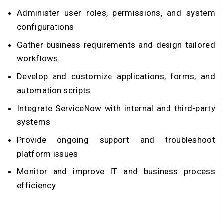
Administer user roles, permissions, and system
configurations
Gather business requirements and design tailored
workflows
Develop and customize applications, forms, and
automation scripts
Integrate ServiceNow with internal and third-party
systems
Provide ongoing support and troubleshoot
platform issues
Monitor and improve IT and business process
efficiency