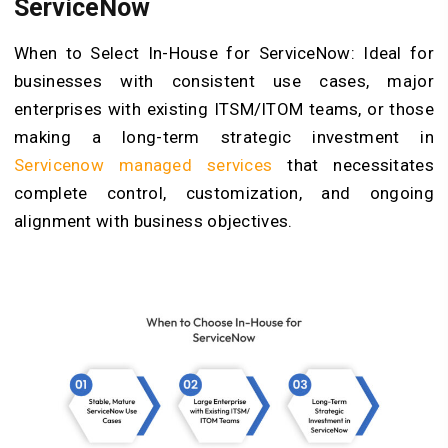
ServiceNow
When to Select In-House for ServiceNow: Ideal for
businesses with consistent use cases, major
enterprises with existing ITSM/ITOM teams, or those
making a long-term strategic investment in
Servicenow managed services
that necessitates
complete control, customization, and ongoing
alignment with business objectives.