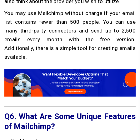
also think about the provider you wish to utilize.
You may use Mailchimp without charge if your email
list contains fewer than 500 people. You can use
many third-party connectors and send up to 2,500
emails every month with the free version.
Additionally, there is a simple tool for creating emails
available.
Q6.
What Are Some Unique Features
of Mailchimp?