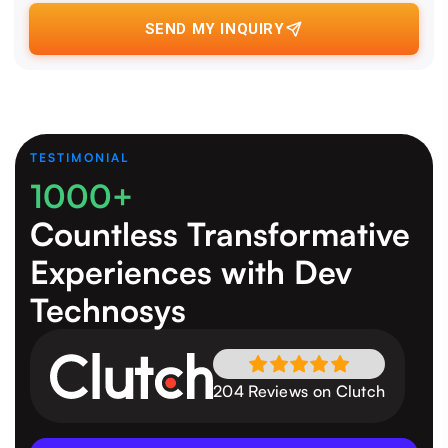
SEND MY INQUIRY
TESTIMONIAL
1000+
Countless Transformative
Experiences
with Dev
Technosys
204 Reviews on Clutch