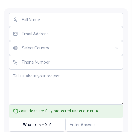
Your ideas are fully protected under our NDA.
What is 5 + 2 ?