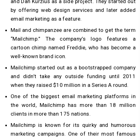
and Dan Kurzius as a side project. They started out
by offering web design services and later added
email marketing as a feature.
Mail and chimpanzee are combined to get the term
“Mailchimp.” The company’s logo features a
cartoon chimp named Freddie, who has become a
well-known brand icon.
Mailchimp started out as a bootstrapped company
and didn’t take any outside funding until 2011
when they raised $10 million in a Series A round.
One of the biggest email marketing platforms in
the world, Mailchimp has more than 18 million
clients in more than 175 nations.
Mailchimp is known for its quirky and humorous
marketing campaigns. One of their most famous