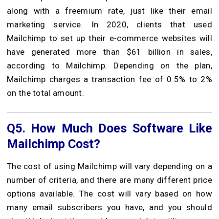
along with a freemium rate, just like their email
marketing service. In 2020, clients that used
Mailchimp to set up their e-commerce websites will
have generated more than $61 billion in sales,
according to Mailchimp. Depending on the plan,
Mailchimp charges a transaction fee of 0.5% to 2%
on the total amount.
Q5.
How Much Does Software Like
Mailchimp Cost?
The cost of using Mailchimp will vary depending on a
number of criteria, and there are many different price
options available. The cost will vary based on how
many email subscribers you have, and you should