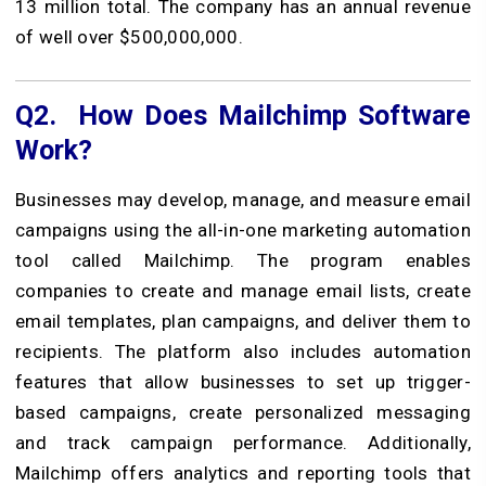
13 million total. The company has an annual revenue
of well over $500,000,000.
Q2.
How Does Mailchimp Software
Work?
Businesses may develop, manage, and measure email
campaigns using the all-in-one marketing automation
tool called Mailchimp. The program enables
companies to create and manage email lists, create
email templates, plan campaigns, and deliver them to
recipients. The platform also includes automation
features that allow businesses to set up trigger-
based campaigns, create personalized messaging
and track campaign performance. Additionally,
Mailchimp offers analytics and reporting tools that