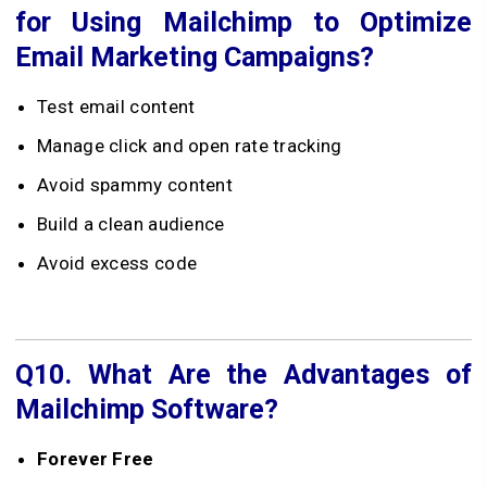
for Using Mailchimp to Optimize
Email Marketing Campaigns?
Test email content
Manage click and open rate tracking
Avoid spammy content
Build a clean audience
Avoid excess code
Q10.
What Are the Advantages of
Mailchimp Software?
Forever Free