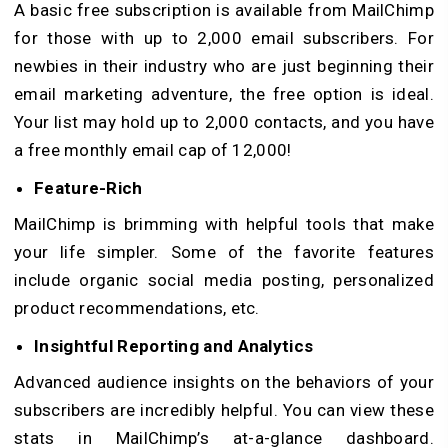
A basic free subscription is available from MailChimp
for those with up to 2,000 email subscribers. For
newbies in their industry who are just beginning their
email marketing adventure, the free option is ideal.
Your list may hold up to 2,000 contacts, and you have
a free monthly email cap of 12,000!
Feature-Rich
MailChimp is brimming with helpful tools that make
your life simpler. Some of the favorite features
include organic social media posting, personalized
product recommendations, etc.
Insightful Reporting and Analytics
Advanced audience insights on the behaviors of your
subscribers are incredibly helpful. You can view these
stats in MailChimp’s at-a-glance dashboard.