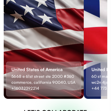
United States of America
United K
5668 e 61st street ste 2000 #360
60 st mart
commerce, california 90040, USA
wc2n 4js,
+16032392214
+44 7733