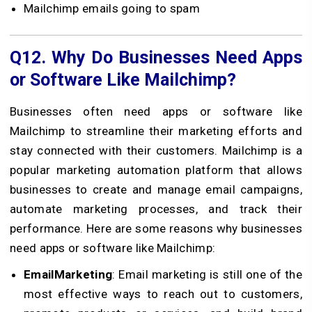
Mailchimp emails going to spam
Q12.
Why Do Businesses Need Apps
or Software Like Mailchimp?
Businesses often need apps or software like
Mailchimp to streamline their marketing efforts and
stay connected with their customers. Mailchimp is a
popular marketing automation platform that allows
businesses to create and manage email campaigns,
automate marketing processes, and track their
performance. Here are some reasons why businesses
need apps or software like Mailchimp:
EmailMarketing
: Email marketing is still one of the
most effective ways to reach out to customers,