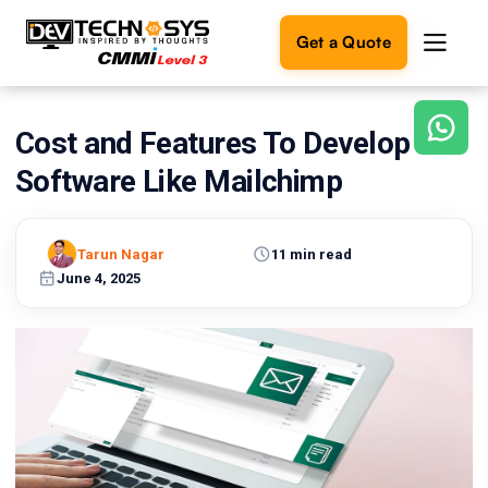
Get a Quote
Cost and Features To Develop
Ready
to
Software Like Mailchimp
build
something
amazing?
Tarun Nagar
11 min read
Let's
turn
June 4, 2025
your
ideas
into
reality.
Get in
Touch