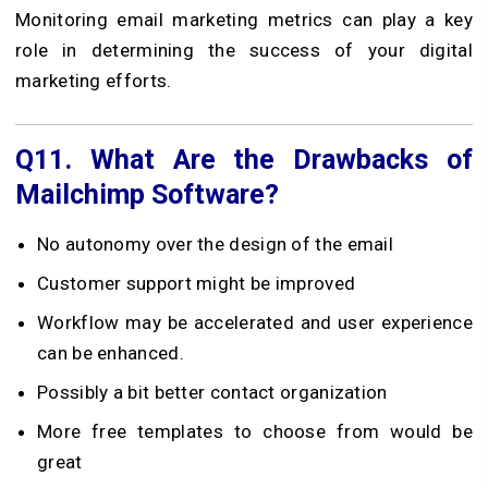
Monitoring email marketing metrics can play a key
role in determining the success of your digital
marketing efforts.
Q11.
What Are the Drawbacks of
Mailchimp Software?
No autonomy over the design of the email
Customer support might be improved
Workflow may be accelerated and user experience
can be enhanced.
Possibly a bit better contact organization
More free templates to choose from would be
great