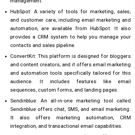
management.
HubSpot: A variety of tools for marketing, sales,
and customer care, including email marketing and
automation, are available from HubSpot. It also
provides a CRM system to help you manage your
contacts and sales pipeline.
ConvertKit: This platform is designed for bloggers
and content creators, and it offers email marketing
and automation tools specifically tailored for this
audience. It includes features like email
sequences, custom forms, and landing pages.
Sendinblue: An all-in-one marketing tool called
Sendinblue offers chat, SMS, and email marketing.
It also offers marketing automation, CRM
integration, and transactional email capabilities.