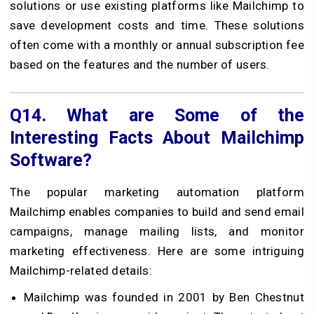
solutions or use existing platforms like Mailchimp to
save development costs and time. These solutions
often come with a monthly or annual subscription fee
based on the features and the number of users.
Q14.
What are Some of the
Interesting Facts About Mailchimp
Software?
The popular marketing automation platform
Mailchimp enables companies to build and send email
campaigns, manage mailing lists, and monitor
marketing effectiveness. Here are some intriguing
Mailchimp-related details:
Mailchimp was founded in 2001 by Ben Chestnut