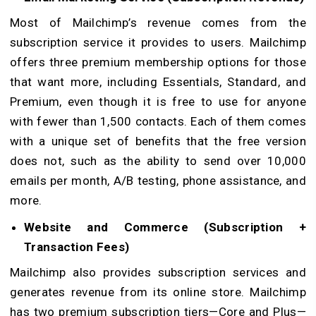
Most of Mailchimp’s revenue comes from the
subscription service it provides to users. Mailchimp
offers three premium membership options for those
that want more, including Essentials, Standard, and
Premium, even though it is free to use for anyone
with fewer than 1,500 contacts. Each of them comes
with a unique set of benefits that the free version
does not, such as the ability to send over 10,000
emails per month, A/B testing, phone assistance, and
more.
Website and Commerce (Subscription +
Transaction Fees)
Mailchimp also provides subscription services and
generates revenue from its online store. Mailchimp
has two premium subscription tiers—Core and Plus—