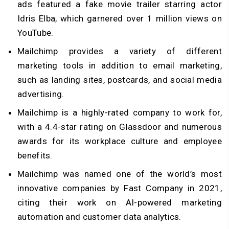
ads featured a fake movie trailer starring actor
Idris Elba, which garnered over 1 million views on
YouTube.
Mailchimp provides a variety of different
marketing tools in addition to email marketing,
such as landing sites, postcards, and social media
advertising.
Mailchimp is a highly-rated company to work for,
with a 4.4-star rating on Glassdoor and numerous
awards for its workplace culture and employee
benefits.
Mailchimp was named one of the world’s most
innovative companies by Fast Company in 2021,
citing their work on AI-powered marketing
automation and customer data analytics.