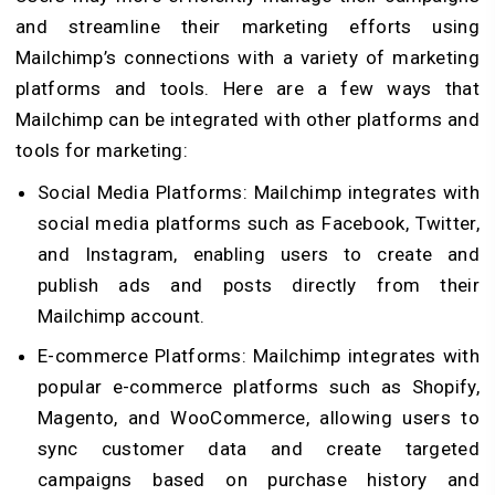
and streamline their marketing efforts using
Mailchimp’s connections with a variety of marketing
platforms and tools. Here are a few ways that
Mailchimp can be integrated with other platforms and
tools for marketing:
Social Media Platforms: Mailchimp integrates with
social media platforms such as Facebook, Twitter,
and Instagram, enabling users to create and
publish ads and posts directly from their
Mailchimp account.
E-commerce Platforms: Mailchimp integrates with
popular e-commerce platforms such as Shopify,
Magento, and WooCommerce, allowing users to
sync customer data and create targeted
campaigns based on purchase history and