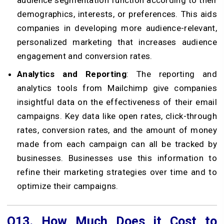
demographics, interests, or preferences. This aids
companies in developing more audience-relevant,
personalized marketing that increases audience
engagement and conversion rates.
Analytics and Reporting
: The reporting and
analytics tools from Mailchimp give companies
insightful data on the effectiveness of their email
campaigns. Key data like open rates, click-through
rates, conversion rates, and the amount of money
made from each campaign can all be tracked by
businesses. Businesses use this information to
refine their marketing strategies over time and to
optimize their campaigns.
Q13.
How Much Does it Cost to