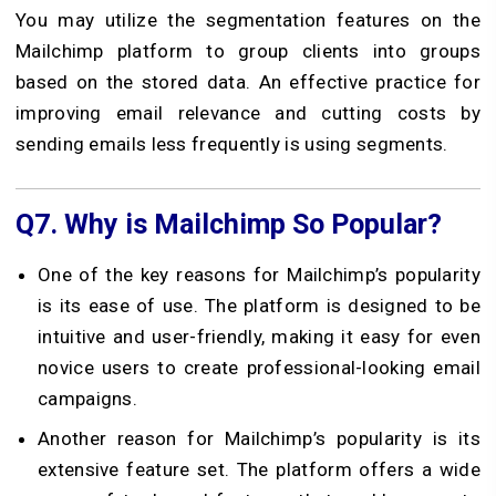
You may utilize the segmentation features on the
Mailchimp platform to group clients into groups
based on the stored data. An effective practice for
improving email relevance and cutting costs by
sending emails less frequently is using segments.
Q7.
Why is Mailchimp So Popular?
One of the key reasons for Mailchimp’s popularity
is its ease of use. The platform is designed to be
intuitive and user-friendly, making it easy for even
novice users to create professional-looking email
campaigns.
Another reason for Mailchimp’s popularity is its
extensive feature set. The platform offers a wide