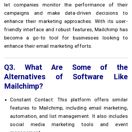
let companies monitor the performance of their
campaigns and make data-driven decisions to
enhance their marketing approaches. With its user-
friendly interface and robust features, Mailchimp has
become a go-to tool for businesses looking to
enhance their email marketing efforts.
Q3.
What Are Some of the
Alternatives of Software Like
Mailchimp?
Constant Contact: This platform offers similar
features to Mailchimp, including email marketing,
automation, and list management. It also includes
social media marketing tools and event