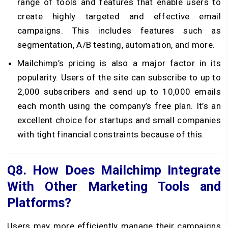
range of tools and features that enable users to
create highly targeted and effective email
campaigns. This includes features such as
segmentation, A/B testing, automation, and more.
Mailchimp’s pricing is also a major factor in its
popularity. Users of the site can subscribe to up to
2,000 subscribers and send up to 10,000 emails
each month using the company’s free plan. It’s an
excellent choice for startups and small companies
with tight financial constraints because of this.
Q8.
How Does Mailchimp Integrate
With Other Marketing Tools and
Platforms?
Users may more efficiently manage their campaigns