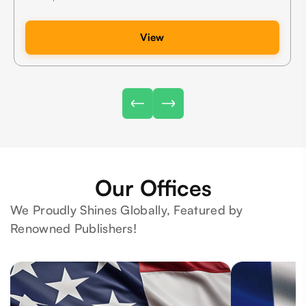
View
Our Offices
We Proudly Shines Globally, Featured by
Renowned Publishers!