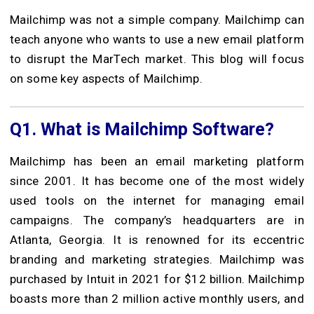
Mailchimp was not a simple company. Mailchimp can
teach anyone who wants to use a new email platform
to disrupt the MarTech market. This blog will focus
on some key aspects of Mailchimp.
Q1.
What is Mailchimp Software?
Mailchimp has been an email marketing platform
since 2001. It has become one of the most widely
used tools on the internet for managing email
campaigns. The company’s headquarters are in
Atlanta, Georgia. It is renowned for its eccentric
branding and marketing strategies. Mailchimp was
purchased by Intuit in 2021 for $12 billion. Mailchimp
boasts more than 2 million active monthly users, and