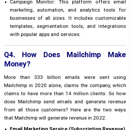
Campaign Monitor: This platform offers email
marketing, automation, and analytics tools for
businesses of all sizes. It includes customizable
templates, segmentation tools, and integrations
with popular apps and services.
Q4.
How Does Mailchimp Make
Money?
More than 333 billion emails were sent using
Mailchimp in 2020 alone, claims the company, which
claims to have more than 14 million clients. So how
does Mailchimp send emails and generate revenue
from all those customers? Here are the two ways
that Mailchimp will generate revenue in 2022.
Email Marketing Service (Subscription Revenue)