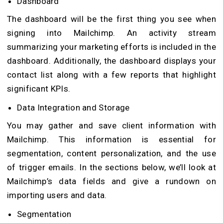
Dashboard
The dashboard will be the first thing you see when
signing into Mailchimp. An activity stream
summarizing your marketing efforts is included in the
dashboard. Additionally, the dashboard displays your
contact list along with a few reports that highlight
significant KPIs.
Data Integration and Storage
You may gather and save client information with
Mailchimp. This information is essential for
segmentation, content personalization, and the use
of trigger emails. In the sections below, we’ll look at
Mailchimp’s data fields and give a rundown on
importing users and data.
Segmentation