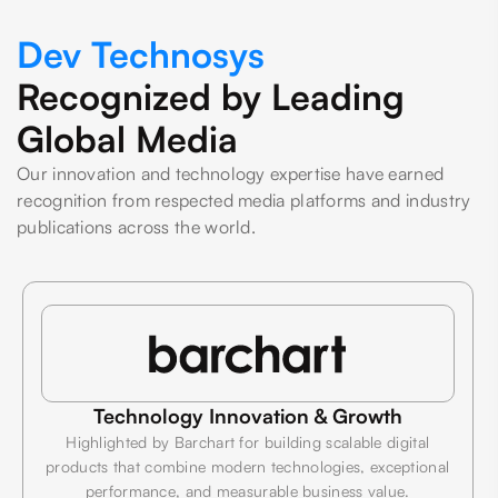
Dev Technosys
Recognized by Leading
Global Media
Our innovation and technology expertise have earned
recognition from respected media platforms and industry
publications across the world.
Technology Innovation & Growth
Highlighted by Barchart for building scalable digital
products that combine modern technologies, exceptional
performance, and measurable business value.