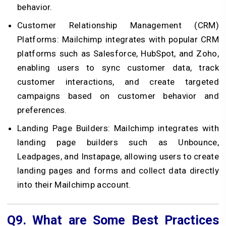
behavior.
Customer Relationship Management (CRM)
Platforms: Mailchimp integrates with popular CRM
platforms such as Salesforce, HubSpot, and Zoho,
enabling users to sync customer data, track
customer interactions, and create targeted
campaigns based on customer behavior and
preferences.
Landing Page Builders: Mailchimp integrates with
landing page builders such as Unbounce,
Leadpages, and Instapage, allowing users to create
landing pages and forms and collect data directly
into their Mailchimp account.
Q9.
What are Some Best Practices