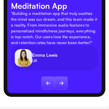
Meditation App
"Building a meditation app that truly soothes
the mind was our dream, and this team made it
a reality. From immersive audio features to
personalized mindfulness journeys, everything
is top-notch. Our users love the experience,
and retention rates have never been better!"
Emma Lewis
UK