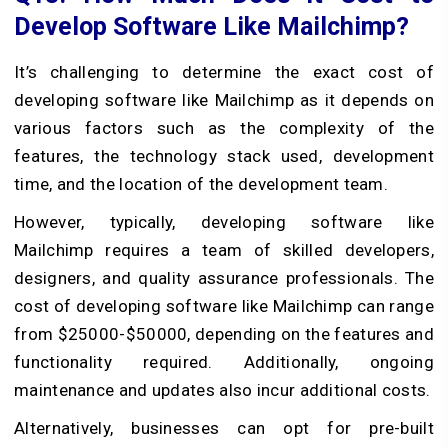
Develop Software Like Mailchimp?
It’s challenging to determine the exact cost of
developing software like Mailchimp as it depends on
various factors such as the complexity of the
features, the technology stack used, development
time, and the location of the development team.
However, typically, developing software like
Mailchimp requires a team of skilled developers,
designers, and quality assurance professionals. The
cost of developing software like Mailchimp can range
from $25000-$50000, depending on the features and
functionality required. Additionally, ongoing
maintenance and updates also incur additional costs.
Alternatively, businesses can opt for pre-built