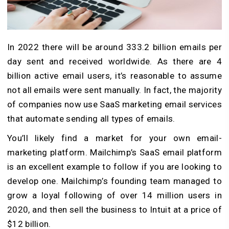
In 2022 there will be around 333.2 billion emails per
day sent and received worldwide. As there are 4
billion active email users, it’s reasonable to assume
not all emails were sent manually. In fact, the majority
of companies now use SaaS marketing email services
that automate sending all types of emails.
You’ll likely find a market for your own email-
marketing platform. Mailchimp’s SaaS email platform
is an excellent example to follow if you are looking to
develop one. Mailchimp’s founding team managed to
grow a loyal following of over 14 million users in
2020, and then sell the business to Intuit at a price of
$12 billion.