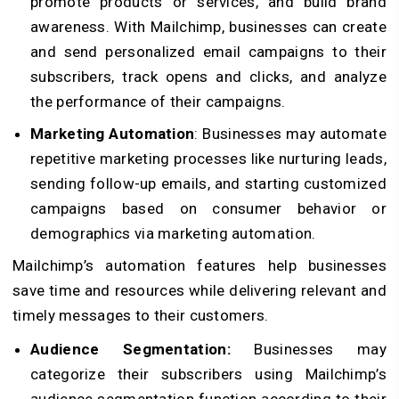
promote products or services, and build brand
awareness. With Mailchimp, businesses can create
and send personalized email campaigns to their
subscribers, track opens and clicks, and analyze
the performance of their campaigns.
Marketing Automation
: Businesses may automate
repetitive marketing processes like nurturing leads,
sending follow-up emails, and starting customized
campaigns based on consumer behavior or
demographics via marketing automation.
Mailchimp’s automation features help businesses
save time and resources while delivering relevant and
timely messages to their customers.
Audience Segmentation:
Businesses may
categorize their subscribers using Mailchimp’s
audience segmentation function according to their