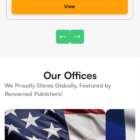
View
Our Offices
We Proudly Shines Globally, Featured by
Renowned Publishers!