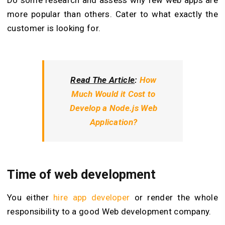
Do some research and assess why few web apps are
more popular than others. Cater to what exactly the
customer is looking for.
Read The Article
:
How
Much Would it Cost to
Develop a Node.js Web
Application?
Time of web development
You either
hire app developer
or render the whole
responsibility to a good Web development company.