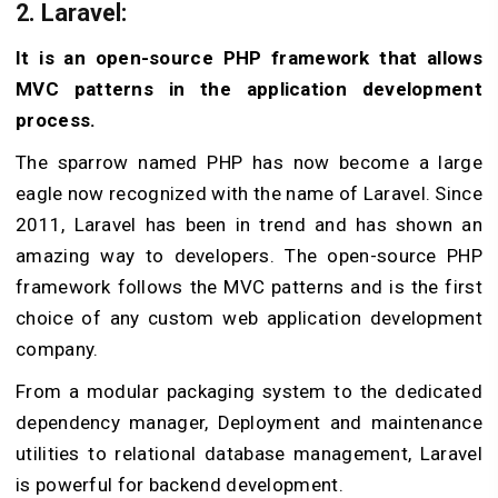
2. Laravel
:
It is an open-source PHP framework that allows
MVC patterns in the application development
process.
The sparrow named PHP has now become a large
eagle now recognized with the name of Laravel. Since
2011, Laravel has been in trend and has shown an
amazing way to developers. The open-source PHP
framework follows the MVC patterns and is the first
choice of any custom web application development
company.
From a modular packaging system to the dedicated
dependency manager, Deployment and maintenance
utilities to relational database management, Laravel
is powerful for backend development.