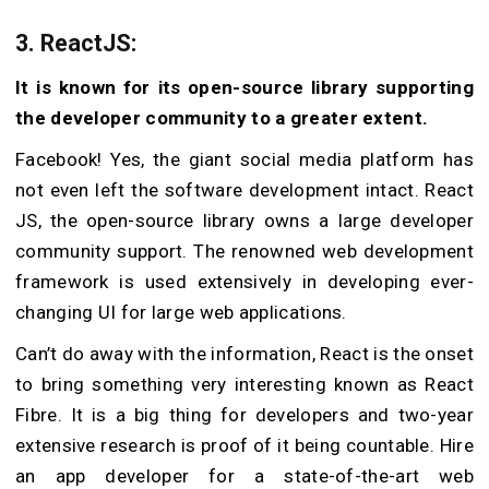
3. ReactJS:
It is known for its open-source library supporting
the developer community to a greater extent.
Facebook! Yes, the giant social media platform has
not even left the software development intact. React
JS, the open-source library owns a large developer
community support. The renowned web development
framework is used extensively in developing ever-
changing UI for large web applications.
Can’t do away with the information, React is the onset
to bring something very interesting known as React
Fibre. It is a big thing for developers and two-year
extensive research is proof of it being countable. Hire
an app developer for a state-of-the-art web