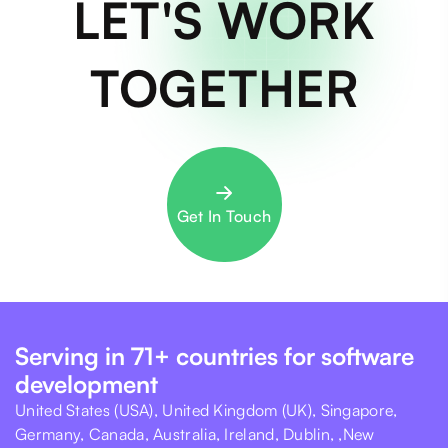
LET'S WORK
TOGETHER
Get In Touch
Serving in 71+ countries for software
development
United States (USA), United Kingdom (UK), Singapore,
Germany, Canada, Australia, Ireland, Dublin, ,New