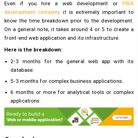
Even if you hire a web development or
PWA
development company
it is extremely important to
know the time breakdown prior to the development.
On a general note, it takes around 4 or 5 to create a
front-end web application and its infrastructure.
Here is the breakdown:
2-3 months for the general web app with its
database.
5-3 months for complex business applications.
6 months or more for analytical tools or complex
applications.