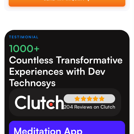
TESTIMONIAL
1000+
Countless Transformative
Experiences
with Dev
Technosys
204 Reviews on Clutch
Meditation App