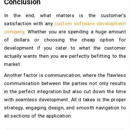
Conclusion
In the end, what matters is the customer’s
satisfaction with any
custom software development
company
. Whether you are spending a huge amount
of dollars or choosing the cheap option for
development if you cater to what the customer
actually wants then you are perfectly befitting to the
market.
Another factor is communication, where the flawless
communication between the parties not only results
in the perfect integration but also cut down the time
with seamless development. All it takes is the proper
strategy, engaging design, and smooth navigation to
all sections of the application.