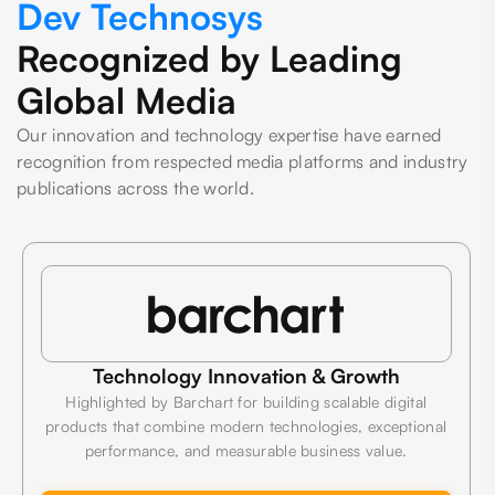
Dev Technosys
Recognized by Leading
Global Media
Our innovation and technology expertise have earned
recognition from respected media platforms and industry
publications across the world.
Technology Innovation & Growth
Highlighted by Barchart for building scalable digital
products that combine modern technologies, exceptional
performance, and measurable business value.