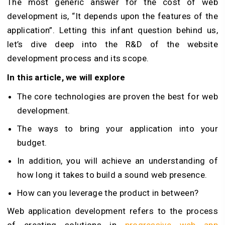
The most generic answer for the cost of web
development is, “It depends upon the features of the
application”. Letting this infant question behind us,
let’s dive deep into the R&D of the website
development process and its scope.
In this article, we will explore
The core technologies are proven the best for web
development.
The ways to bring your application into your
budget.
In addition, you will achieve an understanding of
how long it takes to build a sound web presence.
How can you leverage the product in between?
Web application development refers to the process