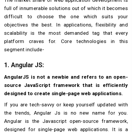
The market share of web application development is
full of innumerable solutions out of which it becomes
difficult to choose the one which suits your
objectives the best. In applications, flexibility and
scalability is the most demanded tag that every
platform craves for. Core technologies in this
segment include-
1. Angular JS:
AngularJS is not a newbie and refers to an open-
source JavaScript framework that is efficiently
designed to create single-page web applications.
If you are tech-savvy or keep yourself updated with
the trends, Angular Js is no new name for you.
Angular is the Javascript open-source framework,
designed for single-page web applications. It is a