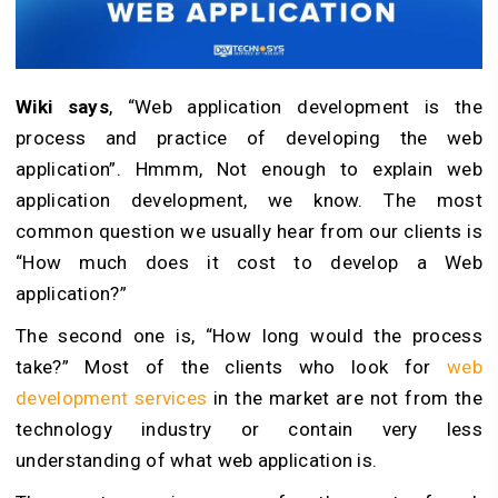
Wiki says
, “Web application development is the
process and practice of developing the web
application”. Hmmm, Not enough to explain web
application development, we know. The most
common question we usually hear from our clients is
“How much does it cost to develop a Web
application?”
The second one is, “How long would the process
take?” Most of the clients who look for
web
development services
in the market are not from the
technology industry or contain very less
understanding of what web application is.