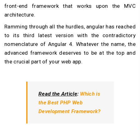
front-end framework that works upon the MVC
architecture.
Ramming through all the hurdles, angular has reached
to its third latest version with the contradictory
nomenclature of Angular 4. Whatever the name, the
advanced framework deserves to be at the top and
the crucial part of your web app.
Read the Article
:
Which is
the Best PHP Web
Development Framework?