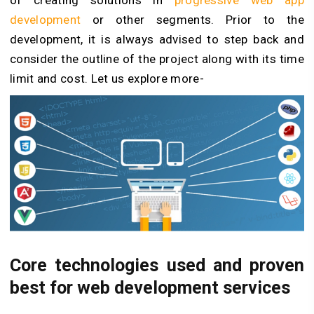
of creating solutions in
progressive web app
development
or other segments. Prior to the
development, it is always advised to step back and
consider the outline of the project along with its time
limit and cost. Let us explore more-
Core technologies used and proven
best for web development services