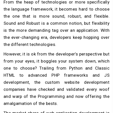
From the heap of technologies or more specifically
the language framework, it becomes hard to choose
the one that is more sound, robust, and flexible.
Sound and Robust is a common notion, but flexibility
is the more demanding tag over an application. With
the ever-changing era, developers keep hopping over
the different technologies.
However, it is ok from the developer’s perspective but
from your eyes, it boggles your system down, which
one to choose? Trailing from Python and Classic
HTML to advanced PHP frameworks and JS
development, the custom website development
companies have checked and validated every woof
and warp of the Programming and now offering the
amalgamation of the bests.