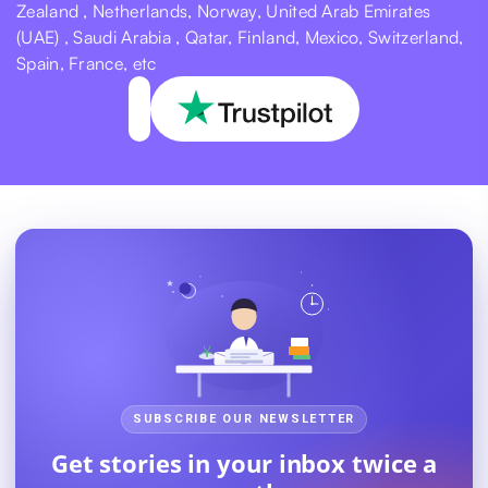
Zealand , Netherlands, Norway, United Arab Emirates
(UAE) , Saudi Arabia , Qatar, Finland, Mexico, Switzerland,
Spain, France, etc
SUBSCRIBE OUR NEWSLETTER
Get stories in your inbox twice a