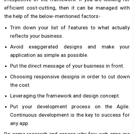
efficient cost-cutting, then it can be managed with
the help of the below-mentioned factors-
Trim down your list of features to what actually
reflects your business.
Avoid exaggerated designs and make your
application as simple as possible.
Put the direct message of your business in front.
Choosing responsive designs in order to cut down
the cost.
Leveraging the framework and design concept.
Put your development process on the Agile.
Continuous development is the key to success for
any app.