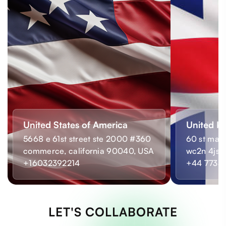
United States of America
United K
5668 e 61st street ste 2000 #360
60 st mart
commerce, california 90040, USA
wc2n 4js,
+16032392214
+44 7733
LET'S COLLABORATE