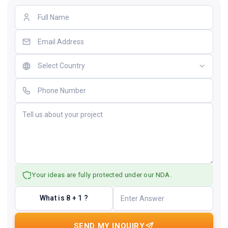
Your ideas are fully protected under our NDA.
What is 8 + 1 ?
SEND MY INQUIRY