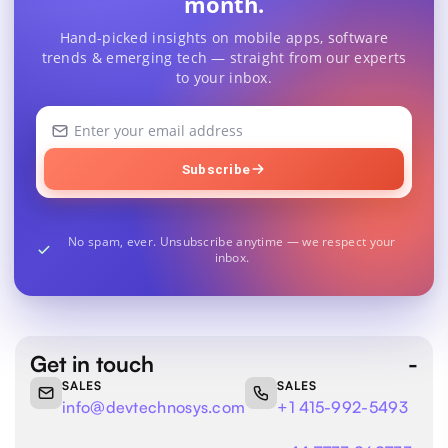
month.
Hand-picked insights on mobile apps, software
trends & emerging tech — straight from our experts
to your inbox.
Your
email
address
Subscribe
No spam, ever. Unsubscribe anytime — we respect your
inbox.
Get in touch
SALES
SALES
info@devtechnosys.com
+1 415-992-5493