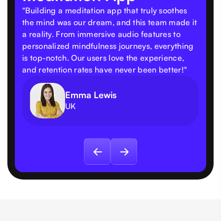
"Building a meditation app that truly soothes
the mind was our dream, and this team made it
a reality. From immersive audio features to
personalized mindfulness journeys, everything
is top-notch. Our users love the experience,
and retention rates have never been better!"
Emma Lewis
UK