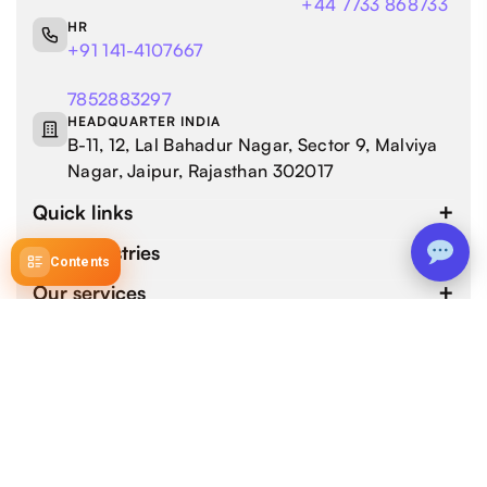
+44 7733 868733
HR
+91 141-4107667
7852883297
HEADQUARTER INDIA
B-11, 12, Lal Bahadur Nagar, Sector 9, Malviya
Nagar, Jaipur, Rajasthan 302017
Quick links
Our industries
Contents
Our services
4.9 / 5.0
by 800+ customers for 1000+ Web and Mobile App