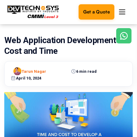
Get a Quote
Web Application Development
Ready
to
Cost and Time
build
something
amazing?
Tarun Nagar
6 min read
Let's
turn
April 10, 2024
your
ideas
into
reality.
Get in
Touch