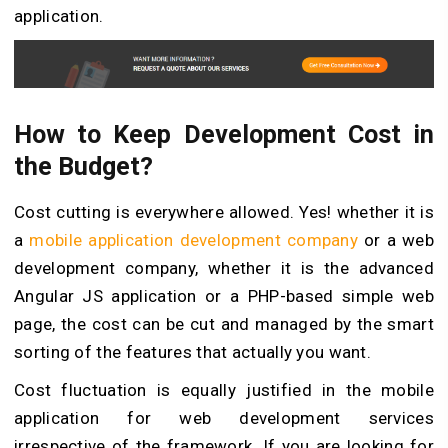
application.
How to Keep Development Cost in
the Budget?
Cost cutting is everywhere allowed. Yes! whether it is
a
mobile application development company
or a web
development company, whether it is the advanced
Angular JS application or a PHP-based simple web
page, the cost can be cut and managed by the smart
sorting of the features that actually you want.
Cost fluctuation is equally justified in the mobile
application for web development services
irrespective of the framework. If you are looking for