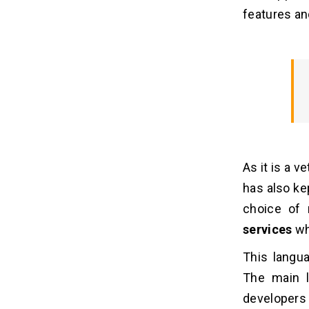
4. A slower language
features and
Wrapping Up With A Comparison
05
(PHP/JAVA/Python)
As it is a 
has also kep
choice of
services
wh
This langu
The main l
developers