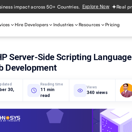
 impact across 50+ Countries.
Explore Now
Real projects
vices
Hire Developers
Industries
Resources
Pricing
P Server-Side Scripting Language
b Development
updated
Reading time
Views
ber 30,
11 min
340 views
read