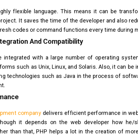
ighly flexible language. This means it can be trans
project. It saves the time of the developer and also r
 fresh codes or command functions every time during m
tegration And Compatibility
 integrated with a large number of operating syste
forms such as Unix, Linux, and Solaris. Also, it can be 
ing technologies such as Java in the process of softw
t.
rmance
opment company
delivers efficient performance in w
Though it depends on the web developer how he/
her than that, PHP helps a lot in the creation of more