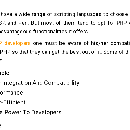
 have a wide range of scripting languages to choose
SP, and Perl. But most of them tend to opt for PHP 
dvantageous functionalities it offers.
P developers
one must be aware of his/her compatibi
 PHP so that they can get the best out of it. Some of 
:
ible
 Integration And Compatibility
formance
-Efficient
e Power To Developers
e