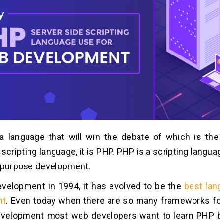
 a language that will win the debate of which is the
scripting language, it is PHP. PHP is a scripting langua
l-purpose development.
evelopment in 1994, it has evolved to be the
best lan
nt
. Even today when there are so many frameworks f
velopment most web developers want to learn PHP b