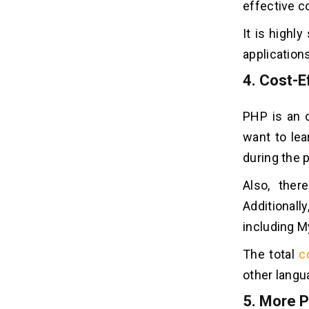
effective c
It is highl
application
4.
Cost-Ef
PHP is an o
want to lea
during the 
Also, ther
Additionall
including M
The total
c
other langu
5.
More P