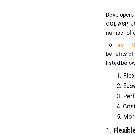
Developers
CGI, ASP, J
number of a
To
hire PH
benefits of
listed below
Flex
Easy
Per
Cost
Mor
1.
Flexibl