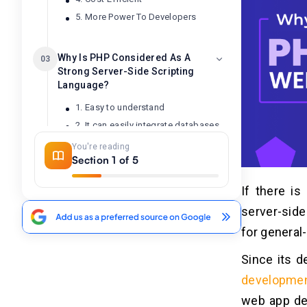
5. More Power To Developers
Why Is PHP Considered As A
03
Strong Server-Side Scripting
Language?
1. Easy to understand
2. It can easily integrate databases
3. PHP as a most productive
You're reading
language
Section 1 of 5
4. Good development experience
If there is
server-side 
Problems With PHP
04
for genera
1. Finding the error is tricky
Since its d
2. Some packages disturb the
quality
developme
3. Bit older language
web app de