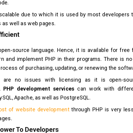
ode.
y scalable due to which it is used by most developers 
s as well as web pages.
ficient
pen-source language. Hence, it is available for free
rn and implement PHP in their programs. There is no
process of purchasing, updating, or renewing the softw
e are no issues with licensing as it is open-sou
y,
PHP development services
can work with differ
ySQL, Apache, as well as PostgreSQL.
ost of website development
through PHP is very les
ages.
ower To Developers