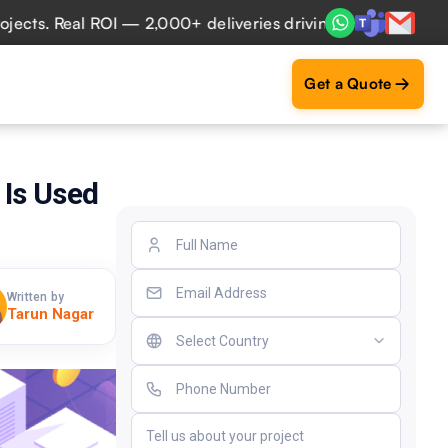
. Real ROI — 2,000+ deliveries driving business impact acr
Get a Quote
 Is Used
Written by
Tarun Nagar