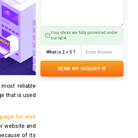
Your ideas are fully protected under
our NDA.
What is 2 + 5 ?
SEND MY INQUIRY
 most reliable
ge that is used
guage for web
or website and
ecause of its