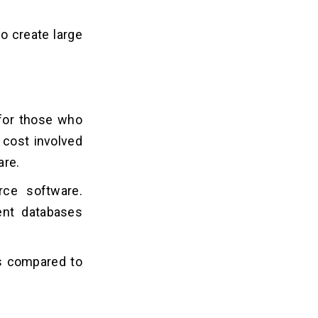
to create large
 for those who
 cost involved
are.
rce software.
ent databases
s compared to