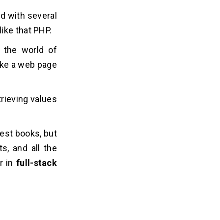
d with several
ike that PHP.
 the world of
ake a web page
trieving values
uest books, but
s, and all the
or in
full-stack