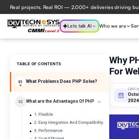
al projects. Real ROI — 2,000+ deliveries driving business
Who we are
Ser
Lets talk AI
Why PH
TABLE OF CONTENTS
For We
What Problems Does PHP Solve?
01
Last 
Octo
2024
What are the Advantages Of PHP
02
1. Flexible
2. Easy Integration And Compatibility
3. Performance
4. Cost-Efficient