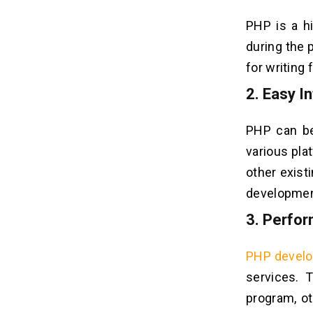
PHP is a h
during the 
for writing
2.
Easy In
PHP can be
various plat
other exist
developmen
3.
Perfo
PHP devel
services. 
program, ot