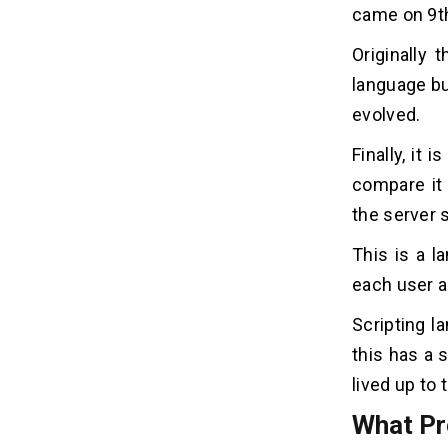
came on 9t
Originally 
language bu
evolved.
Finally, it
compare it 
the server s
This is a l
each user a
Scripting l
this has a 
lived up to
What Pr