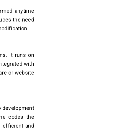
formed anytime
educes the need
odification.
ms. It runs on
integrated with
are or website
eb development
she codes the
 efficient and