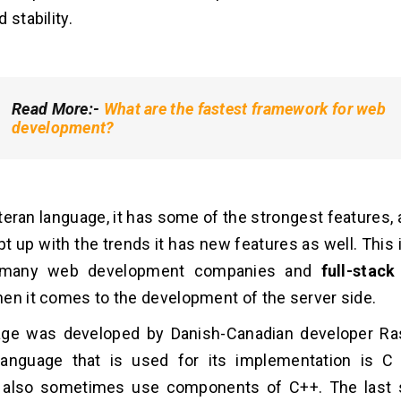
 stability.
Read More:-
What are the fastest framework for web
development?
veteran language, it has some of the strongest features,
t up with the trends it has new features as well. This is 
 many web development companies and
full-stac
en it comes to the development of the server side.
age was developed by Danish-Canadian developer Ra
anguage that is used for its implementation is C
 also sometimes use components of C++. The last s