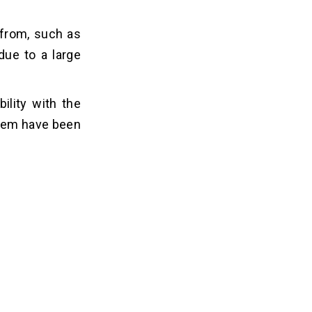
 from, such as
due to a large
lity with the
them have been