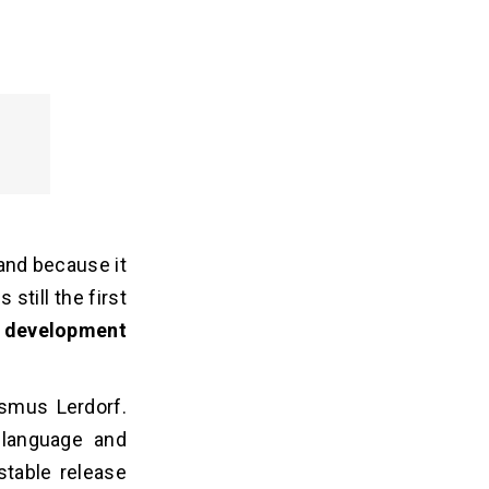
 and because it
still the first
k development
smus Lerdorf.
 language and
table release