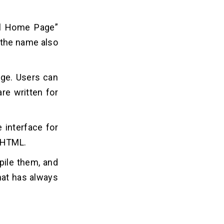
nal Home Page”
 the name also
age. Users can
are written for
 interface for
h HTML.
pile them, and
hat has always