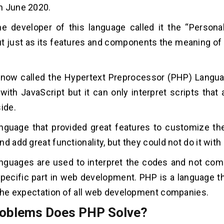
h June 2020.
the developer of this language called it the “Perso
t just as its features and components the meaning of
 is now called the Hypertext Preprocessor (PHP) Langu
with JavaScript but it can only interpret scripts that 
ide.
anguage that provided great features to customize the
nd add great functionality, but they could not do it wit
anguages are used to interpret the codes and not com
specific part in web development. PHP is a language t
 the expectation of all web development companies.
oblems Does PHP Solve?