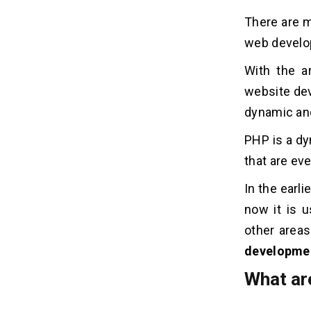
There are m
web develop
With the a
website dev
dynamic and
PHP is a dy
that are eve
In the earl
now it is u
other areas
developmen
What ar