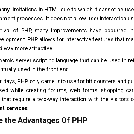
any limitations in HTML due to which it cannot be use
ment processes. It does not allow user interaction unl
rrival of PHP, many improvements have occurred in
elopment. PHP allows for interactive features that m
 way more attractive.
namic server scripting language that can be used in re
ntually used in the front end.
ier days, PHP only came into use for hit counters and g
sed while creating forums, web forms, shopping cart
 that require a two-way interaction with the visitors 
t services
.
e the
Advantages Of PHP