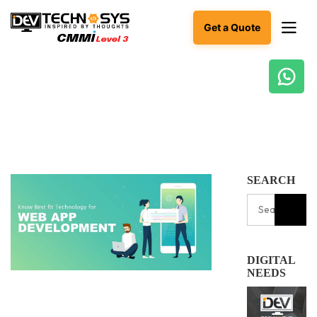
Get a Quote
Ready
to
build
something
amazing?
Let's
SEARCH
turn
your
ideas
into
reality.
DIGITAL
Get in
NEEDS
Touch