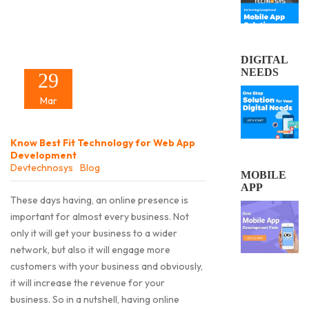
DIGITAL
NEEDS
29
Mar
Know Best Fit Technology for Web App
Development
Devtechnosys
Blog
MOBILE
APP
These days having, an online presence is
important for almost every business. Not
only it will get your business to a wider
network, but also it will engage more
customers with your business and obviously,
it will increase the revenue for your
business. So in a nutshell, having online