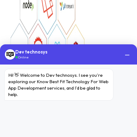
Dev technosys
—
Online
Hi! 👋 Welcome to Dev technosys. I see you're 
exploring our Know Best Fit Technology For Web 
App Development services, and I'd be glad to 
help.
Top Technologies the
Companies are Leveraging
for the Better Growth of