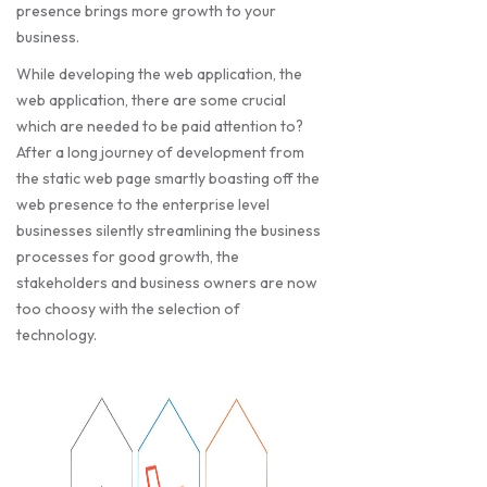
presence brings more growth to your
business.
While developing the web application, the
web application, there are some crucial
which are needed to be paid attention to?
After a long journey of development from
the static web page smartly boasting off the
web presence to the enterprise level
businesses silently streamlining the business
processes for good growth, the
stakeholders and business owners are now
too choosy with the selection of
technology.