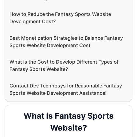
How to Reduce the Fantasy Sports Website
Development Cost?
Best Monetization Strategies to Balance Fantasy
Sports Website Development Cost
What is the Cost to Develop Different Types of
Fantasy Sports Website?
Contact Dev Technosys for Reasonable Fantasy
Sports Website Development Assistance!
What is Fantasy Sports
Website?