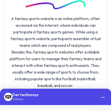
A fantasy sports website is an online platform, often
accessed via the internet, where individuals can
participate in fantasy sports games. While using a
fantasy sports website, participants assemble virtual
teams which are composed of real players.
Besides this, fantasy sports websites offer a reliable
platform for users to manage their fantasy teams and
interact with other fantasy sports enthusiasts. They
usually offer a wide range of sports to choose from,
including popular sports like football, basketball,
baseball, and soccer.
These days, fantasy sports have gained significant
Dev technosys
—
popularity, and the industry is expected to grow rapidly
Online
in the coming years. The value of the fantasy sports