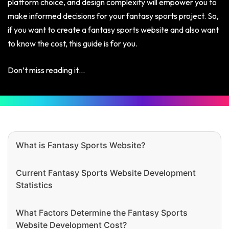
platform choice, and design complexity will empower you to
make informed decisions for your fantasy sports project. So,
if you want to create a fantasy sports website and also want
to know the cost, this guide is for you.
Don’t miss reading it…
What is Fantasy Sports Website?
Current Fantasy Sports Website Development
Statistics
What Factors Determine the Fantasy Sports
Website Development Cost?