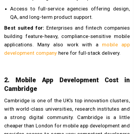
Access to full-service agencies offering design,
QA, and long-term product support.
Best suited for:
Enterprises and fintech companies
building feature-heavy, compliance-sensitive mobile
applications. Many also work with a
mobile app
development company
here for full-stack delivery.
2. Mobile App Development Cost in
Cambridge
Cambridge is one of the UK’s top innovation clusters,
with world-class universities, research institutes and
a strong digital community. Cambridge is a little
cheaper than London for mobile app development and