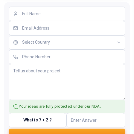
Your ideas are fully protected under our NDA.
What is 7 + 2 ?