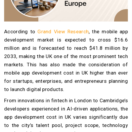
According to
Grand View Research
, the mobile app
development market is expected to cross $16.6
million and is forecasted to reach $41.8 million by
2033, making the UK one of the most prominent tech
markets. This has also made the consideration of
mobile app development cost in UK higher than ever
for startups, enterprises, and entrepreneurs planning
to launch digital products.
From innovations in fintech in London to Cambridge’s
developers experienced in AI-driven applications, the
app development cost in UK varies significantly due
to the city’s talent pool, project scope, technology