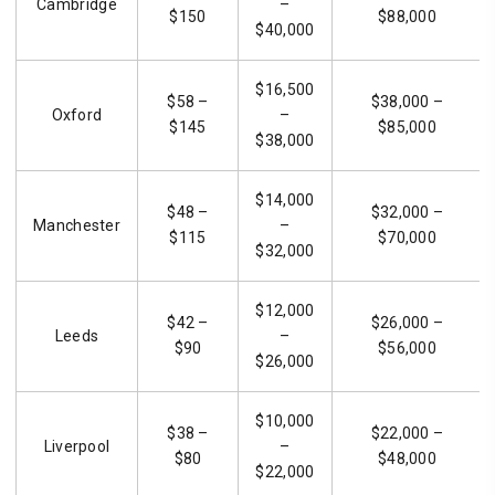
Cambridge
–
$150
$88,000
$40,000
$16,500
$58 –
$38,000 –
Oxford
–
$145
$85,000
$38,000
$14,000
$48 –
$32,000 –
Manchester
–
$115
$70,000
$32,000
$12,000
$42 –
$26,000 –
Leeds
–
$90
$56,000
$26,000
$10,000
$38 –
$22,000 –
Liverpool
–
$80
$48,000
$22,000