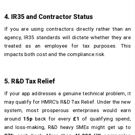
4. IR35 and Contractor Status
If you are using contractors directly rather than an
agency, IR35 standards will dictate whether they are
treated as an employee for tax purposes. This
impacts both cost and the compliance risk.
5. R&D Tax Relief
If your app addresses a genuine technical problem, it
may qualify for HMRC’s R&D Tax Relief. Under the new
system, most prosperous enterprises would earn
around
15p
back for every
£1
of qualifying spend,
and loss-making, R&D heavy SMEs might get up to