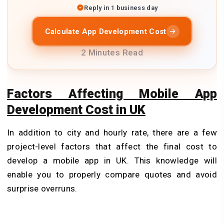
Reply in 1 business day
Calculate App Development Cost
2 Minutes Read
Factors Affecting Mobile App
Development Cost in UK
In addition to city and hourly rate, there are a few
project-level factors that affect the final cost to
develop a mobile app in UK. This knowledge will
enable you to properly compare quotes and avoid
surprise overruns.