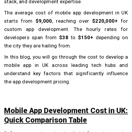
stack, and development expertise.
The average cost of mobile app development in UK
starts from
$9,000
, reaching over
$220,000+
for
custom app development. The hourly rates for
developers span from
$38
to
$150+
depending on
the city they are hailing from.
In this blog, you will go through the cost to develop a
mobile app in UK across leading tech hubs and
understand key factors that significantly influence
the app development pricing.
Mobile App Development Cost in UK:
Quick Comparison Table