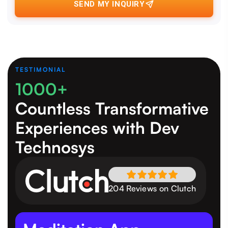
SEND MY INQUIRY
TESTIMONIAL
1000+
Countless Transformative
Experiences
with Dev
Technosys
204 Reviews on Clutch