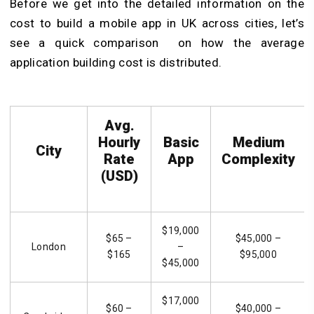
Before we get into the detailed information on the
cost to build a mobile app in UK across cities, let’s
see a quick comparison on how the average
application building cost is distributed.
Avg.
Hourly
Basic
Medium
City
Rate
App
Complexity
(USD)
$19,000
$65 –
$45,000 –
London
–
$165
$95,000
$45,000
$17,000
$60 –
$40,000 –