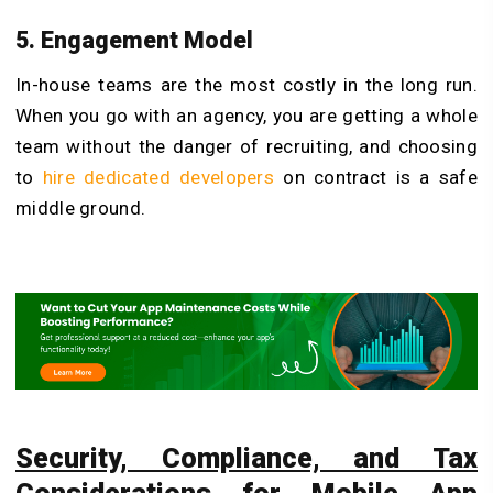
5. Engagement Model
In-house teams are the most costly in the long run.
When you go with an agency, you are getting a whole
team without the danger of recruiting, and choosing
to
hire dedicated developers
on contract is a safe
middle ground.
Security, Compliance, and Tax