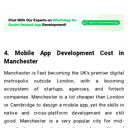
4. Mobile App Development Cost in
Manchester
Manchester is fast becoming the UK’s premier digital
metropolis outside London, with a booming
ecosystem of startups, agencies, and fintech
companies. Manchester is a lot cheaper than London
or Cambridge to design a mobile app, yet the skills in
native and cross-platform development are still
good. Manchester is a very popular city for mid-