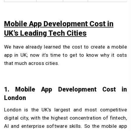
Mobile App Development Cost in
UK’s Leading Tech Cities
We have already learned the cost to create a mobile
app in UK; now it’s time to get to know why it osts
that much across cities.
1. Mobile App Development Cost in
London
London is the UK’s largest and most competitive
digital city, with the highest concentration of fintech,
AI and enterprise software skills. So the mobile app