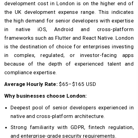
development cost in London is on the higher end of
the UK development expense range. This indicates
the high demand for senior developers with expertise
in native iOS, Android and cross-platform
frameworks such as Flutter and React Native. London
is the destination of choice for enterprises investing
in complex, regulated, or investor-facing apps
because of the depth of experienced talent and
compliance expertise.
Average Hourly Rate:
$65–$165 USD
Why businesses choose London:
Deepest pool of senior developers experienced in
native and cross-platform architecture.
Strong familiarity with GDPR, fintech regulation,
and enterprise-grade security requirements.