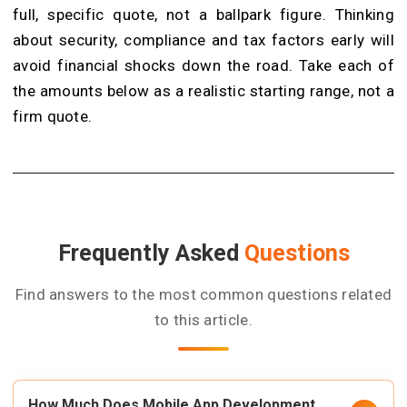
full, specific quote, not a ballpark figure. Thinking
about security, compliance and tax factors early will
avoid financial shocks down the road. Take each of
the amounts below as a realistic starting range, not a
firm quote.
Frequently Asked
Questions
Find answers to the most common questions related
to this article.
How Much Does Mobile App Development