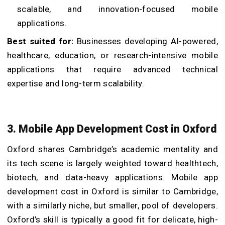
scalable, and innovation-focused mobile
applications.
Best suited for:
Businesses developing AI-powered,
healthcare, education, or research-intensive mobile
applications that require advanced technical
expertise and long-term scalability.
3. Mobile App Development Cost in Oxford
Oxford shares Cambridge’s academic mentality and
its tech scene is largely weighted toward healthtech,
biotech, and data-heavy applications. Mobile app
development cost in Oxford is similar to Cambridge,
with a similarly niche, but smaller, pool of developers.
Oxford’s skill is typically a good fit for delicate, high-