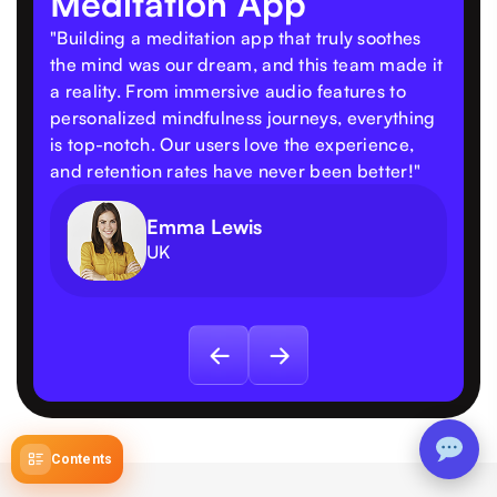
Meditation App
"Building a meditation app that truly soothes
the mind was our dream, and this team made it
a reality. From immersive audio features to
personalized mindfulness journeys, everything
is top-notch. Our users love the experience,
and retention rates have never been better!"
Emma Lewis
UK
Contents