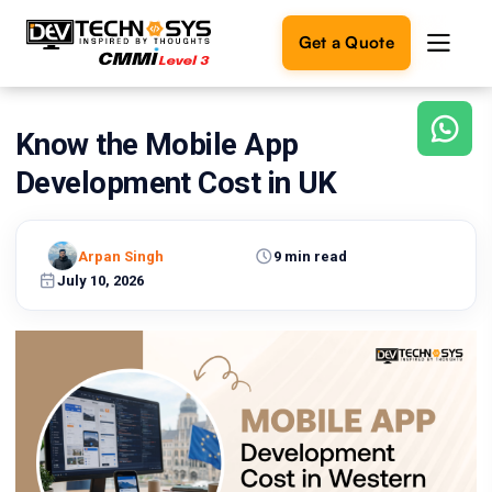
Get a Quote
Know the Mobile App
Ready
to
Development Cost in UK
build
something
amazing?
Arpan Singh
9 min read
Let's
turn
July 10, 2026
your
ideas
into
reality.
Get in
Touch