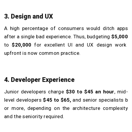
3. Design and UX
A high percentage of consumers would ditch apps
after a single bad experience. Thus, budgeting
$5,000
to
$20,000
for excellent UI and UX design work
upfront is now common practice.
4. Developer Experience
Junior developers charge
$30 to $45 an hour
, mid-
level developers
$45 to $65,
and senior specialists b
or more, depending on the architecture complexity
and the seniority required.