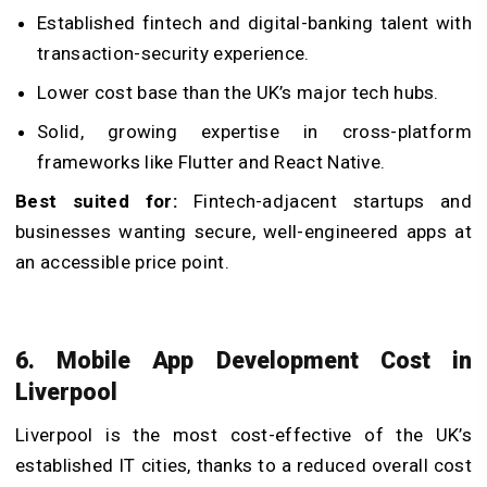
Established fintech and digital-banking talent with
transaction-security experience.
Lower cost base than the UK’s major tech hubs.
Solid, growing expertise in cross-platform
frameworks like Flutter and React Native.
Best suited for:
Fintech-adjacent startups and
businesses wanting secure, well-engineered apps at
an accessible price point.
6. Mobile App Development Cost in
Liverpool
Liverpool is the most cost-effective of the UK’s
established IT cities, thanks to a reduced overall cost