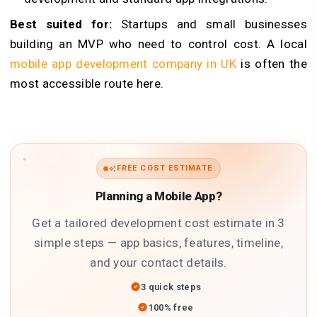
Best suited for:
Startups and small businesses
building an MVP who need to control cost. A local
mobile app development company in UK
is often the
most accessible route here.
FREE COST ESTIMATE
Planning a Mobile App?
Get a tailored development cost estimate in 3
simple steps — app basics, features, timeline,
and your contact details.
3 quick steps
100% free