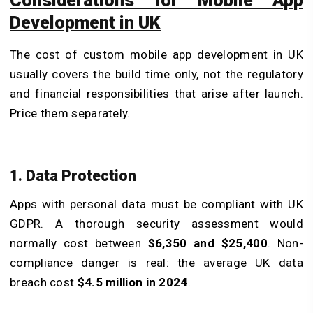
Considerations for Mobile App
Development in UK
The cost of custom mobile app development in UK
usually covers the build time only, not the regulatory
and financial responsibilities that arise after launch.
Price them separately.
1. Data Protection
Apps with personal data must be compliant with UK
GDPR. A thorough security assessment would
normally cost between
$6,350 and $25,400
. Non-
compliance danger is real: the average UK data
breach cost
$4.5 million in 2024
.