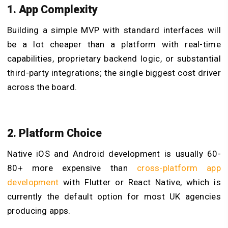
1. App Complexity
Building a simple MVP with standard interfaces will
be a lot cheaper than a platform with real-time
capabilities, proprietary backend logic, or substantial
third-party integrations; the single biggest cost driver
across the board.
2. Platform Choice
Native iOS and Android development is usually 60-
80+ more expensive than
cross-platform app
development
with Flutter or React Native, which is
currently the default option for most UK agencies
producing apps.