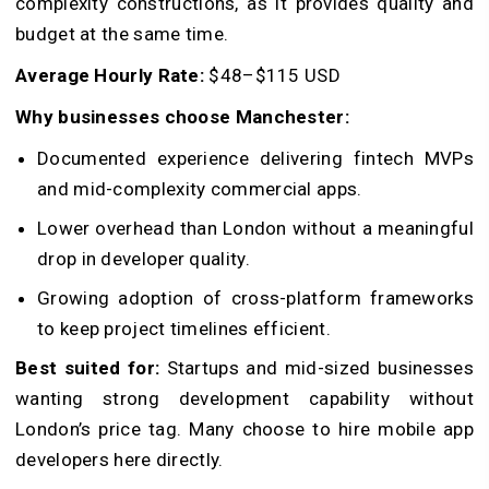
complexity constructions, as it provides quality and
budget at the same time.
Average Hourly Rate:
$48–$115 USD
Why businesses choose Manchester:
Documented experience delivering fintech MVPs
and mid-complexity commercial apps.
Lower overhead than London without a meaningful
drop in developer quality.
Growing adoption of cross-platform frameworks
to keep project timelines efficient.
Best suited for:
Startups and mid-sized businesses
wanting strong development capability without
London’s price tag. Many choose to hire mobile app
developers here directly.