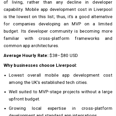
of living, rather than any decline in developer
capability. Mobile app development cost in Liverpool
is the lowest on this list; thus, it’s a good alternative
for companies developing an MVP on a limited
budget. Its developer community is becoming more
familiar with cross-platform frameworks and
common app architectures.
Average Hourly Rate:
$38–$80 USD
Why businesses choose Liverpool:
Lowest overall mobile app development cost
among the UK’s established tech cities.
Well suited to MVP-stage projects without a large
upfront budget.
Growing local expertise in cross-platform
development and standard app integrations.