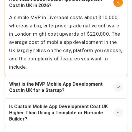
Cost in UK in 2026?
A simple MVP in Liverpool costs about $10,000,
whereas a big, enterprise-grade native software
in London might cost upwards of $220,000. The
average cost of mobile app development in the
UK largely relies on the city, platform you choose,
and the complexity of features you want to
include.
What is the MVP Mobile App Development
Cost in UK for a Startup?
Is Custom Mobile App Development Cost UK
Higher Than Using a Template or No-code
Builder?