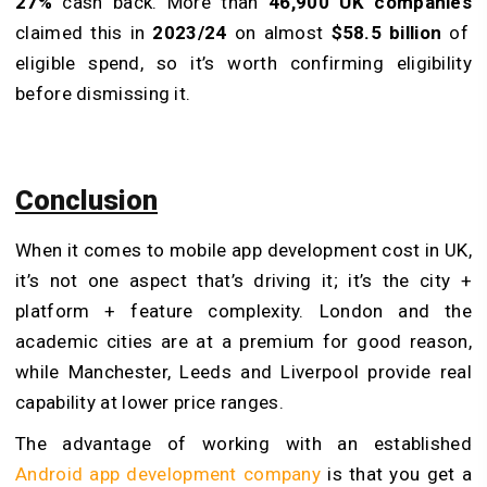
27%
cash back. More than
46,900 UK companies
claimed this in
2023/24
on almost
$58.5 billion
of
eligible spend, so it’s worth confirming eligibility
before dismissing it.
Conclusion
When it comes to mobile app development cost in UK,
it’s not one aspect that’s driving it; it’s the city +
platform + feature complexity. London and the
academic cities are at a premium for good reason,
while Manchester, Leeds and Liverpool provide real
capability at lower price ranges.
The advantage of working with an established
Android app development company
is that you get a