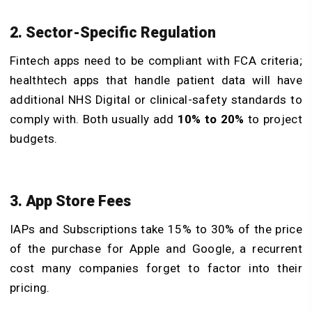
2. Sector-Specific Regulation
Fintech apps need to be compliant with FCA criteria;
healthtech apps that handle patient data will have
additional NHS Digital or clinical-safety standards to
comply with. Both usually add
10% to 20%
to project
budgets.
3. App Store Fees
IAPs and Subscriptions take 15% to 30% of the price
of the purchase for Apple and Google, a recurrent
cost many companies forget to factor into their
pricing.