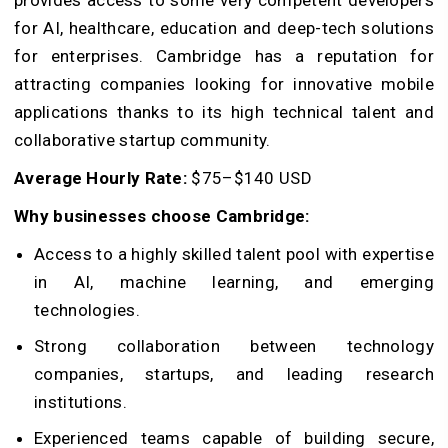
provides access to some very competent developers
for AI, healthcare, education and deep-tech solutions
for enterprises. Cambridge has a reputation for
attracting companies looking for innovative mobile
applications thanks to its high technical talent and
collaborative startup community.
Average Hourly Rate:
$75–$140 USD
Why businesses choose Cambridge:
Access to a highly skilled talent pool with expertise
in AI, machine learning, and emerging
technologies.
Strong collaboration between technology
companies, startups, and leading research
institutions.
Experienced teams capable of building secure,