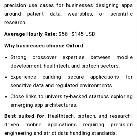
precision use cases for businesses designing apps
around patient data, wearables, or scientific
research.
Average Hourly Rate:
$58–$145 USD
Why businesses choose Oxford:
Strong crossover expertise between mobile
development, healthtech, and biotech sectors.
Experience building secure applications for
sensitive data and regulated environments.
Close links to university-backed startups exploring
emerging app architectures.
Best suited for:
Healthtech, biotech, and research-
driven mobile applications requiring precision
engineering and strict data handling standards.