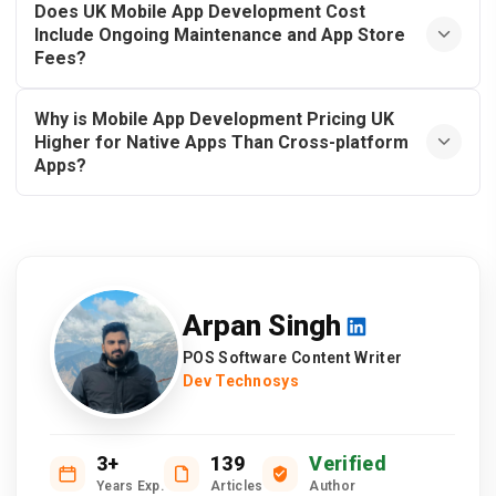
Does UK Mobile App Development Cost
Include Ongoing Maintenance and App Store
Fees?
Why is Mobile App Development Pricing UK
Higher for Native Apps Than Cross-platform
Apps?
Arpan Singh
POS Software Content Writer
Dev Technosys
3+
139
Verified
Years Exp.
Articles
Author