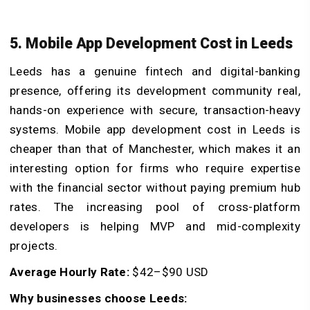
5. Mobile App Development Cost in Leeds
Leeds has a genuine fintech and digital-banking
presence, offering its development community real,
hands-on experience with secure, transaction-heavy
systems. Mobile app development cost in Leeds is
cheaper than that of Manchester, which makes it an
interesting option for firms who require expertise
with the financial sector without paying premium hub
rates. The increasing pool of cross-platform
developers is helping MVP and mid-complexity
projects.
Average Hourly Rate:
$42–$90 USD
Why businesses choose Leeds: