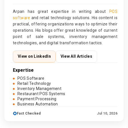
Arpan has great expertise in writing about
POS
software
and retail technology solutions. His content is
practical, offering organizations ways to optimize their
operations. His blogs offer great knowledge of current
point of sale systems, inventory management
technologies, and digital transformation tactics.
View on LinkedIn
View All Articles
Expertise
POS Software
Retail Technology
Inventory Management
Restaurant POS Systems
Payment Processing
Business Automation
Fact Checked
Jul 10, 2026