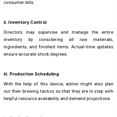
consumer bills.
ii. Inventory Control
Directors may supervise and manage the entire
inventory by considering all raw materials,
ingredients, and finished items. Actual-time updates
ensure accurate stock degrees.
iii. Production Scheduling
With the help of this device, admin might also plan
out their brewing tactics so that they are in step with
helpful resource availability and demand projections.