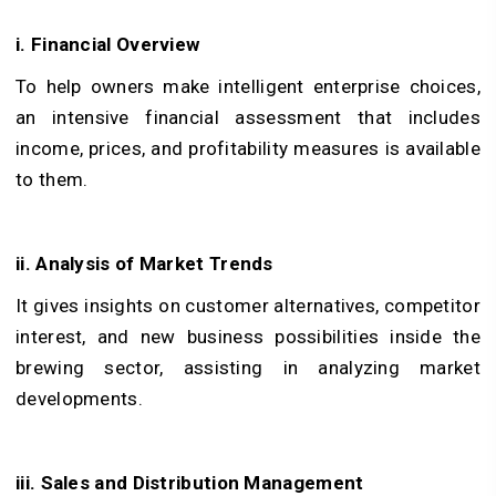
i. Financial Overview
To help owners make intelligent enterprise choices,
an intensive financial assessment that includes
income, prices, and profitability measures is available
to them.
ii. Analysis of Market Trends
It gives insights on customer alternatives, competitor
interest, and new business possibilities inside the
brewing sector, assisting in analyzing market
developments.
iii. Sales and Distribution Management