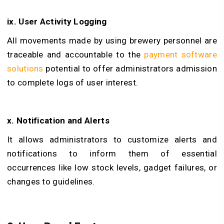
ix. User Activity Logging
All movements made by using brewery personnel are
traceable and accountable to the
payment software
solutions
potential to offer administrators admission
to complete logs of user interest.
x. Notification and Alerts
It allows administrators to customize alerts and
notifications to inform them of essential
occurrences like low stock levels, gadget failures, or
changes to guidelines.