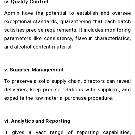
iv. Quality Control
Admin have the potential to establish and oversee
exceptional standards, guaranteeing that each batch
satisfies precise requirements. It includes monitoring
parameters like consistency, flavour characteristics,
and alcohol content material.
v. Supplier Management
To preserve a solid supply chain, directors can reveal
deliveries, keep precise relations with suppliers, and
expedite the raw material purchase procedure.
vi. Analytics and Reporting
It gives a vast range of reporting capabilities,