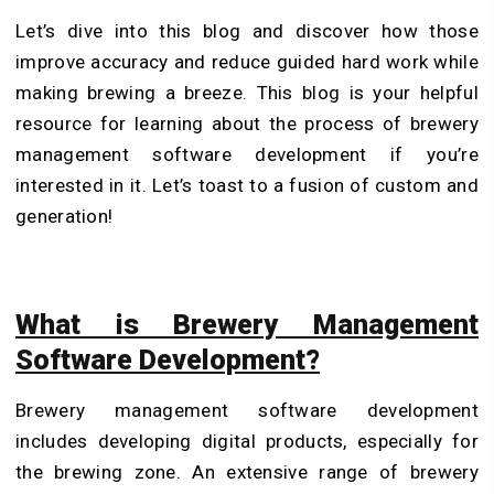
Let’s dive into this blog and discover how those
improve accuracy and reduce guided hard work while
making brewing a breeze. This blog is your helpful
resource for learning about the process of brewery
management software development if you’re
interested in it. Let’s toast to a fusion of custom and
generation!
What is Brewery Management
Software Development?
Brewery management software development
includes developing digital products, especially for
the brewing zone. An extensive range of brewery