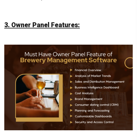
3. Owner Panel Features: