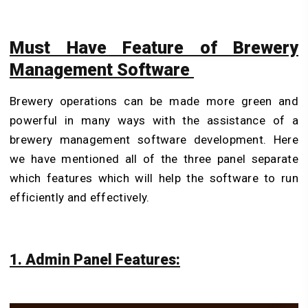
Must Have Feature of Brewery
Management Software
Brewery operations can be made more green and
powerful in many ways with the assistance of a
brewery management software development. Here
we have mentioned all of the three panel separate
which features which will help the software to run
efficiently and effectively.
1. Admin Panel Features: