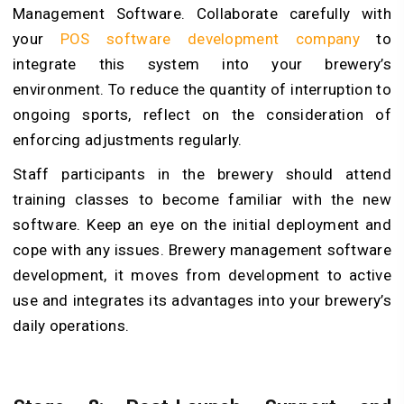
Management Software. Collaborate carefully with
your
POS software development company
to
integrate this system into your brewery’s
environment. To reduce the quantity of interruption to
ongoing sports, reflect on the consideration of
enforcing adjustments regularly.
Staff participants in the brewery should attend
training classes to become familiar with the new
software. Keep an eye on the initial deployment and
cope with any issues. Brewery management software
development, it moves from development to active
use and integrates its advantages into your brewery’s
daily operations.