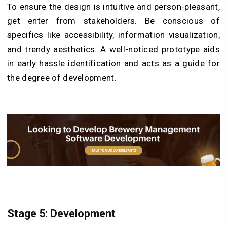
To ensure the design is intuitive and person-pleasant,
get enter from stakeholders. Be conscious of
specifics like accessibility, information visualization,
and trendy aesthetics. A well-noticed prototype aids
in early hassle identification and acts as a guide for
the degree of development.
Stage 5: Development