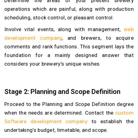
Determine the areas of your present brewery
operations which are painful, along with production
scheduling, stock control, or pleasant control.
Involve vital events, along with management,
web
development company
, and brewers, to acquire
comments and rank functions. This segment lays the
foundation for a mainly designed answer that
considers your brewery’s unique wishes.
Stage 2: Planning and Scope Definition
Proceed to the Planning and Scope Definition degree
when the needs are determined. Contact the
custom
Software development company
to establish the
undertaking’s budget, timetable, and scope.