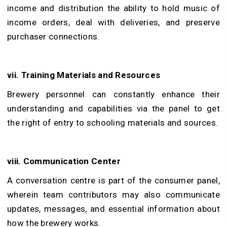
income and distribution the ability to hold music of
income orders, deal with deliveries, and preserve
purchaser connections.
vii. Training Materials and Resources
Brewery personnel can constantly enhance their
understanding and capabilities via the panel to get
the right of entry to schooling materials and sources.
viii. Communication Center
A conversation centre is part of the consumer panel,
wherein team contributors may also communicate
updates, messages, and essential information about
how the brewery works.