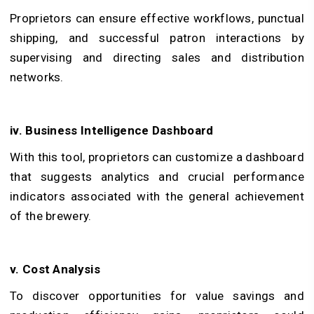
Proprietors can ensure effective workflows, punctual
shipping, and successful patron interactions by
supervising and directing sales and distribution
networks.
iv. Business Intelligence Dashboard
With this tool, proprietors can customize a dashboard
that suggests analytics and crucial performance
indicators associated with the general achievement
of the brewery.
v. Cost Analysis
To discover opportunities for value savings and