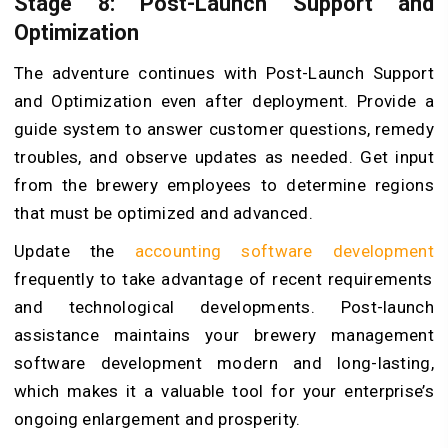
Stage 8: Post-Launch Support and
Optimization
The adventure continues with Post-Launch Support
and Optimization even after deployment. Provide a
guide system to answer customer questions, remedy
troubles, and observe updates as needed. Get input
from the brewery employees to determine regions
that must be optimized and advanced.
Update the
accounting software development
frequently to take advantage of recent requirements
and technological developments. Post-launch
assistance maintains your brewery management
software development modern and long-lasting,
which makes it a valuable tool for your enterprise’s
ongoing enlargement and prosperity.