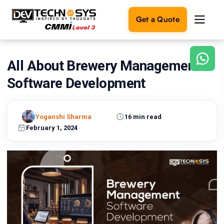
Get a Quote
All About Brewery Management
Ready
to
Software Development
build
something
amazing?
Yoganshi Sharma
16 min read
Let's
turn
February 1, 2024
your
ideas
into
reality.
Get in
Touch