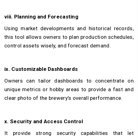
viii. Planning and Forecasting
Using market developments and historical records,
this tool allows owners to plan production schedules,
control assets wisely, and forecast demand.
ix. Customizable Dashboards
Owners can tailor dashboards to concentrate on
unique metrics or hobby areas to provide a fast and
clear photo of the brewery’s overall performance.
x. Security and Access Control
It provide strong security capabilities that let