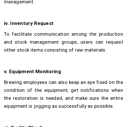
management.
iv. Inventory Request
To facilitate communication among the production
and stock management groups, users can request
other stock items consisting of raw materials.
v. Equipment Monitoring
Brewing employees can also keep an eye fixed on the
condition of the equipment, get notifications when
the restoration is needed, and make sure the entire
equipment is jogging as successfully as possible.