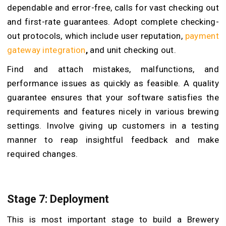
dependable and error-free, calls for vast checking out
and first-rate guarantees. Adopt complete checking-
out protocols, which include user reputation,
payment
gateway integration
,
and unit checking out.
Find and attach mistakes, malfunctions, and
performance issues as quickly as feasible. A quality
guarantee ensures that your software satisfies the
requirements and features nicely in various brewing
settings. Involve giving up customers in a testing
manner to reap insightful feedback and make
required changes.
Stage 7: Deployment
This is most important stage to build a Brewery