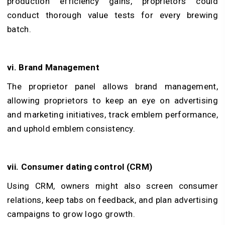
production efficiency gains, proprietors could
conduct thorough value tests for every brewing
batch.
vi. Brand Management
The proprietor panel allows brand management,
allowing proprietors to keep an eye on advertising
and marketing initiatives, track emblem performance,
and uphold emblem consistency.
vii. Consumer dating control (CRM)
Using CRM, owners might also screen consumer
relations, keep tabs on feedback, and plan advertising
campaigns to grow logo growth.