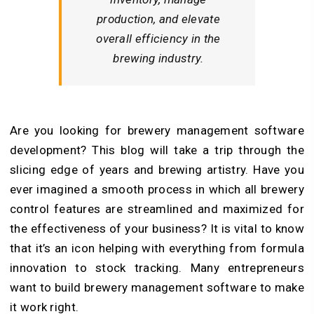
production, and elevate
overall efficiency in the
brewing industry.
Are you looking for brewery management software
development? This blog will take a trip through the
slicing edge of years and brewing artistry. Have you
ever imagined a smooth process in which all brewery
control features are streamlined and maximized for
the effectiveness of your business? It is vital to know
that it’s an icon helping with everything from formula
innovation to stock tracking. Many entrepreneurs
want to build brewery management software to make
it work right.