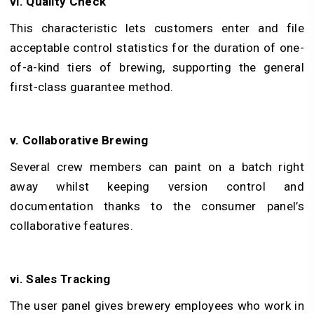
vi. Quality Check
This characteristic lets customers enter and file
acceptable control statistics for the duration of one-
of-a-kind tiers of brewing, supporting the general
first-class guarantee method.
v. Collaborative Brewing
Several crew members can paint on a batch right
away whilst keeping version control and
documentation thanks to the consumer panel’s
collaborative features.
vi. Sales Tracking
The user panel gives brewery employees who work in