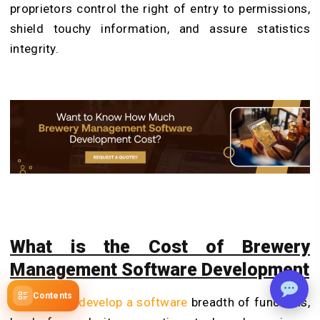
proprietors control the right of entry to permissions,
shield touchy information, and assure statistics
integrity.
What is the Cost of Brewery
Management Software Development
Contents
The
cost to develop a software
breadth of functions,