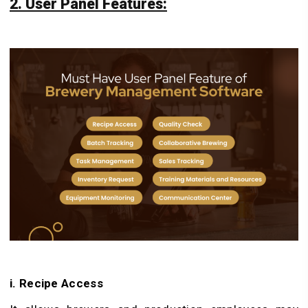
2. User Panel Features:
i. Recipe Access