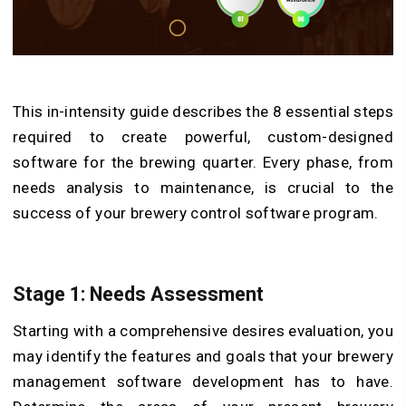
This in-intensity guide describes the 8 essential steps
required to create powerful, custom-designed
software for the brewing quarter. Every phase, from
needs analysis to maintenance, is crucial to the
success of your brewery control software program.
Stage 1: Needs Assessment
Starting with a comprehensive desires evaluation, you
may identify the features and goals that your brewery
management software development has to have.