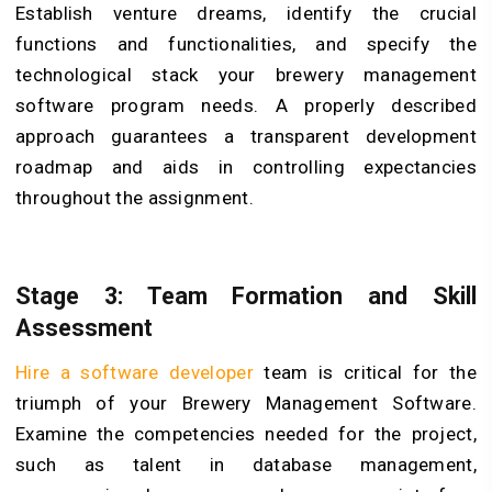
Establish venture dreams, identify the crucial
functions and functionalities, and specify the
technological stack your brewery management
software program needs. A properly described
approach guarantees a transparent development
roadmap and aids in controlling expectancies
throughout the assignment.
Stage 3: Team Formation and Skill
Assessment
Hire a software developer
team is critical for the
triumph of your Brewery Management Software.
Examine the competencies needed for the project,
such as talent in database management,