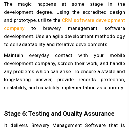
The magic happens at some stage in the
development degree. Using the accredited design
and prototype, utilize the
CRM software development
company
to brewery management software
development. Use an agile development methodology
to sell adaptability and iterative developments.
Maintain everyday contact with your mobile
development company, screen their work, and handle
any problems which can arise. To ensure a stable and
long-lasting answer, provide records protection,
scalability, and capability implementation as a priority.
Stage 6: Testing and Quality Assurance
It delivers Brewery Management Software that is