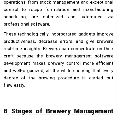
operations, from stock management and exceptional
control to recipe formulation and manufacturing
scheduling, are optimized and automated via
professional software.
These technologically incorporated gadgets improve
productiveness, decrease errors, and give brewers
real-time insights. Brewers can concentrate on their
craft because the
brewery management software
development
makes brewery control more efficient
and well-organized, all the while ensuring that every
degree of the brewing procedure is carried out
flawlessly.
8 Stages of Brewery Management