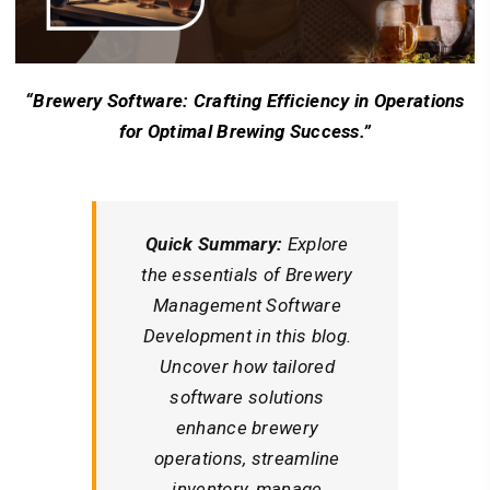
“Brewery Software: Crafting Efficiency in Operations
for Optimal Brewing Success.”
Quick Summary:
Explore
the essentials of Brewery
Management Software
Development in this blog.
Uncover how tailored
software solutions
enhance brewery
operations, streamline
inventory, manage