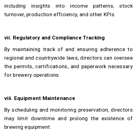
including insights into income patterns, stock
turnover, production efficiency, and other KPIs.
vii. Regulatory and Compliance Tracking
By maintaining track of and ensuring adherence to
regional and countrywide laws, directors can oversee
the permits, certifications, and paperwork necessary
for brewery operations.
viii. Equipment Maintenance
By scheduling and monitoring preservation, directors
may limit downtime and prolong the existence of
brewing equipment.