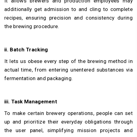
It allows brewers and production employees may
additionally get admission to and cling to complete
recipes, ensuring precision and consistency during
the brewing procedure.
ii. Batch Tracking
It lets us obese every step of the brewing method in
actual time, from entering unentered substances via
fermentation and packaging.
iii. Task Management
To make certain brewery operations, people can set
up and prioritize their everyday obligations through
the user panel, simplifying mission projects and