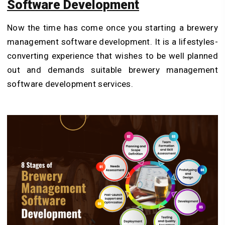
Software Development
Now the time has come once you starting a brewery
management software development. It is a lifestyles-
converting experience that wishes to be well planned
out
and demands suitable
brewery management
software development services.