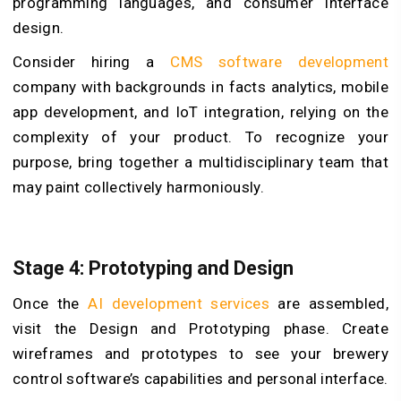
programming languages, and consumer interface
design.
Consider hiring
a
CMS software development
company
with backgrounds in facts analytics, mobile
app development, and IoT integration, relying on the
complexity of your product. To recognize your
purpose, bring together a multidisciplinary team that
may paint collectively harmoniously.
Stage 4: Prototyping and Design
Once the
AI development services
are assembled,
visit the Design and Prototyping phase. Create
wireframes and prototypes to see your brewery
control software’s capabilities and personal interface.