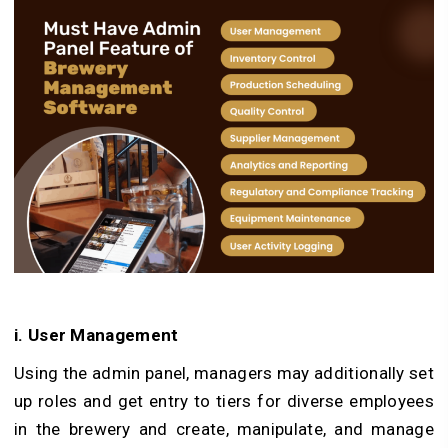
i. User Management
Using the admin panel, managers may additionally set
up roles and get entry to tiers for diverse employees
in the brewery and create, manipulate, and manage