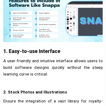
1. Easy-to-use Interface
A user-friendly and intuitive interface allows users to
build software designs quickly without the steep
learning curve is critical.
2. Stock Photos and Illustrations
Ensure the integration of a vast library for royalty-