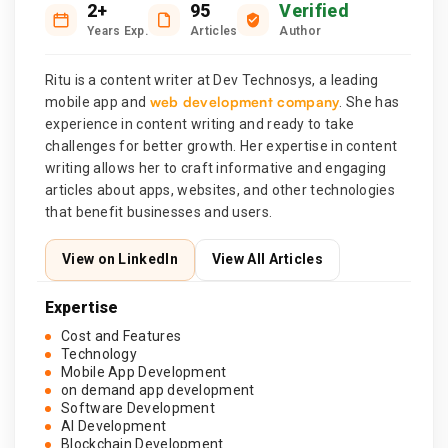
2+
95
Verified
Years Exp.
Articles
Author
Ritu is a content writer at Dev Technosys, a leading
web development company
mobile app and
. She has
experience in content writing and ready to take
challenges for better growth. Her expertise in content
writing allows her to craft informative and engaging
articles about apps, websites, and other technologies
that benefit businesses and users.
View on LinkedIn
View All Articles
Expertise
Cost and Features
Technology
Mobile App Development
on demand app development
Software Development
AI Development
Blockchain Development