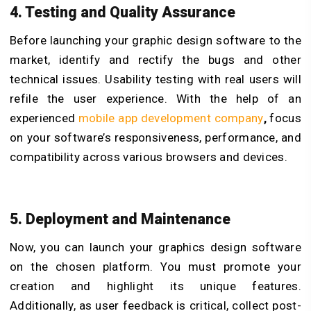
4. Testing and Quality Assurance
Before launching your graphic design software to the
market, identify and rectify the bugs and other
technical issues. Usability testing with real users will
refile the user experience. With the help of an
experienced
mobile app development company
,
focus
on your software’s responsiveness, performance, and
compatibility across various browsers and devices.
5. Deployment and Maintenance
Now, you can launch your graphics design software
on the chosen platform. You must promote your
creation and highlight its unique features.
Additionally, as user feedback is critical, collect post-