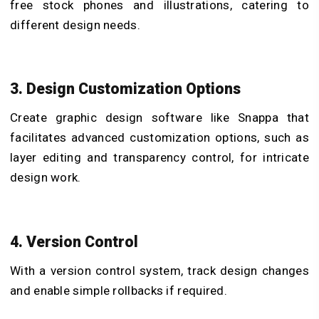
free stock phones and illustrations, catering to
different design needs.
3. Design Customization Options
Create graphic design software like Snappa that
facilitates advanced customization options, such as
layer editing and transparency control, for intricate
design work.
4. Version Control
With a version control system, track design changes
and enable simple rollbacks if required.