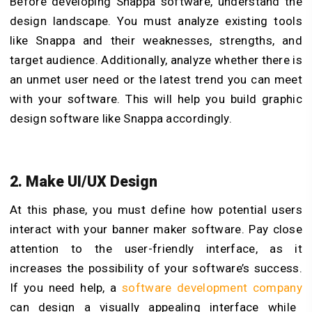
Before developing Snappa software, understand the
design landscape. You must analyze existing tools
like Snappa and their weaknesses, strengths, and
target audience. Additionally, analyze whether there is
an unmet user need or the latest trend you can meet
with your software. This will help you build graphic
design software like Snappa accordingly.
2. Make UI/UX Design
At this phase, you must define how potential users
interact with your
banner maker
software. Pay close
attention to the user-friendly interface, as it
increases the possibility of your software’s success.
If you need help, a
software development company
can design a visually appealing interface while