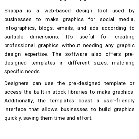
Snappa is a web-based design tool used by
businesses to make graphics for social media,
infographics, blogs, emails, and ads according to
suitable dimensions. It’s useful for creating
professional graphics without needing any graphic
design expertise. The software also offers pre-
designed templates in different sizes, matching
specific needs.
Designers can use the pre-designed template or
access the built-in stock libraries to make graphics.
Additionally, the templates boast a user-friendly
interface that allows businesses to build graphics
quickly, saving them time and effort.