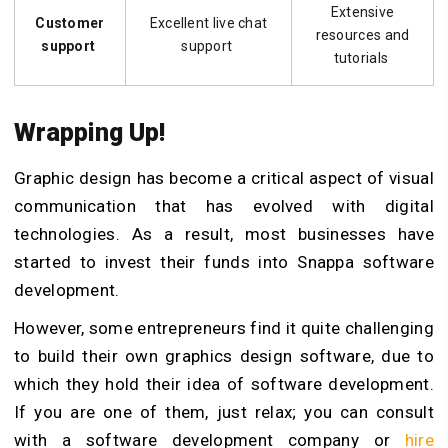
Extensive
Customer
Excellent live chat
resources and
support
support
tutorials
Wrapping Up!
Graphic design has become a critical aspect of visual
communication that has evolved with digital
technologies. As a result, most businesses have
started to invest their funds into Snappa software
development.
However, some entrepreneurs find it quite challenging
to build their own graphics design software, due to
which they hold their idea of software development.
If you are one of them, just relax; you can consult
with a software development company or
hire