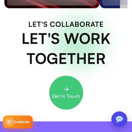
LET'S COLLABORATE
LET'S WORK
TOGETHER
Get In Touch
Contents