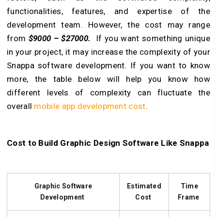
functionalities, features, and expertise of the
development team. However, the cost may range
from
$9000 – $27000.
If you want something unique
in your project, it may increase the complexity of your
Snappa software development. If you want to know
more, the table below will help you know how
different levels of complexity can fluctuate the
overall
mobile app development cost
.
Cost to Build Graphic Design Software Like Snappa
Graphic Software
Estimated
Time
Development
Cost
Frame