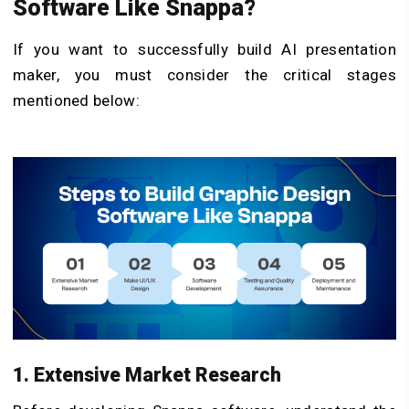
Software Like Snappa
?
If you want to successfully build AI presentation
maker, you must consider the critical stages
mentioned below:
1. Extensive Market Research