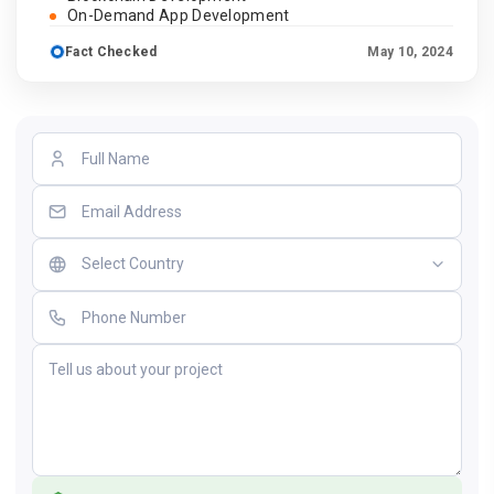
On-Demand App Development
Fact Checked
May 10, 2024