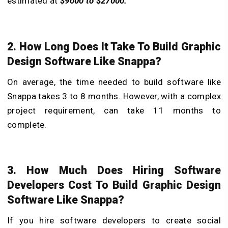
estimated at
$9000 to $27000.
2. How Long Does It Take To Build Graphic
Design Software Like Snappa?
On average, the time needed to
build software like
Snappa
takes 3 to 8 months. However, with a complex
project requirement, can take 11 months to
complete.
3. How Much Does Hiring Software
Developers Cost To Build Graphic Design
Software Like Snappa?
If you hire software developers to
create social