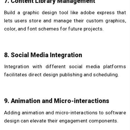
7. Content Library Management
Build a graphic design tool like adobe express that
lets users store and manage their custom graphics,
color, and font schemes for future projects.
8. Social Media Integration
Integration with different social media platforms
facilitates direct design publishing and scheduling.
9. Animation and Micro-interactions
Adding animation and micro-interactions to software
design can elevate their engagement components.