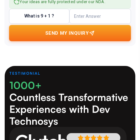
Your ideas are fully protected under our NDA.
What is 9 + 1 ?
SEND MY INQUIRY
TESTIMONIAL
1000+
Countless Transformative
Experiences
with Dev
Technosys