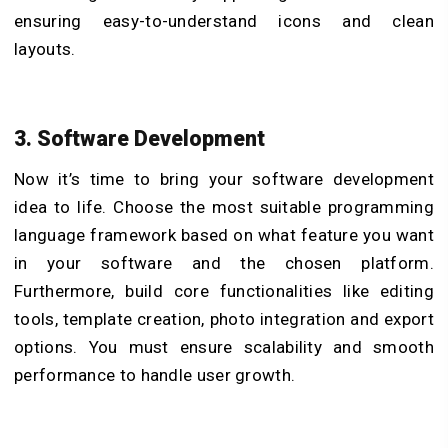
ensuring easy-to-understand icons and clean
layouts.
3. Software Development
Now it’s time to bring your software development
idea to life. Choose the most suitable programming
language framework based on what feature you want
in your software and the chosen platform.
Furthermore, build core functionalities like editing
tools, template creation, photo integration and export
options. You must ensure scalability and smooth
performance to handle user growth.