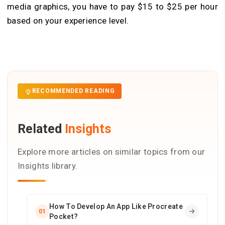
media graphics, you have to pay $15 to $25 per hour
based on your experience level
.
RECOMMENDED READING
Related
Insights
Explore more articles on similar topics from our
Insights library.
How To Develop An App Like Procreate
01
Pocket?