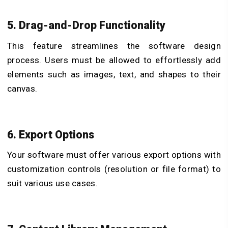
5. Drag-and-Drop Functionality
This feature streamlines the software design
process. Users must be allowed to effortlessly add
elements such as images, text, and shapes to their
canvas.
6. Export Options
Your software must offer various export options with
customization controls (resolution or file format) to
suit various use cases.