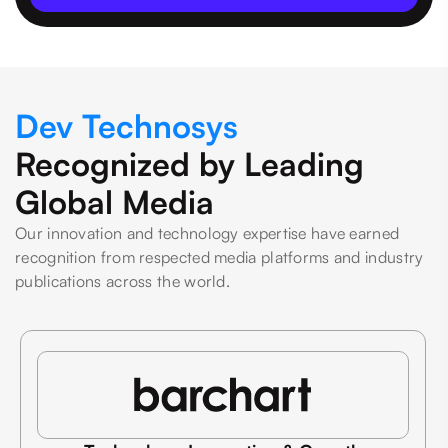
Dev Technosys
Recognized by Leading
Global Media
Our innovation and technology expertise have earned
recognition from respected media platforms and industry
publications across the world.