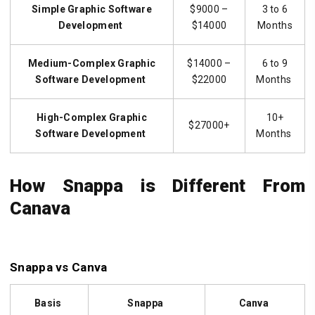
Simple
Graphic Software
$9000 –
3 to 6
Development
$14000
Months
Medium-Complex
Graphic
$14000 –
6 to 9
Software
Development
$22000
Months
High-Complex
Graphic
10+
$27000+
Software
Development
Months
How Snappa is Different From
Canava
Snappa vs Canva
Basis
Snappa
Canva