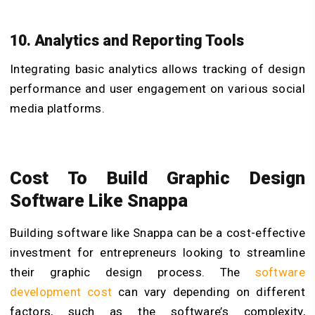
10. Analytics and Reporting Tools
Integrating basic analytics allows tracking of design
performance and user engagement on various social
media platforms.
Cost To
Build Graphic Design
Software Like Snappa
Building software like Snappa can be a cost-effective
investment for entrepreneurs looking to streamline
their graphic design process. The
software
development cost
can vary depending on different
factors, such as the software’s complexity,