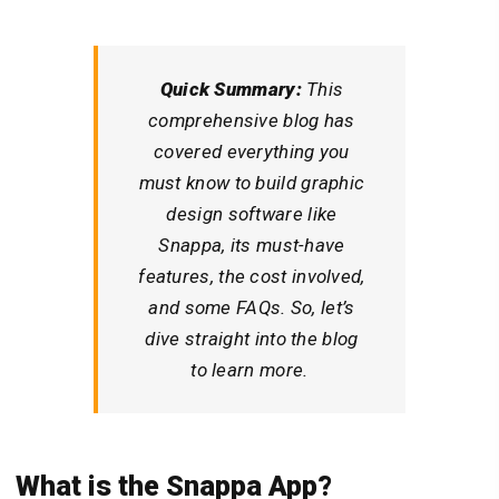
Quick Summary:
This
comprehensive blog has
covered everything you
must know to build graphic
design software like
Snappa, its must-have
features, the cost involved,
and some FAQs. So, let’s
dive straight into the blog
to learn more.
What is the
Snappa
App?