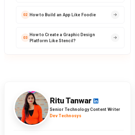
How to Build an App Like Foodie
02
How to Create a Graphic Design
03
Platform Like Stencil?
Ritu Tanwar
Senior Technology Content Writer
Dev Technosys