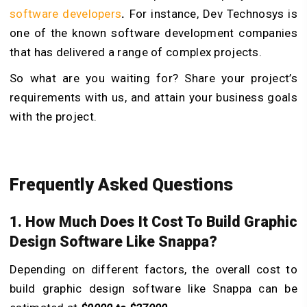
software developers
.
For instance, Dev Technosys is
one of the known software development companies
that has delivered a range of complex projects.
So what are you waiting for? Share your project’s
requirements with us, and attain your business goals
with the project.
Frequently Asked Questions
1. How Much Does It Cost To Build Graphic
Design Software Like Snappa?
Depending on different factors, the overall cost to
build graphic design software like Snappa can be