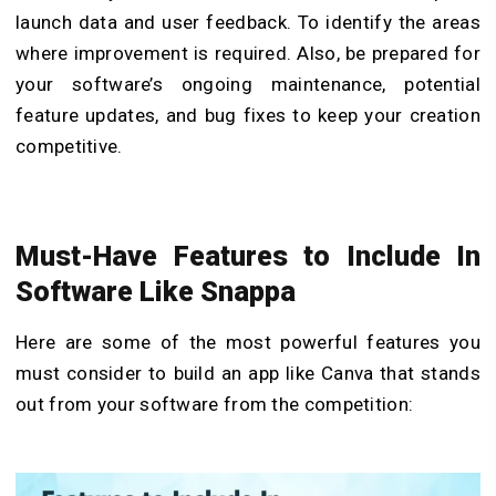
launch data and user feedback. To identify the areas
where improvement is required. Also, be prepared for
your software’s ongoing maintenance, potential
feature updates, and bug fixes to keep your creation
competitive.
Must-Have Features to Include In
Software Like Snappa
Here are some of the most powerful features you
must consider to
build an app like Canva that
stands
out from your software from the competition: