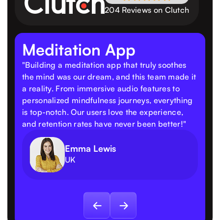
204 Reviews on Clutch
Meditation App
"Building a meditation app that truly soothes
the mind was our dream, and this team made it
a reality. From immersive audio features to
personalized mindfulness journeys, everything
is top-notch. Our users love the experience,
and retention rates have never been better!"
Emma Lewis
UK