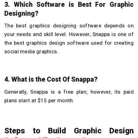
3. Which Software is Best For Graphic
Designing?
The best graphics designing software depends on
your needs and skill level. However, Snappa is one of
the best graphics design software used for creating
social media graphics.
4. What is the Cost Of Snappa?
Generally, Snappa is a free plan; however, its paid
plans start at $15 per month.
Steps to
Build Graphic Design