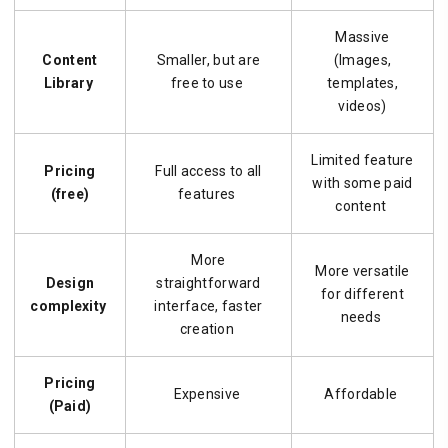
Massive
Content
Smaller, but are
(Images,
Library
free to use
templates,
videos)
Limited feature
Pricing
Full access to all
with some paid
(free)
features
content
More
More versatile
Design
straightforward
for different
complexity
interface, faster
needs
creation
Pricing
Expensive
Affordable
(Paid)