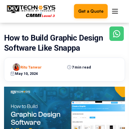
Get a Quote
How to Build Graphic Design
Ready
to
Software Like Snappa
build
something
amazing?
Ritu Tanwar
7 min read
Let's
turn
May 10, 2024
your
ideas
into
reality.
Get in
Touch