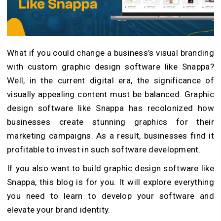
What if you could change a business’s visual branding
with custom graphic design software like Snappa?
Well, in the current digital era, the significance of
visually appealing content must be balanced. Graphic
design software like Snappa has recolonized how
businesses create stunning graphics for their
marketing campaigns. As a result, businesses find it
profitable to invest in such software development.
If you also want to
build graphic design software like
Snappa
, this blog is for you. It will explore everything
you need to learn to develop your software and
elevate your brand identity.