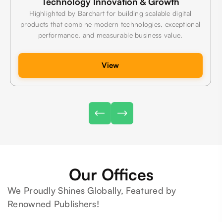
Technology Innovation & Growth
Highlighted by Barchart for building scalable digital
products that combine modern technologies, exceptional
performance, and measurable business value.
View
Our Offices
We Proudly Shines Globally, Featured by
Renowned Publishers!