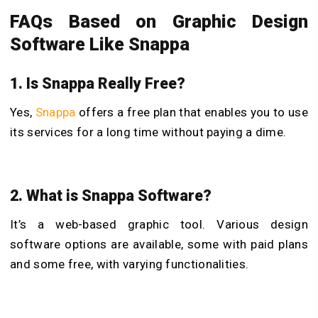
FAQs Based on Graphic Design
Software Like Snappa
1. Is Snappa Really Free?
Yes,
Snappa
offers a free plan that enables you to use
its services for a long time without paying a dime.
2. What is Snappa Software?
It’s a web-based graphic tool. Various design
software options are available, some with paid plans
and some free, with varying functionalities.