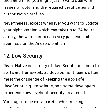
the same time, you might just have to deal with
issues of obtaining the required certificates and
authorization profiles.
Nevertheless, except whenever you want to update
your alpha version which can take up to 24 hours
simply, the whole process is very painless and
seamless on the Android platform.
12. Low Security
React Native is a library of JavaScript and also a free
software framework, as development teams often
meet the challenge of keeping the app safe.
JavaScript is quite volatile, and some developers
experience low levels of security as a result.
You ought to be extra careful when making