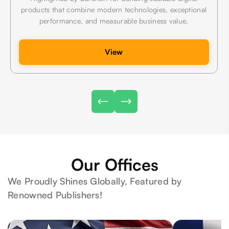
products that combine modern technologies, exceptional
performance, and measurable business value.
View
Our Offices
We Proudly Shines Globally, Featured by
Renowned Publishers!