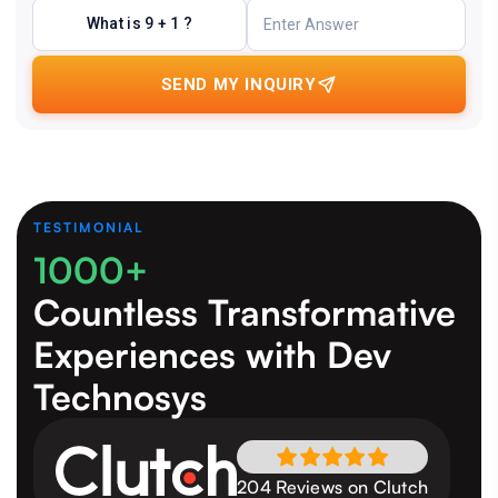
What is 9 + 1 ?
SEND MY INQUIRY
TESTIMONIAL
1000+
Countless Transformative
Experiences
with Dev
Technosys
204 Reviews on Clutch