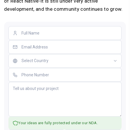
of React Native-it is still under very active
development, and the community continues to grow.
Your ideas are fully protected under our NDA.