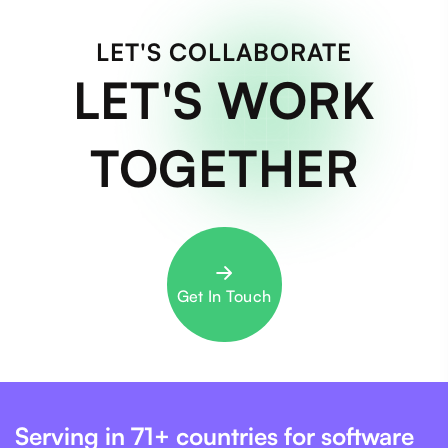
LET'S COLLABORATE
LET'S WORK
TOGETHER
Get In Touch
Serving in 71+ countries for software