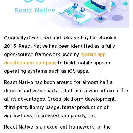
Originally developed and released by Facebook in
2015, React Native has been identified as a fully
open-source framework used by
mobile app
development company
to build mobile apps on
operating systems such as iOS apps.
React Native has been around for almost half a
decade and we’ve had a lot of users who admire it for
all its advantages. Cross-platform development,
third-party library usage, faster production of
applications, decreased complexity, etc.
React Native is an excellent framework for the