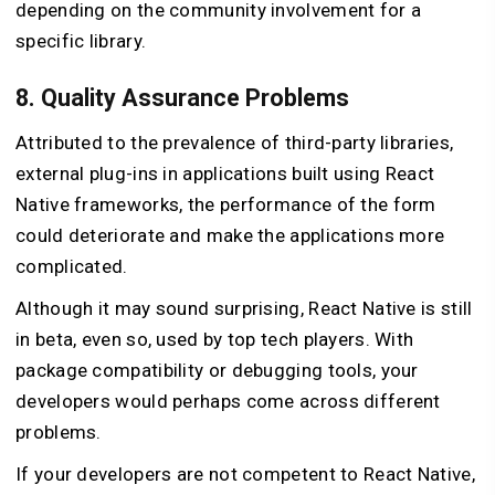
depending on the community involvement for a
specific library.
8. Quality Assurance Problems
Attributed to the prevalence of third-party libraries,
external plug-ins in applications built using React
Native frameworks, the performance of the form
could deteriorate and make the applications more
complicated.
Although it may sound surprising, React Native is still
in beta, even so, used by top tech players. With
package compatibility or debugging tools, your
developers would perhaps come across different
problems.
If your developers are not competent to React Native,