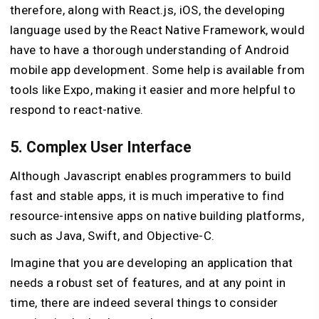
therefore, along with React.js, iOS, the developing
language used by the React Native Framework, would
have to have a thorough understanding of Android
mobile app development. Some help is available from
tools like Expo, making it easier and more helpful to
respond to react-native.
5. Complex User Interface
Although Javascript enables programmers to build
fast and stable apps, it is much imperative to find
resource-intensive apps on native building platforms,
such as Java, Swift, and Objective-C.
Imagine that you are developing an application that
needs a robust set of features, and at any point in
time, there are indeed several things to consider