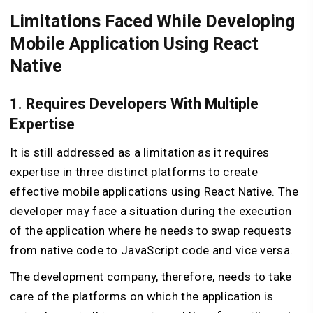
Limitations Faced While Developing
Mobile Application Using React
Native
1. Requires Developers With Multiple
Expertise
It is still addressed as a limitation as it requires
expertise in three distinct platforms to create
effective mobile applications using React Native. The
developer may face a situation during the execution
of the application where he needs to swap requests
from native code to JavaScript code and vice versa.
The development company, therefore, needs to take
care of the platforms on which the application is