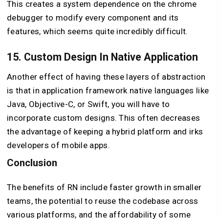
This creates a system dependence on the chrome
debugger to modify every component and its
features, which seems quite incredibly difficult.
15. Custom Design In Native Application
Another effect of having these layers of abstraction
is that in application framework native languages like
Java, Objective-C, or Swift, you will have to
incorporate custom designs. This often decreases
the advantage of keeping a hybrid platform and irks
developers of mobile apps.
Conclusion
The benefits of RN include faster growth in smaller
teams, the potential to reuse the codebase across
various platforms, and the affordability of some