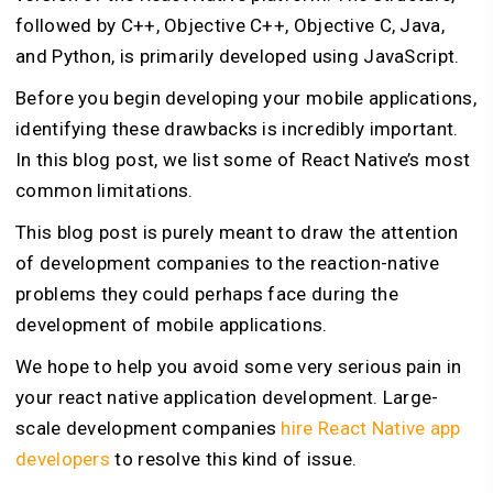
followed by C++, Objective C++, Objective C, Java,
and Python, is primarily developed using JavaScript.
Before you begin developing your mobile applications,
identifying these drawbacks is incredibly important.
In this blog post, we list some of React Native’s most
common limitations.
This blog post is purely meant to draw the attention
of development companies to the reaction-native
problems they could perhaps face during the
development of mobile applications.
We hope to help you avoid some very serious pain in
your react native application development. Large-
scale development companies
hire React Native app
developers
to resolve this kind of issue.