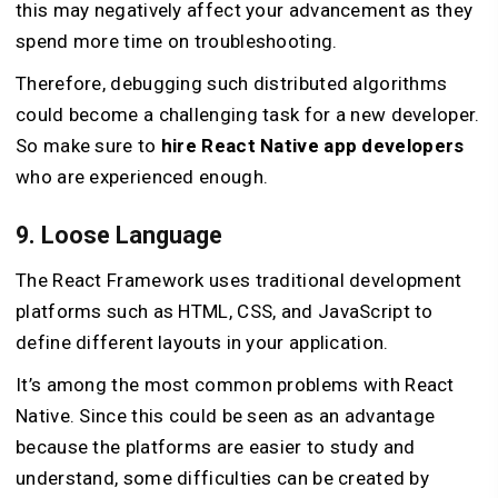
this may negatively affect your advancement as they
spend more time on troubleshooting.
Therefore, debugging such distributed algorithms
could become a challenging task for a new developer.
So make sure to
hire React Native app developers
who are experienced enough.
9. Loose Language
The React Framework uses traditional development
platforms such as HTML, CSS, and JavaScript to
define different layouts in your application.
It’s among the most common problems with React
Native. Since this could be seen as an advantage
because the platforms are easier to study and
understand, some difficulties can be created by