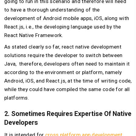
going to run in this scenario and therefore will need
to have a thorough understanding of the
development of Android mobile apps, iOS, along with
React.js, i.e., the developing language used by the
React Native Framework.
As stated clearly so far, react native development
solutions require the developer to switch between
Java, therefore, developers often need to maintain it
according to the environment or platform, namely
Android, iOS, and React.js, at the time of writing code,
while they could have compiled the same code for all
platforms.
2. Sometimes Requires Expertise Of Native
Developers
It is intended for
cross platform app development
,