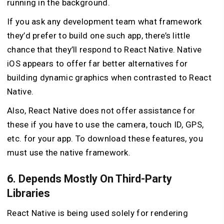
running in the background.
If you ask any development team what framework
they’d prefer to build one such app, there’s little
chance that they’ll respond to React Native. Native
iOS appears to offer far better alternatives for
building dynamic graphics when contrasted to React
Native.
Also, React Native does not offer assistance for
these if you have to use the camera, touch ID, GPS,
etc. for your app. To download these features, you
must use the native framework.
6. Depends Mostly On Third-Party
Libraries
React Native is being used solely for rendering