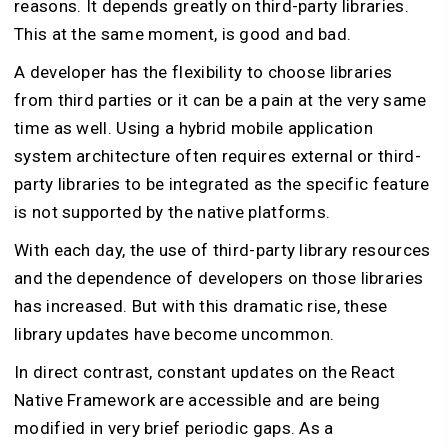
reasons. It depends greatly on third-party libraries.
This at the same moment, is good and bad.
A developer has the flexibility to choose libraries
from third parties or it can be a pain at the very same
time as well. Using a hybrid mobile application
system architecture often requires external or third-
party libraries to be integrated as the specific feature
is not supported by the native platforms.
With each day, the use of third-party library resources
and the dependence of developers on those libraries
has increased. But with this dramatic rise, these
library updates have become uncommon.
In direct contrast, constant updates on the React
Native Framework are accessible and are being
modified in very brief periodic gaps. As a