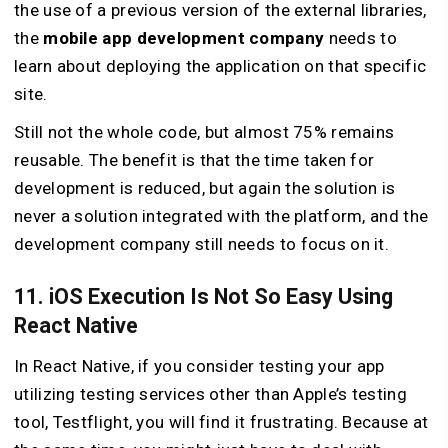
the use of a previous version of the external libraries,
the
mobile app development company
needs to
learn about deploying the application on that specific
site.
Still not the whole code, but almost 75% remains
reusable. The benefit is that the time taken for
development is reduced, but again the solution is
never a solution integrated with the platform, and the
development company still needs to focus on it.
11. iOS Execution Is Not So Easy Using
React Native
In React Native, if you consider testing your app
utilizing testing services other than Apple’s testing
tool, Testflight, you will find it frustrating. Because at