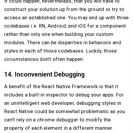
It could happen, nevertheless, that you will have to
construct your solution up from the ground or try to
access an established one. You may end up with three
codebases i.e. RN, Android, and iOS for a component
rather than only one when building your custom
modules. There can be disparities in behaviors and
styles in each of those codebases. Luckily, those
circumstances don’t often happen.
14. Inconvenient Debugging
A benefit of the React Native Framework is that it
includes a built-in inspector to debug your apps. For
an unintelligent web developer, debugging styles in
React Native could be somewhat problematic as you
can’t rely on a chrome debugger to modify the
property of each element in a different manner.