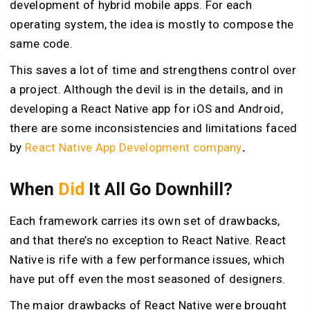
development of hybrid mobile apps. For each
operating system, the idea is mostly to compose the
same code.
This saves a lot of time and strengthens control over
a project. Although the devil is in the details, and in
developing a React Native app for iOS and Android,
there are some inconsistencies and limitations faced
by
React Native App Development company
.
When
Did
It All Go Downhill?
Each framework carries its own set of drawbacks,
and that there’s no exception to React Native. React
Native is rife with a few performance issues, which
have put off even the most seasoned of designers.
The major drawbacks of React Native were brought