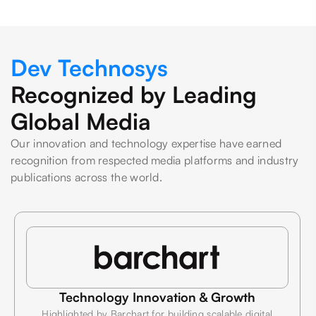
Dev Technosys
Recognized by Leading
Global Media
Our innovation and technology expertise have earned
recognition from respected media platforms and industry
publications across the world.
Technology Innovation & Growth
Highlighted by Barchart for building scalable digital