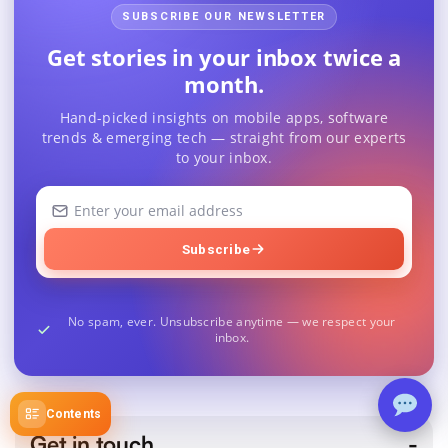
SUBSCRIBE OUR NEWSLETTER
Get stories in your inbox twice a
month.
Hand-picked insights on mobile apps, software
trends & emerging tech — straight from our experts
to your inbox.
Your
email
address
Subscribe
No spam, ever. Unsubscribe anytime — we respect your
inbox.
Contents
Get in touch