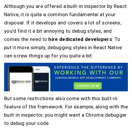
Although you are offered a built-in inspector by React
Native, it is quite a common fundamental at your
disposal. If it develops and covers a lot of screens,
you’d find it a bit annoying to debug styles, and
comes the need to
hire dedicated developers
. To
put it more simply, debugging styles in React Native
can screw things up for you quite a bit.
But some restrictions also come with this built-in
feature of the framework. For example, along with the
built-in inspector, you might want a Chrome debugger
to debug your code.