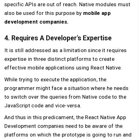
specific APIs are out of reach. Native modules must
also be used for this purpose by
mobile app
development companies.
4. Requires A Developer’s Expertise
It is still addressed as a limitation since it requires
expertise in three distinct platforms to create
effective mobile applications using React Native.
While trying to execute the application, the
programmer might face a situation where he needs
to switch over the queries from Native code to the
JavaScript code and vice-versa.
And thus in this predicament, the React Native App
Development companies need to be aware of the
platforms on which the prototype is going to run and