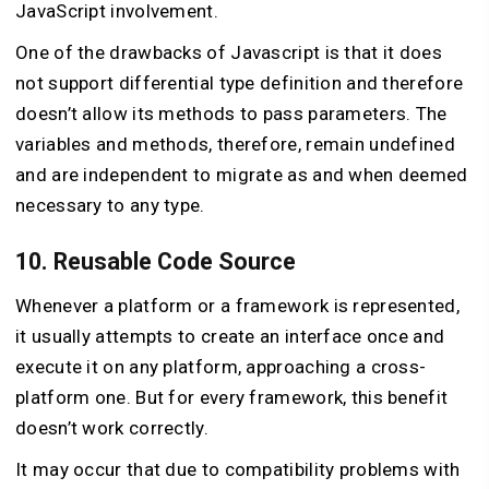
JavaScript involvement.
One of the drawbacks of Javascript is that it does
not support differential type definition and therefore
doesn’t allow its methods to pass parameters. The
variables and methods, therefore, remain undefined
and are independent to migrate as and when deemed
necessary to any type.
10. Reusable Code Source
Whenever a platform or a framework is represented,
it usually attempts to create an interface once and
execute it on any platform, approaching a cross-
platform one. But for every framework, this benefit
doesn’t work correctly.
It may occur that due to compatibility problems with