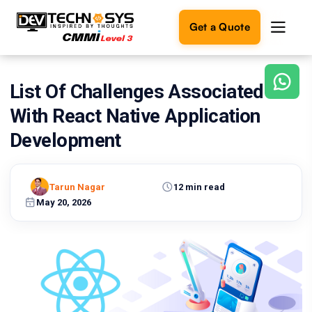
Get a Quote
List Of Challenges Associated
Ready
to
With React Native Application
build
something
Development
amazing?
Let's
turn
Tarun Nagar
12 min read
your
May 20, 2026
ideas
into
reality.
Get in
Touch