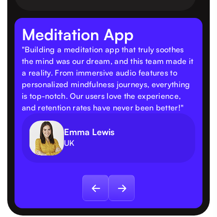
Meditation App
"Building a meditation app that truly soothes
the mind was our dream, and this team made it
a reality. From immersive audio features to
personalized mindfulness journeys, everything
is top-notch. Our users love the experience,
and retention rates have never been better!"
Emma Lewis
UK