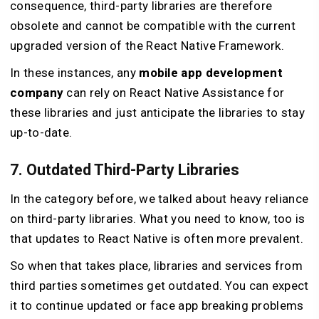
consequence, third-party libraries are therefore
obsolete and cannot be compatible with the current
upgraded version of the React Native Framework.
In these instances, any
mobile app development
company
can rely on React Native Assistance for
these libraries and just anticipate the libraries to stay
up-to-date.
7. Outdated Third-Party Libraries
In the category before, we talked about heavy reliance
on third-party libraries. What you need to know, too is
that updates to React Native is often more prevalent.
So when that takes place, libraries and services from
third parties sometimes get outdated. You can expect
it to continue updated or face app breaking problems