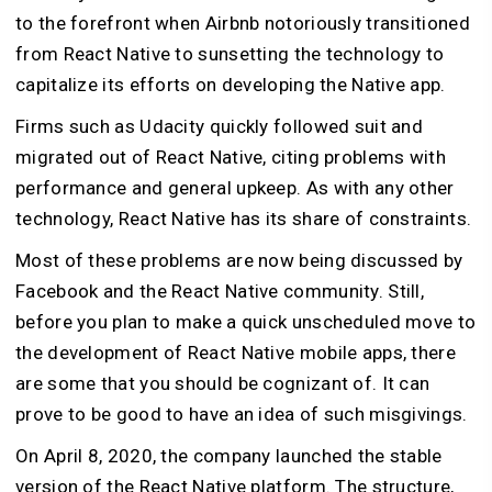
to the forefront when Airbnb notoriously transitioned
from React Native to sunsetting the technology to
capitalize its efforts on developing the Native app.
Firms such as Udacity quickly followed suit and
migrated out of React Native, citing problems with
performance and general upkeep. As with any other
technology, React Native has its share of constraints.
Most of these problems are now being discussed by
Facebook and the React Native community. Still,
before you plan to make a quick unscheduled move to
the development of React Native mobile apps, there
are some that you should be cognizant of. It can
prove to be good to have an idea of such misgivings.
On April 8, 2020, the company launched the stable
version of the React Native platform. The structure,