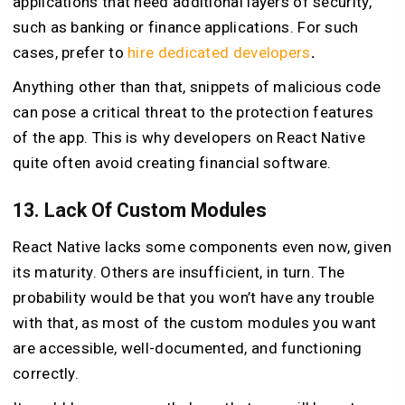
applications that need additional layers of security,
such as banking or finance applications. For such
cases, prefer to
hire dedicated developers
.
Anything other than that, snippets of malicious code
can pose a critical threat to the protection features
of the app. This is why developers on React Native
quite often avoid creating financial software.
13. Lack Of Custom Modules
React Native lacks some components even now, given
its maturity. Others are insufficient, in turn. The
probability would be that you won’t have any trouble
with that, as most of the custom modules you want
are accessible, well-documented, and functioning
correctly.