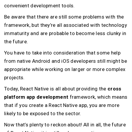
convenient development tools.
Be aware that there are still some problems with the
framework, but they’re all associated with technology
immaturity and are probable to become less clunky in
the future.
You have to take into consideration that some help
from native Android and iOS developers still might be
appropriate while working on larger or more complex
projects.
Today, React Native is all about providing the
cross
platform app development
framework, which means
that if you create a React Native app, you are more
likely to be exposed to the sector.
Now that’s plenty to reckon about! All in all, the future