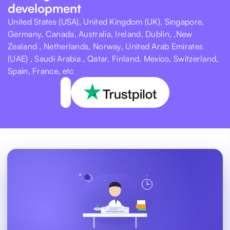
development
United States (USA), United Kingdom (UK), Singapore,
Germany, Canada, Australia, Ireland, Dublin, ,New
Zealand , Netherlands, Norway, United Arab Emirates
(UAE) , Saudi Arabia , Qatar, Finland, Mexico, Switzerland,
Spain, France, etc