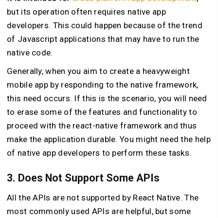
but its operation often requires native app
developers. This could happen because of the trend
of Javascript applications that may have to run the
native code.
Generally, when you aim to create a heavyweight
mobile app by responding to the native framework,
this need occurs. If this is the scenario, you will need
to erase some of the features and functionality to
proceed with the react-native framework and thus
make the application durable. You might need the help
of native app developers to perform these tasks.
3. Does Not Support Some APIs
All the APIs are not supported by React Native. The
most commonly used APIs are helpful, but some