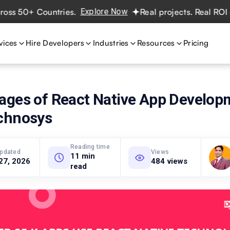
 50+ Countries.
Explore Now
Real projects. Real ROI — 2
vices
Hire Developers
Industries
Resources
Pricing
ages of React Native App Develop
chnosys
Reading time
updated
Views
11 min
27, 2026
484 views
read