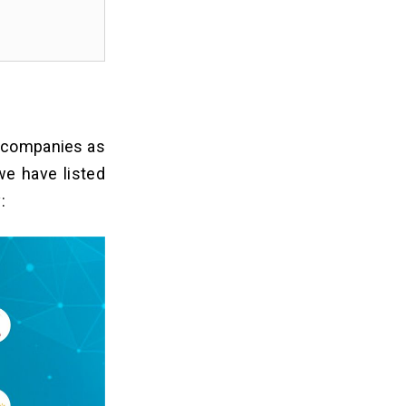
 companies as
we have listed
: