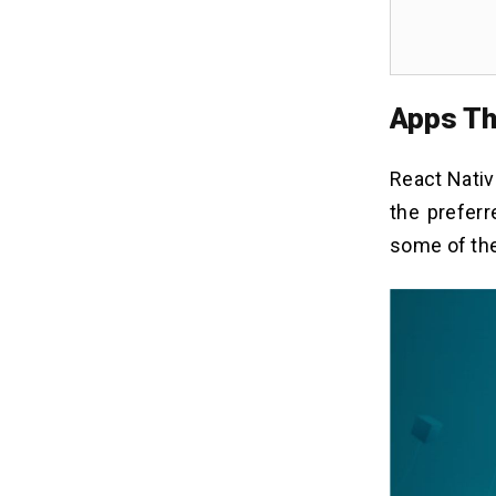
Apps Th
React Nati
the prefer
some of the