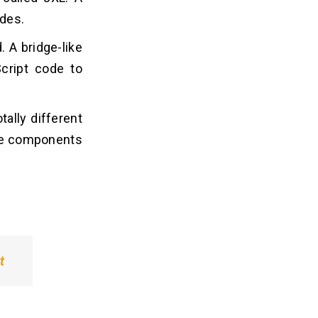
ides.
. A bridge-like
cript code to
tally different
ive components
t