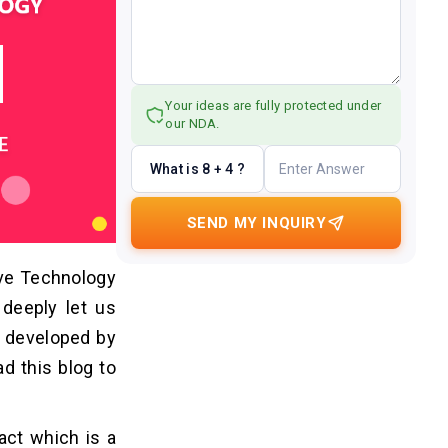
Your ideas are fully protected under
our NDA.
What is 8 + 4 ?
SEND MY INQUIRY
ive Technology
 deeply let us
n developed by
d this blog to
act which is a