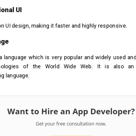
ional UI
on UI design, making it faster and highly responsive.
age
a language which is very popular and widely used and
nologies of the World Wide Web. It is also an e
g language.