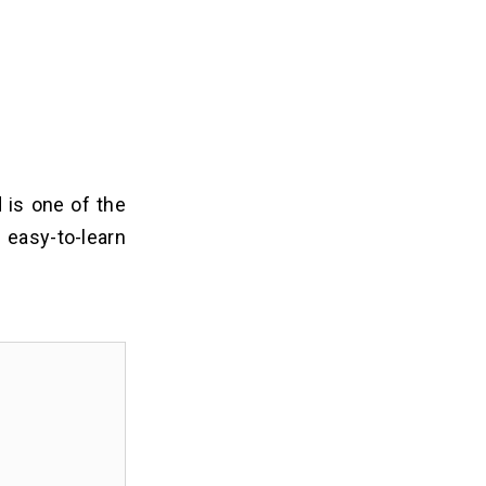
 is one of the
asy-to-learn