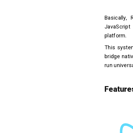
Basically,
JavaScript
platform.
This system
bridge nati
run univers
Feature