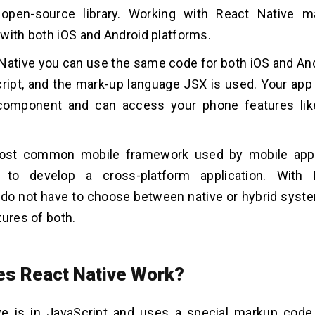
 open-source library. Working with React Native 
with both iOS and Android platforms.
Native you can use the same code for both iOS and An
ript, and the mark-up language JSX is used. Your app w
component and can access your phone features li
most common mobile framework used by mobile ap
to develop a cross-platform application. With 
do not have to choose between native or hybrid syst
tures of both.
s React Native Work?
ve is in JavaScript and uses a special markup code