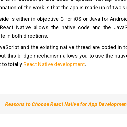
anation of the work is that the app is made up of two s
ide is either in objective C for iOS or Java for Android
 React Native allows the native code and the JavaS
 in both directions.
vaScript and the existing native thread are coded in to
but this bridge mechanism allows you to use the nat
t to totally
React Native development
.
Reasons to Choose React Native for App Developmen