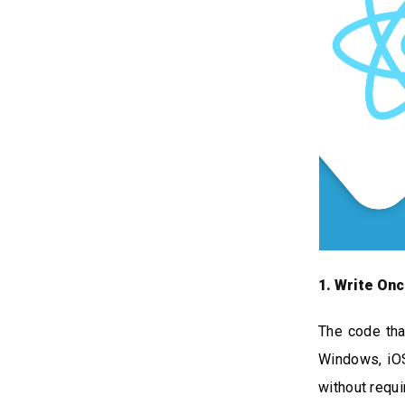
1. Write On
The code tha
Windows, iOS
without requi