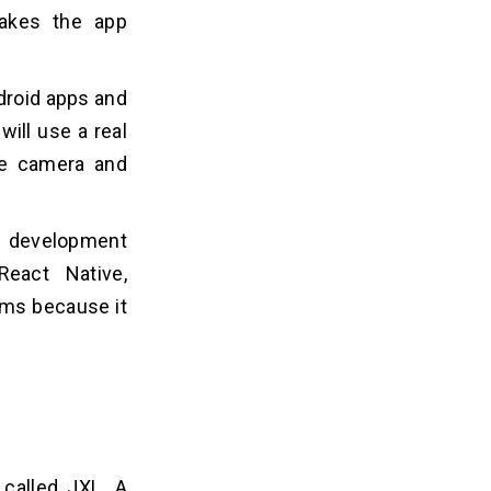
makes the app
droid apps and
ill use a real
ke camera and
p development
React Native,
ems because it
 called JXL. A