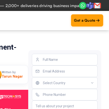
,000+ deliveries driving business impact across 50+ Countr
Get a Quote
ment-
Written by
Tarun Nagar