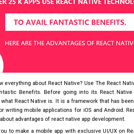
w everything about React Native? Use The React Nat
ntastic Benefits. Before going into its React Native
what React Native is. It is a framework that has bee
r writing mobile applications for iOS and Android. Rea
about advantages of react native app development.
you to make a mobile app with exclusive UI/UX on Re