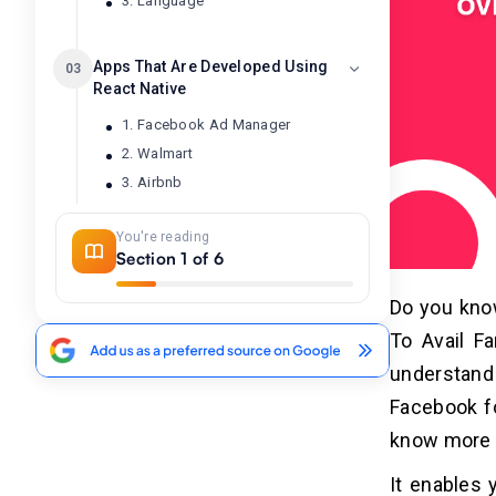
3. Language
Apps That Are Developed Using
03
React Native
1. Facebook Ad Manager
2. Walmart
3. Airbnb
4. UberEats
You're reading
5. Instagram
Section 1 of 6
6. SoundCloud Pulse
7. Salesforce
Do you kno
To Avail Fa
Advantages of React Native App
04
understand 
Development
Facebook fo
1. Reusable Code
know more 
2. Cost Efficiency
3. Flexibility
It enables 