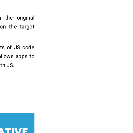
 the original
on the target
nts of JS code
allows apps to
ith JS.