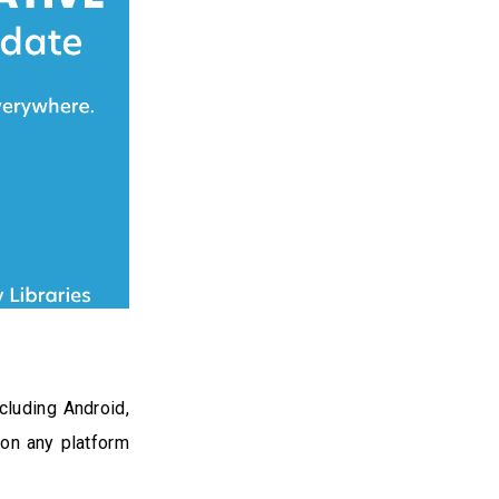
cluding Android,
 on any platform