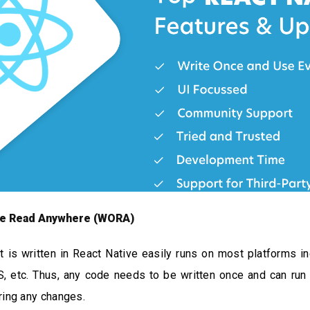
ce Read Anywhere (WORA)
t is written in React Native easily runs on most platforms in
, etc. Thus, any code needs to be written once and can run
ring any changes.