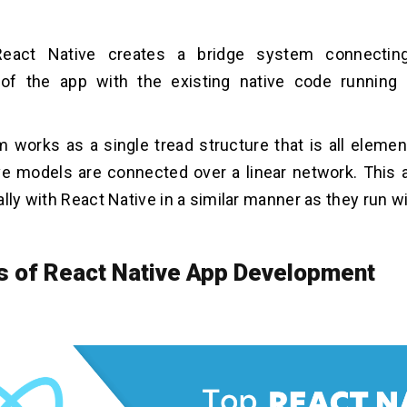
 React Native creates a bridge system connecting
 of the app with the existing native code running 
 works as a single tread structure that is all eleme
ve models are connected over a linear network. This 
ally with React Native in a similar manner as they run w
s of React Native App Development