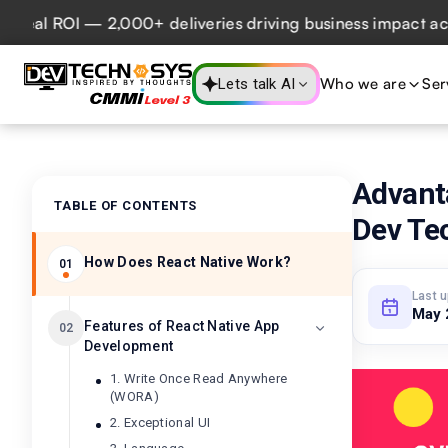
eal ROI — 2,000+ deliveries driving business impact across
Who we are
Ser
Lets talk AI
Advant
TABLE OF CONTENTS
Dev Te
How Does React Native Work?
01
Last 
May 
Features of React Native App
02
Development
1. Write Once Read Anywhere
(WORA)
2. Exceptional UI