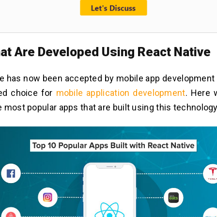
at Are Developed Using React Native
ve has now been accepted by mobile app development
red choice for
mobile application development
. Here 
 most popular apps that are built using this technology