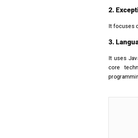
2. Except
It focuses 
3. Langu
It uses Jav
core tech
programmin