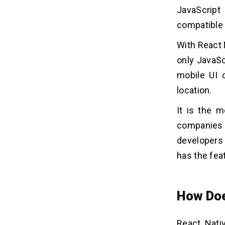
4. Performance
JavaScript
5. View Change Windows
compatible 
6. Quick Updating
With React 
7. Augmentation
8. Large Developing Community
only JavaSc
9. Easy UI
mobile UI 
10. Fresh Refresh
location.
11. Easy Visibility
It is the 
12. Movability
companies 
developers 
Few Limitations of React Native To
05
Consider
has the fea
Related Insights
06
How Doe
React Nati