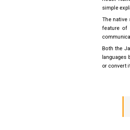
simple expl
The native s
feature of
communicate
Both the Ja
languages 
or convert i