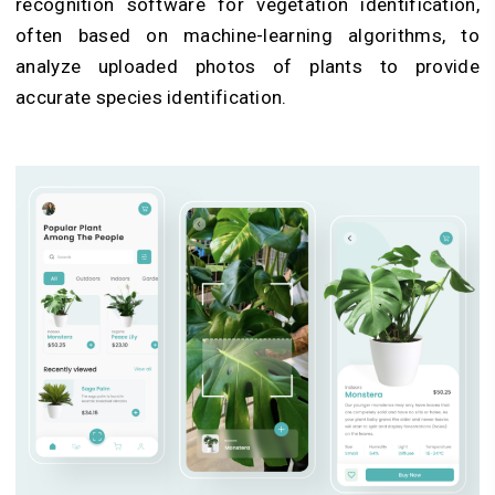
recognition software for
vegetation identification
,
often based on machine-learning algorithms, to
analyze uploaded photos of plants to provide
accurate species identification.