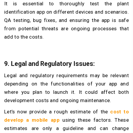
It is essential to thoroughly test the plant
identification app on different devices and scenarios.
QA testing, bug fixes, and ensuring the app is safe
from potential threats are ongoing processes that
add to the costs.
9. Legal and Regulatory Issues:
Legal and regulatory requirements may be relevant
depending on the functionalities of your app and
where you plan to launch it. It could affect both
development costs and ongoing maintenance.
Let’s now provide a rough estimate of the
cost to
develop a mobile app
using these factors. These
estimates are only a guideline and can change