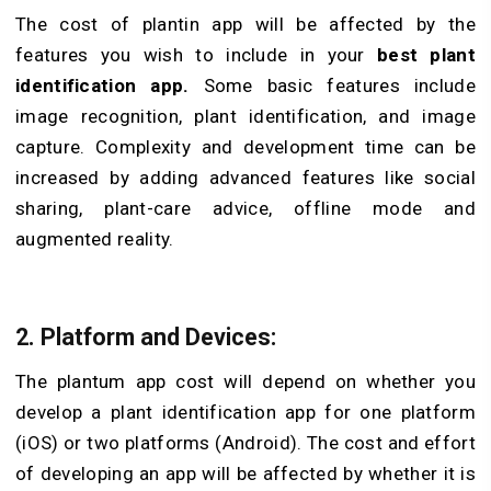
The cost of plantin app
will be affected by the
features you wish to include in your
best plant
identification app.
Some basic features include
image recognition, plant identification, and image
capture. Complexity and development time can be
increased by adding advanced features like social
sharing, plant-care advice, offline mode and
augmented reality.
2. Platform and Devices:
The
plantum app
cost will depend on whether you
develop a plant identification app for one platform
(iOS) or two platforms (Android). The cost and effort
of developing an app will be affected by whether it is