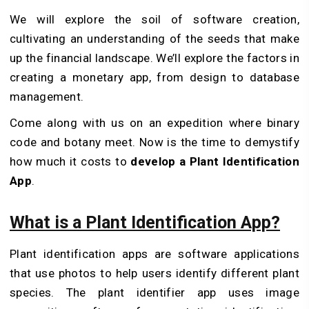
We will explore the soil of software creation,
cultivating an understanding of the seeds that make
up the financial landscape. We’ll explore the factors in
creating a monetary app, from design to database
management.
Come along with us on an expedition where binary
code and botany meet. Now is the time to demystify
how much it costs to
develop a Plant Identification
App
.
What is a Plant Identification App?
Plant identification apps are software applications
that use photos to help users identify different plant
species. The
plant identifier
app uses image