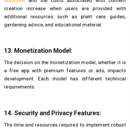
solutions
and the costs associated with content
creation increase when users are provided with
additional resources such as plant care guides,
gardening advice, and educational material.
13. Monetization Model:
The decision on the monetization model, whether it is
a free app with premium features or ads, impacts
development. Each model has different technical
requirements.
14. Security and Privacy Features:
The time and resources required to implement robust