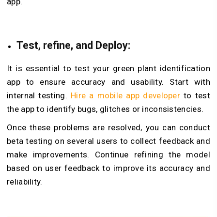
app.
Test, refine, and Deploy:
It is essential to test your
green plant identification
app to ensure accuracy and usability. Start with
internal testing.
Hire a mobile app developer
to test
the app to identify bugs, glitches or inconsistencies.
Once these problems are resolved, you can conduct
beta testing on several users to collect feedback and
make improvements. Continue refining the model
based on user feedback to improve its accuracy and
reliability.