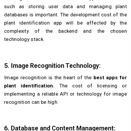
such as storing user data and managing plant
databases is important. The development cost of the
plant identification app will be affected by the
complexity of the backend and the chosen
technology stack.
5. Image Recognition Technology:
Image recognition is the heart of the
best apps for
plant identification.
The cost of licensing or
implementing a reliable API or technology for image
recognition can be high.
6. Database and Content Management: