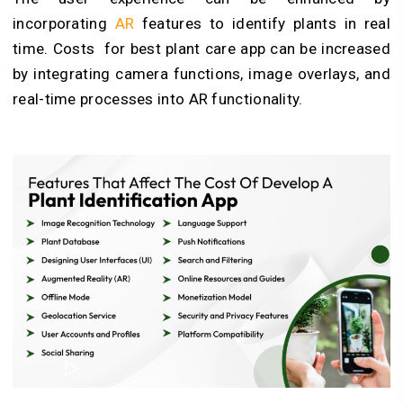
incorporating
AR
features to identify plants in real
time. Costs for
best plant care app
can be increased
by integrating camera functions, image overlays, and
real-time processes into AR functionality.