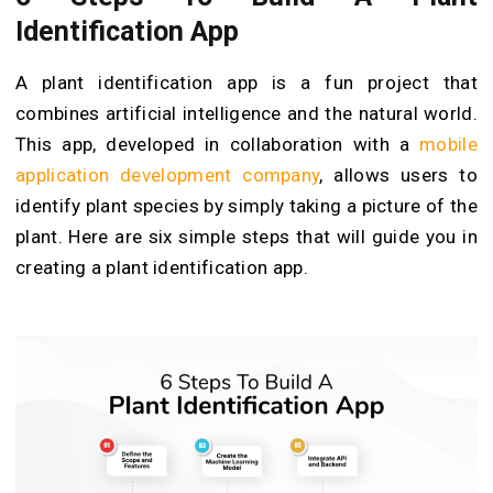
Identification App
A plant identification app is a fun project that
combines artificial intelligence and the natural world.
This app, developed in collaboration with a
mobile
application development company
, allows users to
identify plant species by simply taking a picture of the
plant. Here are six simple steps that will guide you in
creating a plant identification app.