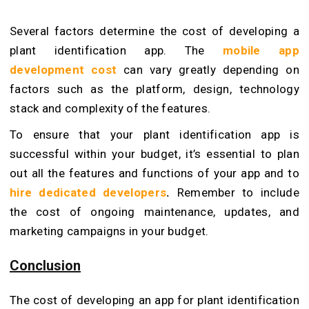
Several factors determine the cost of developing a
plant identification app. The
mobile app
development cost
can vary greatly depending on
factors such as the platform, design, technology
stack and complexity of the features.
To ensure that your plant identification app is
successful within your budget, it’s essential to plan
out all the features and functions of your app and to
hire dedicated developers
.
Remember to include
the cost of ongoing maintenance, updates, and
marketing campaigns in your budget.
Conclusion
The cost of developing an app for plant identification