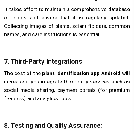
It takes effort to maintain a comprehensive database
of plants and ensure that it is regularly updated.
Collecting images of plants, scientific data, common
names, and care instructions is essential.
7. Third-Party Integrations:
The cost of the
plant identification app Android
will
increase if you integrate third-party services such as
social media sharing, payment portals (for premium
features) and analytics tools.
8. Testing and Quality Assurance: