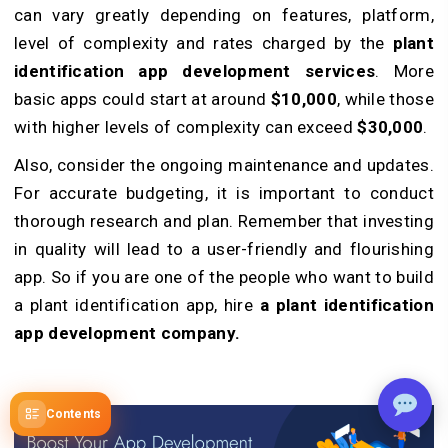
can vary greatly depending on features, platform,
level of complexity and rates charged by the
plant
identification app development services
. More
basic apps could start at around
$10,000
, while those
with higher levels of complexity can exceed
$30,000
.
Also, consider the ongoing maintenance and updates.
For accurate budgeting, it is important to conduct
thorough research and plan. Remember that investing
in quality will lead to a user-friendly and flourishing
app. So if you are one of the people who want to build
a plant identification app, hire
a plant identification
app development company.
Contents