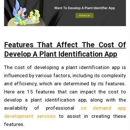
Features That Affect The Cost Of
Develop A Plant Identification App
The cost of developing a plant identification app is
influenced by various factors, including its complexity
and efficiency, which are determined by its features.
Here are 15 features that can impact the cost to
develop a plant identification app, along with the
availability of professional
on demand app
development services
to assist in creating these
features.