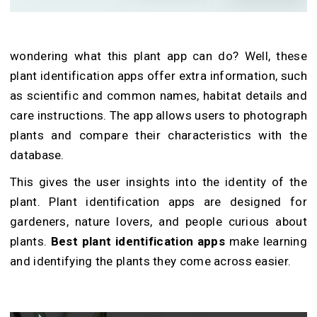
wondering
what this plant app can do? Well, t
hese
plant identification
apps offer extra information, such
as scientific and common names, habitat details and
care instructions. The app allows users to photograph
plants and compare their characteristics with the
database.
This gives the user insights into the identity of the
plant. Plant identification apps are designed for
gardeners, nature lovers, and people curious about
plants.
Best plant identification apps
make learning
and identifying the plants they come across easier.