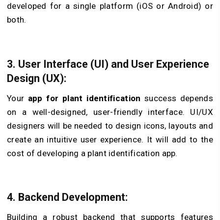
developed for a single platform (iOS or Android) or
both.
3. User Interface (UI) and User Experience
Design (UX):
Your
app for plant identification
success depends
on a well-designed, user-friendly interface. UI/UX
designers will be needed to design icons, layouts and
create an intuitive user experience. It will add to the
cost of developing a plant identification app.
4. Backend Development:
Building a robust backend that supports features