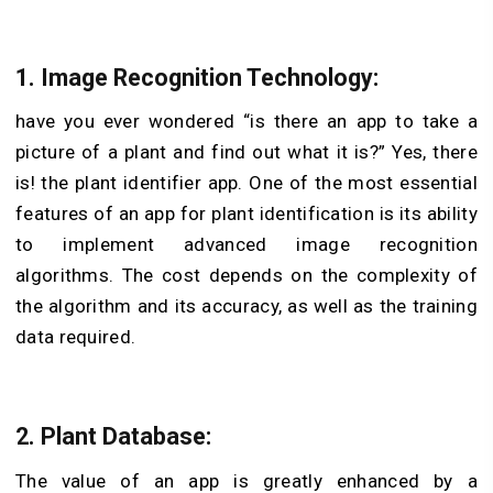
1. Image Recognition Technology:
have you ever wondered “is there an app to take a
picture of a plant and find out what it is?” Yes, there
is! the plant identifier app.
One of the most essential
features of an app for plant identification is its ability
to implement advanced image recognition
algorithms. The cost depends on the complexity of
the algorithm and its accuracy, as well as the training
data required.
2. Plant Database:
The value of an app is greatly enhanced by a