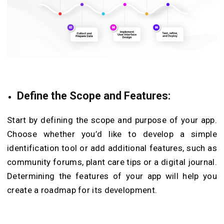
Define the Scope and Features:
Start by defining the scope and purpose of your app.
Choose whether you’d like to develop a simple
identification tool or add additional features, such as
community forums, plant care tips or a digital journal.
Determining the features of your app will help you
create a roadmap for its development.