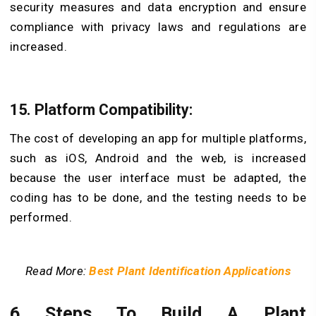
security measures and data encryption and ensure
compliance with privacy laws and regulations are
increased.
15. Platform Compatibility:
The cost of developing an app for multiple platforms,
such as iOS, Android and the web, is increased
because the user interface must be adapted, the
coding has to be done, and the testing needs to be
performed.
Read More:
Best Plant Identification Applications
6 Steps To Build A Plant