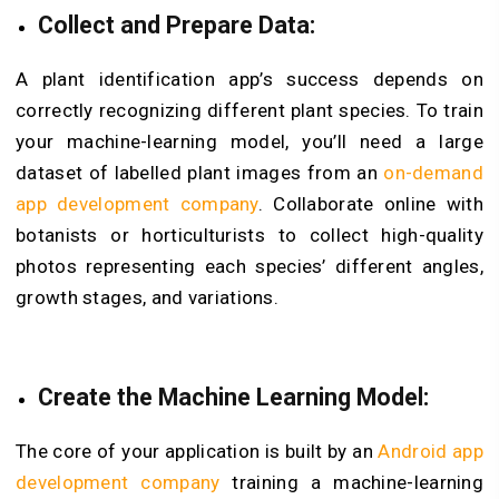
Collect and Prepare Data:
A plant identification app’s success depends on
correctly recognizing different plant species. To train
your machine-learning model, you’ll need a large
dataset of labelled plant images from an
on-demand
app development company
. Collaborate online with
botanists or horticulturists to collect high-quality
photos representing each species’ different angles,
growth stages, and variations.
Create the Machine Learning Model:
The core of your application is built by an
Android app
development company
training a machine-learning