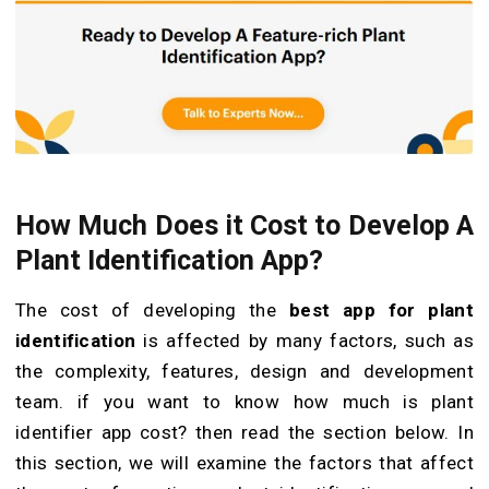
How Much Does it Cost to Develop A
Plant Identification App?
The cost of developing the
best app for plant
identification
is affected by many factors, such as
the complexity, features, design and development
team. if you want to know
how much is plant
identifier app cost? then read the section below.
In
this section, we will examine the factors that affect