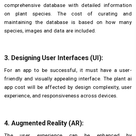
comprehensive database with detailed information
on plant species. The cost of curating and
maintaining the database is based on how many
species, images and data are included.
3. Designing User Interfaces (UI):
For an app to be successful, it must have a user-
friendly and visually appealing interface. The
plant ai
app cost
will be affected by design complexity, user
experience, and responsiveness across devices.
4. Augmented Reality (AR):
The user experience can be enhanced by