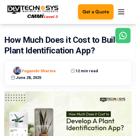
Get a Quote
How Much Does it Cost to Build A
Ready
to
Plant Identification App?
build
something
amazing?
Yoganshi Sharma
12 min read
Let's
turn
June 28, 2025
your
ideas
into
reality.
Get in
Touch