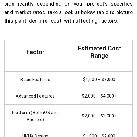
significantly depending on your project’s specifics
and market rates. take a look at below table to
picture
this plant identifier cost with affecting factors.
Estimated Cost
Factor
Range
Basic Features
$1,000 – $3,000
Advanced Features
$2,000 – $4,000+
Platform (Both iOS and
$2,000 – $3,000+
Android)
UI/UX Design
$1,000 – $2,000