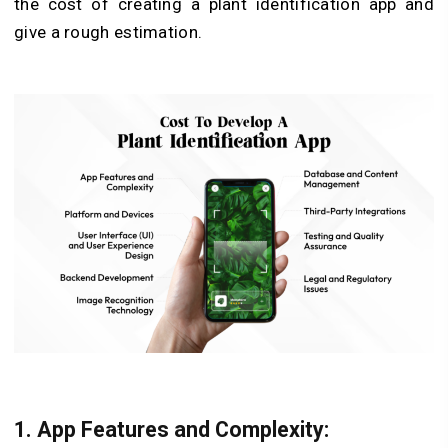
the cost of creating a plant identification app and
give a rough estimation.
1. App Features and Complexity: