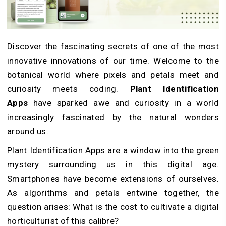
Discover the fascinating secrets of one of the most
innovative innovations of our time. Welcome to the
botanical world where pixels and petals meet and
curiosity meets coding.
Plant Identification
Apps
have sparked awe and curiosity in a world
increasingly fascinated by the natural wonders
around us.
Plant Identification Apps are a window into the green
mystery surrounding us in this digital age.
Smartphones have become extensions of ourselves.
As algorithms and petals entwine together, the
question arises: What is the cost to cultivate a digital
horticulturist of this calibre?