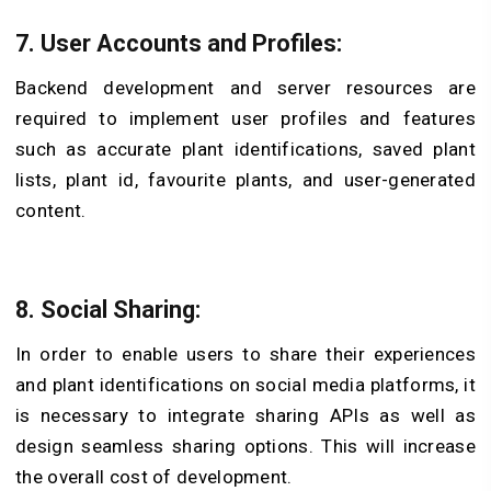
7. User Accounts and Profiles:
Backend development and server resources are
required to implement user profiles and features
such as accurate
plant identifications,
saved plant
lists,
plant id,
favourite plants, and user-generated
content.
8. Social Sharing:
In order to enable users to share their experiences
and plant identifications on social media platforms, it
is necessary to integrate sharing APIs as well as
design seamless sharing options. This will increase
the overall cost of development.