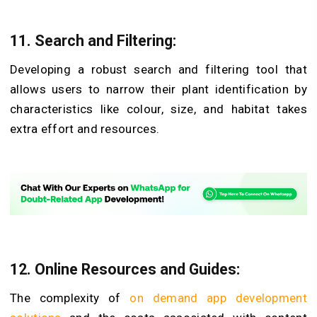
11. Search and Filtering:
Developing a robust search and filtering tool that
allows users to narrow their plant identification by
characteristics like colour, size, and habitat takes
extra effort and resources.
12. Online Resources and Guides:
The complexity of
on demand app development