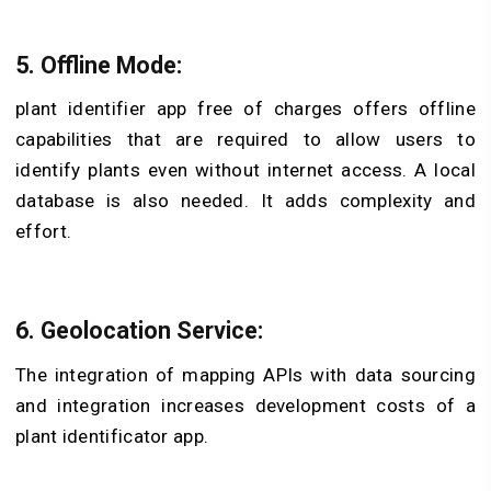
5. Offline Mode:
plant identifier app free of charges offers o
ffline
capabilities that
are required to allow users to
identify plants even without internet access. A local
database is also needed. It adds complexity and
effort.
6. Geolocation Service:
The integration of mapping APIs with data sourcing
and integration increases development costs of a
plant identificator app
.