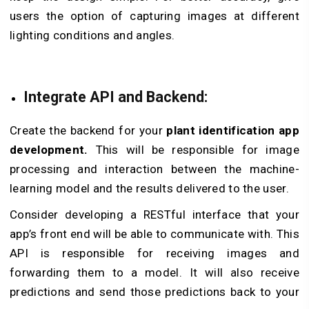
users the option of capturing images at different
lighting conditions and angles.
Integrate API and Backend:
Create the backend for your
plant identification app
development.
This will be responsible for image
processing and interaction between the machine-
learning model and the results delivered to the user.
Consider developing a RESTful interface that your
app’s front end will be able to communicate with. This
API is responsible for receiving images and
forwarding them to a model. It will also receive
predictions and send those predictions back to your