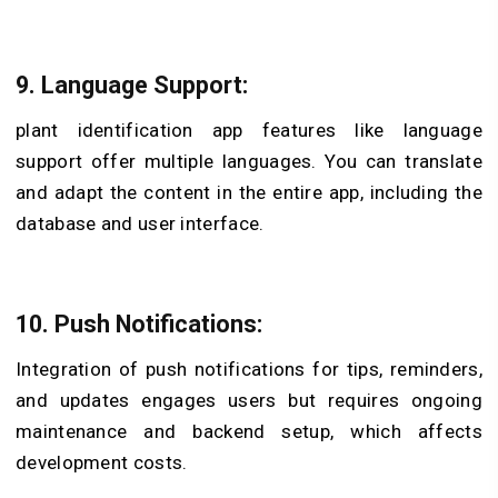
9. Language Support:
plant identification app features like language
support offer
multiple languages. You can translate
and adapt the content in the entire app, including the
database and user interface.
10. Push Notifications:
Integration of push notifications for tips, reminders,
and updates engages users but requires ongoing
maintenance and backend setup, which affects
development costs.