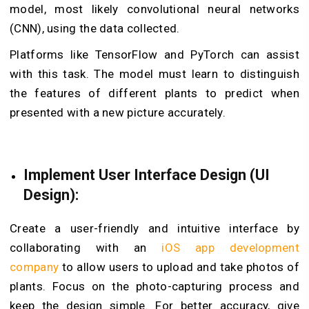
model, most likely convolutional neural networks
(CNN), using the data collected.
Platforms like TensorFlow and PyTorch can assist
with this task. The model must learn to distinguish
the features of different plants to predict when
presented with a new picture accurately.
Implement User Interface Design (UI
Design):
Create a user-friendly and intuitive interface by
collaborating with an
iOS app development
company
to allow users to upload and take photos of
plants. Focus on the photo-capturing process and
keep the design simple. For better accuracy, give