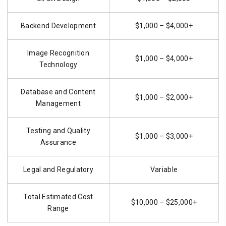
Backend Development
$1,000 – $4,000+
Image Recognition
$1,000 – $4,000+
Technology
Database and Content
$1,000 – $2,000+
Management
Testing and Quality
$1,000 – $3,000+
Assurance
Legal and Regulatory
Variable
Total Estimated Cost
$10,000 – $25,000+
Range