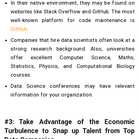
In their native environment, they may be found on
websites like Stack Overflow and GitHub. The most
well-known platform for code maintenance is
GitHub
.
Companies that hire data scientists often look at a
strong research background. Also, universities
offer excellent Computer Science, Maths,
Statistics, Physics, and Computational Biology
courses.
Data Science conferences may have relevant
information for your organization.
#3: Take Advantage of the Economic
Turbulence to Snap up Talent from Top