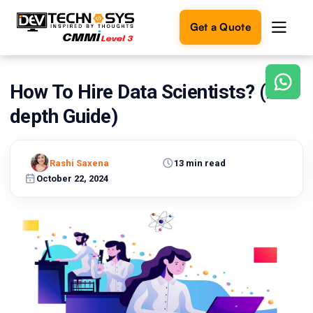
Get a Quote
How To Hire Data Scientists? (In-
Ready
to
depth Guide)
build
something
amazing?
Rashi Saxena
13 min read
Let's
turn
October 22, 2024
your
ideas
into
reality.
Get in
Touch