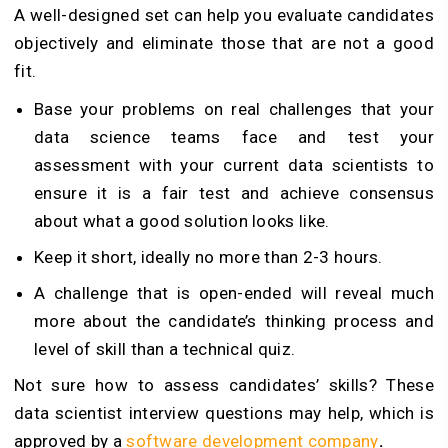
A well-designed set can help you evaluate candidates
objectively and eliminate those that are not a good
fit.
Base your problems on real challenges that your
data science teams face and test your
assessment with your current data scientists to
ensure it is a fair test and achieve consensus
about what a good solution looks like.
Keep it short, ideally no more than 2-3 hours.
A challenge that is open-ended will reveal much
more about the candidate’s thinking process and
level of skill than a technical quiz.
Not sure how to assess candidates’ skills? These
data scientist interview questions may help, which is
approved by a
software development company
.