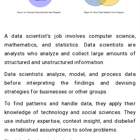
A data scientist’s job involves computer science,
mathematics, and statistics. Data scientists are
analysts who analyze and collect large amounts of
structured and unstructured information.
Data scientists analyze, model, and process data
before interpreting the findings and devising
strategies for businesses or other groups.
To find patterns and handle data, they apply their
knowledge of technology and social sciences. They
use industry expertise, context insight, and disbelief
in established assumptions to solve problems.