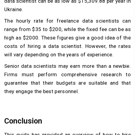
data scientist can be as low as $15,309.88 per year in
Ukraine.
The hourly rate for freelance data scientists can
range from $35 to $200, while the fixed fee can be as
high as $2000. These figures give a good idea of the
costs of hiring a data scientist. However, the rates
will vary depending on the years of experience.
Senior data scientists may earn more than a newbie.
Firms must perform comprehensive research to
guarantee that their budgets are suitable and that
they engage the best personnel.
Conclusion
This guide has provided an overview of how to hire