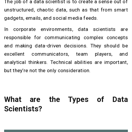
The job of a data scientist is to create a sense out of
unstructured, chaotic data, such as that from smart
gadgets, emails, and social media feeds.
In corporate environments, data scientists are
responsible for communicating complex concepts
and making data-driven decisions. They should be
excellent communicators, team players, and
analytical thinkers. Technical abilities are important,
but they’re not the only consideration.
What are the Types of Data
Scientists?