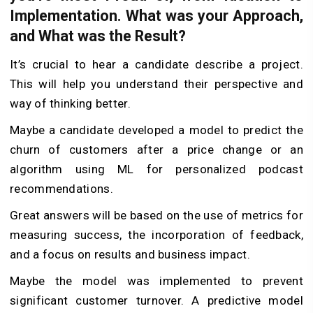
Implementation. What was your Approach,
and What was the Result?
It’s crucial to hear a candidate describe a project.
This will help you understand their perspective and
way of thinking better.
Maybe a candidate developed a model to predict the
churn of customers after a price change or an
algorithm using ML for personalized podcast
recommendations.
Great answers will be based on the use of metrics for
measuring success, the incorporation of feedback,
and a focus on results and business impact.
Maybe the model was implemented to prevent
significant customer turnover. A predictive model