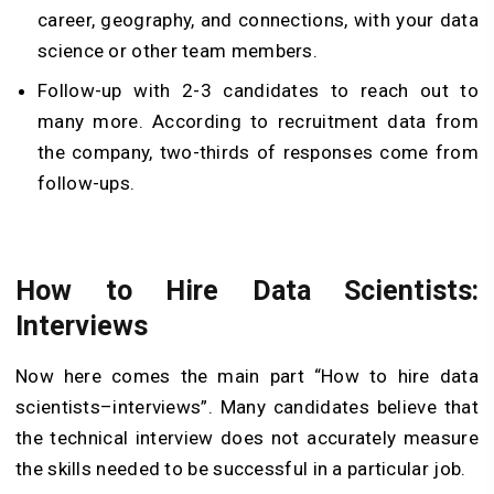
career, geography, and connections, with your data
science or other team members.
Follow-up with 2-3 candidates to reach out to
many more. According to recruitment data from
the company, two-thirds of responses come from
follow-ups.
How to Hire Data Scientists:
Interviews
Now here comes the main part “How to hire data
scientists–interviews”. Many candidates believe that
the technical interview does not accurately measure
the skills needed to be successful in a particular job.