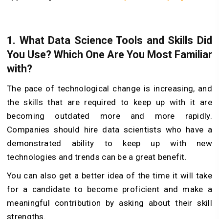
1.
What Data Science Tools and Skills Did
You Use? Which One Are You Most Familiar
with?
The pace of technological change is increasing, and
the skills that are required to keep up with it are
becoming outdated more and more rapidly.
Companies should hire data scientists who have a
demonstrated ability to keep up with new
technologies and trends can be a great benefit.
You can also get a better idea of the time it will take
for a candidate to become proficient and make a
meaningful contribution by asking about their skill
strengths.