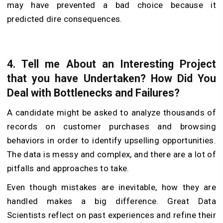
may have prevented a bad choice because it
predicted dire consequences.
4.
Tell me About an Interesting Project
that you have Undertaken? How Did You
Deal with Bottlenecks and Failures?
A candidate might be asked to analyze thousands of
records on customer purchases and browsing
behaviors in order to identify upselling opportunities.
The data is messy and complex, and there are a lot of
pitfalls and approaches to take.
Even though mistakes are inevitable, how they are
handled makes a big difference. Great Data
Scientists reflect on past experiences and refine their