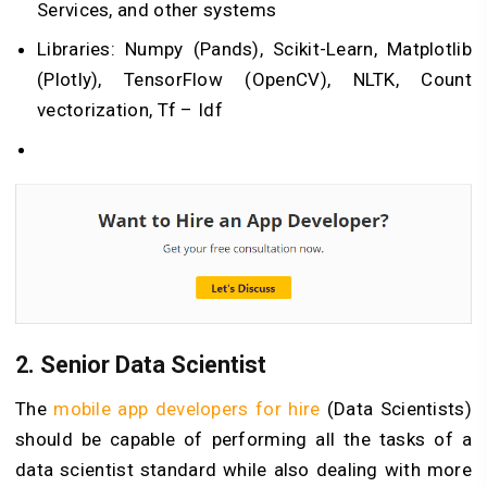
Services, and other systems
Libraries: Numpy (Pands), Scikit-Learn, Matplotlib
(Plotly), TensorFlow (OpenCV), NLTK, Count
vectorization, Tf – Idf
2.
Senior Data Scientist
The
mobile app developers for hire
(Data Scientists)
should be capable of performing all the tasks of a
data scientist standard while also dealing with more