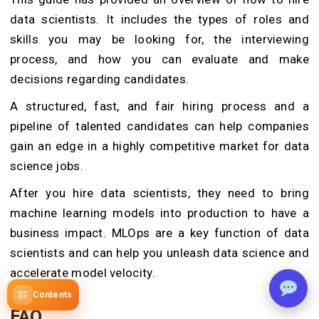
data scientists. It includes the types of roles and
skills you may be looking for, the interviewing
process, and how you can evaluate and make
decisions regarding candidates.
A structured, fast, and fair hiring process and a
pipeline of talented candidates can help companies
gain an edge in a highly competitive market for data
science jobs.
After you hire data scientists, they need to bring
machine learning models into production to have a
business impact. MLOps are a key function of data
scientists and can help you unleash data science and
accelerate model velocity.
Contents
FAQ