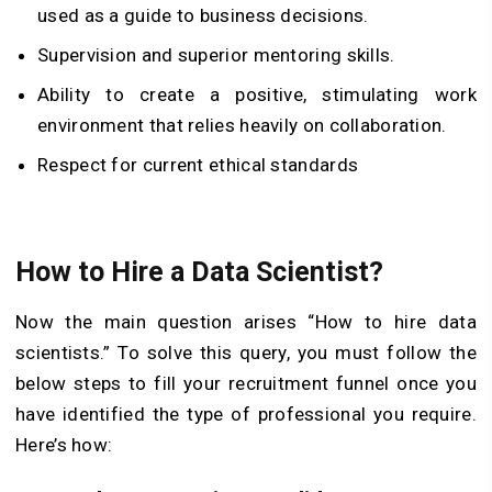
used as a guide to business decisions.
Supervision and superior mentoring skills.
Ability to create a positive, stimulating work
environment that relies heavily on collaboration.
Respect for current ethical standards
How to Hire a Data Scientist?
Now the main question arises “How to hire data
scientists.” To solve this query, you must follow the
below steps to fill your recruitment funnel once you
have identified the type of professional you require.
Here’s how: