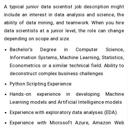
A typical junior data scientist job description might
include an interest in data analysis and science, the
ability of data mining, and teamwork. When you hire
data scientists at a junior level, the role can change
depending on scope and size.
Bachelor’s Degree in Computer Science,
Information Systems, Machine Learning, Statistics,
Econometrics or a similar technical field. Ability to
deconstruct complex business challenges
Python Scripting Experience
Hands-on experience in developing Machine
Learning models and Artificial Intelligence models
Experience with exploratory data analyses (EDA).
Experience with Microsoft Azure, Amazon Web