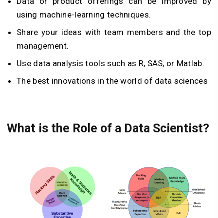
Data or product offerings can be improved by
using machine-learning techniques.
Share your ideas with team members and the top
management.
Use data analysis tools such as R, SAS, or Matlab.
The best innovations in the world of data sciences
What is the Role of a Data Scientist?