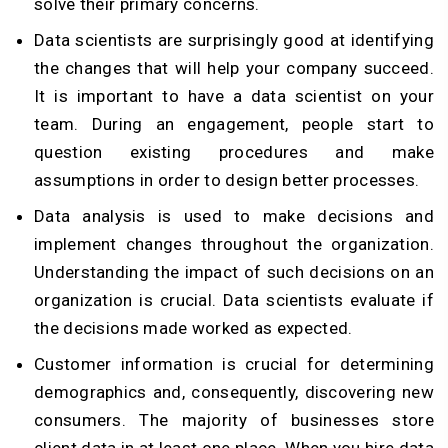
solve their primary concerns.
Data scientists are surprisingly good at identifying
the changes that will help your company succeed.
It is important to have a data scientist on your
team. During an engagement, people start to
question existing procedures and make
assumptions in order to design better processes.
Data analysis is used to make decisions and
implement changes throughout the organization.
Understanding the impact of such decisions on an
organization is crucial. Data scientists evaluate if
the decisions made worked as expected.
Customer information is crucial for determining
demographics and, consequently, discovering new
consumers. The majority of businesses store