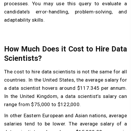
processes. You may use this query to evaluate a
candidate’s error-handling, problem-solving, and
adaptability skills.
How Much Does it Cost to Hire Data
Scientists?
The cost to hire data scientists is not the same for all
countries. In the United States, the average salary for
a data scientist hovers around $117.345 per annum.
In the United Kingdom, a data scientist’s salary can
range from $75,000 to $122,000.
In other Eastern European and Asian nations, average
salaries tend to be lower. The average salary of a