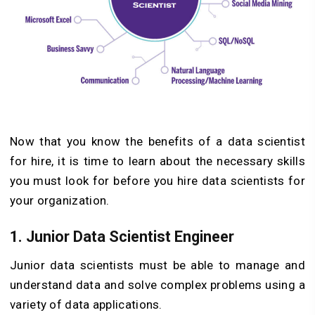
Now that you know the benefits of a data scientist
for hire, it is time to learn about the necessary skills
you must look for before you hire data scientists for
your organization.
1.
Junior Data Scientist Engineer
Junior data scientists must be able to manage and
understand data and solve complex problems using a
variety of data applications.