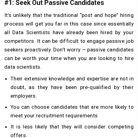
#1: Seek Out Passive Candidates
It’s unlikely that the traditional “post and hope” hiring
process will get you far in this case since essentially
all Data Scientists have already been hired by your
competitors. It can be difficult to engage passive job
seekers proactively. Don’t worry — passive candidates
can be worth your time when you are looking to hire
data scientists.
Their extensive knowledge and expertise are not in
doubt, as they have been pre-qualified by their
employers.
You can choose candidates that are more likely to
meet your recruitment requirements
It is less likely that they will consider competing
offers.