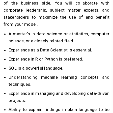
of the business side. You will collaborate with
corporate leadership, subject matter experts, and
stakeholders to maximize the use of and benefit
from your model.
A master’s in data science or statistics, computer
science, or a closely related field.
Experience as a Data Scientist is essential.
Experience in R or Python is preferred.
SQL is a powerful language.
Understanding machine learning concepts and
techniques.
Experience in managing and developing data-driven
projects.
Ability to explain findings in plain language to be