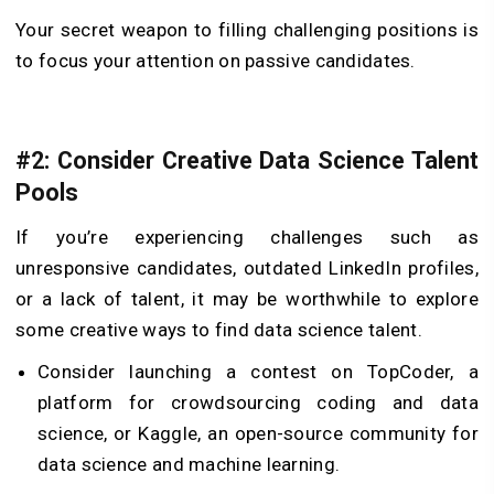
Your secret weapon to filling challenging positions is
to focus your attention on passive candidates.
#2: Consider Creative Data Science Talent
Pools
If you’re experiencing challenges such as
unresponsive candidates, outdated LinkedIn profiles,
or a lack of talent, it may be worthwhile to explore
some creative ways to find data science talent.
Consider launching a contest on TopCoder, a
platform for crowdsourcing coding and data
science, or Kaggle, an open-source community for
data science and machine learning.