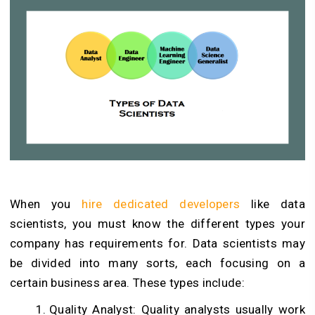
When you
hire dedicated developers
like data
scientists, you must know the different types your
company has requirements for. Data scientists may
be divided into many sorts, each focusing on a
certain business area. These types include:
Quality Analyst: Quality analysts usually work