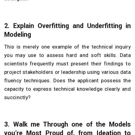
2.
Explain Overfitting and Underfitting in
Modeling
This is merely one example of the technical inquiry
you may use to assess hard and soft skills. Data
scientists frequently must present their findings to
project stakeholders or leadership using various data
fluency techniques. Does the applicant possess the
capacity to express technical knowledge clearly and
succinctly?
3.
Walk me Through one of the Models
you’re Most Proud of, from Ideation to