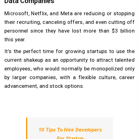
Data Companies
Microsoft, Netflix, and Meta are reducing or stopping
their recruiting, canceling offers, and even cutting off
personnel since they have lost more than $3 billion
this year.
It’s the perfect time for growing startups to use the
current shakeup as an opportunity to attract talented
employees, who would normally be monopolized only
by larger companies, with a flexible culture, career
advancement, and stock options.
10 Tips To Hire Developers
For Startup