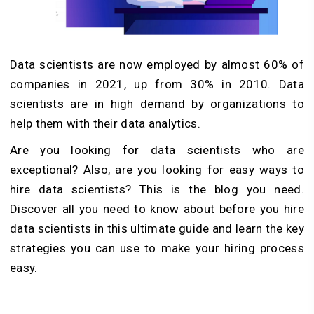
Data scientists are now employed by almost 60% of
companies in 2021, up from 30% in 2010. Data
scientists are in high demand by organizations to
help them with their data analytics.
Are you looking for data scientists who are
exceptional? Also, are you looking for easy ways to
hire data scientists? This is the blog you need.
Discover all you need to know about before you hire
data scientists in this ultimate guide and learn the key
strategies you can use to make your hiring process
easy.