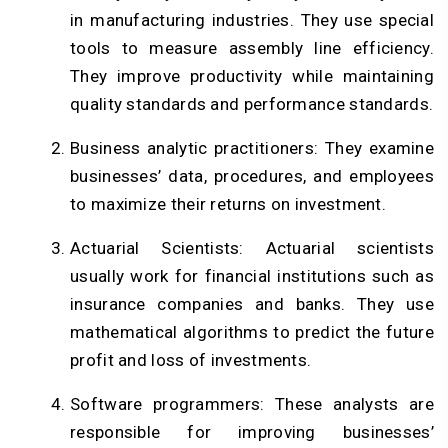
in manufacturing industries. They use special
tools to measure assembly line efficiency.
They improve productivity while maintaining
quality standards and performance standards.
Business analytic practitioners: They examine
businesses’ data, procedures, and employees
to maximize their returns on investment.
Actuarial Scientists: Actuarial scientists
usually work for financial institutions such as
insurance companies and banks. They use
mathematical algorithms to predict the future
profit and loss of investments.
Software programmers: These analysts are
responsible for improving businesses’