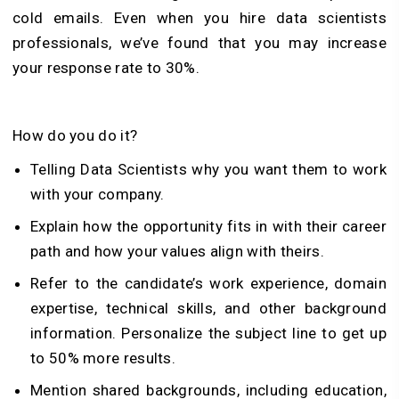
cold emails. Even when you hire data scientists
professionals, we’ve found that you may increase
your response rate to 30%.
How do you do it?
Telling Data Scientists why you want them to work
with your company.
Explain how the opportunity fits in with their career
path and how your values align with theirs.
Refer to the candidate’s work experience, domain
expertise, technical skills, and other background
information. Personalize the subject line to get up
to 50% more results.
Mention shared backgrounds, including education,