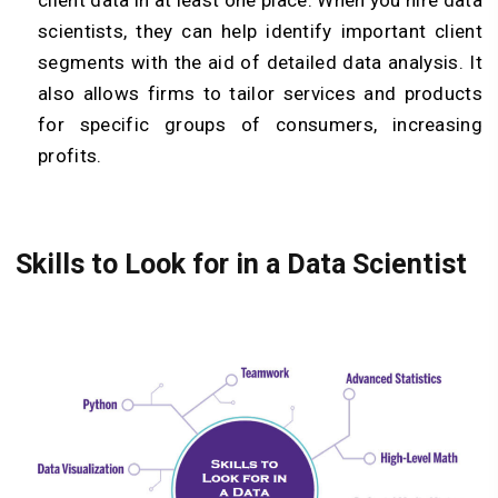
client data in at least one place. When you hire data
scientists, they can help identify important client
segments with the aid of detailed data analysis. It
also allows firms to tailor services and products
for specific groups of consumers, increasing
profits.
Skills to Look for in a Data Scientist