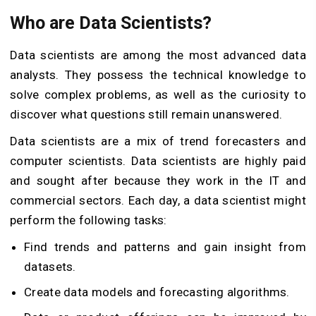
Who are Data Scientists?
Data scientists are among the most advanced data
analysts. They possess the technical knowledge to
solve complex problems, as well as the curiosity to
discover what questions still remain unanswered.
Data scientists are a mix of trend forecasters and
computer scientists. Data scientists are highly paid
and sought after because they work in the IT and
commercial sectors. Each day, a data scientist might
perform the following tasks:
Find trends and patterns and gain insight from
datasets.
Create data models and forecasting algorithms.