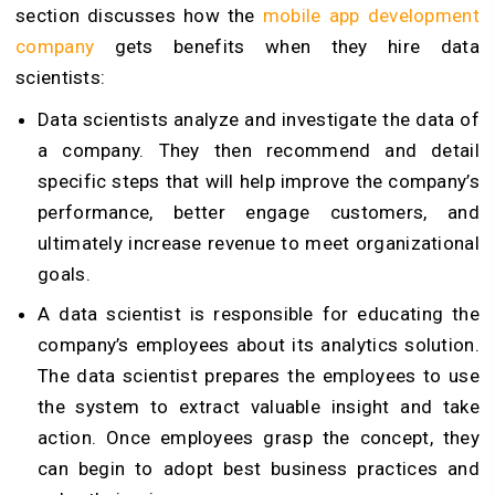
section discusses how the
mobile app development
company
gets benefits when they hire data
scientists:
Data scientists analyze and investigate the data of
a company. They then recommend and detail
specific steps that will help improve the company’s
performance, better engage customers, and
ultimately increase revenue to meet organizational
goals.
A data scientist is responsible for educating the
company’s employees about its analytics solution.
The data scientist prepares the employees to use
the system to extract valuable insight and take
action. Once employees grasp the concept, they
can begin to adopt best business practices and