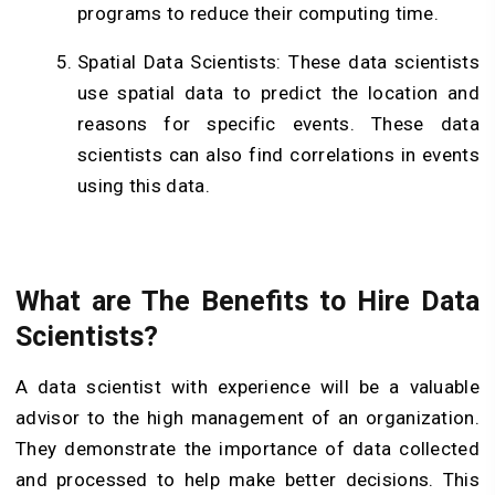
programs to reduce their computing time.
Spatial Data Scientists: These data scientists
use spatial data to predict the location and
reasons for specific events. These data
scientists can also find correlations in events
using this data.
What are The Benefits to Hire Data
Scientists?
A data scientist with experience will be a valuable
advisor to the high management of an organization.
They demonstrate the importance of data collected
and processed to help make better decisions. This