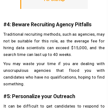
#4: Beware Recruiting Agency Pitfalls
Traditional recruiting methods, such as agencies, may
not be suitable for this role, as the average fee for
hiring data scientists can exceed $15,000, and the
search time can last up to 40 weeks.
You may waste your time if you are dealing with
unscrupulous agencies that flood you with
candidates who have no qualifications, hoping to find
something.
#5: Personalize your Outreach
It can be difficult to get candidates to respond to