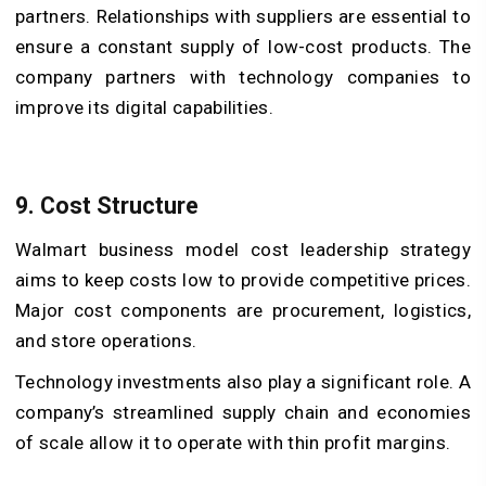
partners. Relationships with suppliers are essential to
ensure a constant supply of low-cost products. The
company partners with technology companies to
improve its digital capabilities.
9. Cost Structure
Walmart business model cost leadership strategy
aims to keep costs low to provide competitive prices.
Major cost components are procurement, logistics,
and store operations.
Technology investments also play a significant role. A
company’s streamlined supply chain and economies
of scale allow it to operate with thin profit margins.