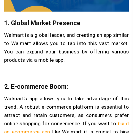
1. Global Market Presence
Walmart is a global leader, and creating an app similar
to Walmart allows you to tap into this vast market.
You can expand your business by offering various
products via a mobile app.
2. E-commerce Boom:
Walmart’s app allows you to take advantage of this
trend. A robust e-commerce platform is essential to
attract and retain customers, as consumers prefer
online shopping for convenience. If you want to
build
an ecommerce app
like Walmart it is crucial to hire