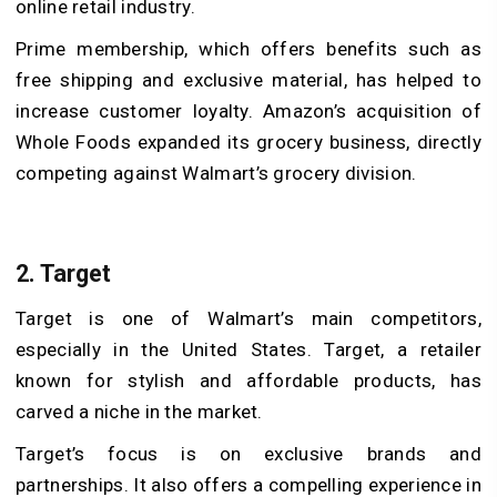
online retail industry.
Prime membership, which offers benefits such as
free shipping and exclusive material, has helped to
increase customer loyalty. Amazon’s acquisition of
Whole Foods expanded its grocery business, directly
competing against Walmart’s grocery division.
2. Target
Target is one of Walmart’s main competitors,
especially in the United States. Target, a retailer
known for stylish and affordable products, has
carved a niche in the market.
Target’s focus is on exclusive brands and
partnerships. It also offers a compelling experience in