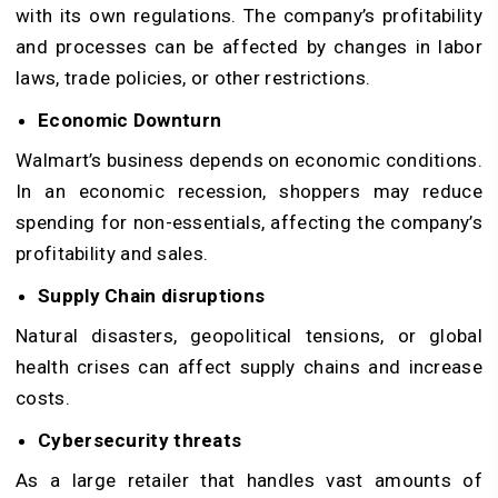
with its own regulations. The company’s profitability
and processes can be affected by changes in labor
laws, trade policies, or other restrictions.
Economic Downturn
Walmart’s business depends on economic conditions.
In an economic recession, shoppers may reduce
spending for non-essentials, affecting the company’s
profitability and sales.
Supply Chain disruptions
Natural disasters, geopolitical tensions, or global
health crises can affect supply chains and increase
costs.
Cybersecurity threats
As a large retailer that handles vast amounts of