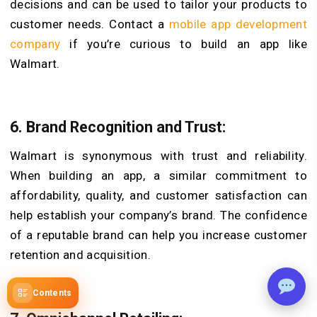
decisions and can be used to tailor your products to
customer needs. Contact a
mobile app development
company
if you’re curious to build an app like
Walmart.
6. Brand Recognition and Trust:
Walmart is synonymous with trust and reliability.
When building an app, a similar commitment to
affordability, quality, and customer satisfaction can
help establish your company’s brand. The confidence
of a reputable brand can help you increase customer
retention and acquisition.
Contents