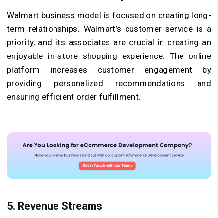
Walmart business model is focused on creating long-
term relationships. Walmart’s customer service is a
priority, and its associates are crucial in creating an
enjoyable in-store shopping experience. The online
platform increases customer engagement by
providing personalized recommendations and
ensuring efficient order fulfillment.
5. Revenue Streams