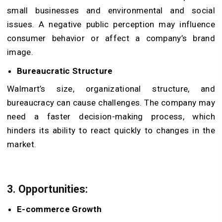
small businesses and environmental and social
issues. A negative public perception may influence
consumer behavior or affect a company’s brand
image.
Bureaucratic Structure
Walmart’s size, organizational structure, and
bureaucracy can cause challenges. The company may
need a faster decision-making process, which
hinders its ability to react quickly to changes in the
market.
3. Opportunities:
E-commerce Growth