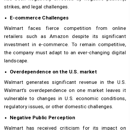
strikes, and legal challenges.
E-commerce Challenges
Walmart faces fierce competition from online
retailers such as Amazon despite its significant
investment in e-commerce. To remain competitive,
the company must adapt to an ever-changing digital
landscape.
Overdependence on the U.S. market
Walmart generates significant revenue in the U.S.
Walmart’s overdependence on one market leaves it
vulnerable to changes in U.S. economic conditions,
regulatory issues, or other domestic challenges.
Negative Public Perception
Walmart has received criticism for its impact on