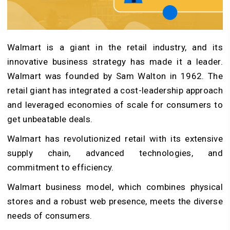
Walmart is a giant in the retail industry, and its
innovative business strategy has made it a leader.
Walmart was founded by Sam Walton in 1962. The
retail giant has integrated a cost-leadership approach
and leveraged economies of scale for consumers to
get unbeatable deals.
Walmart has revolutionized retail with its extensive
supply chain, advanced technologies, and
commitment to efficiency.
Walmart business model, which combines physical
stores and a robust web presence, meets the diverse
needs of consumers.