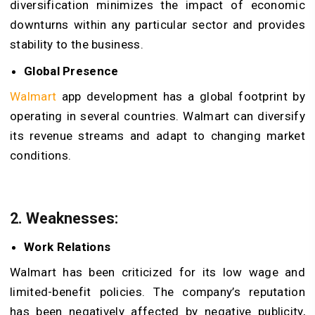
diversification minimizes the impact of economic
downturns within any particular sector and provides
stability to the business.
Global Presence
Walmart
app development has a global footprint by
operating in several countries. Walmart can diversify
its revenue streams and adapt to changing market
conditions.
2. Weaknesses:
Work Relations
Walmart has been criticized for its low wage and
limited-benefit policies. The company’s reputation
has been negatively affected by negative publicity,