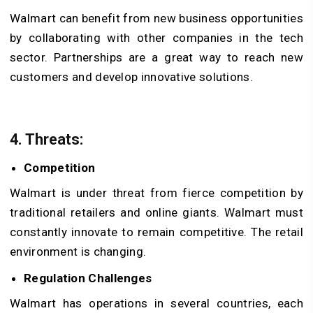
Walmart can benefit from new business opportunities
by collaborating with other companies in the tech
sector. Partnerships are a great way to reach new
customers and develop innovative solutions.
4. Threats
:
Competition
Walmart is under threat from fierce competition by
traditional retailers and online giants. Walmart must
constantly innovate to remain competitive. The retail
environment is changing.
Regulation Challenges
Walmart has operations in several countries, each