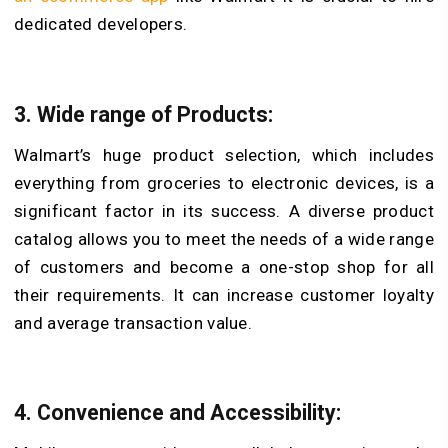
dedicated developers.
3. Wide range of Products:
Walmart’s huge product selection, which includes
everything from groceries to electronic devices, is a
significant factor in its success. A diverse product
catalog allows you to meet the needs of a wide range
of customers and become a one-stop shop for all
their requirements. It can increase customer loyalty
and average transaction value.
4. Convenience and Accessibility: