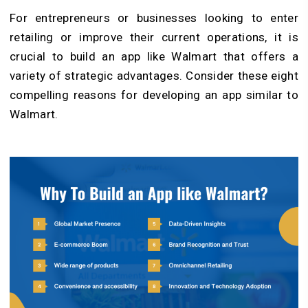
For entrepreneurs or businesses looking to enter
retailing or improve their current operations, it is
crucial to build an app like Walmart that offers a
variety of strategic advantages. Consider these eight
compelling reasons for developing an app similar to
Walmart.