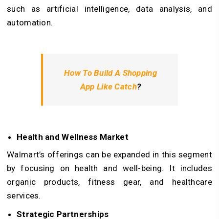
such as artificial intelligence, data analysis, and
automation.
How To Build A Shopping
App Like Catch
?
Health and Wellness Market
Walmart’s offerings can be expanded in this segment
by focusing on health and well-being. It includes
organic products, fitness gear, and healthcare
services.
Strategic Partnerships