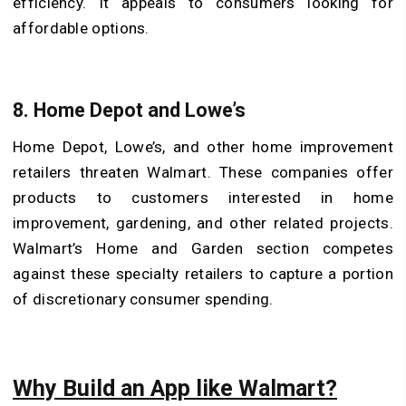
efficiency. It appeals to consumers looking for
affordable options.
8. Home Depot and Lowe’s
Home Depot, Lowe’s, and other home improvement
retailers threaten Walmart. These companies offer
products to customers interested in home
improvement, gardening, and other related projects.
Walmart’s Home and Garden section competes
against these specialty retailers to capture a portion
of discretionary consumer spending.
Why Build an App like Walmart?