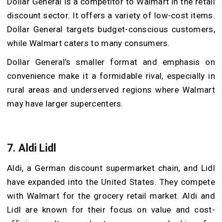
Dollar General is a competitor to Walmart in the retail
discount sector. It offers a variety of low-cost items.
Dollar General targets budget-conscious customers,
while Walmart caters to many consumers.
Dollar General’s smaller format and emphasis on
convenience make it a formidable rival, especially in
rural areas and underserved regions where Walmart
may have larger supercenters.
7. Aldi Lidl
Aldi, a German discount supermarket chain, and Lidl
have expanded into the United States. They compete
with Walmart for the grocery retail market. Aldi and
Lidl are known for their focus on value and cost-