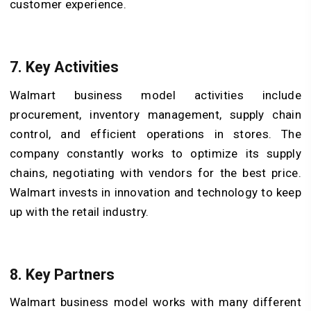
customer experience.
7. Key Activities
Walmart business model activities include
procurement, inventory management, supply chain
control, and efficient operations in stores. The
company constantly works to optimize its supply
chains, negotiating with vendors for the best price.
Walmart invests in innovation and technology to keep
up with the retail industry.
8. Key Partners
Walmart business model works with many different