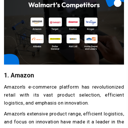
1. Amazon
Amazon’s e-commerce platform has revolutionized
retail with its vast product selection, efficient
logistics, and emphasis on innovation.
Amazon’s extensive product range, efficient logistics,
and focus on innovation have made it a leader in the