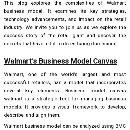
This blog explores the complexities of Walmart
business model. It examines its key strategies,
technology advancements, and impact on the retail
industry. We invite you to join us as we explore the
success story of the retail giant and uncover the
secrets that have led it to its enduring dominance.
Walmart’s Business Model Canvas
Walmart, one of the world’s largest and most
successful retailers, has a model that incorporates
several key elements. Business model canvas
walmart is a strategic tool for managing business
models. It provides a visual framework to develop,
describe, and align them.
Walmart business model can be analyzed using BMC