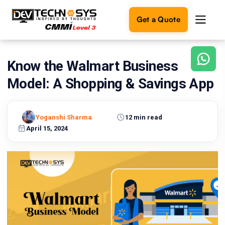
Get a Quote
Know the Walmart Business
Ready
to
Model: A Shopping & Savings App
build
something
amazing?
Yoganshi Sharma
12 min read
Let's
turn
April 15, 2024
your
ideas
into
reality.
Get in
Touch