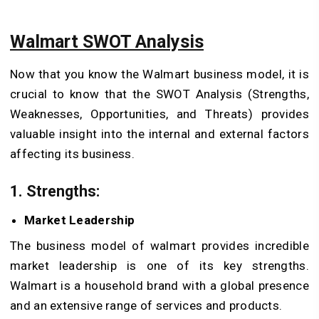
Walmart SWOT Analysis
Now that you know the Walmart business model, it is
crucial to know that the SWOT Analysis (Strengths,
Weaknesses, Opportunities, and Threats) provides
valuable insight into the internal and external factors
affecting its business.
1.
Strengths:
Market Leadership
The business model of walmart provides incredible
market leadership is one of its key strengths.
Walmart is a household brand with a global presence
and an extensive range of services and products.