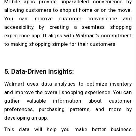
Mobile apps provide unparalleled convenience by
allowing customers to shop at home or on the move.
You can improve customer convenience and
accessibility by creating a seamless shopping
experience app. It aligns with Walmart’s commitment
to making shopping simple for their customers.
5. Data-Driven Insights:
Walmart uses data analytics to optimize inventory
and improve the overall shopping experience. You can
gather valuable information about customer
preferences, purchasing patterns, and more by
developing an app.
This data will help you make better business