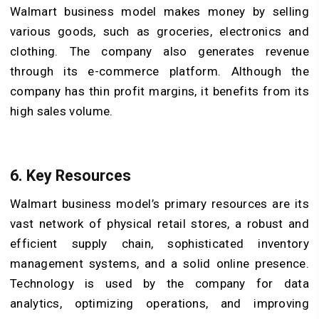
Walmart business model makes money by selling
various goods, such as groceries, electronics and
clothing. The company also generates revenue
through its e-commerce platform. Although the
company has thin profit margins, it benefits from its
high sales volume.
6. Key Resources
Walmart business model’s primary resources are its
vast network of physical retail stores, a robust and
efficient supply chain, sophisticated inventory
management systems, and a solid online presence.
Technology is used by the company for data
analytics, optimizing operations, and improving