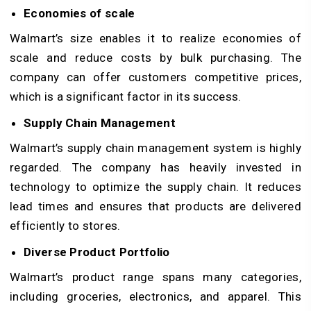
Economies of scale
Walmart’s size enables it to realize economies of
scale and reduce costs by bulk purchasing. The
company can offer customers competitive prices,
which is a significant factor in its success.
Supply Chain Management
Walmart’s supply chain management system is highly
regarded. The company has heavily invested in
technology to optimize the supply chain. It reduces
lead times and ensures that products are delivered
efficiently to stores.
Diverse Product Portfolio
Walmart’s product range spans many categories,
including groceries, electronics, and apparel. This