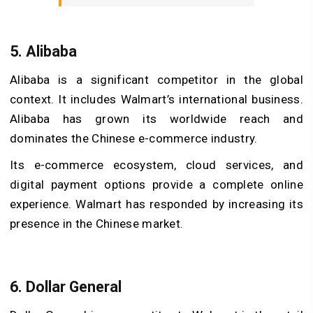
5. Alibaba
Alibaba is a significant competitor in the global
context. It includes Walmart’s international business.
Alibaba has grown its worldwide reach and
dominates the Chinese e-commerce industry.
Its e-commerce ecosystem, cloud services, and
digital payment options provide a complete online
experience. Walmart has responded by increasing its
presence in the Chinese market.
6. Dollar General