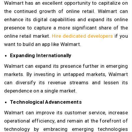
Walmart has an excellent opportunity to capitalize on
the continued growth of online retail. Walmart can
enhance its digital capabilities and expand its online
presence to capture a more significant share of the
online retail market.
Hire dedicated developers
if you
want to build an app like Walmart.
Expanding Internationally
Walmart can expand its presence further in emerging
markets. By investing in untapped markets, Walmart
can diversify its revenue streams and lessen its
dependence on a single market.
Technological Advancements
Walmart can improve its customer service, increase
operational efficiency, and remain at the forefront of
technology by embracing emerging technologies