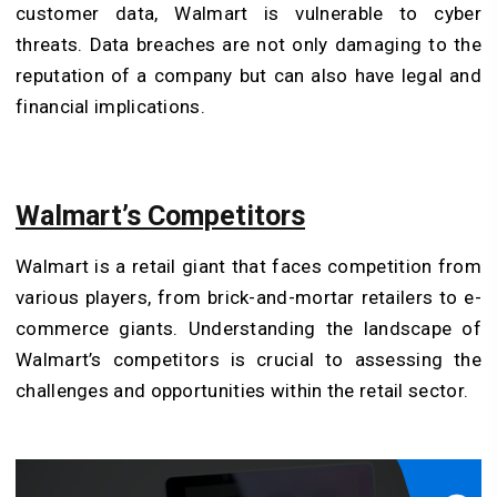
customer data, Walmart is vulnerable to cyber
threats. Data breaches are not only damaging to the
reputation of a company but can also have legal and
financial implications.
Walmart’s Competitors
Walmart is a retail giant that faces competition from
various players, from brick-and-mortar retailers to e-
commerce giants. Understanding the landscape of
Walmart’s competitors is crucial to assessing the
challenges and opportunities within the retail sector.