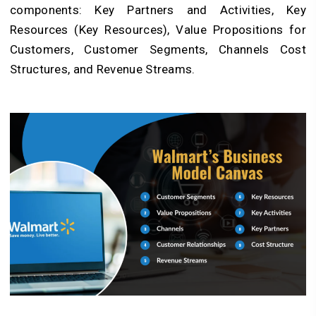
components: Key Partners and Activities, Key
Resources (Key Resources), Value Propositions for
Customers, Customer Segments, Channels Cost
Structures, and Revenue Streams.