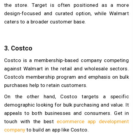
the store. Target is often positioned as a more
design-focused and curated option, while Walmart
caters to a broader customer base.
3. Costco
Costco is a membership-based company competing
against Walmart in the retail and wholesale sectors.
Costco’s membership program and emphasis on bulk
purchases help to retain customers.
On the other hand, Costco targets a specific
demographic looking for bulk purchasing and value. It
appeals to both businesses and consumers. Get in
touch with the best
ecommerce app development
company
to build an app like Costco.