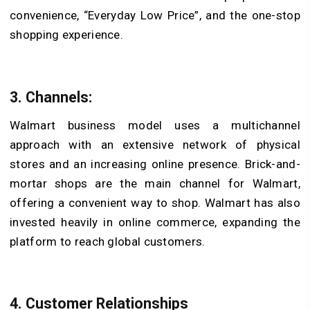
convenience, “Everyday Low Price”, and the one-stop
shopping experience.
3. Channels:
Walmart business model uses a multichannel
approach with an extensive network of physical
stores and an increasing online presence. Brick-and-
mortar shops are the main channel for Walmart,
offering a convenient way to shop. Walmart has also
invested heavily in online commerce, expanding the
platform to reach global customers.
4. Customer Relationships