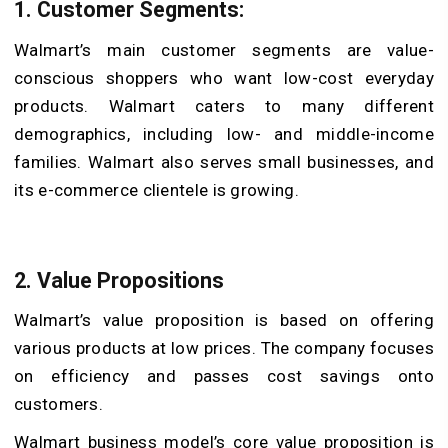
1. Customer Segments:
Walmart’s main customer segments are value-
conscious shoppers who want low-cost everyday
products. Walmart caters to many different
demographics, including low- and middle-income
families. Walmart also serves small businesses, and
its e-commerce clientele is growing.
2. Value Propositions
Walmart’s value proposition is based on offering
various products at low prices. The company focuses
on efficiency and passes cost savings onto
customers.
Walmart business model’s core value proposition is