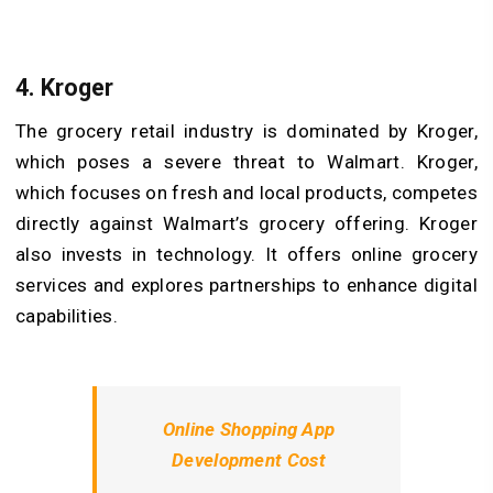
4. Kroger
The grocery retail industry is dominated by Kroger,
which poses a severe threat to Walmart. Kroger,
which focuses on fresh and local products, competes
directly against Walmart’s grocery offering. Kroger
also invests in technology. It offers online grocery
services and explores partnerships to enhance digital
capabilities.
Online Shopping App
Development Cost