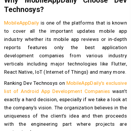
Why MobileAppDaily Choose Dev
Technosys?
MobileAppDaily
is one of the platforms that is known
to cover all the important updates mobile app
industry whether its mobile app reviews or in-depth
reports features only the best application
development companies from various industry
verticals including major technologies like Flutter,
React Native, IoT (Internet of Things) and many more.
Ranking Dev Technosys on
MobileAppDaily’s exclusive
list of Android App Development Companies
wasn’t
exactly a hard decision, especially if we take a look at
the company’s vision. The organization believes in the
uniqueness of the client’s idea and then proceeds
with the engineering part where projects are