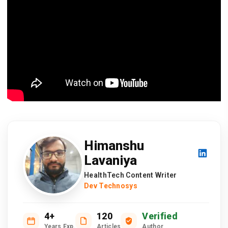
Himanshu
Lavaniya
HealthTech Content Writer
Dev Technosys
4+
120
Verified
Years Exp.
Articles
Author