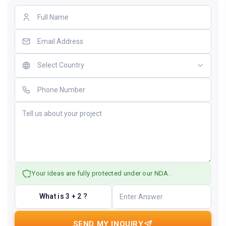
Your ideas are fully protected under our NDA.
What is 3 + 2 ?
SEND MY INQUIRY