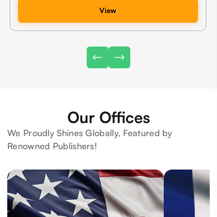
View
Our Offices
We Proudly Shines Globally, Featured by
Renowned Publishers!