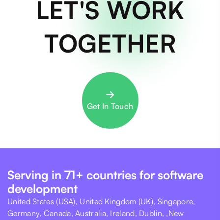
LET'S WORK
TOGETHER
Get In Touch
Serving in 71+ countries for software
development
United States (USA), United Kingdom (UK), Singapore,
Germany, Canada, Australia, Ireland, Dublin, ,New