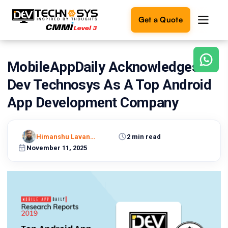
Get a Quote
MobileAppDaily Acknowledges
Ready
to
Dev Technosys As A Top Android
build
something
App Development Company
amazing?
Let's
turn
Himanshu Lavaniya
2 min read
your
November 11, 2025
ideas
into
reality.
Get in
Touch