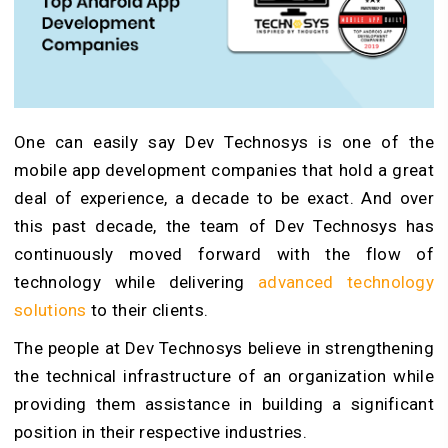
One can easily say Dev Technosys is one of the
mobile app development companies that hold a great
deal of experience, a decade to be exact. And over
this past decade, the team of Dev Technosys has
continuously moved forward with the flow of
technology while delivering
advanced technology
solutions
to their clients.
The people at Dev Technosys believe in strengthening
the technical infrastructure of an organization while
providing them assistance in building a significant
position in their respective industries.