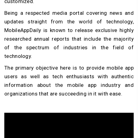
customized.
Being a respected media portal covering news and
updates straight from the world of technology,
MobileAppDaily is known to release exclusive highly
researched annual reports that include the majority
of the spectrum of industries in the field of
technology.
The primary objective here is to provide mobile app
users as well as tech enthusiasts with authentic
information about the mobile app industry and
organizations that are succeeding in it with ease.