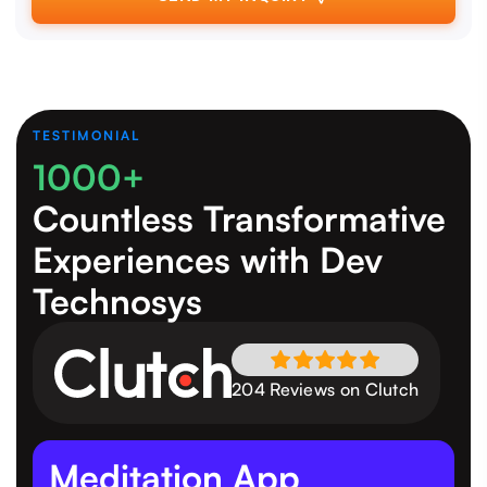
TESTIMONIAL
1000+
Countless Transformative
Experiences
with Dev
Technosys
204 Reviews on Clutch
Meditation App