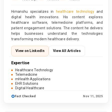
Himanshu specializes in
healthcare technology
and
digital health innovations. His content explores
healthcare software, telemedicine platforms, and
patient engagement solutions. The content he delivers
helps businesses understand the technologies
transforming modern healthcare delivery.
View on LinkedIn
View All Articles
Expertise
Healthcare Technology
Telemedicine
mHealth Applications
EHR Solutions
Digital Healthcare
Fact Checked
Nov 11, 2025