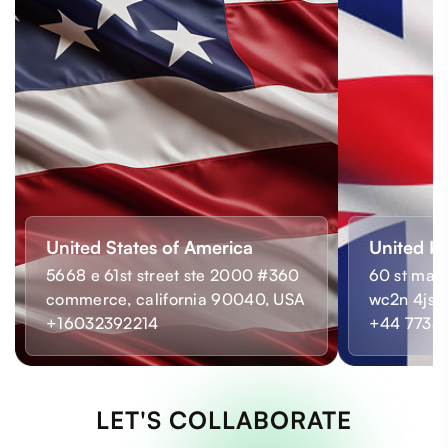
United States of America
United K
5668 e 61st street ste 2000 #360
60 st mart
commerce, california 90040, USA
wc2n 4js,
+16032392214
+44 7733
LET'S COLLABORATE