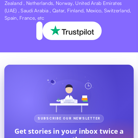
Zealand , Netherlands, Norway, United Arab Emirates
(UAE) , Saudi Arabia , Qatar, Finland, Mexico, Switzerland,
Spain, France, etc
SUBSCRIBE OUR NEWSLETTER
Get stories in your inbox twice a