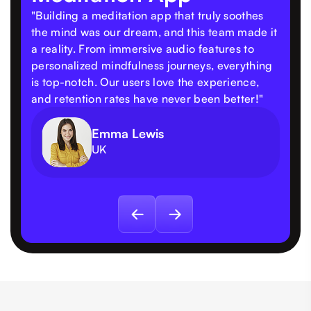
"Building a meditation app that truly soothes
the mind was our dream, and this team made it
a reality. From immersive audio features to
personalized mindfulness journeys, everything
is top-notch. Our users love the experience,
and retention rates have never been better!"
Emma Lewis
UK