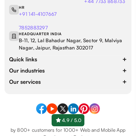
+44 7733 868733
HR
+91 141-4107667
7852883297
HEADQUARTER INDIA
B-11, 12, Lal Bahadur Nagar, Sector 9, Malviya
Nagar, Jaipur, Rajasthan 302017
Quick links
Our industries
Our services
4.9 / 5.0
by 800+ customers for 1000+ Web and Mobile App