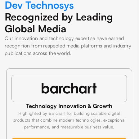
Dev Technosys
Recognized by Leading
Global Media
Our innovation and technology expertise have earned
recognition from respected media platforms and industry
publications across the world.
Technology Innovation & Growth
Highlighted by Barchart for building scalable digital
products that combine modern technologies, exceptional
performance, and measurable business value.