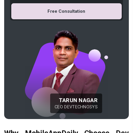
Free Consultation
TARUN NAGAR
CEO DEVTECHNOSYS