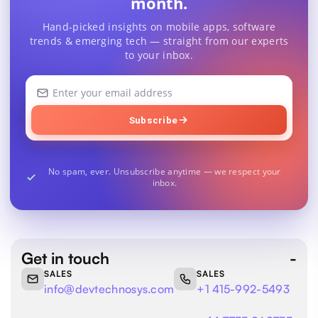
month.
Hand-picked insights on mobile apps, software
trends & emerging tech — straight from our experts
to your inbox.
Your
email
address
Subscribe
No spam, ever. Unsubscribe anytime — we respect your
inbox.
Get in touch
SALES
SALES
info@devtechnosys.com
+1 415-992-5493