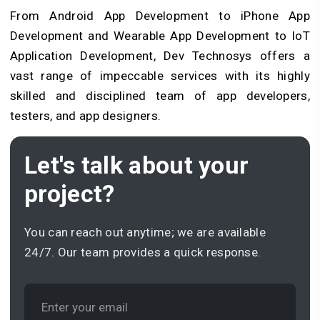
From Android App Development to iPhone App
Development and Wearable App Development to IoT
Application Development, Dev Technosys offers a
vast range of impeccable services with its highly
skilled and disciplined team of app developers,
testers, and app designers.
Let's talk about your
project?
You can reach out anytime; we are available
24/7. Our team provides a quick response.