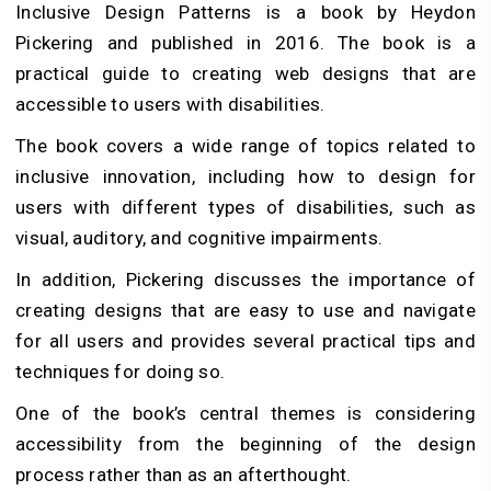
Inclusive Design Patterns is a book by Heydon
Pickering and published in 2016. The book is a
practical guide to creating web designs that are
accessible to users with disabilities.
The book covers a wide range of topics related to
inclusive innovation, including how to design for
users with different types of disabilities, such as
visual, auditory, and cognitive impairments.
In addition, Pickering discusses the importance of
creating designs that are easy to use and navigate
for all users and provides several practical tips and
techniques for doing so.
One of the book’s central themes is considering
accessibility from the beginning of the design
process rather than as an afterthought.