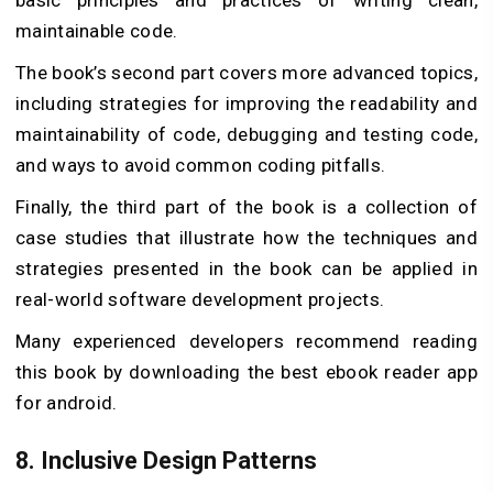
basic principles and practices of writing clean,
maintainable code.
The book’s second part covers more advanced topics,
including strategies for improving the readability and
maintainability of code, debugging and testing code,
and ways to avoid common coding pitfalls.
Finally, the third part of the book is a collection of
case studies that illustrate how the techniques and
strategies presented in the book can be applied in
real-world software development projects.
Many experienced developers recommend reading
this book by downloading the best ebook reader app
for android.
8.
Inclusive Design Patterns