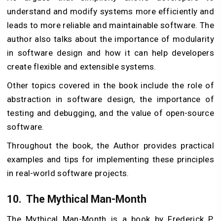
understand and modify systems more efficiently and
leads to more reliable and maintainable software. The
author also talks about the importance of modularity
in software design and how it can help developers
create flexible and extensible systems.
Other topics covered in the book include the role of
abstraction in software design, the importance of
testing and debugging, and the value of open-source
software.
Throughout the book, the Author provides practical
examples and tips for implementing these principles
in real-world software projects.
10.
The Mythical Man-Month
The Mythical Man-Month is a book by Frederick P.