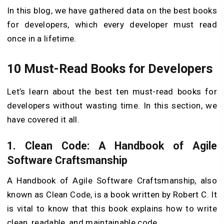
In this blog, we have gathered data on the best books
for developers, which every developer must read
once in a lifetime.
10 Must-Read Books for Developers
Let’s learn about the best ten must-read books for
developers without wasting time. In this section, we
have covered it all.
1.
Clean Code: A Handbook of Agile
Software Craftsmanship
A Handbook of Agile Software Craftsmanship, also
known as Clean Code, is a book written by Robert C. It
is vital to know that this book explains how to write
clean, readable, and maintainable code.