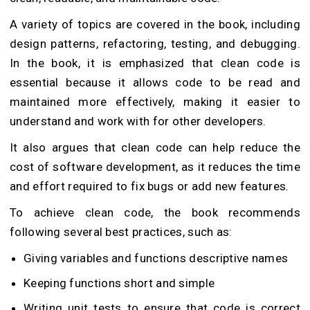
A variety of topics are covered in the book, including
design patterns, refactoring, testing, and debugging.
In the book, it is emphasized that clean code is
essential because it allows code to be read and
maintained more effectively, making it easier to
understand and work with for other developers.
It also argues that clean code can help reduce the
cost of software development, as it reduces the time
and effort required to fix bugs or add new features.
To achieve clean code, the book recommends
following several best practices, such as:
Giving variables and functions descriptive names
Keeping functions short and simple
Writing unit tests to ensure that code is correct