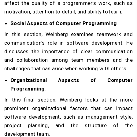
affect the quality of a programmer’s work, such as
motivation, attention to detail, and ability to learn.
Social Aspects of Computer Programming
In this section, Weinberg examines teamwork and
communication’s role in software development. He
discusses the importance of clear communication
and collaboration among team members and the
challenges that can arise when working with others.
Organizational Aspects of Computer
Programming:
In this final section, Weinberg looks at the more
prominent organizational factors that can impact
software development, such as management style,
project planning, and the structure of the
development team.