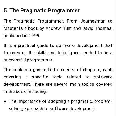
5.
The Pragmatic Programmer
The Pragmatic Programmer: From Journeyman to
Master is a book by Andrew Hunt and David Thomas,
published in 1999.
It is a practical guide to software development that
focuses on the skills and techniques needed to be a
successful programmer.
The book is organized into a series of chapters, each
covering a specific topic related to software
development. There are several main topics covered
in the book, including:
The importance of adopting a pragmatic, problem-
solving approach to software development