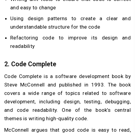
and easy to change
Using design patterns to create a clear and
understandable structure for the code
Refactoring code to improve its design and
readability
2.
Code Complete
Code Complete is a software development book by
Steve McConnell and published in 1993. The book
covers a wide range of topics related to software
development, including design, testing, debugging,
and code readability. One of the book’s central
themes is writing high-quality code.
McConnell argues that good code is easy to read,