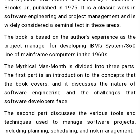
Brooks Jr., published in 1975. It is a classic work in
software engineering and project management and is
widely considered a seminal text in these areas.
The book is based on the author’s experience as the
project manager for developing IBM’s System/360
line of mainframe computers in the 1960s.
The Mythical Man-Month is divided into three parts.
The first part is an introduction to the concepts that
the book covers, and it discusses the nature of
software engineering and the challenges that
software developers face.
The second part discusses the various tools and
techniques used to manage software projects,
including planning, scheduling, and risk management.