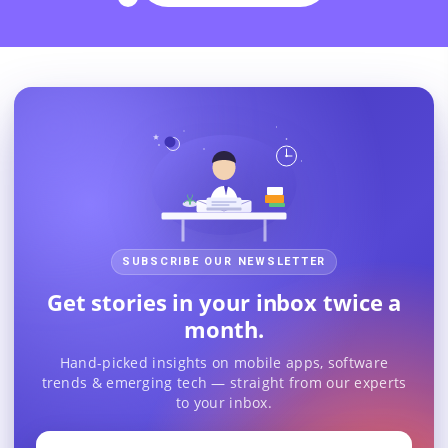
SUBSCRIBE OUR NEWSLETTER
Get stories in your inbox twice a
month.
Hand-picked insights on mobile apps, software
trends & emerging tech — straight from our experts
to your inbox.
Your