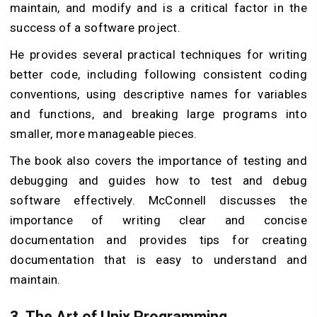
maintain, and modify and is a critical factor in the
success of a software project.
He provides several practical techniques for writing
better code, including following consistent coding
conventions, using descriptive names for variables
and functions, and breaking large programs into
smaller, more manageable pieces.
The book also covers the importance of testing and
debugging and guides how to test and debug
software effectively. McConnell discusses the
importance of writing clear and concise
documentation and provides tips for creating
documentation that is easy to understand and
maintain.
3.
The Art of Unix Programming