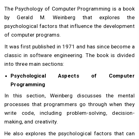
The Psychology of Computer Programming is a book
by Gerald M. Weinberg that explores the
psychological factors that influence the development
of computer programs.
It was first published in 1971 and has since become a
classic in software engineering. The book is divided
into three main sections:
Psychological Aspects of Computer
Programming
In this section, Weinberg discusses the mental
processes that programmers go through when they
write code, including problem-solving, decision-
making, and creativity.
He also explores the psychological factors that can