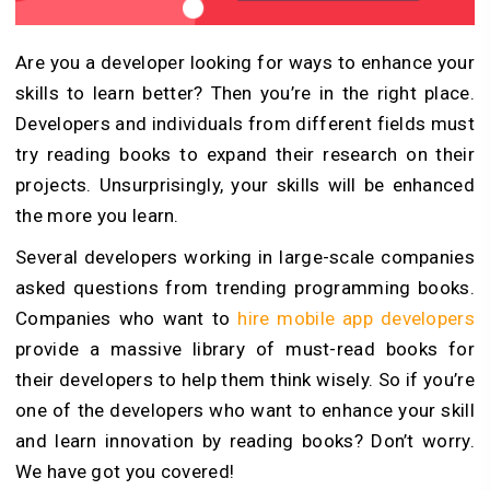
Are you a developer looking for ways to enhance your
skills to learn better? Then you’re in the right place.
Developers and individuals from different fields must
try reading books to expand their research on their
projects. Unsurprisingly, your skills will be enhanced
the more you learn.
Several developers working in large-scale companies
asked questions from trending programming books.
Companies who want to
hire mobile app developers
provide a massive library of must-read books for
their developers to help them think wisely. So if you’re
one of the developers who want to enhance your skill
and learn innovation by reading books? Don’t worry.
We have got you covered!