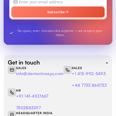
email
address
Subscribe
No spam, ever. Unsubscribe anytime — we respect your
inbox.
Get in touch
SALES
SALES
info@devtechnosys.com
+1 415-992-5493
+44 7733 868733
HR
+91 141-4107667
7852883297
HEADQUARTER INDIA