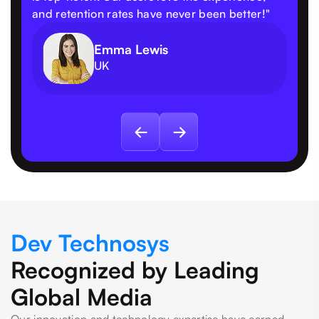
and retention rates have never been better!"
Emma Lewis
UK
Dev Technosys
Recognized by Leading
Global Media
Our innovation and technology expertise have earned