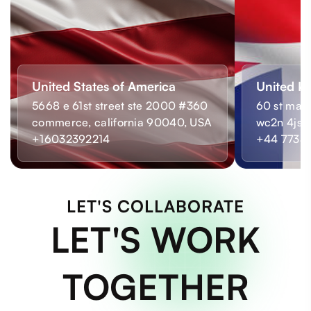
United States of America
United K
5668 e 61st street ste 2000 #360
60 st mart
commerce, california 90040, USA
wc2n 4js,
+16032392214
+44 7733
LET'S COLLABORATE
LET'S WORK
TOGETHER