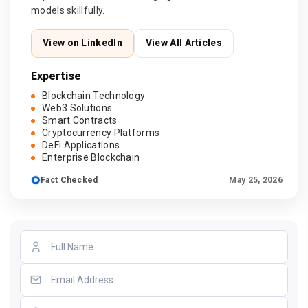
models skillfully.
View on LinkedIn
View All Articles
Expertise
Blockchain Technology
Web3 Solutions
Smart Contracts
Cryptocurrency Platforms
DeFi Applications
Enterprise Blockchain
Fact Checked
May 25, 2026