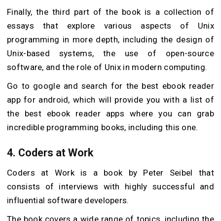
Finally, the third part of the book is a collection of
essays that explore various aspects of Unix
programming in more depth, including the design of
Unix-based systems, the use of open-source
software, and the role of Unix in modern computing.
Go to google and search for the best ebook reader
app for android, which will provide you with a list of
the best ebook reader apps where you can grab
incredible programming books, including this one.
4.
Coders at Work
Coders at Work is a book by Peter Seibel that
consists of interviews with highly successful and
influential software developers.
The book covers a wide range of topics, including the