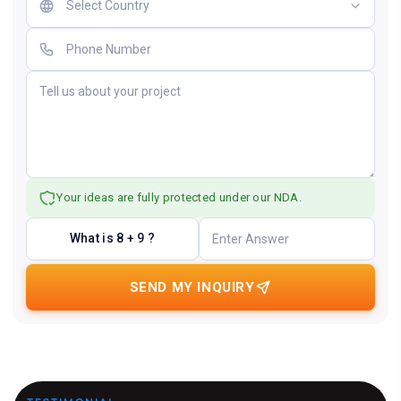
Your ideas are fully protected under our NDA.
What is 8 + 9 ?
SEND MY INQUIRY