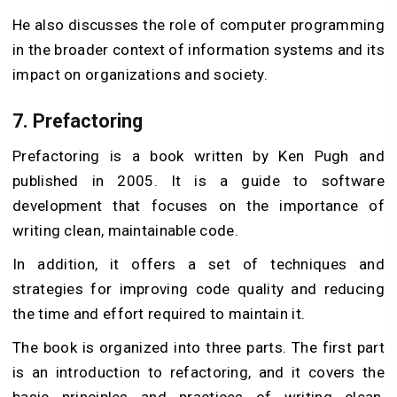
He also discusses the role of computer programming
in the broader context of information systems and its
impact on organizations and society.
7.
Prefactoring
Prefactoring is a book written by Ken Pugh and
published in 2005. It is a guide to software
development that focuses on the importance of
writing clean, maintainable code.
In addition, it offers a set of techniques and
strategies for improving code quality and reducing
the time and effort required to maintain it.
The book is organized into three parts. The first part
is an introduction to refactoring, and it covers the