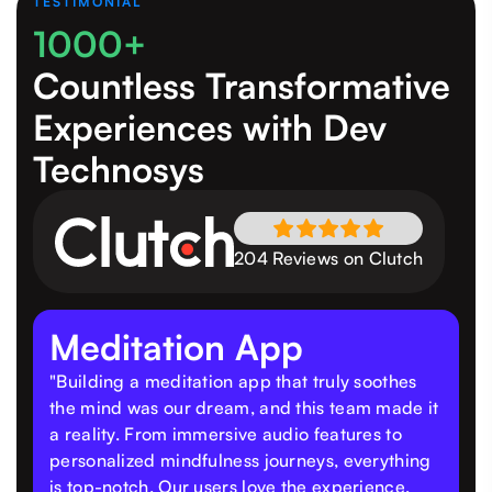
TESTIMONIAL
1000+
Countless Transformative
Experiences
with Dev
Technosys
204 Reviews on Clutch
Meditation App
"Building a meditation app that truly soothes
the mind was our dream, and this team made it
a reality. From immersive audio features to
personalized mindfulness journeys, everything
is top-notch. Our users love the experience,