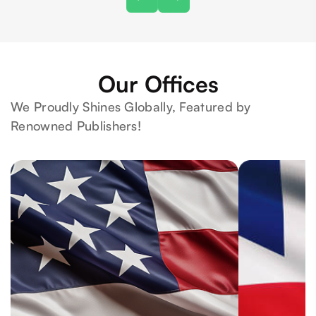
Our Offices
We Proudly Shines Globally, Featured by
Renowned Publishers!