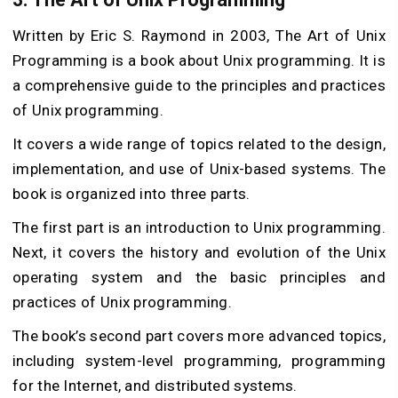
Written by Eric S. Raymond in 2003, The Art of Unix
Programming is a book about Unix programming. It is
a comprehensive guide to the principles and practices
of Unix programming.
It covers a wide range of topics related to the design,
implementation, and use of Unix-based systems. The
book is organized into three parts.
The first part is an introduction to Unix programming.
Next, it covers the history and evolution of the Unix
operating system and the basic principles and
practices of Unix programming.
The book’s second part covers more advanced topics,
including system-level programming, programming
for the Internet, and distributed systems.