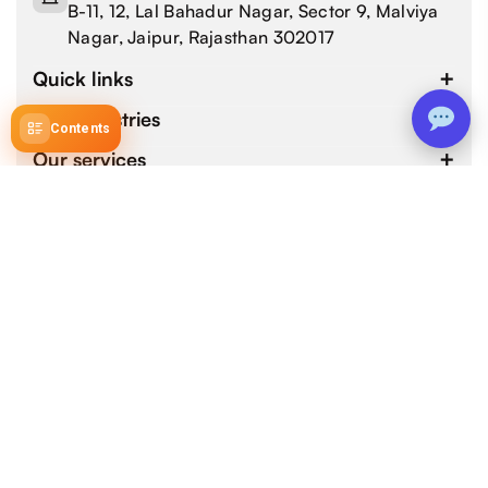
B-11, 12, Lal Bahadur Nagar, Sector 9, Malviya
Nagar, Jaipur, Rajasthan 302017
Quick links
Our industries
Contents
Our services
4.9 / 5.0
by 800+ customers for 1000+ Web and Mobile App
Development Projects.
Copyright © 2026 devtechnosys.com. All Rights
Reserved