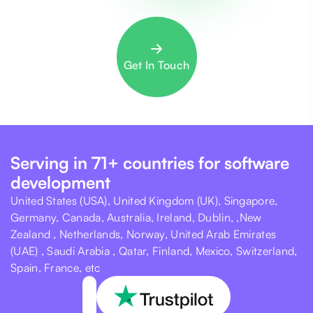
Get In Touch
Serving in 71+ countries for software
development
United States (USA), United Kingdom (UK), Singapore,
Germany, Canada, Australia, Ireland, Dublin, ,New
Zealand , Netherlands, Norway, United Arab Emirates
(UAE) , Saudi Arabia , Qatar, Finland, Mexico, Switzerland,
Spain, France, etc