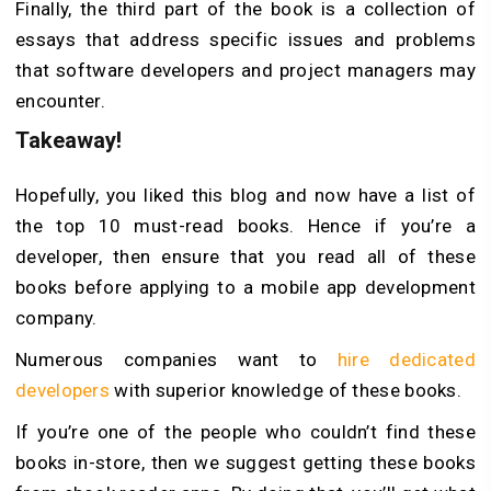
Finally, the third part of the book is a collection of
essays that address specific issues and problems
that software developers and project managers may
encounter.
Takeaway!
Hopefully, you liked this blog and now have a list of
the top 10 must-read books. Hence if you’re a
developer, then ensure that you read all of these
books before applying to a mobile app development
company.
Numerous companies want to
hire dedicated
developers
with superior knowledge of these books.
If you’re one of the people who couldn’t find these
books in-store, then we suggest getting these books