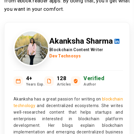
from ebook reader apps. By doing that, you’ll get what
you want in your comfort.
Akanksha Sharma
Blockchain Content Writer
Dev Technosys
4+
128
Verified
Years Exp.
Articles
Author
Akanksha has a great passion for writing on
blockchain
technology
and decentralized ecosystems. She writes
well-researched content that helps startups and
enterprises interested in blockchain platform
development. Her blogs explain blockchain
implementation and emerging decentralized business