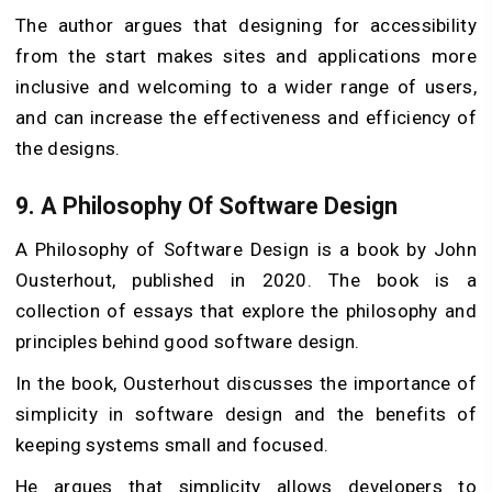
The author argues that designing for accessibility
from the start makes sites and applications more
inclusive and welcoming to a wider range of users,
and can increase the effectiveness and efficiency of
the designs.
9.
A Philosophy Of Software Design
A Philosophy of Software Design is a book by John
Ousterhout, published in 2020. The book is a
collection of essays that explore the philosophy and
principles behind good software design.
In the book, Ousterhout discusses the importance of
simplicity in software design and the benefits of
keeping systems small and focused.
He argues that simplicity allows developers to