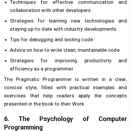
Techniques for effective communication and
collaboration with other developers
Strategies for learning new technologies and
staying up-to-date with industry developments
Tips for debugging and testing code
Advice on how to write clean, maintainable code
Strategies for improving productivity and
efficiency as a programmer
The Pragmatic Programmer is written in a clear,
concise style, filled with practical examples and
exercises that help readers apply the concepts
presented in the book to their Work.
6.
The Psychology of Computer
Programming