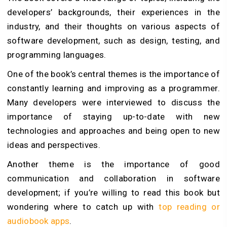
developers’ backgrounds, their experiences in the
industry, and their thoughts on various aspects of
software development, such as design, testing, and
programming languages.
One of the book’s central themes is the importance of
constantly learning and improving as a programmer.
Many developers were interviewed to discuss the
importance of staying up-to-date with new
technologies and approaches and being open to new
ideas and perspectives.
Another theme is the importance of good
communication and collaboration in software
development; if you’re willing to read this book but
wondering where to catch up with
top reading or
audiobook apps
.