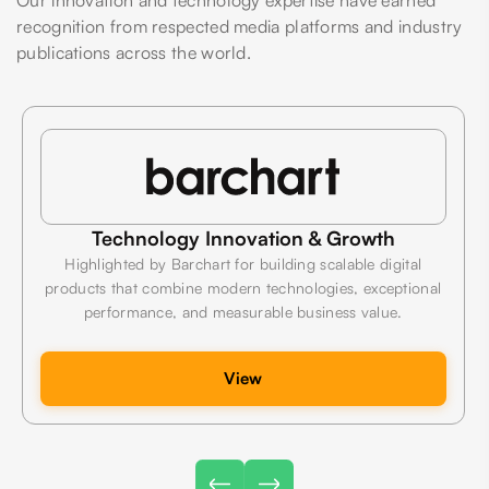
recognition from respected media platforms and industry
publications across the world.
Technology Innovation & Growth
Highlighted by Barchart for building scalable digital
products that combine modern technologies, exceptional
performance, and measurable business value.
View