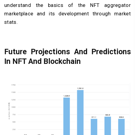
understand the basics of the NFT aggregator
marketplace and its development through market
stats.
Future Projections And Predictions
In NFT And Blockchain