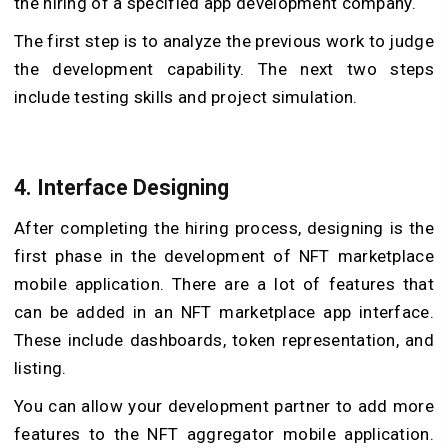
the hiring of a specified app development company.
The first step is to analyze the previous work to judge
the development capability. The next two steps
include testing skills and project simulation.
4. Interface Designing
After completing the hiring process, designing is the
first phase in the development of NFT marketplace
mobile application. There are a lot of features that
can be added in an NFT marketplace app interface.
These include dashboards, token representation, and
listing.
You can allow your development partner to add more
features to the NFT aggregator mobile application.