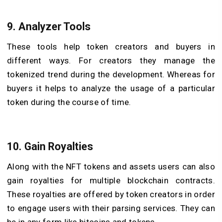
9. Analyzer Tools
These tools help token creators and buyers in
different ways. For creators they manage the
tokenized trend during the development. Whereas for
buyers it helps to analyze the usage of a particular
token during the course of time.
10. Gain Royalties
Along with the NFT tokens and assets users can also
gain royalties for multiple blockchain contracts.
These royalties are offered by token creators in order
to engage users with their parsing services. They can