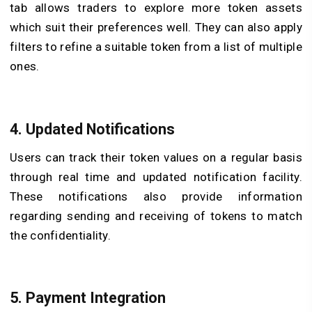
tab allows traders to explore more token assets
which suit their preferences well. They can also apply
filters to refine a suitable token from a list of multiple
ones.
4. Updated Notifications
Users can track their token values on a regular basis
through real time and updated notification facility.
These notifications also provide information
regarding sending and receiving of tokens to match
the confidentiality.
5. Payment Integration