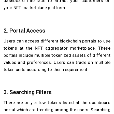
dashboard interface to attract your customers on
your NFT marketplace platform.
2. Portal Access
Users can access different blockchain portals to use
tokens at the NFT aggregator marketplace. These
portals include multiple tokenized assets of different
values and preferences. Users can trade on multiple
token units according to their requirement.
3. Searching Filters
There are only a few tokens listed at the dashboard
portal which are trending among the users. Searching