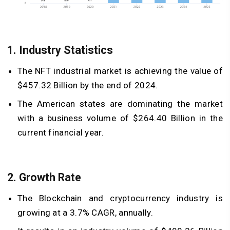
1. Industry Statistics
The NFT industrial market is achieving the value of
$457.32 Billion by the end of 2024.
The American states are dominating the market
with a business volume of $264.40 Billion in the
current financial year.
2. Growth Rate
The Blockchain and cryptocurrency industry is
growing at a 3.7% CAGR, annually.