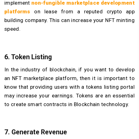
implement
non-fungible marketplace development
platforms
on lease from a reputed crypto app
building company. This can increase your NFT minting
speed.
6. Token Listing
In the industry of blockchain, if you want to develop
an NFT marketplace platform, then it is important to
know that providing users with a tokens listing portal
may increase your earnings. Tokens are an essential
to create smart contracts
in Blockchain technology.
7. Generate Revenue