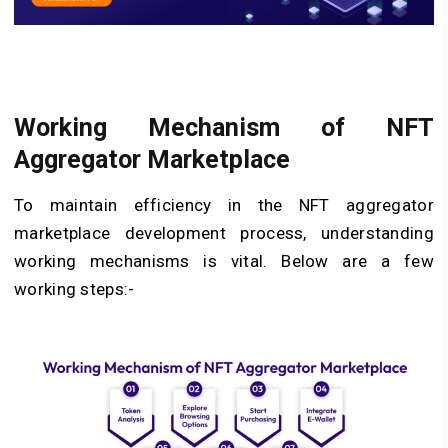
Working Mechanism of NFT
Aggregator Marketplace
To maintain efficiency in the NFT aggregator
marketplace development process, understanding
working mechanisms is vital. Below are a few
working steps:-