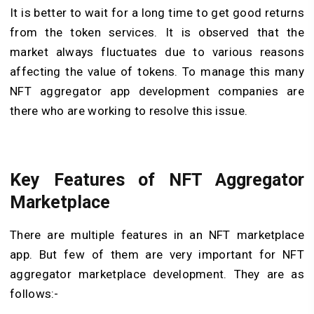
It is better to wait for a long time to get good returns
from the token services. It is observed that the
market always fluctuates due to various reasons
affecting the value of tokens. To manage this many
NFT aggregator app development companies are
there who are working to resolve this issue.
Key Features of NFT Aggregator
Marketplace
There are multiple features in an NFT marketplace
app. But few of them are very important for NFT
aggregator marketplace development. They are as
follows:-