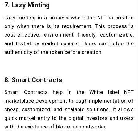
7. Lazy Minting
Lazy minting is a process where the NFT is created
only when there is its requirement. This process is
cost-effective, environment friendly, customizable,
and tested by market experts. Users can judge the
authenticity of the token before creation.
8. Smart Contracts
Smart Contracts help in the White label NFT
marketplace Development through implementation of
cheap, customized, and scalable solutions. It allows
quick market entry to the digital investors and users
with the existence of blockchain networks.