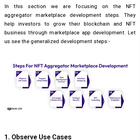
In this section we are focusing on the NFT
aggregator marketplace development steps. They
help investors to grow their blockchain and NFT
business through marketplace app development. Let
us see the generalized development steps:-
1. Observe Use Cases