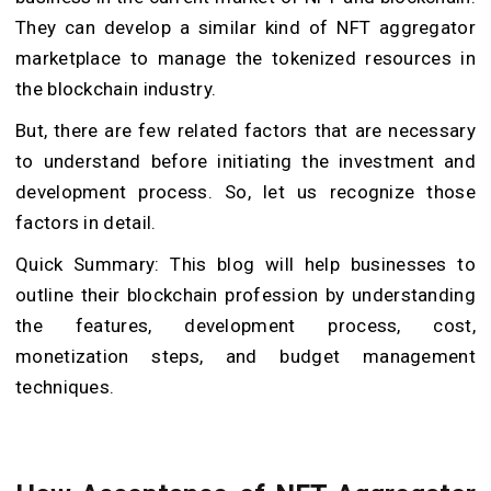
They can develop a similar kind of NFT aggregator
marketplace to manage the tokenized resources in
the blockchain industry.
But, there are few related factors that are necessary
to understand before initiating the investment and
development process. So, let us recognize those
factors in detail.
Quick Summary: This blog will help businesses to
outline their blockchain profession by understanding
the features, development process, cost,
monetization steps, and budget management
techniques.