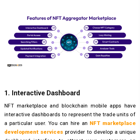
1. Interactive Dashboard
NFT marketplace and blockchain mobile apps have
interactive dashboards to represent the trade units of
a particular user. You can hire an
NFT marketplace
development services
provider to develop a unique