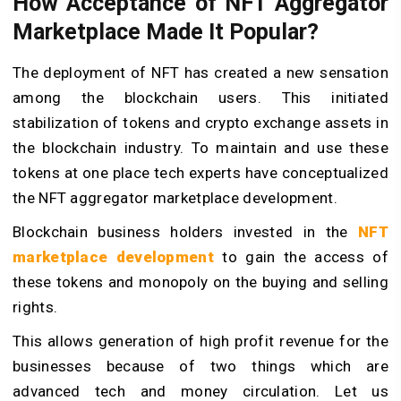
How Acceptance of NFT Aggregator
Marketplace Made It Popular?
The deployment of NFT has created a new sensation
among the blockchain users. This initiated
stabilization of tokens and crypto exchange assets in
the blockchain industry. To maintain and use these
tokens at one place tech experts have conceptualized
the NFT aggregator marketplace development.
Blockchain business holders invested in the
NFT
marketplace development
to gain the access of
these tokens and monopoly on the buying and selling
rights.
This allows generation of high profit revenue for the
businesses because of two things which are
advanced tech and money circulation. Let us