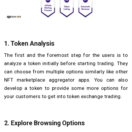
1. Token Analysis
The first and the foremost step for the users is to
analyze a token initially before starting trading. They
can choose from multiple options similarly like other
NFT marketplace aggregator apps. You can also
develop a token to provide some more options for
your customers to get into token exchange trading.
2. Explore Browsing Options