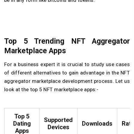
be in any form like bitcoins and tokens.
Top 5 Trending NFT Aggregator
Marketplace Apps
For a business expert it is crucial to study use cases
of different alternatives to gain advantage in the NFT
aggregator marketplace development process. Let us
look at the top 5 NFT marketplace apps:-
Top 5
Supported
Dating
Downloads
Rati
Devices
Apps