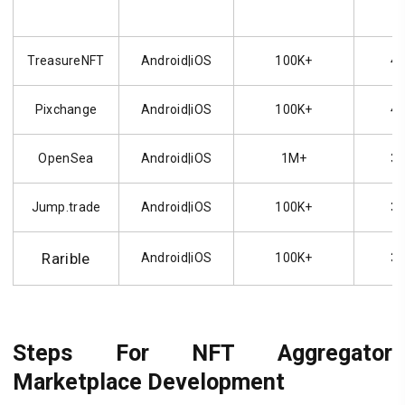
TreasureNFT
Android|iOS
100K+
4.
Pixchange
Android|iOS
100K+
4.
OpenSea
Android|iOS
1M+
3.
Jump.trade
Android|iOS
100K+
3.
Rarible
Android|iOS
100K+
3.
Steps For NFT Aggregator
Marketplace Development