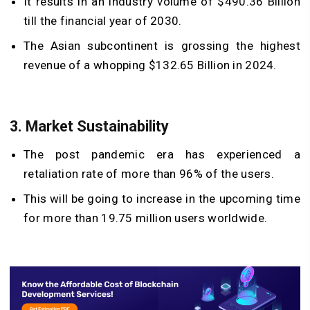
It results in an industry volume of $490.36 Billion
till the financial year of 2030.
The Asian subcontinent is grossing the highest
revenue of a whopping $132.65 Billion in 2024.
3. Market Sustainability
The post pandemic era has experienced a
retaliation rate of more than 96% of the users.
This will be going to increase in the upcoming time
for more than 19.75 million users worldwide.