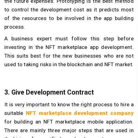
the future expenses. Prototyping is the best method
to control the development cost as it predicts most
of the resources to be involved in the app building
process.
A business expert must follow this step before
investing in the NFT marketplace app development.
This suits best for the new businesses who are not
used to taking risks in the blockchain and NFT market.
3. Give Development Contract
It is very important to know the right process to hire a
suitable
NFT marketplace development company
for building an NFT marketplace mobile application.
There are mainly three major steps that are used in