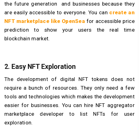
the future generation and businesses because they
are easily accessible to everyone. You can
create an
NFT marketplace like OpenSea
for accessible price
prediction to show your users the real time
blockchain market.
2. Easy NFT Exploration
The development of digital NFT tokens does not
require a bunch of resources. They only need a few
tools and technologies which makes the development
easier for businesses. You can hire NFT aggregator
marketplace developer to list NFTs for user
exploration.