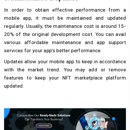
In order to obtain effective performance from a
mobile app, it must be maintained and updated
regularly. Usually, the maintenance cost is around 15-
20% of the original development cost. You can avail
various affordable maintenance and app support
services for your app’s better performance.
Updates allow your mobile app to keep in accordance
with the market trend. You may add or remove
features to keep your NFT marketplace platform
updated.