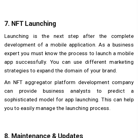
7. NFT Launching
Launching is the next step after the complete
development of a mobile application. As a business
expert you must know the process to launch a mobile
app successfully. You can use different marketing
strategies to expand the domain of your brand.
An NFT aggregator platform development company
can provide business analysts to predict a
sophisticated model for app launching. This can help
you to easily manage the launching process.
8. Maintenance & Updates