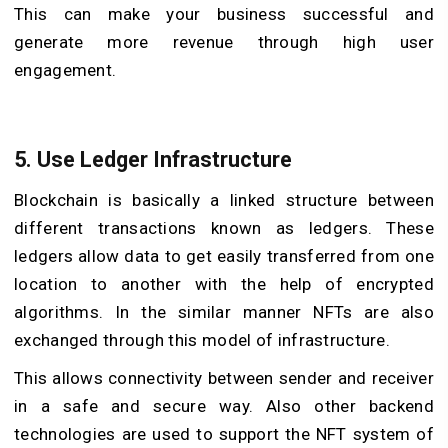
This can make your business successful and
generate more revenue through high user
engagement.
5. Use Ledger Infrastructure
Blockchain is basically a linked structure between
different transactions known as ledgers. These
ledgers allow data to get easily transferred from one
location to another with the help of encrypted
algorithms. In the similar manner NFTs are also
exchanged through this model of infrastructure.
This allows connectivity between sender and receiver
in a safe and secure way. Also other backend
technologies are used to support the NFT system of