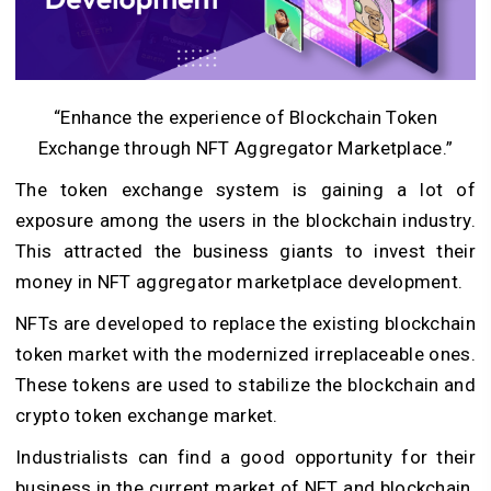
“Enhance the experience of Blockchain Token
Exchange through NFT Aggregator Marketplace.”
The token exchange system is gaining a lot of
exposure among the users in the blockchain industry.
This attracted the business giants to invest their
money in NFT aggregator marketplace development.
NFTs are developed to replace the existing blockchain
token market with the modernized irreplaceable ones.
These tokens are used to stabilize the blockchain and
crypto token exchange market.
Industrialists can find a good opportunity for their
business in the current market of NFT and blockchain.