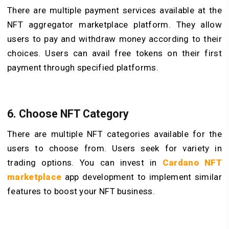
There are multiple payment services available at the
NFT aggregator marketplace platform. They allow
users to pay and withdraw money according to their
choices. Users can avail free tokens on their first
payment through specified platforms.
6. Choose NFT Category
There are multiple NFT categories available for the
users to choose from. Users seek for variety in
trading options. You can invest in
Cardano NFT
marketplace
app development to implement similar
features to boost your NFT business.