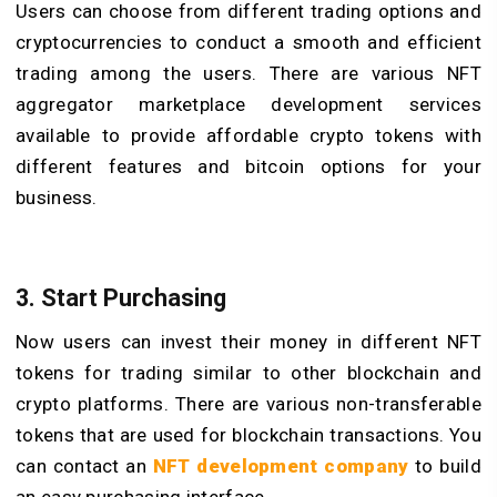
Users can choose from different trading options and
cryptocurrencies to conduct a smooth and efficient
trading among the users. There are various NFT
aggregator marketplace development services
available to provide affordable crypto tokens with
different features and bitcoin options for your
business.
3. Start Purchasing
Now users can invest their money in different NFT
tokens for trading similar to other blockchain and
crypto platforms. There are various non-transferable
tokens that are used for blockchain transactions. You
can contact an
NFT development company
to build