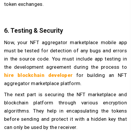
token exchanges.
6. Testing & Security
Now, your NFT aggregator marketplace mobile app
must be tested for detection of any bugs and errors
in the source code. You must include app testing in
the development agreement during the process to
hire blockchain developer
for building an NFT
aggregator marketplace platform.
The next part is securing the NFT marketplace and
blockchain platform through various encryption
algorithms. They help in encapsulating the tokens
before sending and protect it with a hidden key that
can only be used by the receiver.