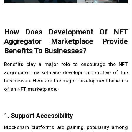
How Does Development Of NFT
Aggregator Marketplace Provide
Benefits To Businesses?
Benefits play a major role to encourage the NFT
aggregator marketplace development motive of the
businesses. Here are the major development benefits
of an NFT marketplace:-
1. Support Accessibility
Blockchain platforms are gaining popularity among