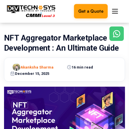
Get a Quote
NFT Aggregator Marketplace
Ready
to
Development : An Ultimate Guide
build
something
amazing?
Akanksha Sharma
16 min read
Let's
turn
December 15, 2025
your
ideas
into
reality.
Get in
Touch