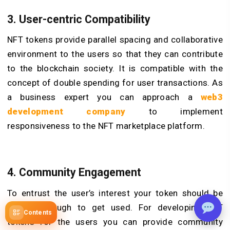
3. User-centric Compatibility
NFT tokens provide parallel spacing and collaborative
environment to the users so that they can contribute
to the blockchain society. It is compatible with the
concept of double spending for user transactions. As
a business expert you can approach a
web3
development company
to implement
responsiveness to the NFT marketplace platform.
4. Community Engagement
To entrust the user’s interest your token should be
reliable enough to get used. For developing NFT
Contents
tokens for the users you can provide community