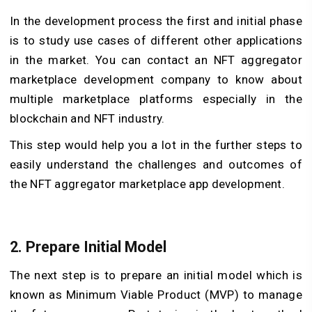
In the development process the first and initial phase
is to study use cases of different other applications
in the market. You can contact an NFT aggregator
marketplace development company to know about
multiple marketplace platforms especially in the
blockchain and NFT industry.
This step would help you a lot in the further steps to
easily understand the challenges and outcomes of
the NFT aggregator marketplace app development.
2. Prepare Initial Model
The next step is to prepare an initial model which is
known as Minimum Viable Product (MVP) to manage