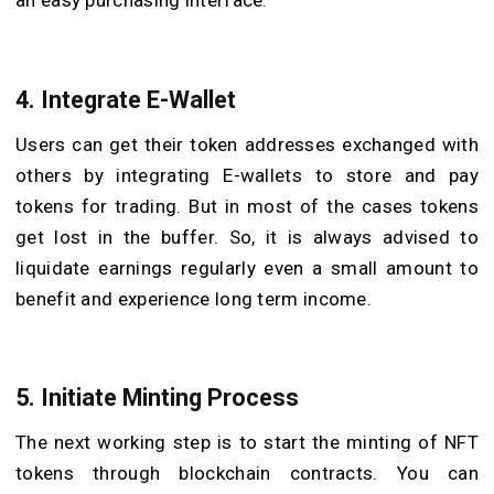
an easy purchasing interface.
4. Integrate E-Wallet
Users can get their token addresses exchanged with
others by integrating E-wallets to store and pay
tokens for trading. But in most of the cases tokens
get lost in the buffer. So, it is always advised to
liquidate earnings regularly even a small amount to
benefit and experience long term income.
5. Initiate Minting Process
The next working step is to start the minting of NFT
tokens through blockchain contracts. You can