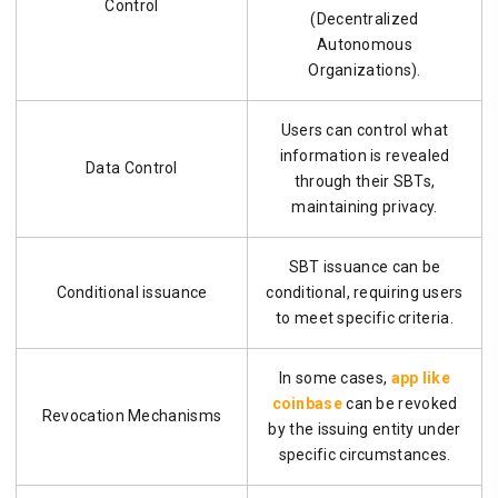
Control
(Decentralized
Autonomous
Organizations).
Users can control what
information is revealed
Data Control
through their SBTs,
maintaining privacy.
SBT issuance can be
Conditional issuance
conditional, requiring users
to meet specific criteria.
In some cases,
app like
coinbase
can be revoked
Revocation Mechanisms
by the issuing entity under
specific circumstances.