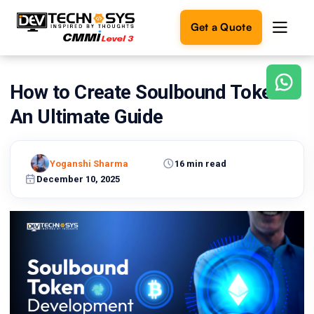
Get a Quote
How to Create Soulbound Tokens:
Ready
to
An Ultimate Guide
build
something
amazing?
Yoganshi Sharma
16 min read
Let's
turn
December 10, 2025
your
ideas
into
reality.
Get in
Touch