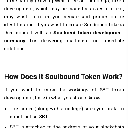
In the hastily growing Web three surroundings, token
development, which may be issued via user or client,
may want to offer you secure and proper online
identification. If you want to create Soulbound tokens
then consult with an
Soulbond token development
company
for delivering sufficient or incredible
solutions.
How Does It
Soulbound Token
Work?
If you want to know the workings of SBT token
development, here is what you should know:
The issuer (along with a college) uses your data to
construct an SBT.
SBT is attached to the address of your blockchain