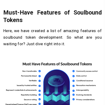
Must-Have Features of Soulbound
Tokens
Here, we have created a list of amazing features of
soulbound token development. So what are you
waiting for? Just dive right into it.