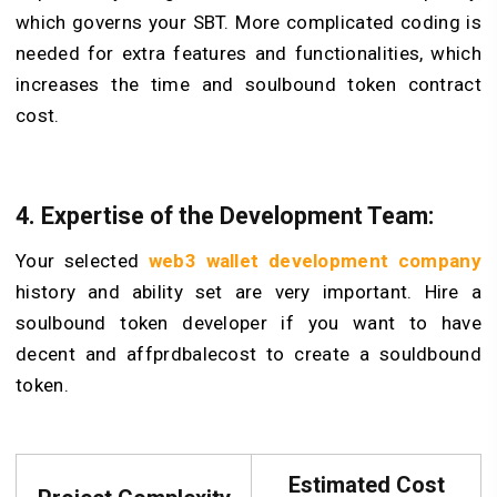
which governs your SBT. More complicated coding is
needed for extra features and functionalities, which
increases the time and soulbound token contract
cost.
4. Expertise of the Development Team:
Your selected
web3 wallet development company
history and ability set are very important. Hire a
soulbound token developer if you want to have
decent and affprdbalecost to create a souldbound
token.
Estimated Cost