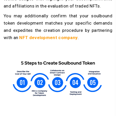
and affiliations in the evaluation of traded NFTs.
You may additionally confirm that your soulbound
token development matches your specific demands
and expedites the creation procedure by partnering
with an
NFT development company
.