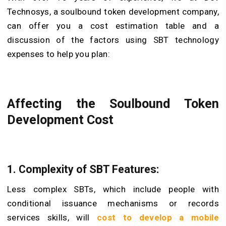
Technosys, a soulbound token development company,
can offer you a cost estimation table and a
discussion of the factors using SBT technology
expenses to help you plan:
Affecting the Soulbound Token
Development Cost
1. Complexity of SBT Features:
Less complex SBTs, which include people with
conditional issuance mechanisms or records
services skills, will
cost to develop a mobile