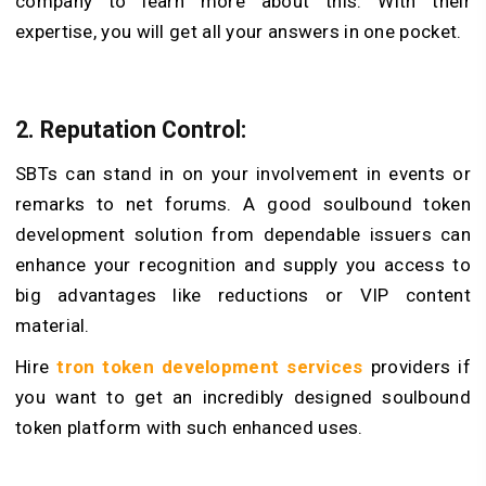
company to learn more about this. With their
expertise, you will get all your answers in one pocket.
2. Reputation Control:
SBTs can stand in on your involvement in events or
remarks to net forums. A good soulbound token
development solution from dependable issuers can
enhance your recognition and supply you access to
big advantages like reductions or VIP content
material.
Hire
tron token development services
providers if
you want to get an incredibly designed soulbound
token platform with such enhanced uses.