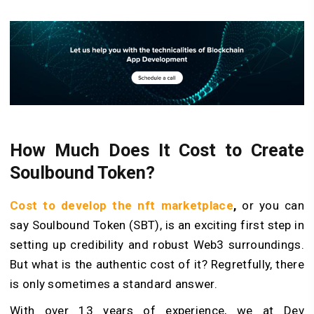
How Much Does It Cost to Create
Soulbound Token?
Cost to develop the nft marketplace
,
or you can
say Soulbound Token (SBT), is an exciting first step in
setting up credibility and robust Web3 surroundings.
But what is the authentic cost of it? Regretfully, there
is only sometimes a standard answer.
With over 13 years of experience, we at Dev