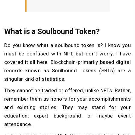
What is a Soulbound Token?
Do you know what a soulbound token is? I know you
must be confused with NFT, but don’t worry, I have
covered it all here. Blockchain-primarily based digital
records known as Soulbound Tokens (SBTs) are a
singular kind of statistics.
They cannot be traded or offered, unlike NFTs. Rather,
remember them as honors for your accomplishments
and existing stories. They may stand for your
education, expert background, or maybe event
attendance.