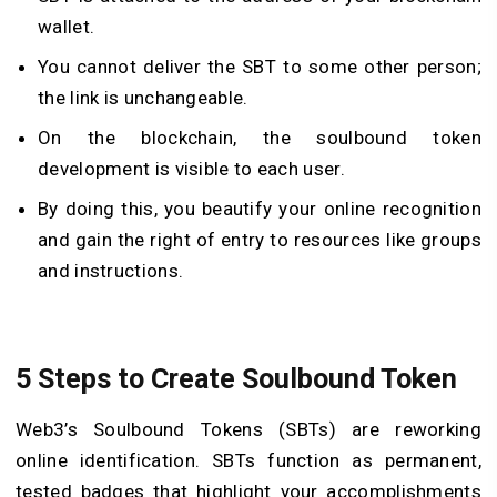
wallet.
You cannot deliver the SBT to some other person;
the link is unchangeable.
On the blockchain, the soulbound token
development is visible to each user.
By doing this, you beautify your online recognition
and gain the right of entry to resources like groups
and instructions.
5 Steps to Create Soulbound Token
Web3’s Soulbound Tokens (SBTs) are reworking
online identification. SBTs function as permanent,
tested badges that highlight your accomplishments