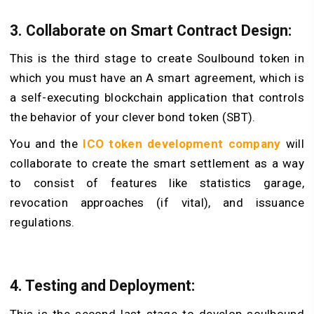
3. Collaborate on Smart Contract Design:
This is the third stage to create Soulbound token in
which you must have an A smart agreement, which is
a self-executing blockchain application that controls
the behavior of your clever bond token (SBT).
You and the
ICO token development company
will
collaborate to create the smart settlement as a way
to consist of features like statistics garage,
revocation approaches (if vital), and issuance
regulations.
4. Testing and Deployment:
This is the second last stage to develop soulbound