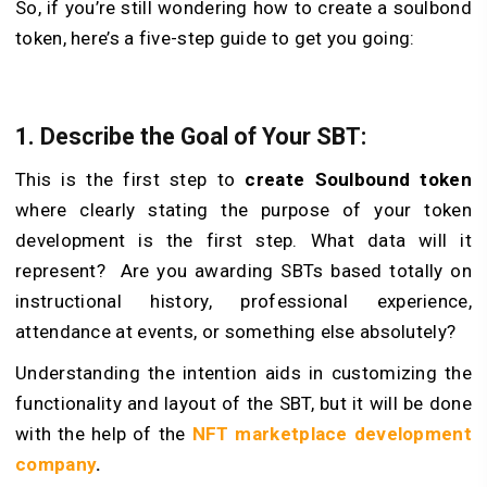
So, if you’re still wondering how to create a soulbond
token, here’s a five-step guide to get you going:
1. Describe the Goal of Your SBT:
This is the first step to
create Soulbound token
where clearly stating the purpose of your token
development is the first step. What data will it
represent? Are you awarding SBTs based totally on
instructional history, professional experience,
attendance at events, or something else absolutely?
Understanding the intention aids in customizing the
functionality and layout of the SBT, but it will be done
with the help of the
NFT marketplace development
company
.