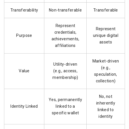
Transferability
Non-transferable
Transferable
Represent
Represent
credentials,
Purpose
unique digital
achievements,
assets
affiliations
Market-driven
Utility-driven
(e.g.,
Value
(e.g., access,
speculation,
membership)
collection)
No, not
Yes, permanently
inherently
Identity Linked
linked to a
linked to
specific wallet
identity