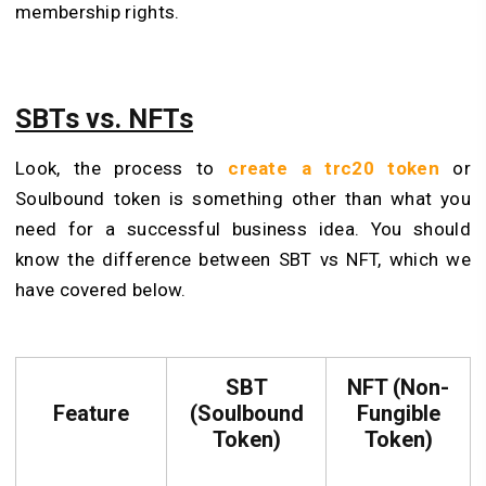
membership rights.
SBTs vs. NFTs
Look, the process to
create a trc20 token
or
Soulbound token is something other than what you
need for a successful business idea. You should
know the difference between SBT vs NFT, which we
have covered below.
SBT
NFT (Non-
Feature
(Soulbound
Fungible
Token)
Token)