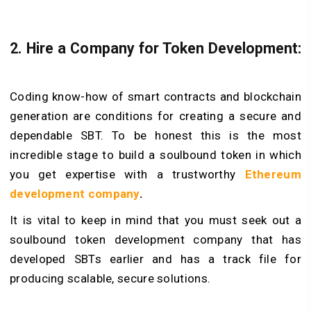
2. Hire a Company for Token Development:
Coding know-how of smart contracts and blockchain
generation are conditions for creating a secure and
dependable SBT. To be honest this is the most
incredible stage to build a soulbound token in which
you get expertise with a trustworthy
Ethereum
development company
.
It is vital to keep in mind that you must seek out a
soulbound token development company that has
developed SBTs earlier and has a track file for
producing scalable, secure solutions.