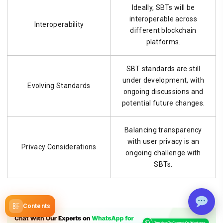
Ideally, SBTs will be
interoperable across
Interoperability
different blockchain
platforms.
SBT standards are still
under development, with
Evolving Standards
ongoing discussions and
potential future changes.
Balancing transparency
with user privacy is an
Privacy Considerations
ongoing challenge with
SBTs.
Contents