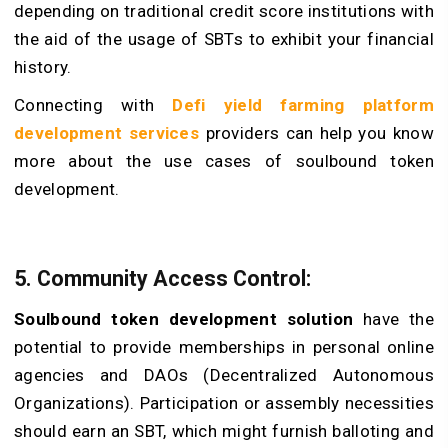
depending on traditional credit score institutions with
the aid of the usage of SBTs to exhibit your financial
history.
Connecting with
Defi yield farming platform
development services
providers can help you know
more about the use cases of soulbound token
development.
5. Community Access Control:
Soulbound token development solution
have the
potential to provide memberships in personal online
agencies and DAOs (Decentralized Autonomous
Organizations). Participation or assembly necessities
should earn an SBT, which might furnish balloting and