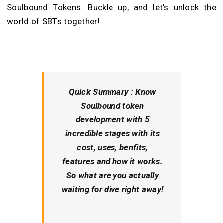
Soulbound Tokens. Buckle up, and let’s unlock the
world of SBTs together!
Quick Summary :
Know
Soulbound token
development with 5
incredible stages with its
cost, uses, benfits,
features and how it works.
So what are you actually
waiting for dive right away!