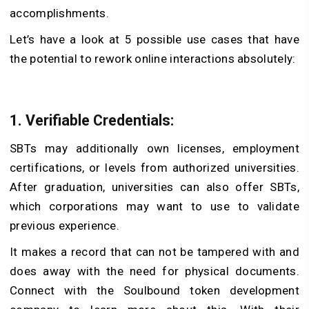
accomplishments.
Let’s have a look at 5 possible use cases that have
the potential to rework online interactions absolutely:
1. Verifiable Credentials:
SBTs may additionally own licenses, employment
certifications, or levels from authorized universities.
After graduation, universities can also offer SBTs,
which corporations may want to use to validate
previous experience.
It makes a record that can not be tampered with and
does away with the need for physical documents.
Connect with the Soulbound token development