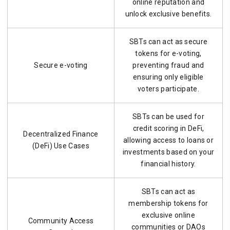
online reputation and
unlock exclusive benefits.
SBTs can act as secure
tokens for e-voting,
Secure e-voting
preventing fraud and
ensuring only eligible
voters participate.
SBTs can be used for
credit scoring in DeFi,
Decentralized Finance
allowing access to loans or
(DeFi) Use Cases
investments based on your
financial history.
SBTs can act as
membership tokens for
exclusive online
Community Access
communities or DAOs