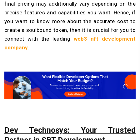
final pricing may additionally vary depending on the
precise features and capabilities you want. Hence, if
you want to know more about the accurate cost to
create a soulbound token, then it is crucial for you to
connect with the leading
web3 nft development
company
.
Dev Technosys: Your Trusted