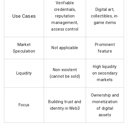
Verifiable
credentials,
Digital art,
Use Cases
reputation
collectibles, in-
management,
game items
access control
Market
Prominent
Not applicable
Speculation
feature
High liquidity
Non-existent
Liquidity
on secondary
(cannot be sold)
markets
Ownership and
Building trust and
monetization
Focus
identity in Web3
of digital
assets