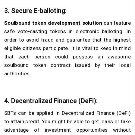
3. Secure E-balloting:
Soulbound token development solution
can feature
safe vote-casting tokens in electronic balloting. In
order to avoid fraud and guarantee that the highest
eligible citizens participate. It is vital to keep in mind
that each person could possess an awesome
soulbound token contract issued by their local
authorities.
4. Decentralized Finance (DeFi):
SBTs can be applied in Decentralized Finance (DeFi)
to attain credit. You might be able to get loans or take
advantage of investment opportunities without