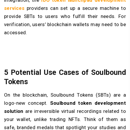
integration, the
IDO token launchpad development
services
providers can set up a secure machine to
provide SBTs to users who fulfill their needs. For
verification, users’ blockchain wallets may need to be
accessed.
5 Potential Use Cases of Soulbound
Tokens
On the blockchain, Soulbound Tokens (SBTs) are a
logo-new concept.
Soulbound token development
solution
are irreversible virtual recordings related to
your wallet, unlike trading NFTs. Think of them as
safe, branded medals that spotlight your studies and