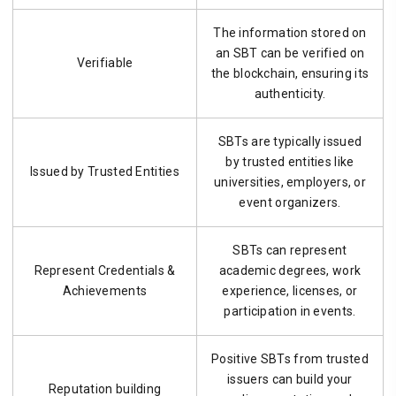
The information stored on
an SBT can be verified on
Verifiable
the blockchain, ensuring its
authenticity.
SBTs are typically issued
by trusted entities like
Issued by Trusted Entities
universities, employers, or
event organizers.
SBTs can represent
Represent Credentials &
academic degrees, work
Achievements
experience, licenses, or
participation in events.
Positive SBTs from trusted
issuers can build your
Reputation building