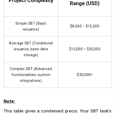
Project Complexity
Range (USD)
Simple SBT (Basic
$8,000 – $15,000
issuance)
Average SBT (Conditional
issuance, basic data
$15,000 – $30,000
storage)
Complex SBT (Advanced
functionalities, custom
$30,000+
integrations)
Note:
This table gives a condensed precis. Your SBT task’s