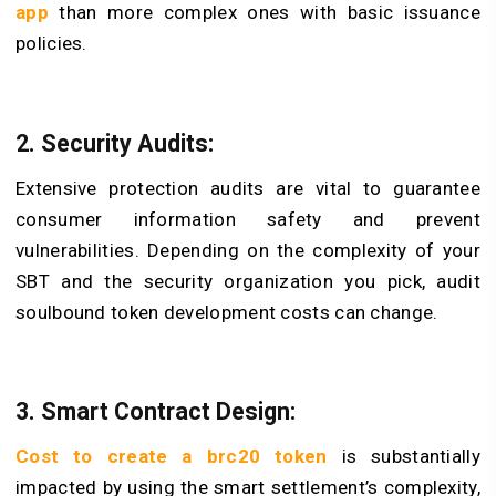
app
than more complex ones with basic issuance
policies.
2. Security Audits:
Extensive protection audits are vital to guarantee
consumer information safety and prevent
vulnerabilities. Depending on the complexity of your
SBT and the security organization you pick, audit
soulbound token development costs can change.
3. Smart Contract Design:
Cost to create a brc20 token
is substantially
impacted by using the smart settlement’s complexity,