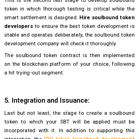
token in which thorough testing is critical while the
smart settlement is designed.
Hire soulbound token
developers
to ensure the best token development is
stable and operates deliberately, the soulbound token
development company will check it thoroughly.
The soulbound token contract is then implemented
on the blockchain platform of your choice, following
a hit trying-out segment.
5. Integration and Issuance:
Last but not least, the stage to create a soulbound
token to which your SBT will be applied must be
incorporated with it. In addition to supporting this