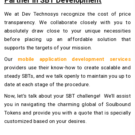
Partner in SBT Development
We at Dev Technosys recognize the cost of price
transparency. We collaborate closely with you to
absolutely draw close to your unique necessities
before placing up an affordable solution that
supports the targets of your mission.
Our
mobile application development services
providers use their know-how to create scalable and
steady SBTs, and we talk openly to maintain you up to
date at each stage of the procedure.
Now, let’s talk about your SBT challenge! We’ll assist
you in navigating the charming global of Soulbound
Tokens and provide you with a quote that is specially
customized based on your desires.