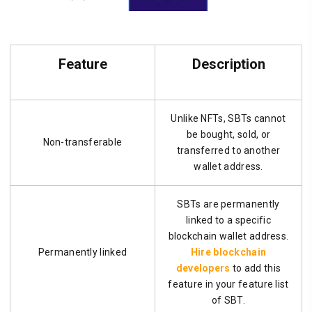
Feature
Description
Unlike NFTs, SBTs cannot
be bought, sold, or
Non-transferable
transferred to another
wallet address.
SBTs are permanently
linked to a specific
blockchain wallet address.
Permanently linked
Hire blockchain
developers
to add this
feature in your feature list
of SBT.