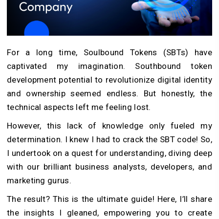
For a long time, Soulbound Tokens (SBTs) have
captivated my imagination. Southbound token
development potential to revolutionize digital identity
and ownership seemed endless. But honestly, the
technical aspects left me feeling lost.
However, this lack of knowledge only fueled my
determination. I knew I had to crack the SBT code! So,
I undertook on a quest for understanding, diving deep
with our brilliant business analysts, developers, and
marketing gurus.
The result? This is the ultimate guide! Here, I’ll share
the insights I gleaned, empowering you to create