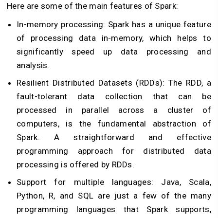
Here are some of the main features of Spark:
In-memory processing: Spark has a unique feature
of processing data in-memory, which helps to
significantly speed up data processing and
analysis.
Resilient Distributed Datasets (RDDs): The RDD, a
fault-tolerant data collection that can be
processed in parallel across a cluster of
computers, is the fundamental abstraction of
Spark. A straightforward and effective
programming approach for distributed data
processing is offered by RDDs.
Support for multiple languages: Java, Scala,
Python, R, and SQL are just a few of the many
programming languages that Spark supports,