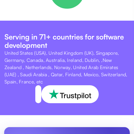
Serving in 71+ countries for software
development
United States (USA), United Kingdom (UK), Singapore,
Germany, Canada, Australia, Ireland, Dublin, ,New
Zealand , Netherlands, Norway, United Arab Emirates
(UAE) , Saudi Arabia , Qatar, Finland, Mexico, Switzerland,
Spain, France, etc