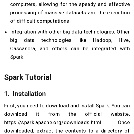
computers, allowing for the speedy and effective
processing of massive datasets and the execution
of difficult computations.
Integration with other big data technologies: Other
big data technologies like Hadoop, Hive,
Cassandra, and others can be integrated with
Spark.
Spark Tutorial
1.
Installation
First, you need to download and install Spark. You can
download it from the official website,
https://spark.apache.org/downloads.html. Once
downloaded, extract the contents to a directory of