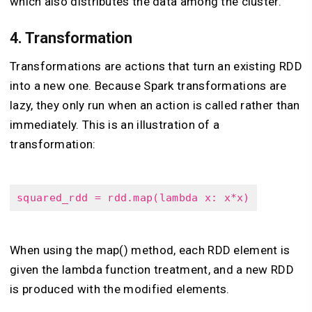
which also distributes the data among the cluster.
4.
Transformation
Transformations are actions that turn an existing RDD
into a new one. Because Spark transformations are
lazy, they only run when an action is called rather than
immediately. This is an illustration of a
transformation:
squared_rdd = rdd.map(lambda x: x*x)
When using the map() method, each RDD element is
given the lambda function treatment, and a new RDD
is produced with the modified elements.