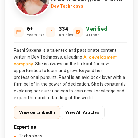
Dev Technosys
6+
334
Verified
Years Exp.
Articles
Author
Rashi Saxena is a talented and passionate content
AI development
writer in Dev Technosys, a leading
company
. She is always on the lookout for new
opportunities to learn and grow. Beyond her
professional pursuits, Rashi is an avid book lover with a
firm belief in the power of dedication. She is constantly
exploring her surroundings to gain new knowledge and
expand her understanding of the world.
View on LinkedIn
View All Articles
Expertise
Technology