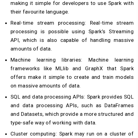
making it simple for developers to use Spark with
their favourite language.
Real-time stream processing: Real-time stream
processing is possible using Spark’s Streaming
API, which is also capable of handling massive
amounts of data.
Machine learning libraries: Machine learning
frameworks like MLlib and GraphX that Spark
offers make it simple to create and train models
on massive amounts of data.
SQL and data processing APIs: Spark provides SQL
and data processing APIs, such as DataFrames
and Datasets, which provide a more structured and
type-safe way of working with data.
Cluster computing: Spark may run on a cluster of