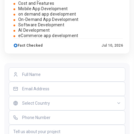
Cost and Features
Mobile App Development
on demand app development
On-Demand App Development
Software Development
AI Development
eCommerce app development
Fact Checked
Jul 10, 2026