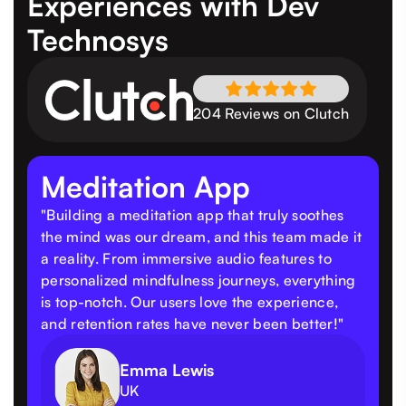
Experiences
with Dev
Technosys
204 Reviews on Clutch
Meditation App
"Building a meditation app that truly soothes
the mind was our dream, and this team made it
a reality. From immersive audio features to
personalized mindfulness journeys, everything
is top-notch. Our users love the experience,
and retention rates have never been better!"
Emma Lewis
UK