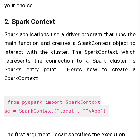
your choice.
2.
Spark Context
Spark applications use a driver program that runs the
main function and creates a SparkContext object to
interact with the cluster. The SparkContext, which
represents the connection to a Spark cluster, is
Spark’s entry point. Here’s how to create a
SparkContext:
from pyspark import SparkContext
sc = SparkContext("local", "MyApp")
The first argument “local” specifies the execution