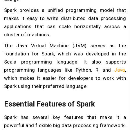
Spark provides a unified programming model that
makes it easy to write distributed data processing
applications that can scale horizontally across a
cluster of machines.
The Java Virtual Machine (JVM) serves as the
foundation for Spark, which was developed in the
Scala programming language. It also supports
programming languages like Python, R, and
Java
,
which makes it easier for developers to work with
Spark using their preferred language.
Essential Features of Spark
Spark has several key features that make it a
powerful and flexible big data processing framework.