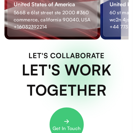
United States of America
United K
5668 e 61st street ste 2000 #360
60 st mart
commerce, california 90040, USA
wc2n 4js,
+16032392214
+44 7733
LET'S COLLABORATE
LET'S WORK
TOGETHER
Get In Touch