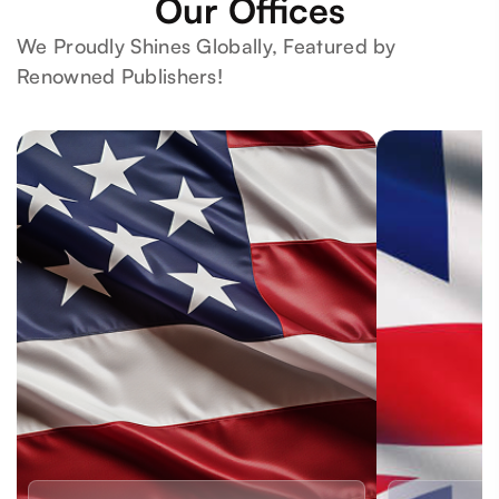
Our Offices
We Proudly Shines Globally, Featured by
Renowned Publishers!