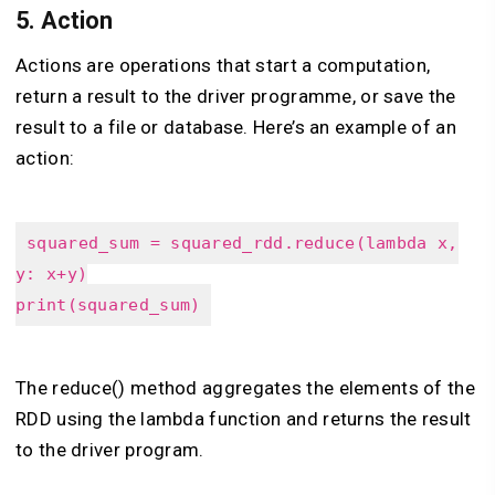
5.
Action
Actions are operations that start a computation,
return a result to the driver programme, or save the
result to a file or database. Here’s an example of an
action:
squared_sum = squared_rdd.reduce(lambda x,
y: x+y)
print(squared_sum)
The reduce() method aggregates the elements of the
RDD using the lambda function and returns the result
to the driver program.