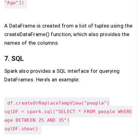
"Age"])
A DataFrame is created from a list of tuples using the
createDataFrame() function, which also provides the
names of the columns.
7.
SQL
Spark also provides a SQL interface for querying
DataFrames. Here’s an example:
df.createOrReplaceTempView("people")
sqlDF = spark.sql("SELECT * FROM people WHERE
age BETWEEN 25 AND 35")
sqlDF.show()