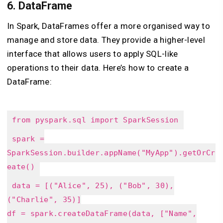
6.
DataFrame
In Spark, DataFrames offer a more organised way to
manage and store data. They provide a higher-level
interface that allows users to apply SQL-like
operations to their data. Here’s how to create a
DataFrame:
from pyspark.sql import SparkSession
spark =
SparkSession.builder.appName("MyApp").getOrCr
eate()
data = [("Alice", 25), ("Bob", 30),
("Charlie", 35)]
df = spark.createDataFrame(data, ["Name",