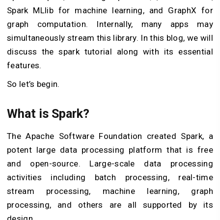
Spark MLlib for machine learning, and GraphX for
graph computation. Internally, many apps may
simultaneously stream this library. In this blog, we will
discuss the spark tutorial along with its essential
features.
So let’s begin.
What is Spark?
The Apache Software Foundation created Spark, a
potent large data processing platform that is free
and open-source. Large-scale data processing
activities including batch processing, real-time
stream processing, machine learning, graph
processing, and others are all supported by its
design.