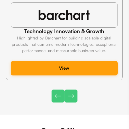
Technology Innovation & Growth
Highlighted by Barchart for building scalable digital
products that combine modern technologies, exceptional
performance, and measurable business value.
View