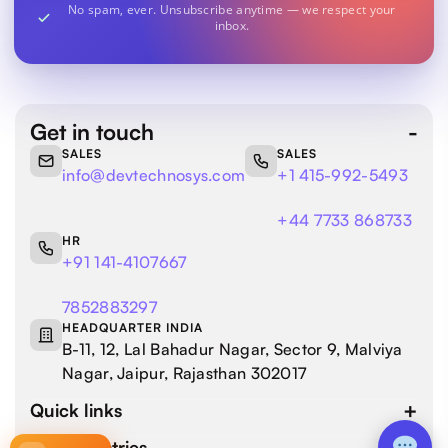
No spam, ever. Unsubscribe anytime — we respect your
inbox.
Get in touch
SALES
SALES
info@devtechnosys.com
+1 415-992-5493
+44 7733 868733
HR
+91 141-4107667
7852883297
HEADQUARTER INDIA
B-11, 12, Lal Bahadur Nagar, Sector 9, Malviya
Nagar, Jaipur, Rajasthan 302017
Quick links
Our industries