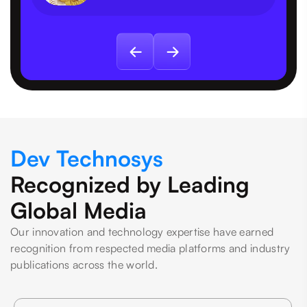
Dev Technosys
Recognized by Leading
Global Media
Our innovation and technology expertise have earned
recognition from respected media platforms and industry
publications across the world.