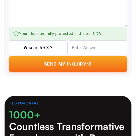
Your ideas are fully protected under our NDA.
What is 5 + 3 ?
SEND MY INQUIRY
TESTIMONIAL
1000+
Countless Transformative