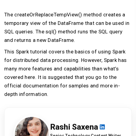
The createOrReplaceTempView() method creates a
temporary view of the DataFrame that can be used in
SQL queries. The sql() method runs the SQL query
and returns a new DataFrame.
This Spark tutorial covers the basics of using Spark
for distributed data processing. However, Spark has
many more features and capabilities than what’s
covered here. It is suggested that you go to the
official documentation for samples and more in-
depth information.
Rashi Saxena
Senior Technology Content Writer