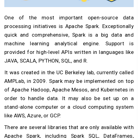
One of the most important open-source data
processing initiatives is Apache Spark. Exceptionally
quick and comprehensive, Spark is a big data and
machine learning analytical engine. Support is
provided for high-level APIs written in languages like
JAVA, SCALA, PYTHON, SQL, and R.
It was created in the UC Berkeley lab, currently called
AMPLab, in 2009. Spark may be implemented on top
of Apache Hadoop, Apache Mesos, and Kubernetes in
order to handle data. It may also be set up on a
stand-alone computer or a cloud computing system
like AWS, Azure, or GCP.
There are several libraries that are only available with
Apache Spark, including Spark SQL, DataFrames,