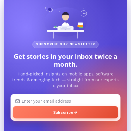
SUBSCRIBE OUR NEWSLETTER
Get stories in your inbox twice a
month.
Hand-picked insights on mobile apps, software
trends & emerging tech — straight from our experts
to your inbox.
Your
email
address
Subscribe