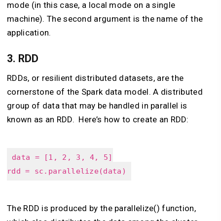
mode (in this case, a local mode on a single
machine). The second argument is the name of the
application.
3.
RDD
RDDs, or resilient distributed datasets, are the
cornerstone of the Spark data model. A distributed
group of data that may be handled in parallel is
known as an RDD. Here’s how to create an RDD:
data = [1, 2, 3, 4, 5]
rdd = sc.parallelize(data)
The RDD is produced by the parallelize() function,