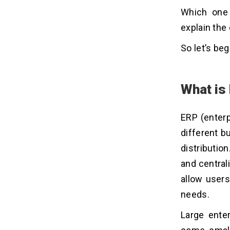
Which one 
explain the
So let’s beg
What is
ERP (enterp
different 
distributio
and central
allow users
needs.
Large ente