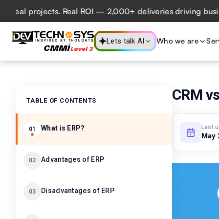
 projects. Real ROI — 2,000+ deliveries driving business i
Who we are
Ser
Lets talk AI
CRM vs
TABLE OF CONTENTS
Last 
What is ERP?
01
May 
Advantages of ERP
02
Disadvantages of ERP
03