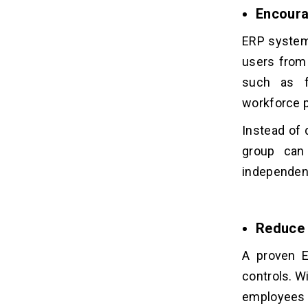
Encoura
ERP systems
users from
such as fi
workforce p
Instead of 
group can
independent
Reduce 
A proven E
controls. W
employees c