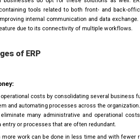
 businesses do opt for these solutions as well. ER
ontaining tools related to both front- and back-offic
improving internal communication and data exchange.
feature due to its connectivity of multiple workflows.
ges of ERP
oney:
operational costs by consolidating several business fu
tem and automating processes across the organizatio
 eliminate many administrative and operational costs
 entry or processes that are often redundant.
 more work can be done in less time and with fewer 