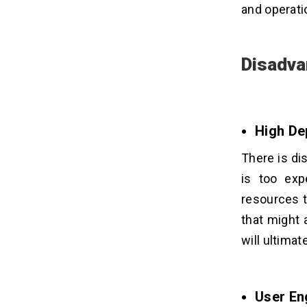
and operati
Disadva
High De
There is di
is too exp
resources t
that might 
will ultima
User En