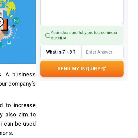
Your ideas are fully protected under
our NDA.
What is 7 + 8 ?
SEND MY INQUIRY
. A business
your company’s
d to increase
ey also aim to
ch can be used
sions.