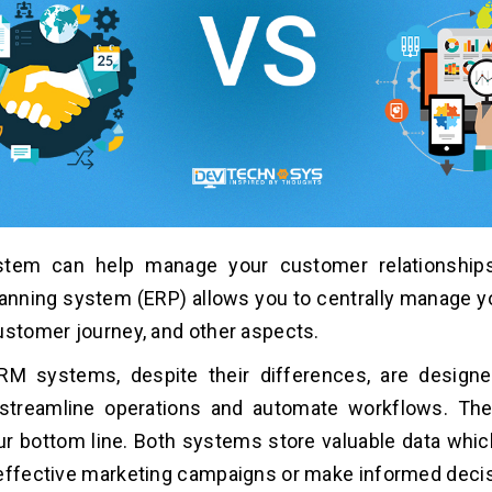
tem can help manage your customer relationships
anning system (ERP) allows you to centrally manage 
ustomer journey, and other aspects.
M systems, despite their differences, are designe
, streamline operations and automate workflows. Th
r bottom line. Both systems store valuable data whi
effective marketing campaigns or make informed deci