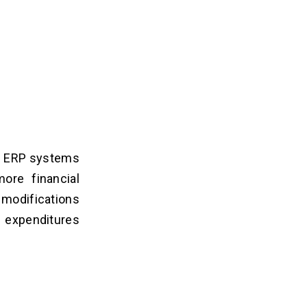
of ERP systems
ore financial
 modifications
e expenditures