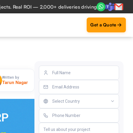
Real ROI — 2,000+ deliveries driving business impact acros
Get a Quote
Written by
Tarun Nagar