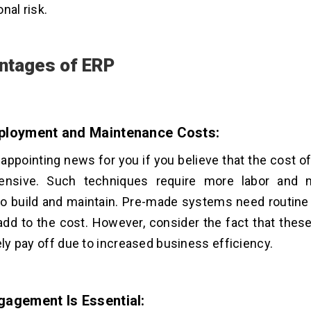
onal risk.
ntages of ERP
ployment and Maintenance Costs:
sappointing news for you if you believe that the cost 
ensive. Such techniques require more labor and m
o build and maintain. Pre-made systems need routine
add to the cost. However, consider the fact that thes
tely pay off due to increased business efficiency.
gagement Is Essential: