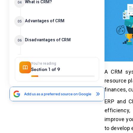
What is CRM?
04
Advantages of CRM
05
Disadvantages of CRM
06
CRM vs ERP-Key Difference
07
You're reading
Section 1 of 9
A CRM sys
CRM vs ERP-Detailed Comparison
08
resource pl
finances, c
Conclusion
09
ERP and CR
efficiency
improve you
to develop 