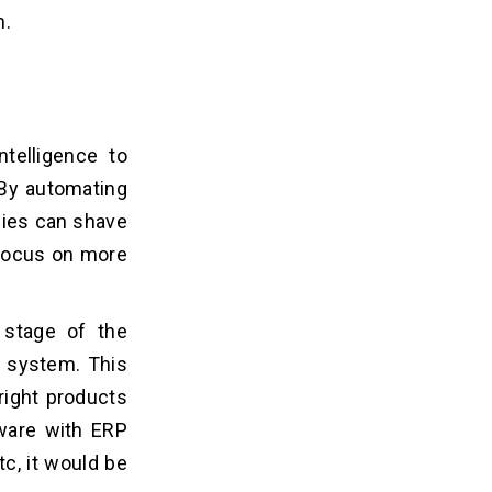
h.
telligence to
 By automating
nies can shave
 focus on more
 stage of the
e system. This
right products
tware with ERP
tc, it would be