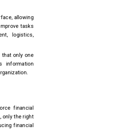
face, allowing
 improve tasks
t, logistics,
 that only one
 information
organization.
rce financial
only the right
cing financial