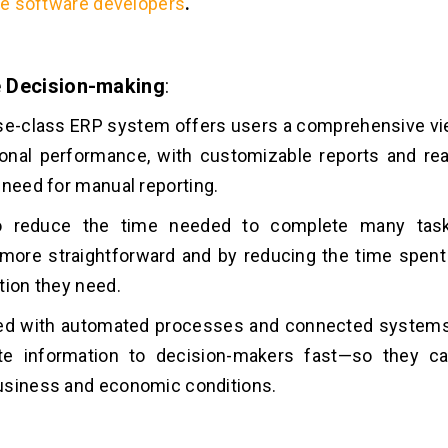
re software developers
.
 Decision-making
:
se-class ERP system offers users a comprehensive vie
onal performance, with customizable reports and real
 need for manual reporting.
so reduce the time needed to complete many tas
more straightforward and by reducing the time spent
tion they need.
led with automated processes and connected systems
te information to decision-makers fast—so they c
usiness and economic conditions.