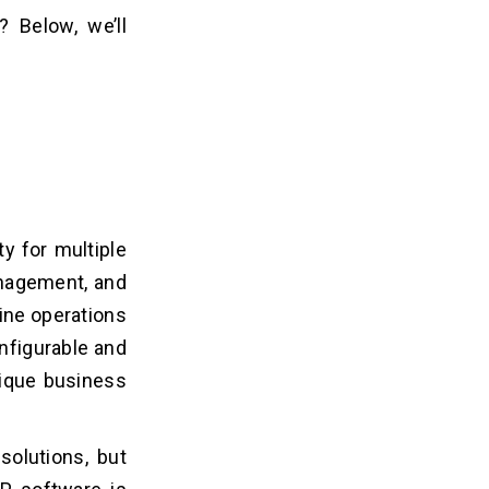
 Below, we’ll
y for multiple
anagement, and
line operations
nfigurable and
nique business
solutions, but