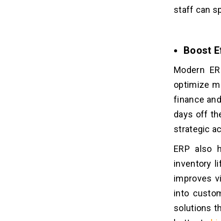
staff can s
Boost Ef
Modern ERP
optimize ma
finance an
days off th
strategic ac
ERP also h
inventory l
improves vi
into custo
solutions t