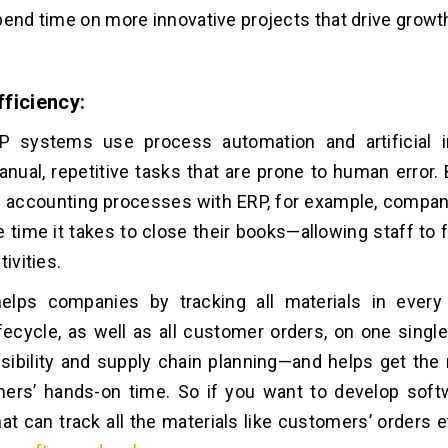
pend time on more innovative projects that drive growt
ficiency:
 systems use process automation and artificial in
nual, repetitive tasks that are prone to human error.
d accounting processes with ERP, for example, compa
e time it takes to close their books—allowing staff to
tivities.
elps companies by tracking all materials in every
ifecycle, as well as all customer orders, on one singl
sibility and supply chain planning—and helps get the 
mers’ hands-on time. So if you want to develop sof
hat can track all the materials like customers’ orders e