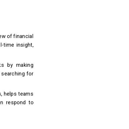
w of financial
-time insight,
ks by making
 searching for
, helps teams
an respond to