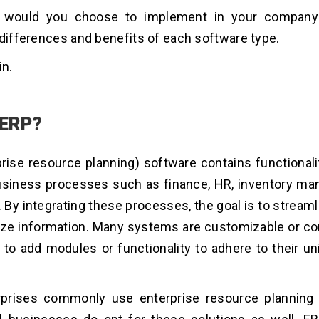
would you choose to implement in your company?
 differences and benefits of each software type.
in.
 ERP?
rise resource planning) software contains functionalit
business processes such as finance, HR, inventory m
n. By integrating these processes, the goal is to stream
ize information. Many systems are customizable or co
 to add modules or functionality to adhere to their u
rprises commonly use enterprise resource planning 