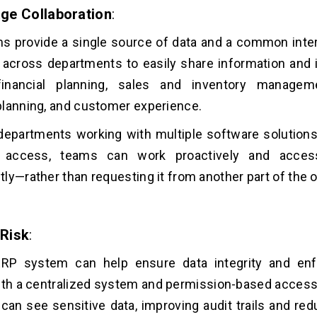
ge Collaboration
:
 provide a single source of data and a common inter
 across departments to easily share information and
nancial planning, sales and inventory managemen
lanning, and customer experience.
departments working with multiple software solutions
 access, teams can work proactively and access
ly—rather than requesting it from another part of the 
Risk
:
RP system can help ensure data integrity and enfo
ith a centralized system and permission-based access, 
an see sensitive data, improving audit trails and redu