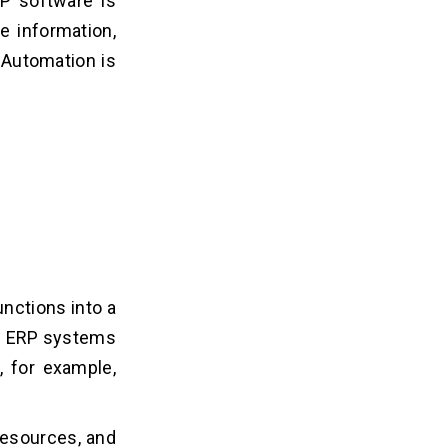
P software is
e information,
 Automation is
nctions into a
n. ERP systems
, for example,
resources, and