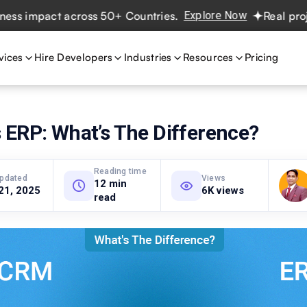
mpact across 50+ Countries.
Explore Now
Real projects. 
vices
Hire Developers
Industries
Resources
Pricing
 ERP: What’s The Difference?
Reading time
updated
Views
12 min
21, 2025
6K views
read