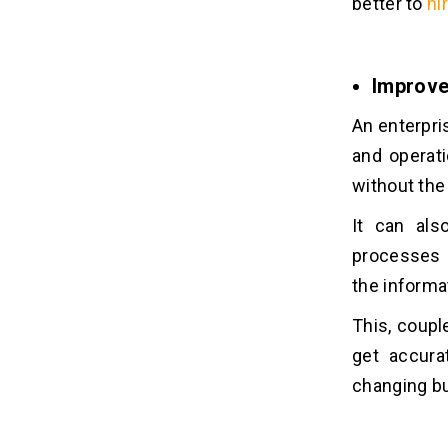
better to
hi
Improve
An enterpri
and operati
without the
It can al
processes 
the informa
This, coup
get accura
changing b