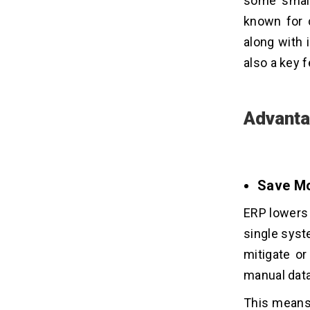
some small
known for c
along with 
also a key 
Advanta
Save M
ERP lowers 
single sys
mitigate or
manual data
This means