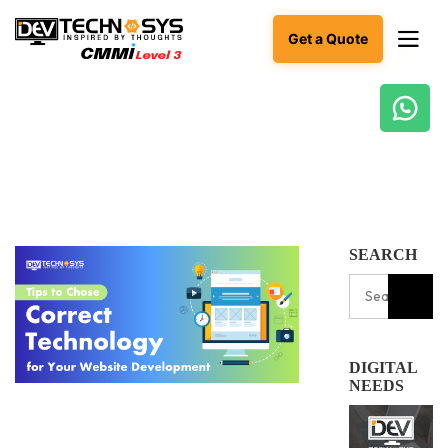
Get a Quote
Ready
to
build
something
amazing?
Let's
SEARCH
turn
your
ideas
into
reality.
DIGITAL
Get in
NEEDS
Touch