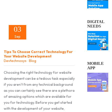
DIGITAL
NEEDS
03
Sep
Tips To Choose Correct Technology For
Your Website Development
Devtechnosys
Blog
MOBILE
APP
Choosing the right technology for website
development can be a tedious task especially
if you aren’t from any technical background
as you can certainly see there are a plethora
of amazing options which are available for
you for technology. Before you get started
with the development of your website,