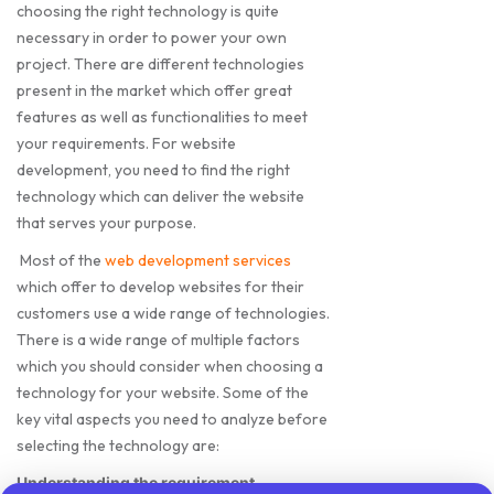
choosing the right technology is quite
necessary in order to power your own
project. There are different technologies
present in the market which offer great
features as well as functionalities to meet
your requirements. For website
development, you need to find the right
technology which can deliver the website
that serves your purpose.
Most of the
web development services
which offer to develop websites for their
customers use a wide range of technologies.
There is a wide range of multiple factors
which you should consider when choosing a
technology for your website. Some of the
key vital aspects you need to analyze before
selecting the technology are:
Understanding the requirement