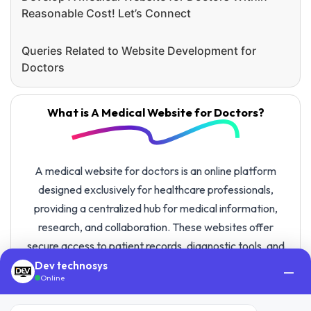
Reasonable Cost! Let’s Connect
Queries Related to Website Development for
Doctors
What is A Medical Website for Doctors?
A medical website for doctors is an online platform
designed exclusively for healthcare professionals,
providing a centralized hub for medical information,
research, and collaboration. These websites offer
secure access to patient records, diagnostic tools, and
educational resources, fostering communication among
Dev technosys
—
Online
healthcare professionals.
With feature-rich website development for doctors, the