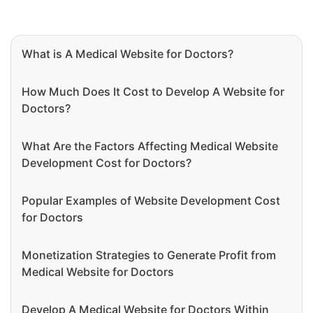
What is A Medical Website for Doctors?
How Much Does It Cost to Develop A Website for
Doctors?
What Are the Factors Affecting Medical Website
Development Cost for Doctors?
Popular Examples of Website Development Cost
for Doctors
Monetization Strategies to Generate Profit from
Medical Website for Doctors
Develop A Medical Website for Doctors Within