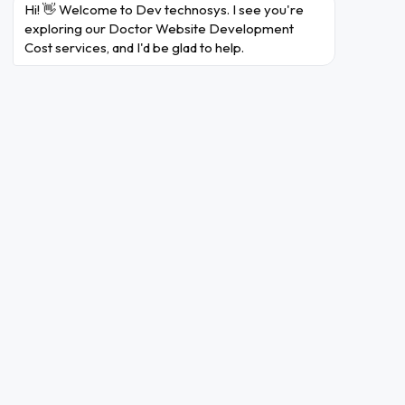
Hi! 👋 Welcome to Dev technosys. I see you're 
healthcare professionals can stay up-to-date on the
exploring our Doctor Website Development 
latest medical research and clinical guidelines by
Cost services, and I'd be glad to help.
searching through extensive databases of peer-
reviewed articles and journals.
The goal to build a website for doctors is to streamline
communication, facilitate knowledge-sharing, enhance
patient care, and ensure collaborative decision-making
among the healthcare professionals. Businesses who
wish to develop a similar website should connect with a
leading
medical device software development company
. The professionals can help you turn your business
dreams to reality.
How Much Does It Cost to Develop A Website for
Doctors?