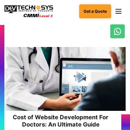
Get a Quote
Ready
to
build
something
amazing?
Let's
turn
your
ideas
into
reality.
Get in
Touch
Cost of Website Development For
Doctors: An Ultimate Guide