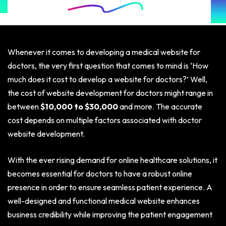
Whenever it comes to developing a medical website for
doctors, the very first question that comes to mind is ‘How
much does it cost to develop a website for doctors?’ Well,
the cost of website development for doctors might range in
between
$10,000 to $30,000
and more. The accurate
cost depends on multiple factors associated with doctor
website development.
With the ever rising demand for online healthcare solutions, it
becomes essential for doctors to have a robust online
presence in order to ensure seamless patient experience. A
well-designed and functional medical website enhances
business credibility while improving the patient engagement