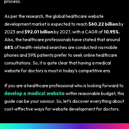
process.
As per the research, the global healthcare website
development market is expected to reach
$60.22 billion
by
2023 and
$92.01 billion
by 2027, with a CAGR of
10.95%.
Also, the healthcare professionals have stated that around
68%
of health-related searches are conducted via mobile
phones and 59% patients prefer to seek online healthcare
consultations. So, it is quite clear that having a medical
website for doctors is must in today’s competitive era.
If you are a healthcare professional who is looking forward to
develop a medical website
within reasonable budget, this
guide can be your saviour. So, let’s discover everything about
cost-effective ways for website development for doctors.