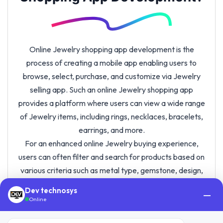
Online Jewelry shopping app development is the
process of creating a mobile app enabling users to
browse, select, purchase, and customize via Jewelry
selling app. Such an online Jewelry shopping app
provides a platform where users can view a wide range
of Jewelry items, including rings, necklaces, bracelets,
earrings, and more.
For an enhanced online Jewelry buying experience,
users can often filter and search for products based on
various criteria such as metal type, gemstone, design,
price range, etc. The
app development process
of an
Dev technosys
—
online Jewelry shopping app involves designing an
Online
appealing user interface, integrating secure payment