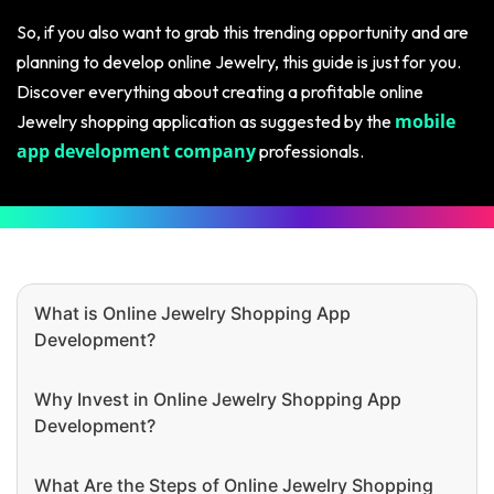
So, if you also want to grab this trending opportunity and are
planning to develop online Jewelry, this guide is just for you.
Discover everything about creating a profitable online
mobile
Jewelry shopping application as suggested by the
app development company
professionals.
What is Online Jewelry Shopping App
Development?
Why Invest in Online Jewelry Shopping App
Development?
What Are the Steps of Online Jewelry Shopping