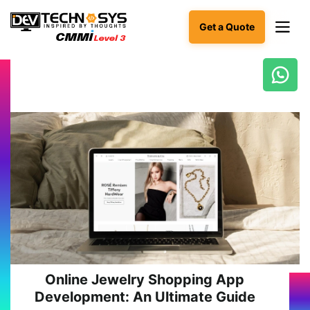
Get a Quote
Ready
to
build
something
amazing?
Let's
turn
your
ideas
into
reality.
Get in
Touch
Online Jewelry Shopping App
Development: An Ultimate Guide