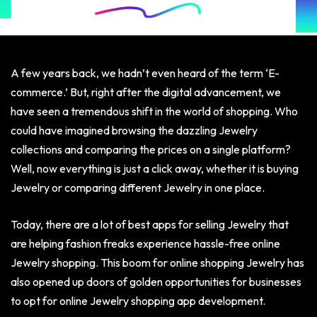
A few years back, we hadn’t even heard of the term ‘E-
commerce.’ But, right after the digital advancement, we
have seen a tremendous shift in the world of shopping. Who
could have imagined browsing the dazzling Jewelry
collections and comparing the prices on a single platform?
Well, now everything is just a click away, whether it is buying
Jewelry or comparing different Jewelry in one place.
Today, there are a lot of best apps for selling Jewelry that
are helping fashion freaks experience hassle-free online
Jewelry shopping. This boom for online shopping Jewelry has
also opened up doors of golden opportunities for businesses
to opt for online Jewelry shopping app development.