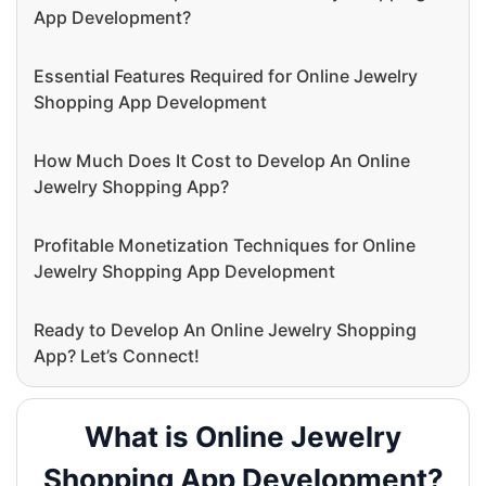
App Development?
Essential Features Required for Online Jewelry
Shopping App Development
How Much Does It Cost to Develop An Online
Jewelry Shopping App?
Profitable Monetization Techniques for Online
Jewelry Shopping App Development
Ready to Develop An Online Jewelry Shopping
App? Let’s Connect!
What is Online Jewelry
Shopping App Development?