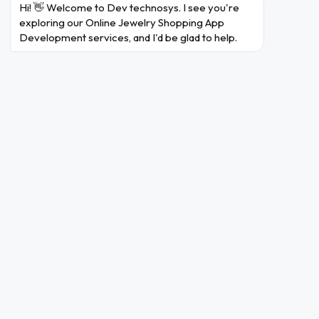
gateways, implementing a robust product catalog, and
Hi! 👋 Welcome to Dev technosys. I see you're 
incorporating unique features to ensure a seamless
exploring our Online Jewelry Shopping App 
Development services, and I'd be glad to help.
shopping experience.
Overall, the aim of the Jewelry shopping app
development is to create a user-friendly and
trustworthy platform that enhances the online Jewelry
shopping experience for customers.
Why Invest in Online Jewelry
Shopping App Development?
Investing in creating apps for Jewelry designers and
other business owners can be a lucrative business
opportunity for uncountable reasons. So, if you are