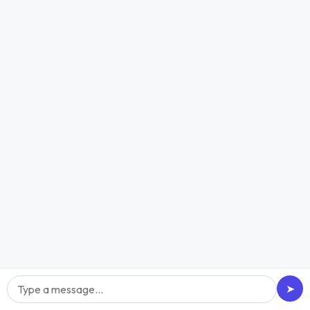
Experiences
with Dev
Technosys
204 Reviews on Clutch
Latest Insights
View all Insights
Au
B
M
➤
En
ex