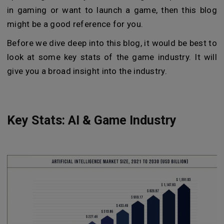
in gaming or want to launch a game, then this blog
might be a good reference for you.
Before we dive deep into this blog, it would be best to
look at some key stats of the game industry. It will
give you a broad insight into the industry.
Key Stats: AI & Game Industry