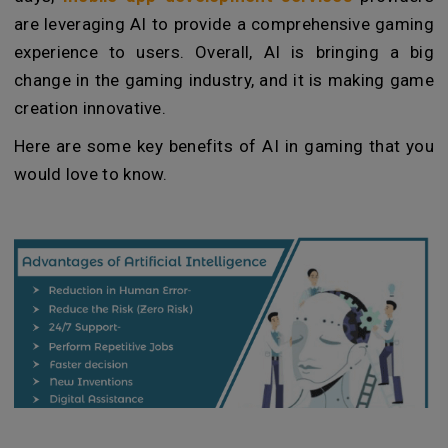
are leveraging AI to provide a comprehensive gaming
experience to users. Overall, AI is bringing a big
change in the gaming industry, and it is making game
creation innovative.
Here are some key benefits of AI in gaming that you
would love to know.