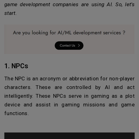
game development companies are using AI. So, let’s
start.
1. NPCs
The NPC is an acronym or abbreviation for non-player
characters. These are controlled by AI and act
intelligently. These NPCs serve in gaming as a plot
device and assist in gaming missions and game
functions.