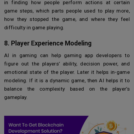
in finding how people perform actions at certain
game steps, which parts people used to play more,
how they stopped the game, and where they feel
difficulty in game playing.
8. Player Experience Modeling
AI in gaming can help gaming app developers to
figure out the players’ ability, decision power, and
emotional state of the player. Later it helps in-game
modeling. If it is a dynamic game, then AI helps it to
balance the complexity based on the player’s
gameplay.