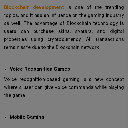
Blockchain development
is one of the trending
topics, and it has an influence on the gaming industry
as well. The advantage of Blockchain technology is
users can purchase skins, avatars, and digital
properties using cryptocurrency. All transactions
remain safe due to the Blockchain network.
Voice Recognition Games
Voice recognition-based gaming is a new concept
where a user can give voice commands while playing
the game.
Mobile Gaming