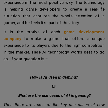
experience in the most positive way. The technology
is helping game developers to create a real-life
situation that captures the whole attention of a
gamer, and he feels like part of the story.
It is the motive of each
game development
company
to make a game that offers a unique
experience to its players due to the high competition
in the market. Here AI technology works best to do
so. If your question is –
How is AI used in gaming?
Or
What are the use cases of AI in gaming?
Then there are some of the key use cases of how