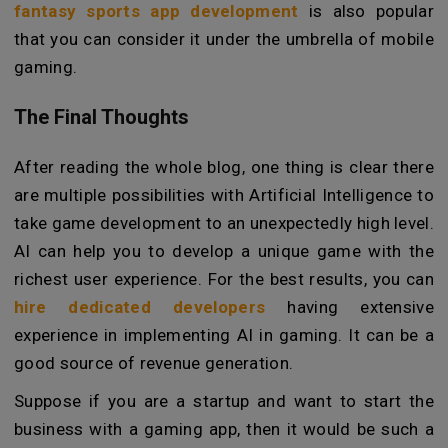
fantasy sports app development
is also popular
that you can consider it under the umbrella of mobile
gaming.
The Final Thoughts
After reading the whole blog, one thing is clear there
are multiple possibilities with Artificial Intelligence to
take game development to an unexpectedly high level.
AI can help you to develop a unique game with the
richest user experience. For the best results, you can
hire dedicated developers
having extensive
experience in implementing AI in gaming. It can be a
good source of revenue generation.
Suppose if you are a startup and want to start the
business with a gaming app, then it would be such a