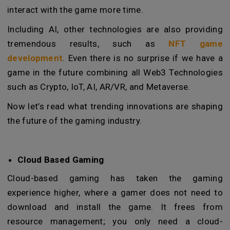
interact with the game more time.
Including AI, other technologies are also providing
tremendous results, such as
NFT game
development
. Even there is no surprise if we have a
game in the future combining all Web3 Technologies
such as Crypto, IoT, AI, AR/VR, and Metaverse.
Now let’s read what trending innovations are shaping
the future of the gaming industry.
Cloud Based Gaming
Cloud-based gaming has taken the gaming
experience higher, where a gamer does not need to
download and install the game. It frees from
resource management; you only need a cloud-