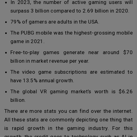
In 2023, the number of active gaming users will
surpass 3 billion compared to 2.69 billion in 2020.
79% of gamers are adults in the USA.
The PUBG mobile was the highest-grossing mobile
game in 2021.
Free-to-play games generate near around $70
billion in market revenue per year.
The video game subscriptions are estimated to
have 13.5% annual growth.
The global VR gaming market’s worth is $6.26
billion.
There are more stats you can find over the internet.
All these stats are commonly depicting one thing that
is rapid growth in the gaming industry. For this
growth, the credit goes to technology such as AI in