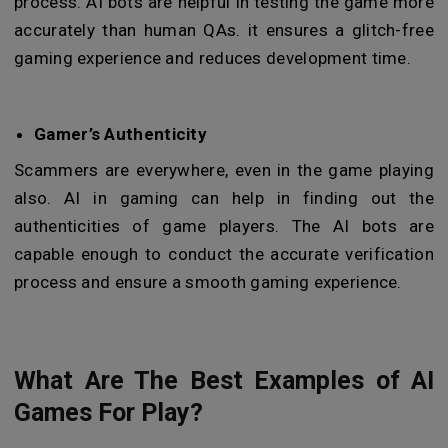
process. AI bots are helpful in testing the game more
accurately than human QAs. it ensures a glitch-free
gaming experience and reduces development time.
Gamer’s Authenticity
Scammers are everywhere, even in the game playing
also. AI in gaming can help in finding out the
authenticities of game players. The AI bots are
capable enough to conduct the accurate verification
process and ensure a smooth gaming experience.
What Are The Best Examples of AI
Games For Play?