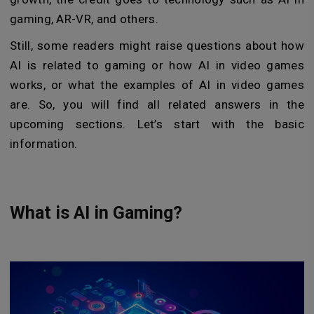
gaming, AR-VR, and others.
Still, some readers might raise questions about how
AI is related to gaming or how AI in video games
works, or what the examples of AI in video games
are. So, you will find all related answers in the
upcoming sections. Let’s start with the basic
information.
What is AI in Gaming?