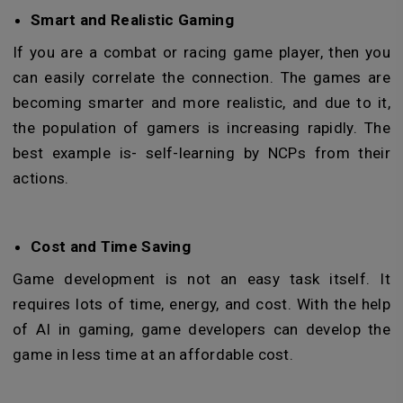
Smart and Realistic Gaming
If you are a combat or racing game player, then you
can easily correlate the connection. The games are
becoming smarter and more realistic, and due to it,
the population of gamers is increasing rapidly. The
best example is- self-learning by NCPs from their
actions.
Cost and Time Saving
Game development is not an easy task itself. It
requires lots of time, energy, and cost. With the help
of AI in gaming, game developers can develop the
game in less time at an affordable cost.