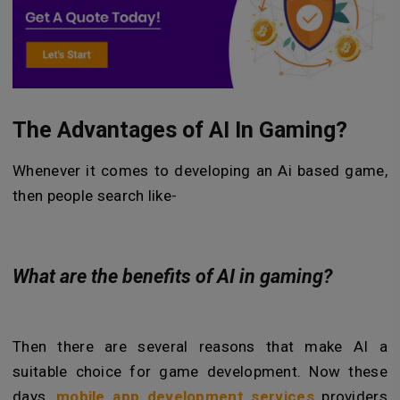
The Advantages of AI In Gaming?
Whenever it comes to developing an Ai based game,
then people search like-
What are the benefits of AI in gaming?
Then there are several reasons that make AI a
suitable choice for game development. Now these
days,
mobile app development services
providers