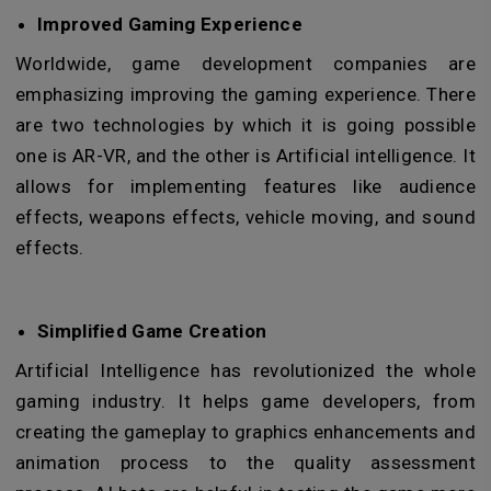
Improved Gaming Experience
Worldwide, game development companies are
emphasizing improving the gaming experience. There
are two technologies by which it is going possible
one is AR-VR, and the other is Artificial intelligence. It
allows for implementing features like audience
effects, weapons effects, vehicle moving, and sound
effects.
Simplified Game Creation
Artificial Intelligence has revolutionized the whole
gaming industry. It helps game developers, from
creating the gameplay to graphics enhancements and
animation process to the quality assessment