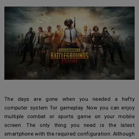
The days are gone when you needed a hefty
computer system for gameplay. Now you can enjoy
multiple combat or sports game on your mobile
screen. The only thing you need is the latest
smartphone with the required configuration. Although