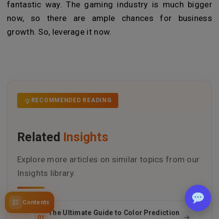
fantastic way. The gaming industry is much bigger
now, so there are ample chances for business
growth. So, leverage it now.
RECOMMENDED READING
Related
Insights
Explore more articles on similar topics from our
Insights library.
Contents
The Ultimate Guide to Color Prediction
01