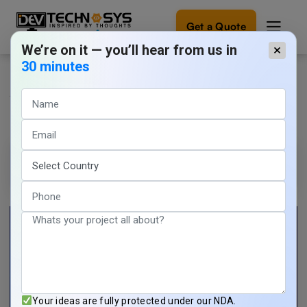
Get a Quote
We’re on it — you’ll hear from us in
×
30 minutes
AI in Gaming: Innovations
Ready
to
Changing The Future of Gaming
build
something
amazing?
Tarun Nagar
11 min read
Let's
turn
March 21, 2024
your
ideas
into
reality.
Get in
Touch
Your ideas are fully protected under our NDA.