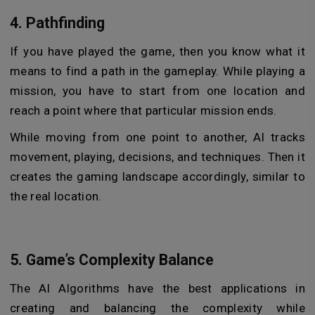
4. Pathfinding
If you have played the game, then you know what it
means to find a path in the gameplay. While playing a
mission, you have to start from one location and
reach a point where that particular mission ends.
While moving from one point to another, AI tracks
movement, playing, decisions, and techniques. Then it
creates the gaming landscape accordingly, similar to
the real location.
5. Game’s Complexity Balance
The AI Algorithms have the best applications in
creating and balancing the complexity while