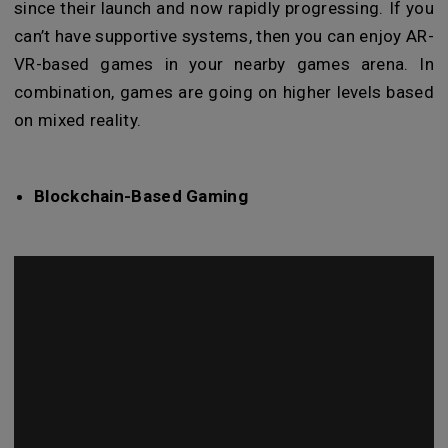
since their launch and now rapidly progressing. If you
can’t have supportive systems, then you can enjoy AR-
VR-based games in your nearby games arena. In
combination, games are going on higher levels based
on mixed reality.
Blockchain-Based Gaming