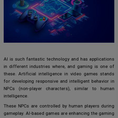
AI is such fantastic technology and has applications
in different industries where, and gaming is one of
these. Artificial intelligence in video games stands
for developing responsive and intelligent behavior in
NPCs (non-player characters), similar to human
intelligence.
These NPCs are controlled by human players during
gameplay. AI-based games are enhancing the gaming