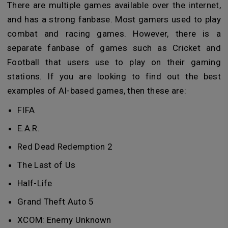
There are multiple games available over the internet,
and has a strong fanbase. Most gamers used to play
combat and racing games. However, there is a
separate fanbase of games such as Cricket and
Football that users use to play on their gaming
stations. If you are looking to find out the best
examples of AI-based games, then these are:
FIFA
E.A.R.
Red Dead Redemption 2
The Last of Us
Half-Life
Grand Theft Auto 5
XCOM: Enemy Unknown