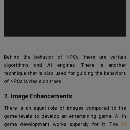
Behind the behavior of NPCs, there are certain
algorithms and AI engines. There is another
technique that is also used for guiding the behaviors
of NPCs is decision trees.
2. Image Enhancements
There is an equal role of images compared to the
game levels to develop an entertaining game. AI in
game development works superbly for it. The
AI