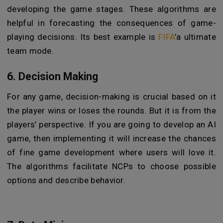
developing the game stages. These algorithms are
helpful in forecasting the consequences of game-
playing decisions. Its best example is
FIFA
’a ultimate
team mode.
6. Decision Making
For any game, decision-making is crucial based on it
the player wins or loses the rounds. But it is from the
players’ perspective. If you are going to develop an AI
game, then implementing it will increase the chances
of fine game development where users will love it.
The algorithms facilitate NCPs to choose possible
options and describe behavior.