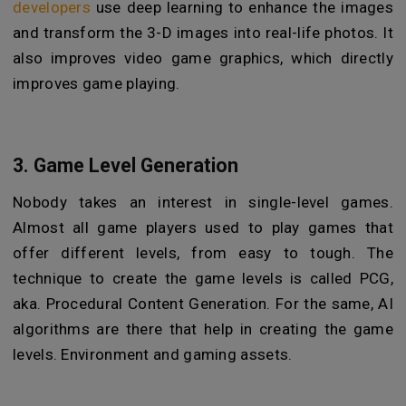
developers
use deep learning to enhance the images
and transform the 3-D images into real-life photos. It
also improves video game graphics, which directly
improves game playing.
3. Game Level Generation
Nobody takes an interest in single-level games.
Almost all game players used to play games that
offer different levels, from easy to tough. The
technique to create the game levels is called PCG,
aka. Procedural Content Generation. For the same, AI
algorithms are there that help in creating the game
levels. Environment and gaming assets.