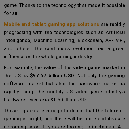
game. Thanks to the technology that made it possible
for all.
Mobile and tablet gaming app solutions
are rapidly
progressing with the technologies such as Artificial
Intelligence, Machine Learning, Blockchain, AR- V.R.,
and others. The continuous evolution has a great
influence on the whole gaming industry.
For example, the
value
of the
video game market
in
the U.S. is
$97.67 billion USD
. Not only the gaming
software market but also the hardware market is
rapidly rising. The monthly U.S. video game industry’s
hardware revenue is $1.5 billion USD.
These figures are enough to depict that the future of
gaming is bright, and there will be more updates are
upcoming soon. If you are looking to implement A.I.