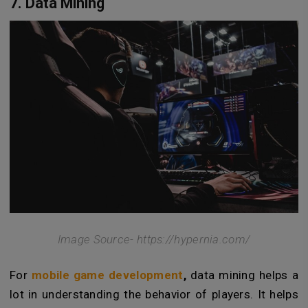
7. Data Mining
Image Source- https://hypernia.com/
For
mobile game development
,
data mining helps a
lot in understanding the behavior of players. It helps