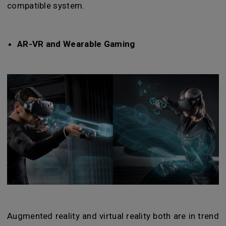
compatible system.
AR-VR and Wearable Gaming
Augmented reality and virtual reality both are in trend