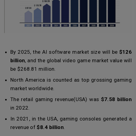
By 2025, the AI software market size will be
$126
billion
, and the global video game market value will
be $268.81 million.
North America is counted as top grossing gaming
market worldwide.
The retail gaming revenue(USA) was
$7.58 billion
in 2022.
In 2021, in the USA, gaming consoles generated a
revenue of
$8.4 billion
.