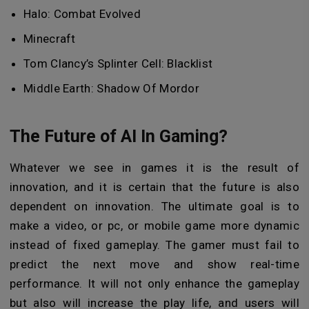
Halo: Combat Evolved
Minecraft
Tom Clancy’s Splinter Cell: Blacklist
Middle Earth: Shadow Of Mordor
The Future of AI In Gaming?
Whatever we see in games it is the result of
innovation, and it is certain that the future is also
dependent on innovation. The ultimate goal is to
make a video, or pc, or mobile game more dynamic
instead of fixed gameplay. The gamer must fail to
predict the next move and show real-time
performance. It will not only enhance the gameplay
but also will increase the play life, and users will