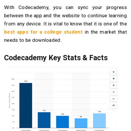
With Codecademy, you can sync your progress
between the app and the website to continue learning
from any device. It is vital to know that it is one of the
best apps for a college student
in the market that
needs to be downloaded.
Codecademy Key Stats & Facts