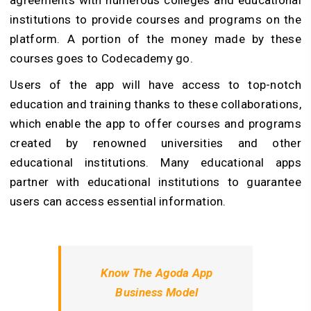
agreements with numerous colleges and educational
institutions to provide courses and programs on the
platform. A portion of the money made by these
courses goes to Codecademy go.
Users of the app will have access to top-notch
education and training thanks to these collaborations,
which enable the app to offer courses and programs
created by renowned universities and other
educational institutions. Many educational apps
partner with educational institutions to guarantee
users can access essential information.
Know The Agoda App
Business Model