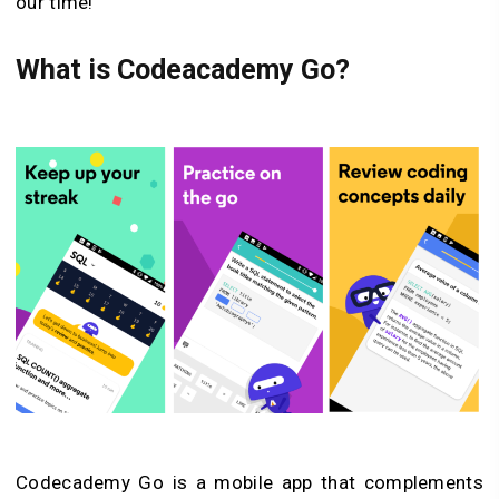
our time!
What is Codeacademy Go?
Codecademy Go is a mobile app that complements