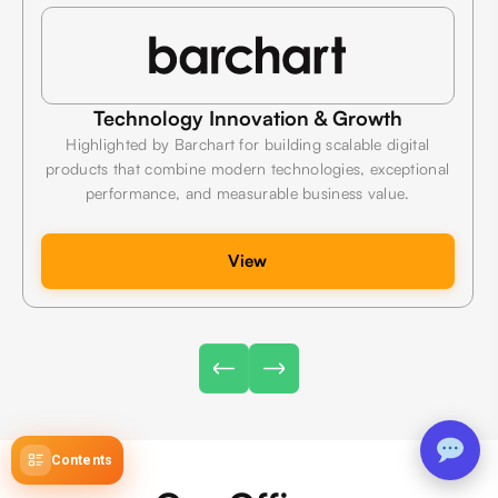
Technology Innovation & Growth
Highlighted by Barchart for building scalable digital
products that combine modern technologies, exceptional
performance, and measurable business value.
View
Contents