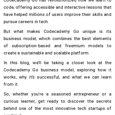
code, offering accessible and interactive lessons that
have helped millions of users improve their skills and
pursue careers in tech.
But what makes Codecademy Go unique is its
business model, which combines the best elements
of subscription-based and freemium models to
create a sustainable and scalable platform.
In this blog, we’ll be taking a closer look at the
Codecademy Go business model, exploring how it
works, why it’s successful, and what we can learn
from it.
So, whether you’re a seasoned entrepreneur or a
curious learner, get ready to discover the secrets
behind one of the most innovative tech startups of