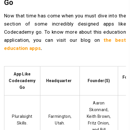
Go
Now that time has come when you must dive into the
section of some incredibly designed apps like
Codecademy go. To know more about this education
application, you can visit our blog on
the best
education apps
.
App Like
Fou
Codecademy
Headquarter
Founder(S)
Go
Aaron
Skonnard,
Pluralsight
Farmington,
Keith Brown,
Skills.
Utah.
Fritz Onion,
and Bill