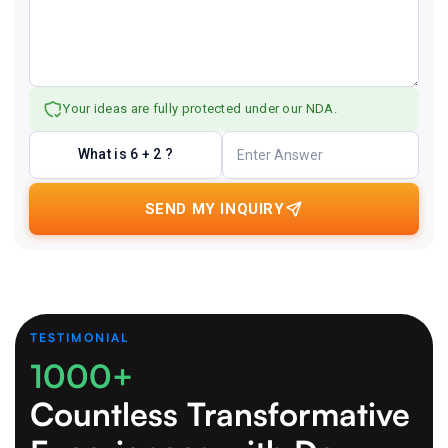
Your ideas are fully protected under our NDA.
What is 6 + 2 ?
SEND MY INQUIRY
TESTIMONIAL
1000+
Countless Transformative