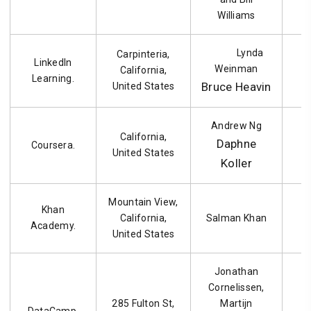
Williams
Lynda
Carpinteria,
LinkedIn
Weinman
California,
1
Learning.
Bruce Heavin
United States
Andrew Ng
California,
Daphne
Coursera.
United States
Koller
Mountain View,
Khan
California,
Salman Khan
Academy.
United States
Jonathan
Cornelissen,
285 Fulton St,
Martijn