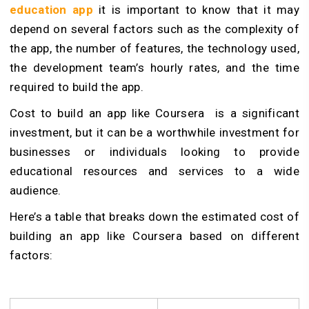
education app
it is important to know that it may
depend on several factors such as the complexity of
the app, the number of features, the technology used,
the development team’s hourly rates, and the time
required to build the app.
Cost to build an app like Coursera is a significant
investment, but it can be a worthwhile investment for
businesses or individuals looking to provide
educational resources and services to a wide
audience.
Here’s a table that breaks down the estimated cost of
building an app like Coursera based on different
factors: