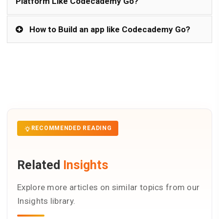
Platform Like Codecademy Go?
How to Build an app like Codecademy Go?
RECOMMENDED READING
Related
Insights
Explore more articles on similar topics from our
Insights library.