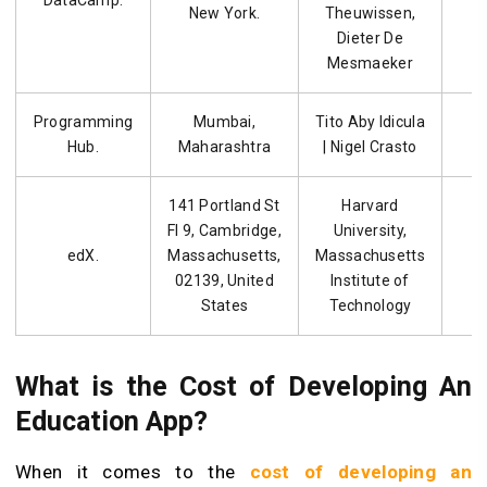
DataCamp.
New York.
Theuwissen,
Dieter De
Mesmaeker
Programming
Mumbai,
Tito Aby Idicula
Hub.
Maharashtra
| Nigel Crasto
141 Portland St
Harvard
Fl 9, Cambridge,
University,
edX.
Massachusetts,
Massachusetts
02139, United
Institute of
States
Technology
What is the Cost of Developing An
Education App?
When it comes to the
cost of developing an