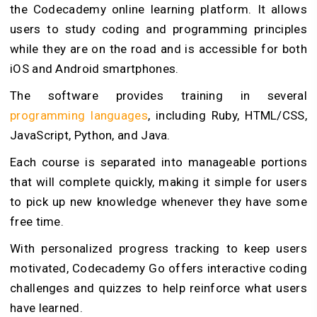
the Codecademy online learning platform. It allows
users to study coding and programming principles
while they are on the road and is accessible for both
iOS and Android smartphones.
The software provides training in several
programming languages
, including Ruby, HTML/CSS,
JavaScript, Python, and Java.
Each course is separated into manageable portions
that will complete quickly, making it simple for users
to pick up new knowledge whenever they have some
free time.
With personalized progress tracking to keep users
motivated, Codecademy Go offers interactive coding
challenges and quizzes to help reinforce what users
have learned.