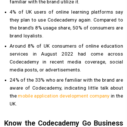
familiar with the brand utilize it.
4% of UK users of online learning platforms say
they plan to use Codecademy again. Compared to
the brand’s 8% usage share, 50% of consumers are
brand loyalists.
Around 8% of UK consumers of online education
services in August 2022 had come across
Codecademy in recent media coverage, social
media posts, or advertisements.
24% of the 33% who are familiar with the brand are
aware of Codecademy, indicating little talk about
the
mobile application development company
in the
UK.
Know the Codecademy Go Business