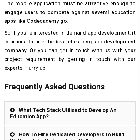
The mobile application must be attractive enough to
engage users to compete against several education
apps like Codecademy go.
So if you’re interested in demand app development, it
is crucial to hire the best eLearning app development
company. Or you can get in touch with us with your
project requirement by getting in touch with our
experts. Hurry up!
Frequently Asked Questions
What Tech Stack Utilized to Develop An
Education App?
How To Hire Dedicated Developers to Build