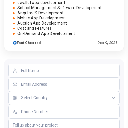
ewallet app development
School Management Software Development
AngularJS Development
Mobile App Development
Auction App Development
Cost and Features
On-Demand App Development
Fact Checked
Dec 9, 2025