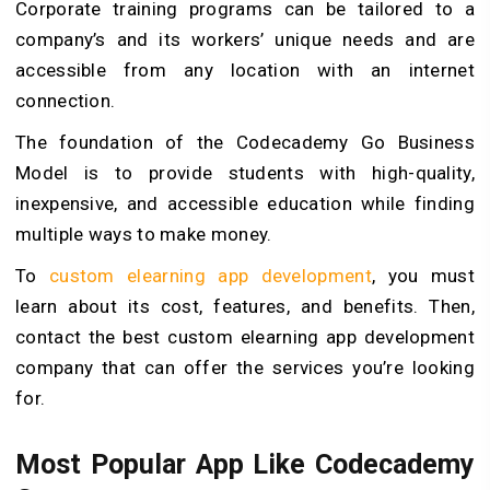
Corporate training programs can be tailored to a
company’s and its workers’ unique needs and are
accessible from any location with an internet
connection.
The foundation of the Codecademy Go Business
Model is to provide students with high-quality,
inexpensive, and accessible education while finding
multiple ways to make money.
To
custom elearning app development
, you must
learn about its cost, features, and benefits. Then,
contact the best custom elearning app development
company that can offer the services you’re looking
for.
Most Popular App Like Codecademy