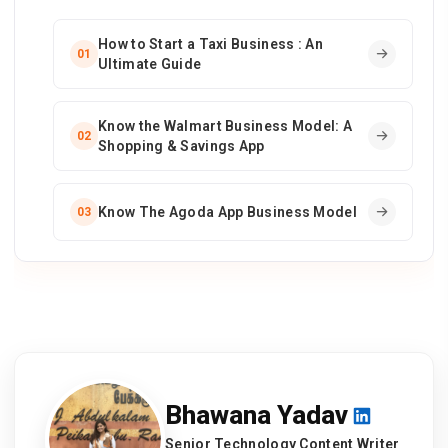
How to Start a Taxi Business : An
01
Ultimate Guide
Know the Walmart Business Model: A
02
Shopping & Savings App
Know The Agoda App Business Model
03
Bhawana Yadav
Senior Technology Content Writer