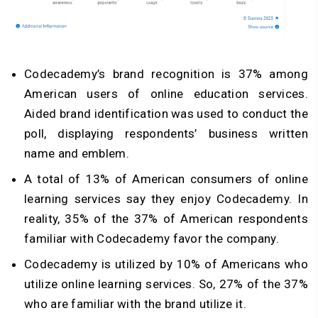
Codecademy’s brand recognition is 37% among
American users of online education services.
Aided brand identification was used to conduct the
poll, displaying respondents’ business written
name and emblem.
A total of 13% of American consumers of online
learning services say they enjoy Codecademy. In
reality, 35% of the 37% of American respondents
familiar with Codecademy favor the company.
Codecademy is utilized by 10% of Americans who
utilize online learning services. So, 27% of the 37%
who are familiar with the brand utilize it.