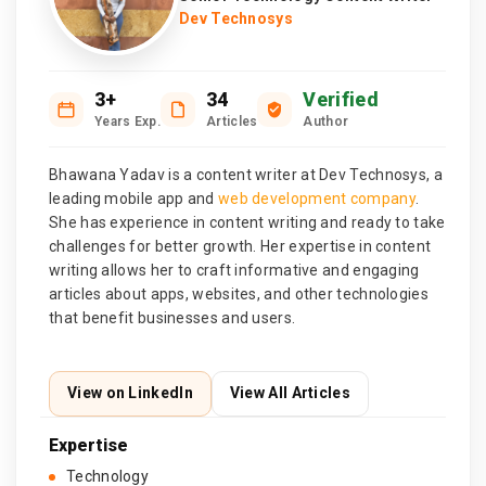
Dev Technosys
3+
34
Verified
Years Exp.
Articles
Author
Bhawana Yadav is a content writer at Dev Technosys, a
leading mobile app and
web development company
.
She has experience in content writing and ready to take
challenges for better growth. Her expertise in content
writing allows her to craft informative and engaging
articles about apps, websites, and other technologies
that benefit businesses and users.
View on LinkedIn
View All Articles
Expertise
Technology