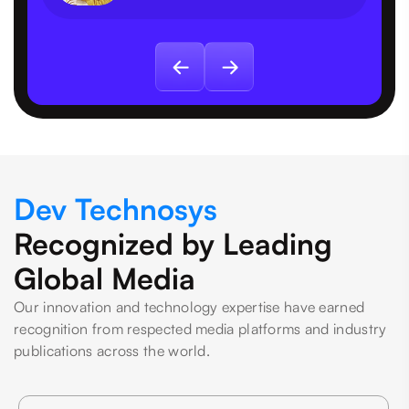
Dev Technosys
Recognized by Leading
Global Media
Our innovation and technology expertise have earned
recognition from respected media platforms and industry
publications across the world.