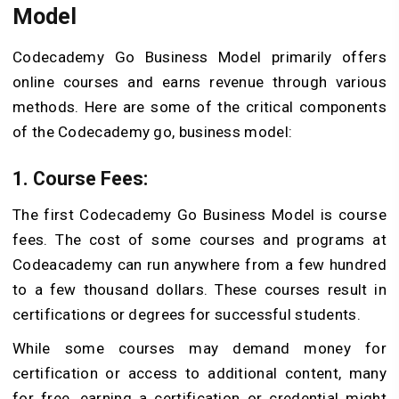
Model
Codecademy Go Business Model primarily offers
online courses and earns revenue through various
methods. Here are some of the critical components
of the Codecademy go, business model:
1. Course Fees:
The first Codecademy Go Business Model is course
fees. The cost of some courses and programs at
Codeacademy can run anywhere from a few hundred
to a few thousand dollars. These courses result in
certifications or degrees for successful students.
While some courses may demand money for
certification or access to additional content, many
for free, earning a certification or credential might