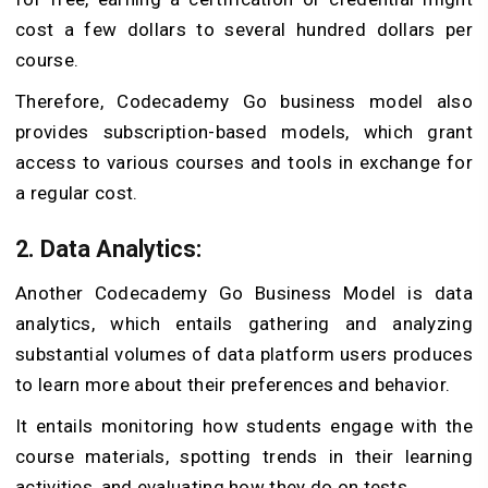
cost a few dollars to several hundred dollars per
course.
Therefore, Codecademy Go business model also
provides subscription-based models, which grant
access to various courses and tools in exchange for
a regular cost.
2. Data Analytics:
Another Codecademy Go Business Model is data
analytics, which entails gathering and analyzing
substantial volumes of data platform users produces
to learn more about their preferences and behavior.
It entails monitoring how students engage with the
course materials, spotting trends in their learning
activities, and evaluating how they do on tests.