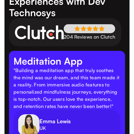
Experiences
with Dev
Technosys
204 Reviews on Clutch
Meditation App
"Building a meditation app that truly soothes
the mind was our dream, and this team made it
a reality. From immersive audio features to
personalized mindfulness journeys, everything
is top-notch. Our users love the experience,
and retention rates have never been better!"
Emma Lewis
UK