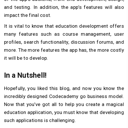
and testing. In addition, the app’s features will also
impact the final cost.
It is vital to know that education development offers
many features such as course management, user
profiles, search functionality, discussion forums, and
more. The more features the app has, the more costly
it will be to develop.
In a Nutshell!
Hopefully, you liked this blog, and now you know the
incredibly designed Codecademy go business model.
Now that you’ve got all to help you create a magical
education application, you must know that developing
such applications is challenging.