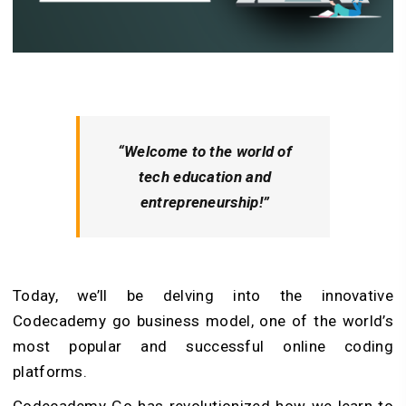
“Welcome to the world of
tech education and
entrepreneurship!”
Today, we’ll be delving into the innovative
Codecademy go business model, one of the world’s
most popular and successful online coding
platforms.
Codecademy Go has revolutionized how we learn to