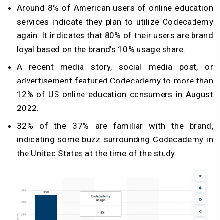
Around 8% of American users of online education
services indicate they plan to utilize Codecademy
again. It indicates that 80% of their users are brand
loyal based on the brand’s 10% usage share.
A recent media story, social media post, or
advertisement featured Codecademy to more than
12% of US online education consumers in August
2022.
32% of the 37% are familiar with the brand,
indicating some buzz surrounding Codecademy in
the United States at the time of the study.