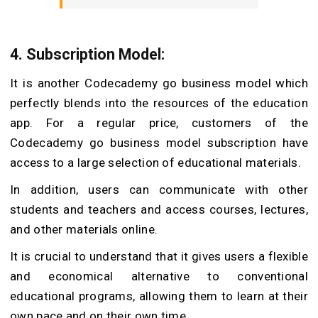
4. Subscription Model:
It is another Codecademy go business model which
perfectly blends into the resources of the education
app. For a regular price, customers of the
Codecademy go business model subscription have
access to a large selection of educational materials.
In addition, users can communicate with other
students and teachers and access courses, lectures,
and other materials online.
It is crucial to understand that it gives users a flexible
and economical alternative to conventional
educational programs, allowing them to learn at their
own pace and on their own time.