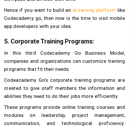
Hence if you want to build an
eLearning platform
like
Codecademy go, then now is the time to visit mobile
app developers with your idea.
5. Corporate Training Programs:
In this third Codecademy Go Business Model,
companies and organizations can customize training
programs that fit their needs.
Codeacademy Go’s corporate training programs are
created to give staff members the information and
abilities they need to do their jobs more efficiently.
These programs provide online training courses and
modules on leadership, project management,
communication, and technological proficiency.