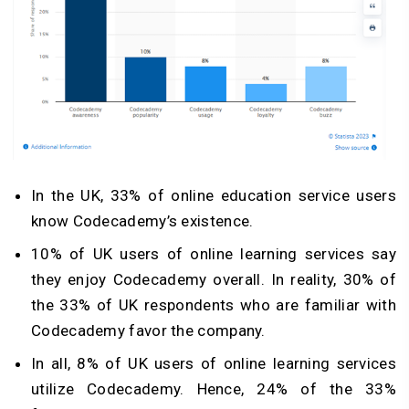
In the UK, 33% of online education service users
know Codecademy’s existence.
10% of UK users of online learning services say
they enjoy Codecademy overall. In reality, 30% of
the 33% of UK respondents who are familiar with
Codecademy favor the company.
In all, 8% of UK users of online learning services
utilize Codecademy. Hence, 24% of the 33%