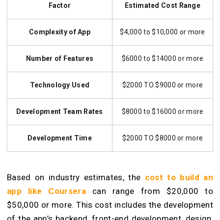
Factor
Estimated Cost Range
Complexity of App
$4,000 to $10,000 or more
Number of Features
$6000 to $14000 or more
Technology Used
$2000 TO $9000 or more
Development Team Rates
$8000 to $16000 or more
Development Time
$2000 TO $8000 or more
Based on industry estimates, the
cost to build an
app like Coursera
can range from $20,000 to
$50,000 or more. This cost includes the development
of the app’s backend, front-end development, design,