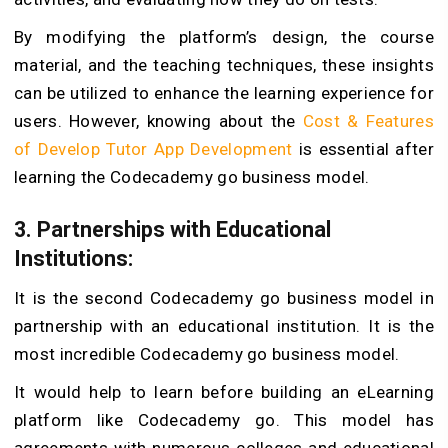
By modifying the platform’s design, the course
material, and the teaching techniques, these insights
can be utilized to enhance the learning experience for
users. However, knowing about the
Cost & Features
of Develop Tutor App Development
is essential after
learning the Codecademy go business model.
3. Partnerships with Educational
Institutions:
It is the second Codecademy go business model in
partnership with an educational institution. It is the
most incredible Codecademy go business model.
It would help to learn before building an eLearning
platform like Codecademy go. This model has