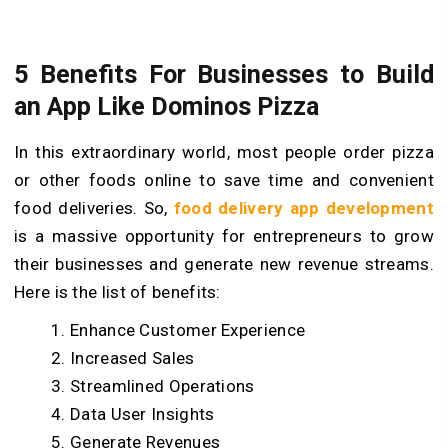
5 Benefits For Businesses to Build
an App Like Dominos Pizza
In this extraordinary world, most people order pizza
or other foods online to save time and convenient
food deliveries. So,
food delivery app development
is a massive opportunity for entrepreneurs to grow
their businesses and generate new revenue streams.
Here is the list of benefits:
Enhance Customer Experience
Increased Sales
Streamlined Operations
Data User Insights
Generate Revenues