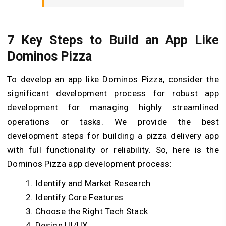
7 Key Steps to Build an App Like
Dominos Pizza
To develop an app like Dominos Pizza, consider the
significant development process for robust app
development for managing highly streamlined
operations or tasks. We provide the best
development steps for building a pizza delivery app
with full functionality or reliability. So, here is the
Dominos Pizza app development process:
Identify and Market Research
Identify Core Features
Choose the Right Tech Stack
Design UI/UX