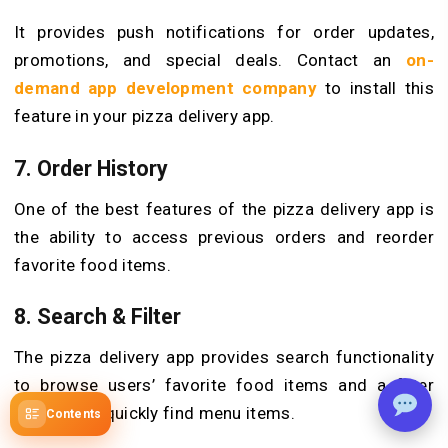
It provides push notifications for order updates,
promotions, and special deals. Contact an
on-
demand app development company
to install this
feature in your pizza delivery app.
7. Order History
One of the best features of the pizza delivery app is
the ability to access previous orders and reorder
favorite food items.
8. Search & Filter
The pizza delivery app provides search functionality
to browse users’ favorite food items and a filter
function to quickly find menu items.
Contents