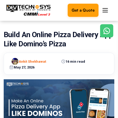
Get a Quote
Build An Online Pizza Delivery App
Ready
to
Like Domino’s Pizza
build
something
amazing?
Ankit Shekhawat
16 min read
Let's
turn
May 27, 2026
your
ideas
into
reality.
Get in
Touch