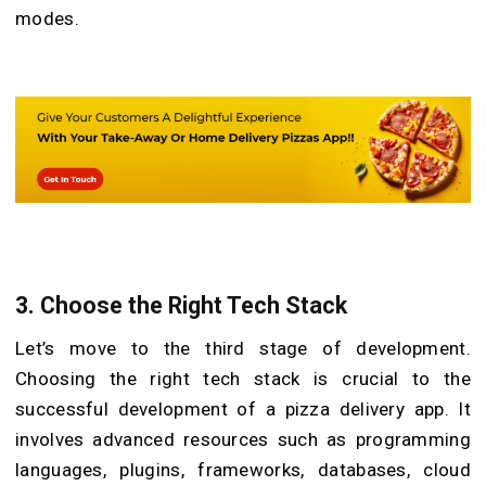
modes.
3. Choose the Right Tech Stack
Let’s move to the third stage of development.
Choosing the right tech stack is crucial to the
successful development of a pizza delivery app. It
involves advanced resources such as programming
languages, plugins, frameworks, databases, cloud