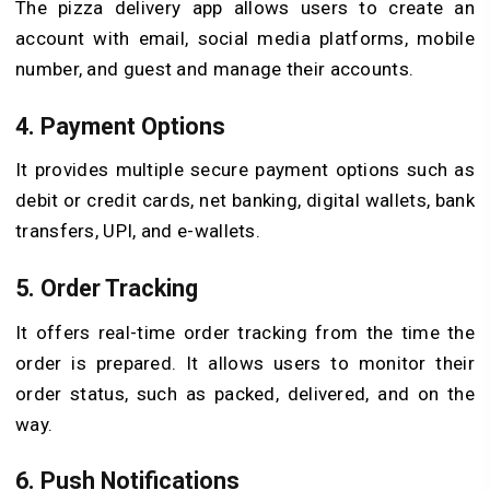
The pizza delivery app allows users to create an
account with email, social media platforms, mobile
number, and guest and manage their accounts.
4. Payment Options
It provides multiple secure payment options such as
debit or credit cards, net banking, digital wallets, bank
transfers, UPI, and e-wallets.
5. Order Tracking
It offers real-time order tracking from the time the
order is prepared. It allows users to monitor their
order status, such as packed, delivered, and on the
way.
6. Push Notifications