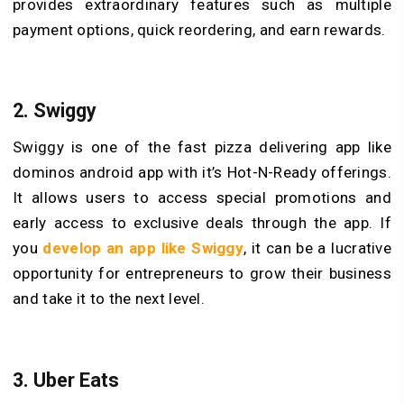
provides extraordinary features such as multiple
payment options, quick reordering, and earn rewards.
2. Swiggy
Swiggy is one of the fast pizza delivering app like
dominos android app with it’s Hot-N-Ready offerings.
It allows users to access special promotions and
early access to exclusive deals through the app. If
you
develop an app like Swiggy
, it can be a lucrative
opportunity for entrepreneurs to grow their business
and take it to the next level.
3. Uber Eats