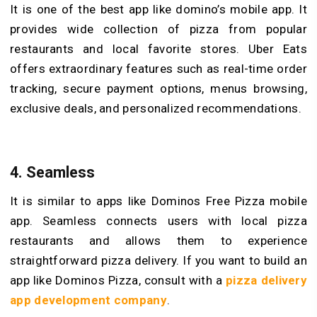
It is one of the best app like domino’s mobile app. It
provides wide collection of pizza from popular
restaurants and local favorite stores. Uber Eats
offers extraordinary features such as real-time order
tracking, secure payment options, menus browsing,
exclusive deals, and personalized recommendations.
4. Seamless
It is similar to apps like Dominos Free Pizza mobile
app. Seamless connects users with local pizza
restaurants and allows them to experience
straightforward pizza delivery. If you want to build an
app like Dominos Pizza, consult with a
pizza delivery
app development
company
.