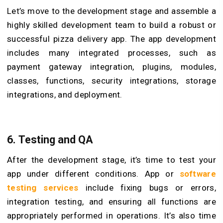
Let’s move to the development stage and assemble a
highly skilled development team to build a robust or
successful pizza delivery app. The app development
includes many integrated processes, such as
payment gateway integration, plugins, modules,
classes, functions, security integrations, storage
integrations, and deployment.
6. Testing and QA
After the development stage, it’s time to test your
app under different conditions. App or
software
testing services
include fixing bugs or errors,
integration testing, and ensuring all functions are
appropriately performed in operations. It’s also time