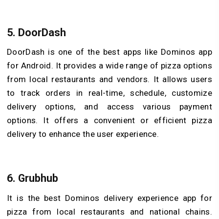
5. DoorDash
DoorDash is one of the best apps like Dominos app
for Android. It provides a wide range of pizza options
from local restaurants and vendors. It allows users
to track orders in real-time, schedule, customize
delivery options, and access various payment
options. It offers a convenient or efficient pizza
delivery to enhance the user experience.
6. Grubhub
It is the best Dominos delivery experience app for
pizza from local restaurants and national chains.