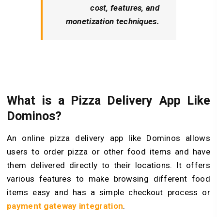
cost, features, and
monetization techniques.
What is a Pizza Delivery App Like
Dominos?
An online pizza delivery app like Dominos allows
users to order pizza or other food items and have
them delivered directly to their locations. It offers
various features to make browsing different food
items easy and has a simple checkout process or
payment gateway integration
.