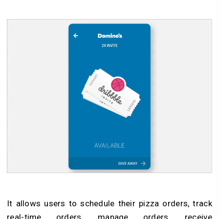
It allows users to schedule their pizza orders, track
real-time orders, manage orders, receive