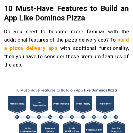
10 Must-Have Features to Build an
App Like Dominos Pizza
Do you need to become more familiar with the
additional features of the pizza delivery app? To
build
a pizza delivery app
with additional functionality,
then you have to consider these premium features of
the app: