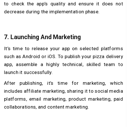
to check the app’s quality and ensure it does not
decrease during the implementation phase.
7. Launching And Marketing
It’s time to release your app on selected platforms
such as Android or iOS. To publish your pizza delivery
app, assemble a highly technical, skilled team to
launch it successfully.
After publishing, it’s time for marketing, which
includes affiliate marketing, sharing it to social media
platforms, email marketing, product marketing, paid
collaborations, and content marketing.