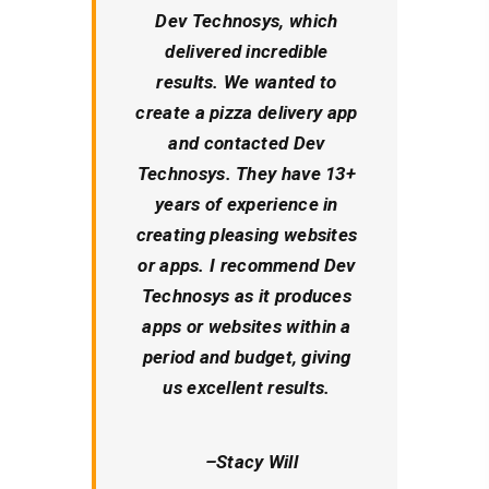
Dev Technosys, which
delivered incredible
results. We wanted to
create a pizza delivery app
and contacted Dev
Technosys. They have 13+
years of experience in
creating pleasing websites
or apps. I recommend Dev
Technosys as it produces
apps or websites within a
period and budget, giving
us excellent results.
–
Stacy Will