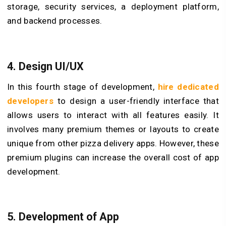
storage, security services, a deployment platform,
and backend processes.
4. Design UI/UX
In this fourth stage of development,
hire dedicated
developers
to design a user-friendly interface that
allows users to interact with all features easily. It
involves many premium themes or layouts to create
unique from other pizza delivery apps. However, these
premium plugins can increase the overall cost of app
development.
5. Development of App