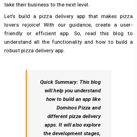
take their business to the next level.
Let’s build a pizza delivery app that makes pizza
lovers rejoice! With our guidance, create a user-
friendly or efficient app. So, read this blog to
understand all the functionality and how to build a
robust pizza delivery app.
Quick Summary:
This blog
will help you understand
how to build an app like
Dominos Pizza and
different pizza delivery
apps. It will also explore
the development stages,