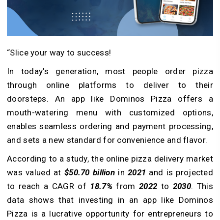
“Slice your way to success!
In today’s generation, most people order pizza
through online platforms to deliver to their
doorsteps. An app like Dominos Pizza offers a
mouth-watering menu with customized options,
enables seamless ordering and payment processing,
and sets a new standard for convenience and flavor.
According to a study, the online pizza delivery market
was valued at
$50.70 billion
in
2021
and is projected
to reach a CAGR of
18.7%
from
2022
to
2030
. This
data shows that investing in an app like Dominos
Pizza is a lucrative opportunity for entrepreneurs to