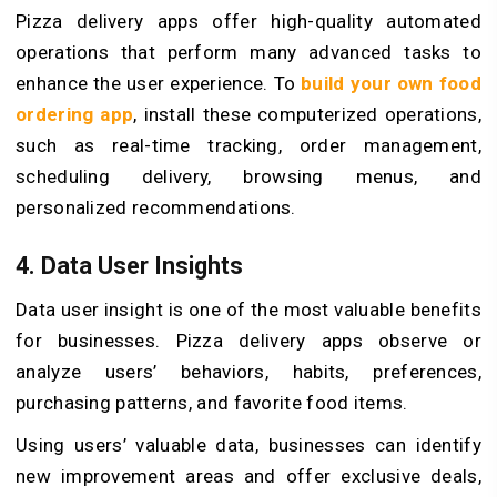
Pizza delivery apps offer high-quality automated
operations that perform many advanced tasks to
enhance the user experience. To
build your own food
ordering app
, install these computerized operations,
such as real-time tracking, order management,
scheduling delivery, browsing menus, and
personalized recommendations.
4. Data User Insights
Data user insight is one of the most valuable benefits
for businesses. Pizza delivery apps observe or
analyze users’ behaviors, habits, preferences,
purchasing patterns, and favorite food items.
Using users’ valuable data, businesses can identify
new improvement areas and offer exclusive deals,