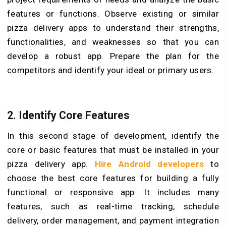
features or functions. Observe existing or similar
pizza delivery apps to understand their strengths,
functionalities, and weaknesses so that you can
develop a robust app. Prepare the plan for the
competitors and identify your ideal or primary users.
2. Identify Core Features
In this second stage of development, identify the
core or basic features that must be installed in your
pizza delivery app.
Hire Android developers
to
choose the best core features for building a fully
functional or responsive app. It includes many
features, such as real-time tracking, schedule
delivery, order management, and payment integration