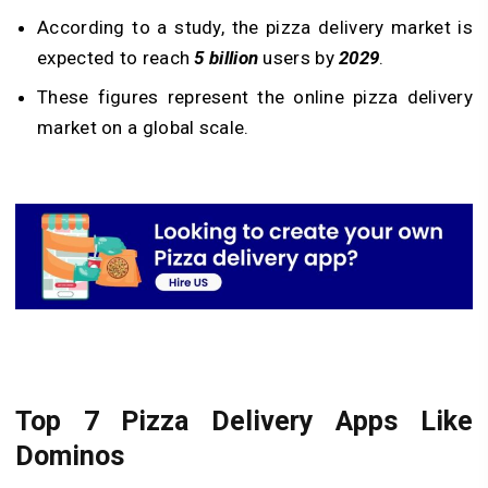
According to a study, the pizza delivery market is
expected to reach
5 billion
users by
2029
.
These figures represent the online pizza delivery
market on a global scale.
Top 7 Pizza Delivery Apps Like
Dominos