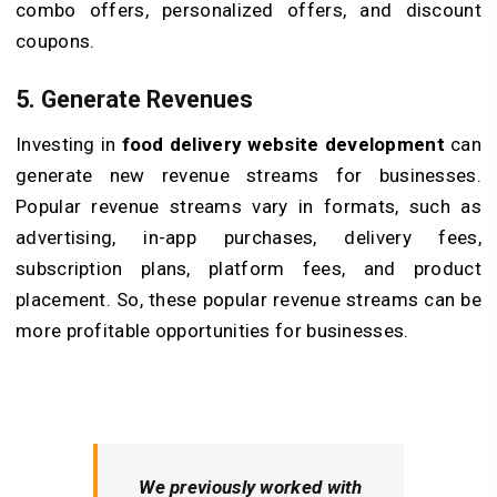
combo offers, personalized offers, and discount
coupons.
5. Generate Revenues
Investing in
food delivery website development
can
generate new revenue streams for businesses.
Popular revenue streams vary in formats, such as
advertising, in-app purchases, delivery fees,
subscription plans, platform fees, and product
placement. So, these popular revenue streams can be
more profitable opportunities for businesses.
We previously worked with