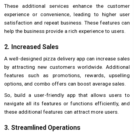
These additional services enhance the customer
experience or convenience, leading to higher user
satisfaction and repeat business. These features can
help the business provide a rich experience to users.
2. Increased Sales
A well-designed pizza delivery app can increase sales
by attracting new customers worldwide. Additional
features such as promotions, rewards, upselling
options, and combo offers can boost average sales.
So, build a user-friendly app that allows users to
navigate all its features or functions efficiently, and
these additional features can attract more users.
3. Streamlined Operations