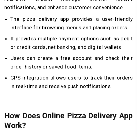
notifications, and enhance customer convenience.
The pizza delivery app provides a user-friendly
interface for browsing menus and placing orders.
It provides multiple payment options such as debit
or credit cards, net banking, and digital wallets.
Users can create a free account and check their
order history or saved food items.
GPS integration allows users to track their orders
in real-time and receive push notifications.
How Does Online Pizza Delivery App
Work?