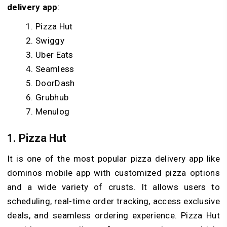
delivery app
:
Pizza Hut
Swiggy
Uber Eats
Seamless
DoorDash
Grubhub
Menulog
1. Pizza Hut
It is one of the most popular pizza delivery app like
dominos mobile app with customized pizza options
and a wide variety of crusts. It allows users to
scheduling, real-time order tracking, access exclusive
deals, and seamless ordering experience. Pizza Hut