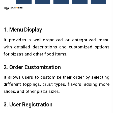
1. Menu Display
It provides a well-organized or categorized menu
with detailed descriptions and customized options
for pizzas and other food items.
2. Order Customization
It allows users to customize their order by selecting
different toppings, crust types, flavors, adding more
slices, and other pizza sizes.
3. User Registration