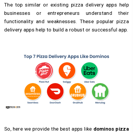
The top similar or existing pizza delivery apps help
businesses or entrepreneurs understand their
functionality and weaknesses. These popular pizza
delivery apps help to build a robust or successful app.
So, here we provide the best apps like
dominos pizza