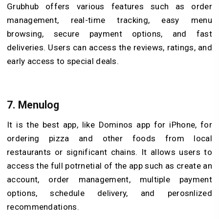
Grubhub offers various features such as order
management, real-time tracking, easy menu
browsing, secure payment options, and fast
deliveries. Users can access the reviews, ratings, and
early access to special deals.
7. Menulog
It is the best app, like Dominos app for iPhone, for
ordering pizza and other foods from local
restaurants or significant chains. It allows users to
access the full potrnetial of the app such as create an
account, order management, multiple payment
options, schedule delivery, and perosnlized
recommendations.