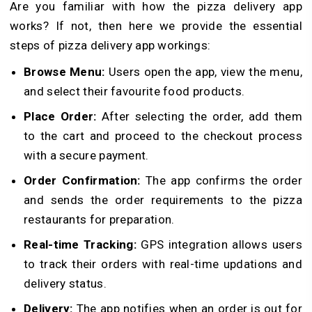
Are you familiar with how the pizza delivery app
works? If not, then here we provide the essential
steps of pizza delivery app workings:
Browse Menu:
Users open the app, view the menu,
and select their favourite food products.
Place Order:
After selecting the order, add them
to the cart and proceed to the checkout process
with a secure payment.
Order Confirmation:
The app confirms the order
and sends the order requirements to the pizza
restaurants for preparation.
Real-time Tracking:
GPS integration allows users
to track their orders with real-time updations and
delivery status.
Delivery:
The app notifies when an order is out for