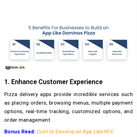
1. Enhance Customer Experience
Pizza delivery apps provide incredible services such
as placing orders, browsing menus, multiple payment
options, real-time tracking, customized options, and
order management.
Bonus Read:
Cost to Develop an App Like KFC