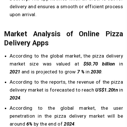
delivery and ensures a smooth or efficient process
upon arrival.
Market Analysis of Online Pizza
Delivery Apps
According to the global market, the pizza delivery
market size was valued at
$50.70 billion
in
2021
and is projected to grow
7 %
in
2030
.
According to the reports, the revenue of the pizza
delivery market is forecasted to reach
US$1.20tn
in
2024
.
According to the global market, the user
penetration in the pizza delivery market will be
around
6%
by the end of
2024
.