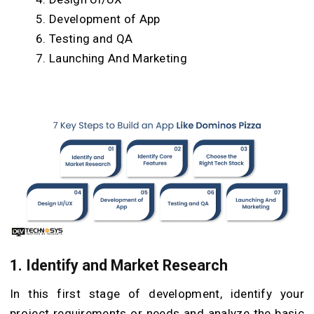
Development of App
Testing and QA
Launching And Marketing
1. Identify and Market Research
In this first stage of development, identify your
project requirements or needs and analyze the basic